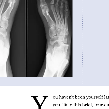
Y
ou haven’t been yourself la
you. Take this brief, four-q