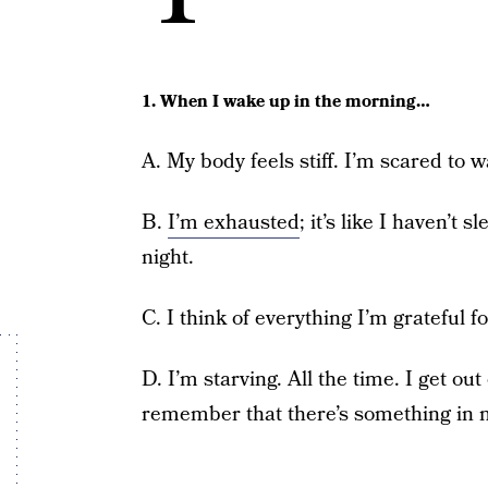
1. When I wake up in the morning…
A. My body feels stiff. I’m scared to
B.
I’m exhausted
; it’s like I haven’t
night.
C. I think of everything I’m grateful f
D. I’m starving. All the time. I get ou
remember that there’s something in m