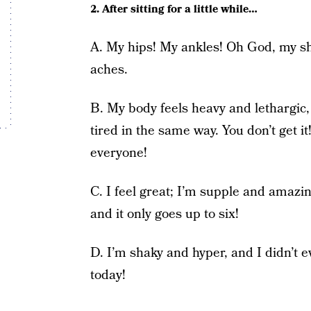
2. After sitting for a little while…
A. My hips! My ankles! Oh God, my s
aches.
B. My body feels heavy and lethargic,
tired in the same way. You don’t get i
everyone!
C. I feel great; I’m supple and amazin
and it only goes up to six!
D. I’m shaky and hyper, and I didn’t 
today!