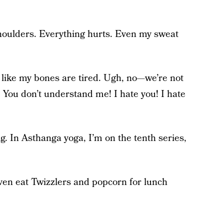
houlders. Everything hurts. Even my sweat
 like my bones are tired. Ugh, no—we’re not
t! You don’t understand me! I hate you! I hate
g. In Asthanga yoga, I’m on the tenth series,
even eat Twizzlers and popcorn for lunch