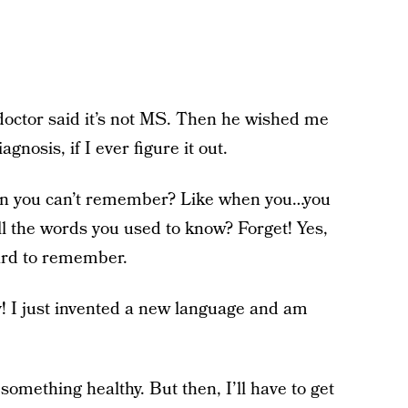
octor said it’s not MS. Then he wished me
nosis, if I ever figure it out.
hen you can’t remember? Like when you…you
l the words you used to know? Forget! Yes,
 hard to remember.
y! I just invented a new language and am
omething healthy. But then, I’ll have to get