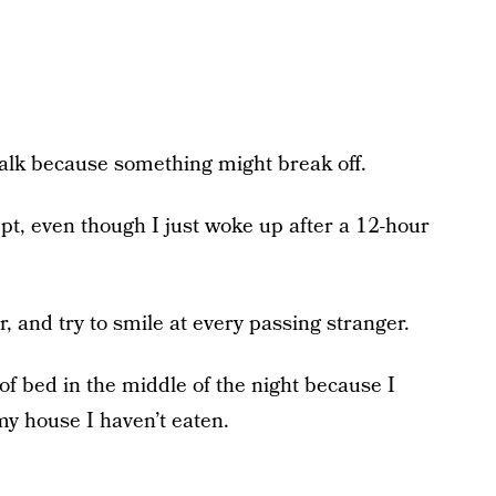
 walk because something might break off.
 slept, even though I just woke up after a 12-hour
or, and try to smile at every passing stranger.
t of bed in the middle of the night because I
y house I haven’t eaten.