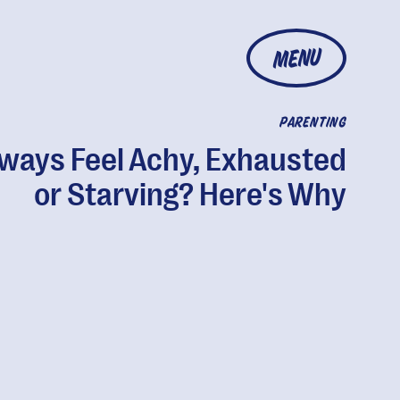
MENU
PARENTING
ways Feel Achy, Exhausted
or Starving? Here's Why