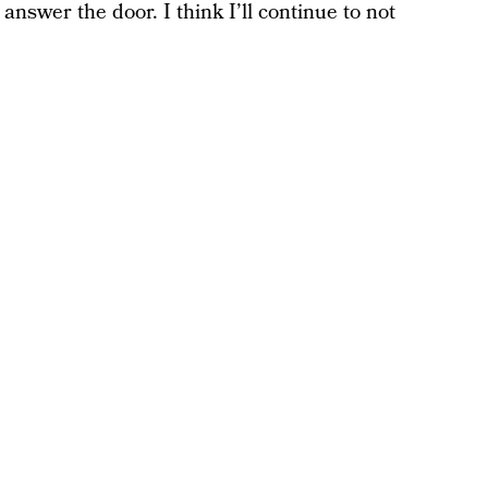
answer the door. I think I’ll continue to not