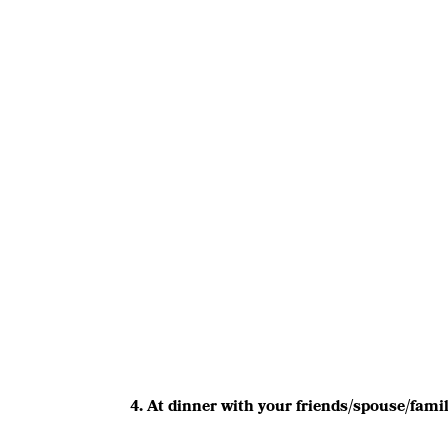
4. At dinner with your friends/spouse/fami