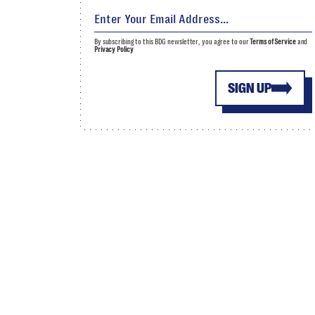
By subscribing to this BDG newsletter, you agree to our
Terms of Service
and
Privacy Policy
SIGN UP