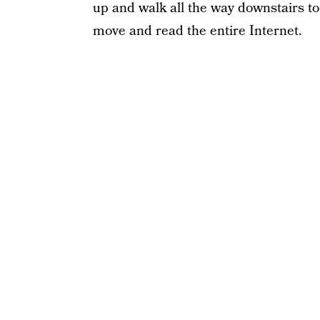
up and walk all the way downstairs to 
move and read the entire Internet.