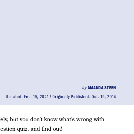
by
AMANDA STERN
Updated:
Feb. 19, 2021
Originally Published:
Oct. 19, 2014
tely, but you don’t know what’s wrong with
uestion quiz, and find out!