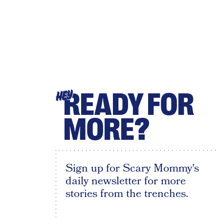
READY FOR
HEY
MORE?
Sign up for Scary Mommy's
daily newsletter for more
stories from the trenches.