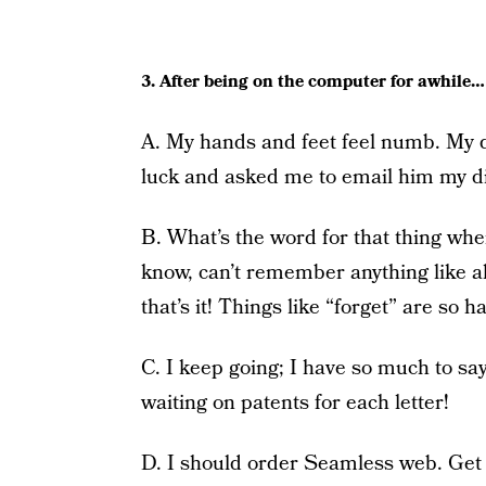
3. After being on the computer for awhile…
A. My hands and feet feel numb. My d
luck and asked me to email him my diag
B. What’s the word for that thing w
know, can’t remember anything like al
that’s it! Things like “forget” are so
C. I keep going; I have so much to sa
waiting on patents for each letter!
D. I should order Seamless web. Get s