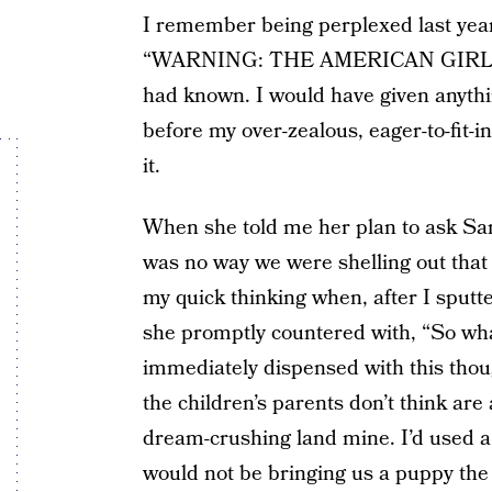
I remember being perplexed last year
“WARNING: THE AMERICAN GIRL CA
had known. I would have given anythi
before my over-zealous, eager-to-fit-i
it.
When she told me her plan to ask San
was no way we were shelling out that 
my quick thinking when, after I sput
she promptly countered with, “So wha
immediately dispensed with this though
the children’s parents don’t think ar
dream-crushing land mine. I’d used a
would not be bringing us a puppy the 