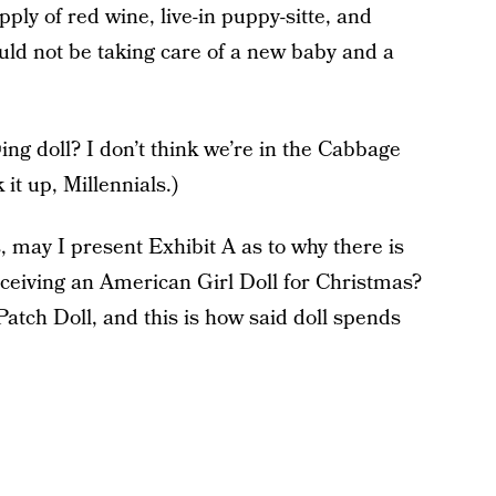
pply of red wine, live-in puppy-sitte, and
d not be taking care of a new baby and a
ing doll? I don’t think we’re in the Cabbage
it up, Millennials.)
 may I present Exhibit A as to why there is
receiving an American Girl Doll for Christmas?
atch Doll, and this is how said doll spends