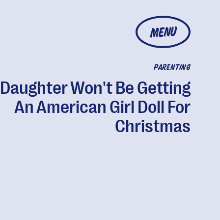
MENU
PARENTING
Daughter Won't Be Getting
An American Girl Doll For
Christmas