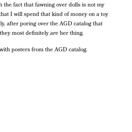
 the fact that fawning over dolls is not my
that I will spend that kind of money on a toy
ely, after poring over the AGD catalog that
 they most definitely
are
her thing.
with posters from the AGD catalog.