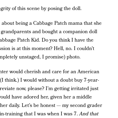
grity of this scene by posing the doll.
ed about being a Cabbage Patch mama that she
 grandparents and bought a companion doll
 Cabbage Patch Kid. Do you think I have the
ion is at this moment? Hell, no. I couldn’t
mpletely unstaged, I promise) photo.
ghter would cherish and care for an American
(I think.) I would without a doubt buy 7-year-
iate now, please? I’m getting irritated just
 would have adored her, given her a middle
 her daily. Let’s be honest — my second grader
in-training that I was when I was 7.
And that