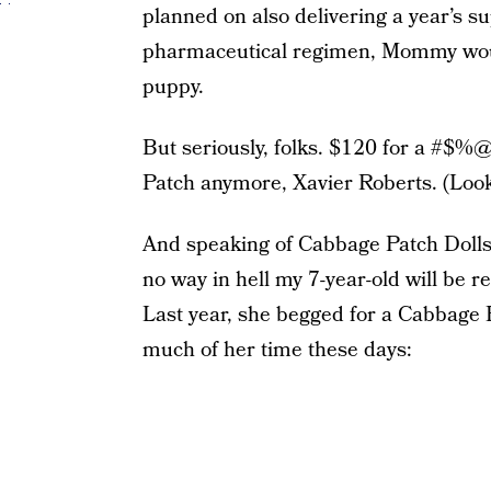
planned on also delivering a year’s su
pharmaceutical regimen, Mommy woul
puppy.
But seriously, folks. $120 for a #$%@
Patch anymore, Xavier Roberts. (Look 
And speaking of Cabbage Patch Dolls,
no way in hell my 7-year-old will be 
Last year, she begged for a Cabbage P
much of her time these days: