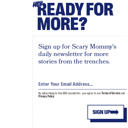
READY FOR
HEY
MORE?
Sign up for Scary Mommy's
daily newsletter for more
stories from the trenches.
By subscribing to this BDG newsletter, you agree to our
Terms of Service
and
Privacy Policy
SIGN UP