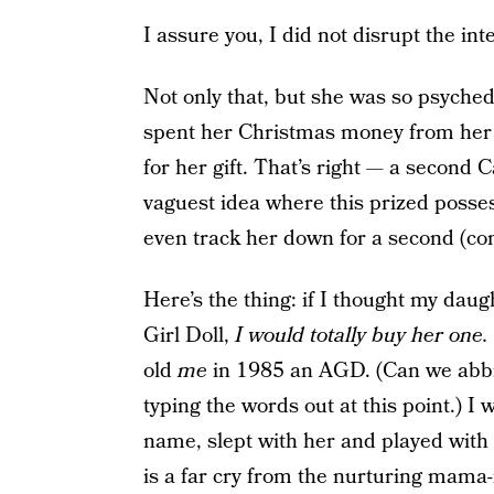
I assure you, I did not disrupt the inte
Not only that, but she was so psych
spent her Christmas money from her
for her gift. That’s right — a second
vaguest idea where this prized possess
even track her down for a second (co
Here’s the thing: if I thought my dau
Girl Doll,
I would totally buy her one.
old
me
in 1985 an AGD. (Can we abbrev
typing the words out at this point.) I
name, slept with her and played with
is a far cry from the nurturing mama-