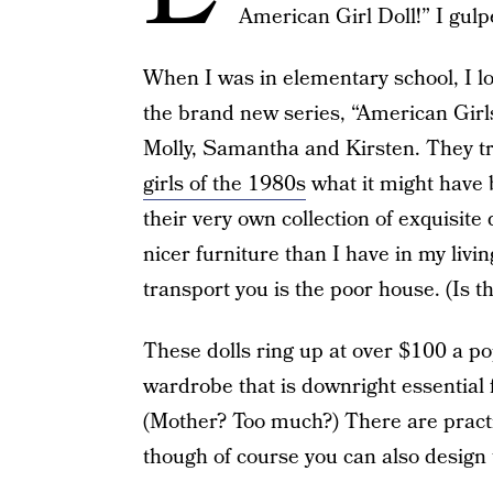
American Girl Doll!” I gulp
When I was in elementary school, I lov
the brand new series, “American Girls
Molly, Samantha and Kirsten. They tr
girls of the 1980s
what it might have b
their very own collection of exquisit
nicer furniture than I have in my livi
transport you is the poor house. (Is t
These dolls ring up at over $100 a po
wardrobe that is downright essential 
(Mother? Too much?) There are practic
though of course you can also design t