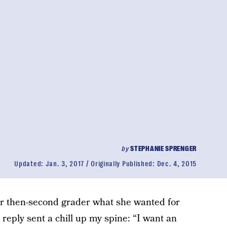
by
STEPHANIE SPRENGER
Updated:
Jan. 3, 2017
Originally Published:
Dec. 4, 2015
r then-second grader what she wanted for
eply sent a chill up my spine: “I want an