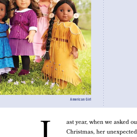
American Girl
L
ast year, when we asked ou
Christmas, her unexpected r