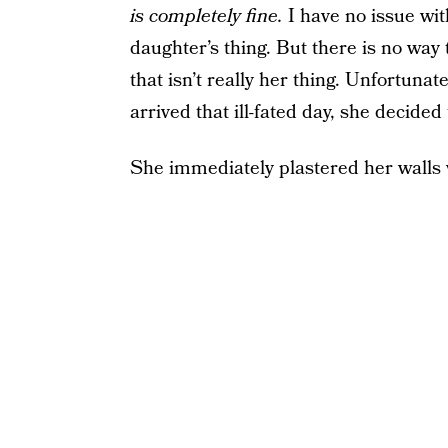
is completely fine.
I have no issue with
daughter’s thing. But there is no way 
that isn’t really her thing. Unfortunat
arrived that ill-fated day, she decided
She immediately plastered her walls 