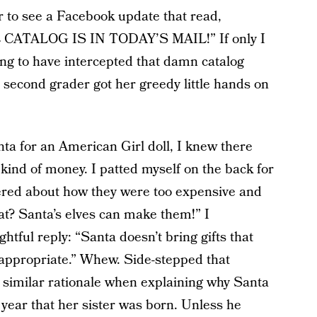
 to see a Facebook update that read,
TALOG IS IN TODAY’S MAIL!” If only I
ng to have intercepted that damn catalog
n second grader got her greedy little hands on
ta for an American Girl doll, I knew there
kind of money. I patted myself on the back for
tered about how they were too expensive and
t? Santa’s elves can make them!” I
tful reply: “Santa doesn’t bring gifts that
e appropriate.” Whew. Side-stepped that
 similar rationale when explaining why Santa
year that her sister was born. Unless he