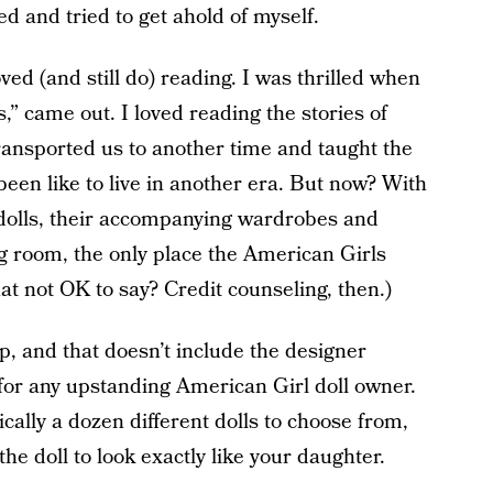
ed and tried to get ahold of myself.
ed (and still do) reading. I was thrilled when
,” came out. I loved reading the stories of
ansported us to another time and taught the
een like to live in another era. But now? With
e dolls, their accompanying wardrobes and
ng room, the only place the American Girls
hat not OK to say? Credit counseling, then.)
p, and that doesn’t include the designer
for any upstanding American Girl doll owner.
ally a dozen different dolls to choose from,
he doll to look exactly like your daughter.