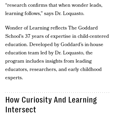
“research confirms that when wonder leads,
learning follows,” says Dr. Loquasto.
Wonder of Learning reflects The Goddard
School's 37 years of expertise in child-centered
education. Developed by Goddard’s in-house
education team led by Dr. Loquasto, the
program includes insights from leading
educators, researchers, and early childhood
experts.
How Curiosity And Learning
Intersect