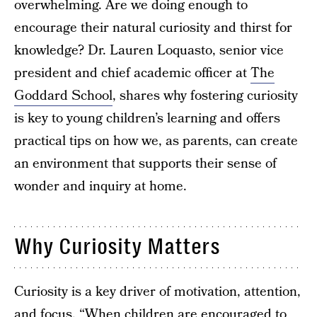
overwhelming. Are we doing enough to
encourage their natural curiosity and thirst for
knowledge? Dr. Lauren Loquasto, senior vice
president and chief academic officer at
The
Goddard School
, shares why fostering curiosity
is key to young children’s learning and offers
practical tips on how we, as parents, can create
an environment that supports their sense of
wonder and inquiry at home.
Why Curiosity Matters
Curiosity is a key driver of motivation, attention,
and focus. “When children are encouraged to