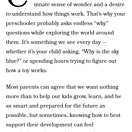
innate sense of wonder and a desire
to understand how things work. That’s why your
preschooler probably asks endless “why”
questions while exploring the world around
them. It’s something we see every day —
whether it’s your child asking, “Why is the sky
blue?” or spending hours trying to figure out
how a toy works.
Most parents can agree that we want nothing
more than to help our kids grow, learn, and be
as smart and prepared for the future as
possible, but sometimes, knowing how to best
support their development can feel