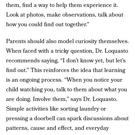
them, find a way to help them experience it.
Look at photos, make observations, talk about
how you could find out together.”
Parents should also model curiosity themselves.
When faced with a tricky question, Dr. Loquasto
recommends saying, “I don’t know yet, but let’s
find out.” This reinforces the idea that learning
is an ongoing process. “When you notice your
child watching you, talk to them about what you
are doing. Involve them,” says Dr. Loquasto.
Simple activities like sorting laundry or
pressing a doorbell can spark discussions about
patterns, cause and effect, and everyday