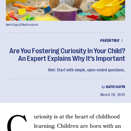
Andrii Spy_k/Shutterstock
|
PARENTING
Are You Fostering Curiosity In Your Child?
An Expert Explains Why It’s Important
Hint: Start with simple, open-ended questions.
by
KATIE CLOYD
March 26, 2025
C
uriosity is at the heart of childhood
learning. Children are born with an