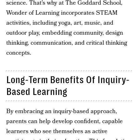
science. That’s why at The Goddard School,
Wonder of Learning incorporates STEAM
activities, including yoga, art, music, and
outdoor play, embedding community, design
thinking, communication, and critical thinking
concepts.
Long-Term Benefits Of Inquiry-
Based Learning
By embracing an inquiry-based approach,
parents can help develop confident, capable
learners who see themselves as active