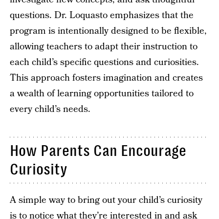
questions. Dr. Loquasto emphasizes that the
program is intentionally designed to be flexible,
allowing teachers to adapt their instruction to
each child’s specific questions and curiosities.
This approach fosters imagination and creates
a wealth of learning opportunities tailored to
every child’s needs.
How Parents Can Encourage
Curiosity
A simple way to bring out your child’s curiosity
is to notice what they’re interested in and ask