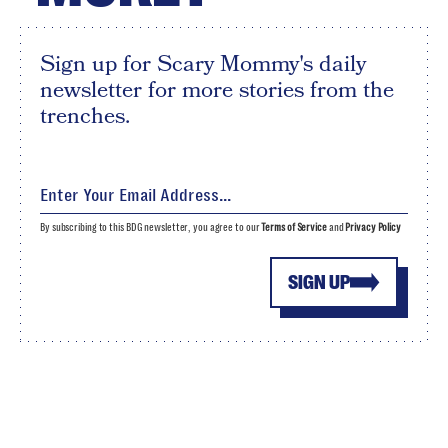
Sign up for Scary Mommy's daily
newsletter for more stories from the
trenches.
By subscribing to this BDG newsletter, you agree to our
Terms of Service
and
Privacy Policy
SIGN UP