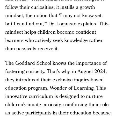
follow their curiosities, it instills a growth
mindset, the notion that ‘I may not know yet,
but I can find out,’” Dr. Loquasto explains. This
mindset helps children become confident
learners who actively seek knowledge rather
than passively receive it.
The Goddard School knows the importance of
fostering curiosity. That’s why, in August 2024,
they introduced their exclusive inquiry-based
education program,
Wonder of Learning
. This
innovative curriculum is designed to nurture
children’s innate curiosity, reinforcing their role
as active participants in their education because