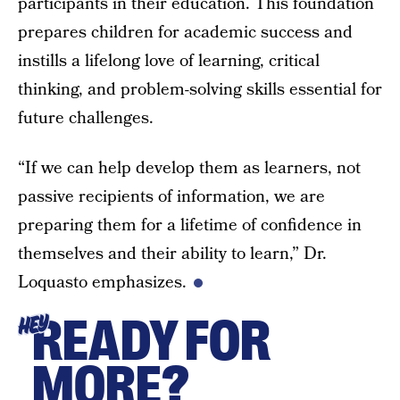
participants in their education. This foundation
prepares children for academic success and
instills a lifelong love of learning, critical
thinking, and problem-solving skills essential for
future challenges.
“If we can help develop them as learners, not
passive recipients of information, we are
preparing them for a lifetime of confidence in
themselves and their ability to learn,” Dr.
Loquasto emphasizes.
READY FOR
HEY
MORE?