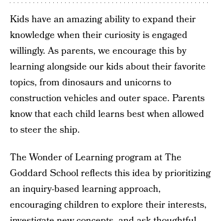
Kids have an amazing ability to expand their
knowledge when their curiosity is engaged
willingly. As parents, we encourage this by
learning alongside our kids about their favorite
topics, from dinosaurs and unicorns to
construction vehicles and outer space. Parents
know that each child learns best when allowed
to steer the ship.
The Wonder of Learning program at The
Goddard School reflects this idea by prioritizing
an inquiry-based learning approach,
encouraging children to explore their interests,
investigate new concepts, and ask thoughtful