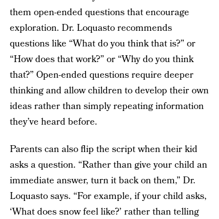
them open-ended questions that encourage
exploration. Dr. Loquasto recommends
questions like “What do you think that is?” or
“How does that work?” or “Why do you think
that?” Open-ended questions require deeper
thinking and allow children to develop their own
ideas rather than simply repeating information
they’ve heard before.
Parents can also flip the script when their kid
asks a question. “Rather than give your child an
immediate answer, turn it back on them,” Dr.
Loquasto says. “For example, if your child asks,
‘What does snow feel like?’ rather than telling