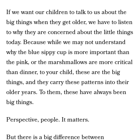
If we want our children to talk to us about the
big things when they get older, we have to listen
to why they are concerned about the little things
today. Because while we may not understand
why the blue sippy cup is more important than
the pink, or the marshmallows are more critical
than dinner, to your child, these are the big
things, and they carry these patterns into their
older years. To them, these have always been
big things.
Perspective, people. It matters.
But there is a big difference between