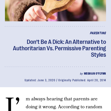
PARENTING
Don’t Be A Dick: An Alternative to
Authoritarian Vs. Permissive Parenting
Styles
by
MEGHAN O'FLYNN
Updated:
June 3, 2020
Originally Published:
April 20, 2014
I’
m always hearing that parents are
doing it wrong. According to random