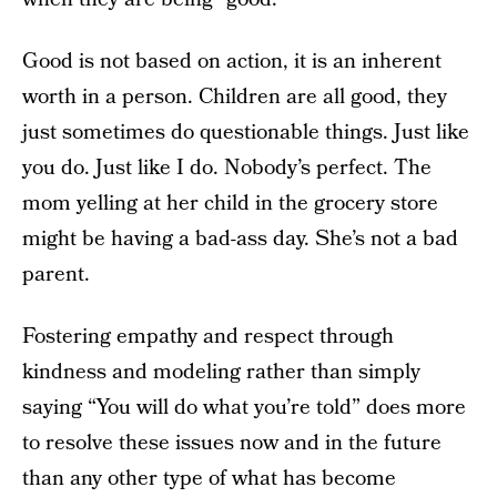
Good is not based on action, it is an inherent
worth in a person. Children are all good, they
just sometimes do questionable things. Just like
you do. Just like I do. Nobody’s perfect. The
mom yelling at her child in the grocery store
might be having a bad-ass day. She’s not a bad
parent.
Fostering empathy and respect through
kindness and modeling rather than simply
saying “You will do what you’re told” does more
to resolve these issues now and in the future
than any other type of what has become