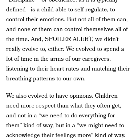
defined—is a child able to self regulate, to
control their emotions. But not all of them can,
and none of them can control themselves all of
the time. And, SPOILER ALERT, we didn’t
really evolve to, either. We evolved to spend a
lot of time in the arms of our caregivers,
listening to their heart rates and matching their
breathing patterns to our own.
We also evolved to have opinions. Children
need more respect than what they often get,
and not in a “we need to do everything for
them” kind of way, but in a “we might need to
acknowledge their feelings more” kind of way.