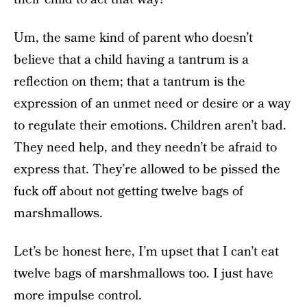
Um, the same kind of parent who doesn’t
believe that a child having a tantrum is a
reflection on them; that a tantrum is the
expression of an unmet need or desire or a way
to regulate their emotions. Children aren’t bad.
They need help, and they needn’t be afraid to
express that. They’re allowed to be pissed the
fuck off about not getting twelve bags of
marshmallows.
Let’s be honest here, I’m upset that I can’t eat
twelve bags of marshmallows too. I just have
more impulse control.