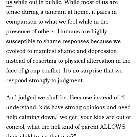
us
while out in public. While most of us are
tense during a tantrum at home, it pales in
comparison to what we feel while in the
presence of others. Humans are highly
susceptible to shame responses because we
evolved to manifest shame and depression
instead of resorting to physical altercation in the
face of group conflict. It’s no surprise that we
respond strongly to judgment.
And judged we shall be. Because instead of “I
understand, kids have strong opinions and need
help calming down,” we get “your kids are out of
control, what the hell kind of parent ALLOWS
their child to act that way?”