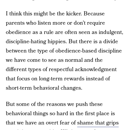
I think this might be the kicker. Because
parents who listen more or don’t require
obedience as a rule are often seen as indulgent,
discipline-hating hippies. But there is a divide
between the type of obedience-based discipline
we have come to see as normal and the
different types of respectful acknowledgment
that focus on long-term rewards instead of
short-term behavioral changes.
But some of the reasons we push these
behavioral things so hard in the first place is
that we have an overt fear of
shame that grips