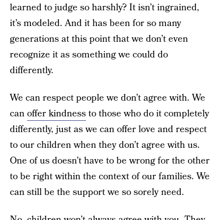
learned to judge so harshly? It isn’t ingrained,
it’s modeled. And it has been for so many
generations at this point that we don’t even
recognize it as something we could do
differently.
We can respect people we don’t agree with. We
can
offer kindness
to those who do it completely
differently, just as we can offer love and respect
to our children when they don’t agree with us.
One of us doesn’t have to be wrong for the other
to be right within the context of our families. We
can still be the support we so sorely need.
No, children won’t always agree with you. They