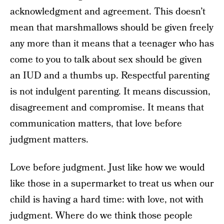
acknowledgment and agreement. This doesn’t
mean that marshmallows should be given freely
any more than it means that a teenager who has
come to you to talk about sex should be given
an IUD and a thumbs up. Respectful parenting
is not indulgent parenting. It means discussion,
disagreement and compromise. It means that
communication matters, that love before
judgment matters.
Love before judgment. Just like how we would
like those in a supermarket to treat us when our
child is having a hard time: with love, not with
judgment. Where do we think those people