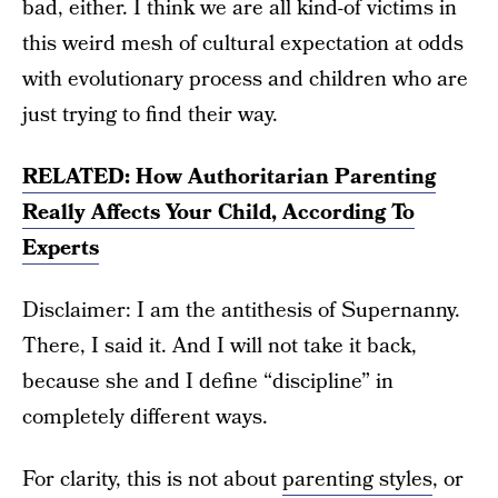
bad, either. I think we are all kind-of victims in
this weird mesh of cultural expectation at odds
with evolutionary process and children who are
just trying to find their way.
RELATED: How Authoritarian Parenting
Really Affects Your Child, According To
Experts
Disclaimer: I am the antithesis of Supernanny.
There, I said it. And I will not take it back,
because she and I define “discipline” in
completely different ways.
For clarity, this is not about
parenting styles
, or