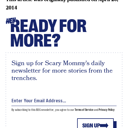
2014
READY FOR
HEY
MORE?
Sign up for Scary Mommy's daily
newsletter for more stories from the
trenches.
By subscribing to this BDG newsletter, you agree to our
Terms of Service
and
Privacy Policy
SIGN UP