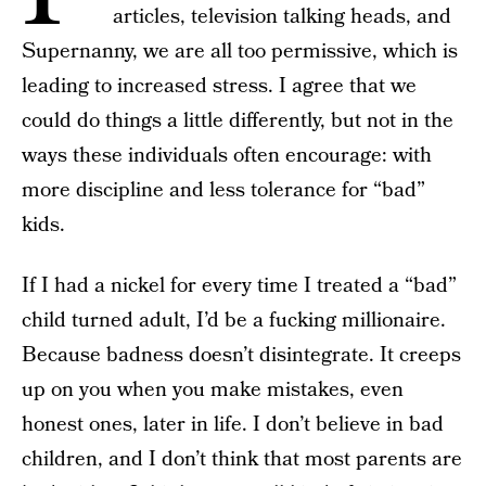
articles, television talking heads, and
Supernanny, we are all too permissive, which is
leading to increased stress. I agree that we
could do things a little differently, but not in the
ways these individuals often encourage: with
more discipline and less tolerance for “bad”
kids.
If I had a nickel for every time I treated a “bad”
child turned adult, I’d be a fucking millionaire.
Because badness doesn’t disintegrate. It creeps
up on you when you make mistakes, even
honest ones, later in life. I don’t believe in bad
children, and I don’t think that most parents are