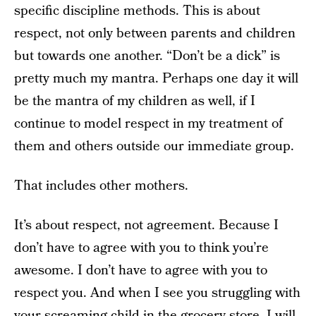
specific discipline methods. This is about
respect, not only between parents and children
but towards one another. “Don’t be a dick” is
pretty much my mantra. Perhaps one day it will
be the mantra of my children as well, if I
continue to model respect in my treatment of
them and others outside our immediate group.
That includes other mothers.
It’s about respect, not agreement. Because I
don’t have to agree with you to think you’re
awesome. I don’t have to agree with you to
respect you. And when I see you struggling with
your screaming child in the grocery store, I will