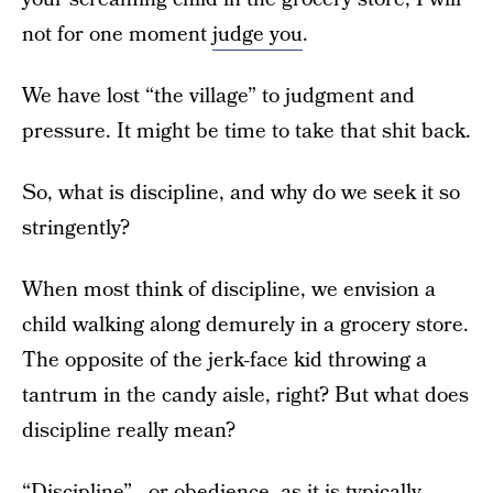
not for one moment
judge you
.
We have lost “the village” to judgment and
pressure. It might be time to take that shit back.
So, what is discipline, and why do we seek it so
stringently?
When most think of discipline, we envision a
child walking along demurely in a grocery store.
The opposite of the jerk-face kid throwing a
tantrum in the candy aisle, right? But what does
discipline really mean?
“Discipline”—or obedience, as it is typically