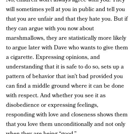
will sometimes yell at you in public and tell you
that you are unfair and that they hate you. But if
they can argue with you now about
marshmallows, they are statistically more likely
to argue later with Dave who wants to give them
a cigarette. Expressing opinions, and
understanding that it is safe to do so, sets up a
pattern of behavior that isn’t bad provided you
can find a middle ground where it can be done
with respect. And whether you see it as
disobedience or expressing feelings,
responding with love and closeness shows them
that you love them unconditionally and not only
when they are being “good.”