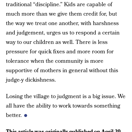
traditional “discipline.” Kids are capable of
much more than we give them credit for, but
the way we treat one another, with harshness
and judgement, urges us to respond a certain
way to our children as well. There is less
pressure for quick fixes and more room for
tolerance when the community is more
supportive of mothers in general without this
judge-y dickishness.
Losing the village to judgment is a big issue. We
all have the ability to work towards something
better.
This article was originally published on
April 20,