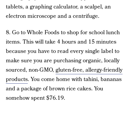
tablets, a graphing calculator, a scalpel, an
electron microscope and a centrifuge.
8. Go to Whole Foods to shop for school lunch
items. This will take 4 hours and 15 minutes
because you have to read every single label to
make sure you are purchasing organic, locally
sourced, non-GMO,
gluten-free, allergy-friendly
products
. You come home with tahini, bananas
and a package of brown rice cakes. You
somehow spent $76.19.