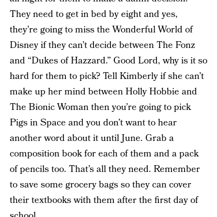
They need to get in bed by eight and yes,
they’re going to miss the Wonderful World of
Disney if they can’t decide between The Fonz
and “Dukes of Hazzard.” Good Lord, why is it so
hard for them to pick? Tell Kimberly if she can’t
make up her mind between Holly Hobbie and
The Bionic Woman then you’re going to pick
Pigs in Space and you don’t want to hear
another word about it until June. Grab a
composition book for each of them and a pack
of pencils too. That’s all they need. Remember
to save some grocery bags so they can cover
their textbooks with them after the first day of
school.