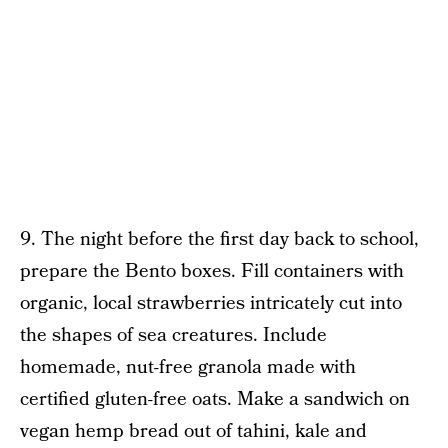
9. The night before the first day back to school,
prepare the Bento boxes. Fill containers with
organic, local strawberries intricately cut into
the shapes of sea creatures. Include
homemade, nut-free granola made with
certified gluten-free oats. Make a sandwich on
vegan hemp bread out of tahini, kale and