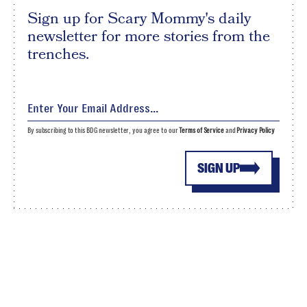
Sign up for Scary Mommy's daily
newsletter for more stories from the
trenches.
By subscribing to this BDG newsletter, you agree to our
Terms of Service
and
Privacy Policy
SIGN UP