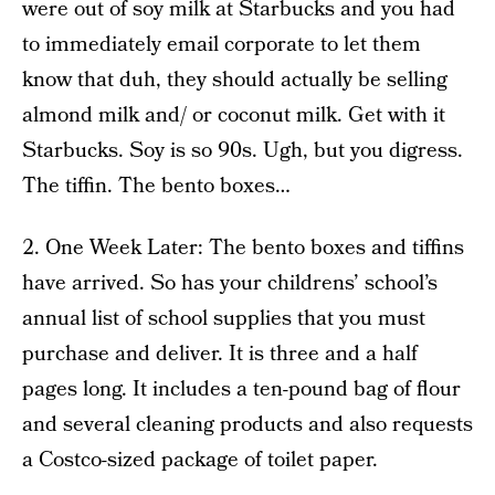
were out of soy milk at Starbucks and you had
to immediately email corporate to let them
know that duh, they should actually be selling
almond milk and/ or coconut milk. Get with it
Starbucks. Soy is so 90s. Ugh, but you digress.
The tiffin. The bento boxes…
2. One Week Later: The bento boxes and tiffins
have arrived. So has your childrens’ school’s
annual list of school supplies that you must
purchase and deliver. It is three and a half
pages long. It includes a ten-pound bag of flour
and several cleaning products and also requests
a Costco-sized package of toilet paper.