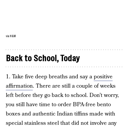
via H&M
Back to School, Today
1. Take five deep breaths and say a
positive
affirmation
. There are still a couple of weeks
left before they go back to school. Don’t worry,
you still have time to order BPA-free bento
boxes and authentic Indian tiffins made with
special stainless steel that did not involve any