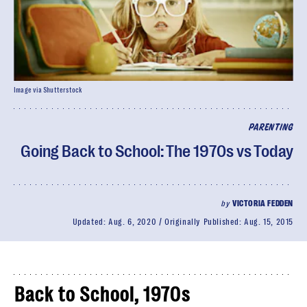
Image via Shutterstock
PARENTING
Going Back to School: The 1970s vs Today
by
VICTORIA FEDDEN
Updated:
Aug. 6, 2020
Originally Published:
Aug. 15, 2015
Back to School, 1970s