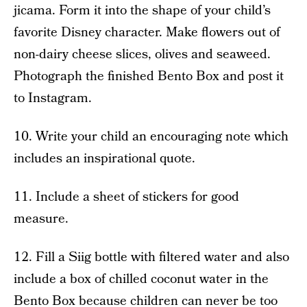
jicama. Form it into the shape of your child’s
favorite Disney character. Make flowers out of
non-dairy cheese slices, olives and seaweed.
Photograph the finished Bento Box and post it
to Instagram.
10. Write your child an encouraging note which
includes an inspirational quote.
11. Include a sheet of stickers for good
measure.
12. Fill a Siig bottle with filtered water and also
include a box of chilled coconut water in the
Bento Box because children can never be too