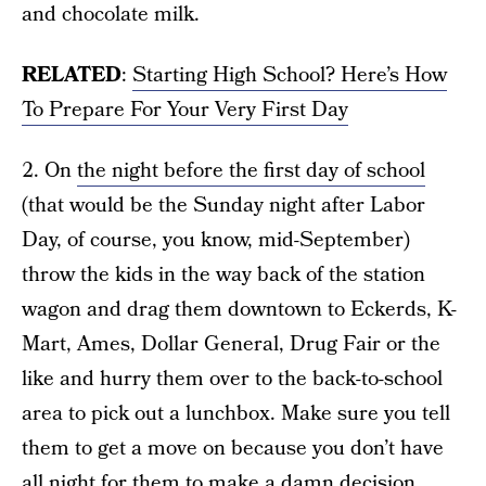
and chocolate milk.
RELATED
:
Starting High School? Here’s How
To Prepare For Your Very First Day
2. On
the night before the first day of school
(that would be the Sunday night after Labor
Day, of course, you know, mid-September)
throw the kids in the way back of the station
wagon and drag them downtown to Eckerds, K-
Mart, Ames, Dollar General, Drug Fair or the
like and hurry them over to the back-to-school
area to pick out a lunchbox. Make sure you tell
them to get a move on because you don’t have
all night for them to make a damn decision.