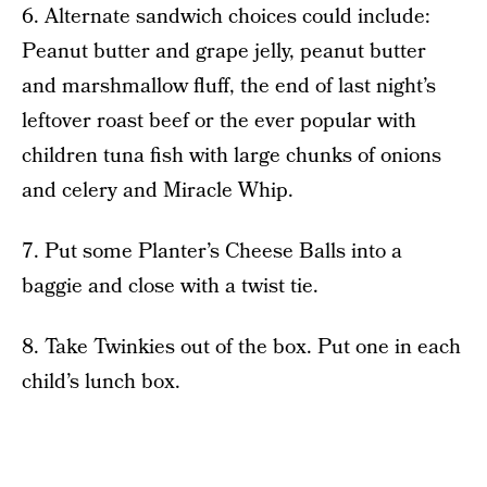
6. Alternate sandwich choices could include:
Peanut butter and grape jelly, peanut butter
and marshmallow fluff, the end of last night’s
leftover roast beef or the ever popular with
children tuna fish with large chunks of onions
and celery and Miracle Whip.
7. Put some Planter’s Cheese Balls into a
baggie and close with a twist tie.
8. Take Twinkies out of the box. Put one in each
child’s lunch box.