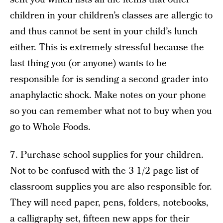
children in your children’s classes are allergic to
and thus cannot be sent in your child’s lunch
either. This is extremely stressful because the
last thing you (or anyone) wants to be
responsible for is sending a second grader into
anaphylactic shock. Make notes on your phone
so you can remember what not to buy when you
go to Whole Foods.
7. Purchase school supplies for your children.
Not to be confused with the 3 1/2 page list of
classroom supplies you are also responsible for.
They will need paper, pens, folders, notebooks,
a calligraphy set, fifteen new apps for their