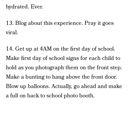
hydrated. Ever.
13. Blog about this experience. Pray it goes
viral.
14. Get up at 4AM on the first day of school.
Make first day of school signs for each child to
hold as you photograph them on the front step.
Make a bunting to hang above the front door.
Blow up balloons. Actually, go ahead and make
a full on back to school photo booth.