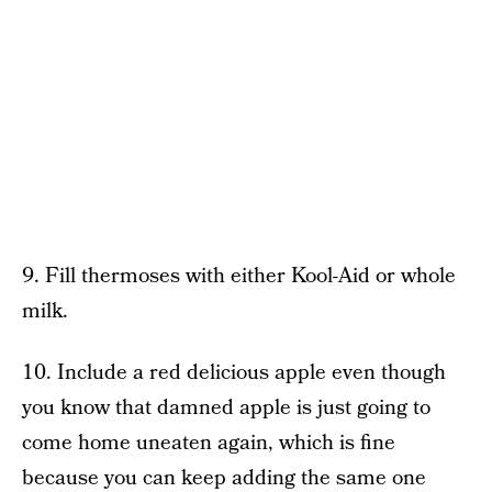
9. Fill thermoses with either Kool-Aid or whole
milk.
10. Include a red delicious apple even though
you know that damned apple is just going to
come home uneaten again, which is fine
because you can keep adding the same one