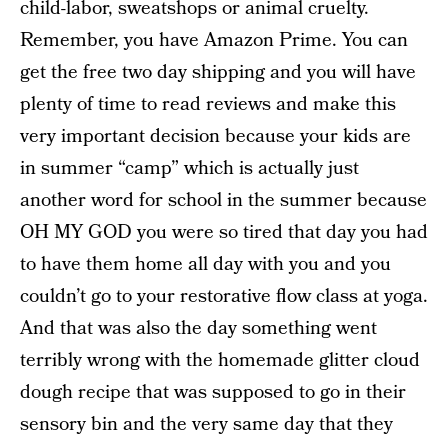
child-labor, sweatshops or animal cruelty.
Remember, you have Amazon Prime. You can
get the free two day shipping and you will have
plenty of time to read reviews and make this
very important decision because your kids are
in summer “camp” which is actually just
another word for school in the summer because
OH MY GOD you were so tired that day you had
to have them home all day with you and you
couldn’t go to your restorative flow class at yoga.
And that was also the day something went
terribly wrong with the homemade glitter cloud
dough recipe that was supposed to go in their
sensory bin and the very same day that they