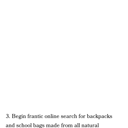
3. Begin frantic online search for backpacks
and school bags made from all natural