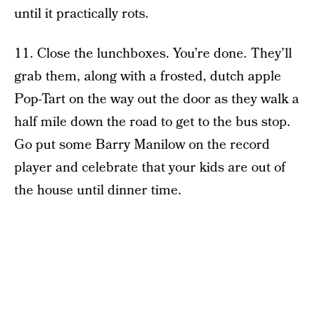
until it practically rots.
11. Close the lunchboxes. You’re done. They’ll
grab them, along with a frosted, dutch apple
Pop-Tart on the way out the door as they walk a
half mile down the road to get to the bus stop.
Go put some Barry Manilow on the record
player and celebrate that your kids are out of
the house until dinner time.