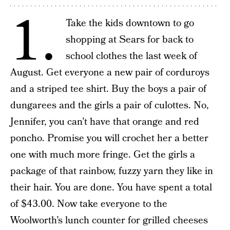
1.
Take the kids downtown to go
shopping at Sears for back to
school clothes the last week of
August. Get everyone a new pair of corduroys
and a striped tee shirt. Buy the boys a pair of
dungarees and the girls a pair of culottes. No,
Jennifer, you can’t have that orange and red
poncho. Promise you will crochet her a better
one with much more fringe. Get the girls a
package of that rainbow, fuzzy yarn they like in
their hair. You are done. You have spent a total
of $43.00. Now take everyone to the
Woolworth’s lunch counter for grilled cheeses