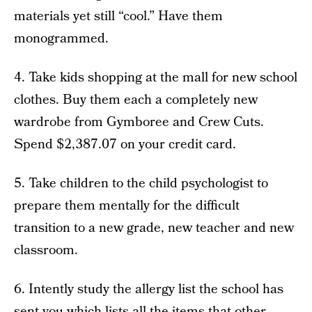
materials yet still “cool.” Have them
monogrammed.
4. Take kids shopping at the mall for new school
clothes. Buy them each a completely new
wardrobe from Gymboree and Crew Cuts.
Spend $2,387.07 on your credit card.
5. Take children to the child psychologist to
prepare them mentally for the difficult
transition to a new grade, new teacher and new
classroom.
6. Intently study the allergy list the school has
sent you which lists all the items that other