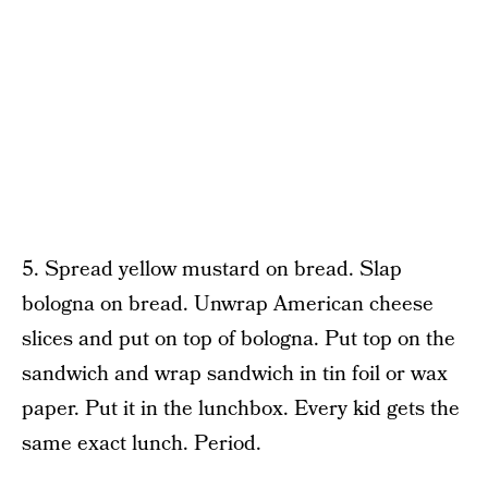
5. Spread yellow mustard on bread. Slap
bologna on bread. Unwrap American cheese
slices and put on top of bologna. Put top on the
sandwich and wrap sandwich in tin foil or wax
paper. Put it in the lunchbox. Every kid gets the
same exact lunch. Period.