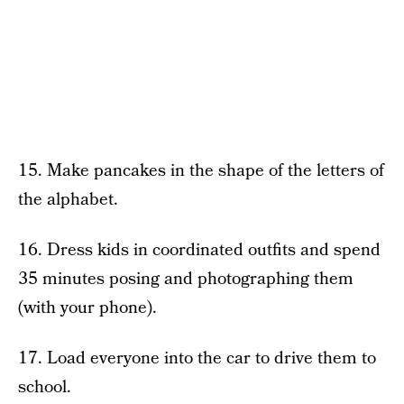
15. Make pancakes in the shape of the letters of
the alphabet.
16. Dress kids in coordinated outfits and spend
35 minutes posing and photographing them
(with your phone).
17. Load everyone into the car to drive them to
school.