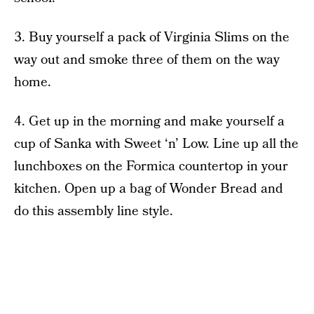
3. Buy yourself a pack of Virginia Slims on the
way out and smoke three of them on the way
home.
4. Get up in the morning and make yourself a
cup of Sanka with Sweet ‘n’ Low. Line up all the
lunchboxes on the Formica countertop in your
kitchen. Open up a bag of Wonder Bread and
do this assembly line style.