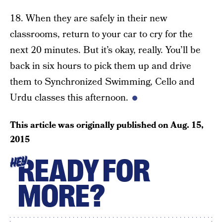
18. When they are safely in their new
classrooms, return to your car to cry for the
next 20 minutes. But it’s okay, really. You’ll be
back in six hours to pick them up and drive
them to Synchronized Swimming, Cello and
Urdu classes this afternoon.
This article was originally published on
Aug. 15,
2015
READY FOR
HEY
MORE?