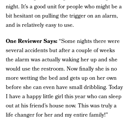
night. It’s a good unit for people who might be a
bit hesitant on pulling the trigger on an alarm,
and is relatively easy to use.
One Reviewer Says:
“Some nights there were
several accidents but after a couple of weeks
the alarm was actually waking her up and she
would use the restroom. Now finally she is no
more wetting the bed and gets up on her own
before she can even have small dribbling. Today
I have a happy little girl this year who can sleep
out at his friend’s house now. This was truly a
life changer for her and my entire family!”