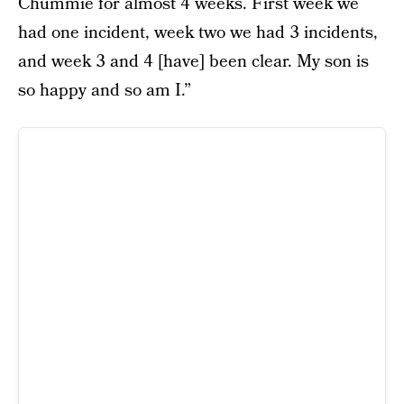
Chummie for almost 4 weeks. First week we
had one incident, week two we had 3 incidents,
and week 3 and 4 [have] been clear. My son is
so happy and so am I.”