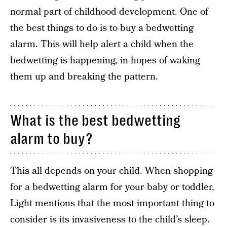
normal part of
childhood development
. One of
the best things to do is to buy a bedwetting
alarm. This will help alert a child when the
bedwetting is happening, in hopes of waking
them up and breaking the pattern.
What is the best bedwetting
alarm to buy?
This all depends on your child. When shopping
for a bedwetting alarm for your baby or toddler,
Light mentions that the most important thing to
consider is its invasiveness to the child’s sleep.