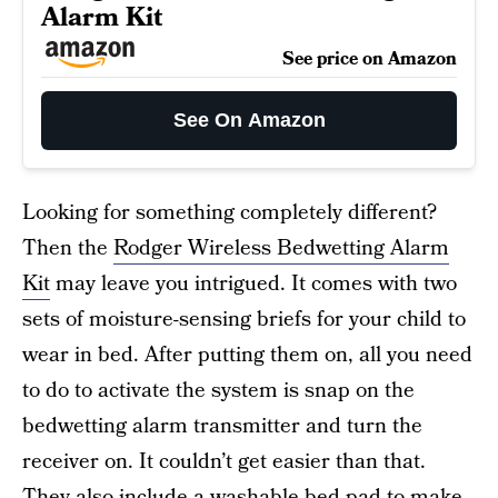
Alarm Kit
See price on Amazon
See On Amazon
Looking for something completely different?
Then the
Rodger Wireless Bedwetting Alarm
Kit
may leave you intrigued. It comes with two
sets of moisture-sensing briefs for your child to
wear in bed. After putting them on, all you need
to do to activate the system is snap on the
bedwetting alarm transmitter and turn the
receiver on. It couldn’t get easier than that.
They also include a washable bed pad to make