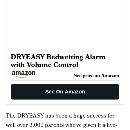
DRYEASY Bedwetting Alarm
with Volume Control
See price on Amazon
See On Amazon
The
DRYEASY
has been a huge success for
well over 3,000 parents who’ve given it a five-