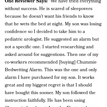
One Reviewer Says:
“We have tried everything
without success. He is scared of sleepovers
because he doesn’t want his friends to know
that he wets the bed at night. My son was losing
confidence so I decided to take him to a
pediatric urologist. He suggested an alarm but
not a specific one. I started researching and
asked around for suggestions. Then one of my
co-workers recommended [buying] Chummie
Bedwetting Alarm. This was the one and only
alarm I have purchased for my son. It works
great and my biggest regret is that I should
have bought this sooner. My son followed the
instruction faithfully. He has been using