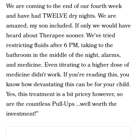
We are coming to the end of our fourth week
and have had TWELVE dry nights. We are
amazed, my son included. If only we would have
heard about Therapee sooner. We've tried
restricting fluids after 6 PM, taking to the
bathroom in the middle of the night, alarms,
and medicine. Even titrating to a higher dose of
medicine didn't work. If you're reading this, you
know how devastating this can be for your child.
Yes, this treatment is a bit pricey however, so
are the countless Pull-Ups ...well worth the
investment!”