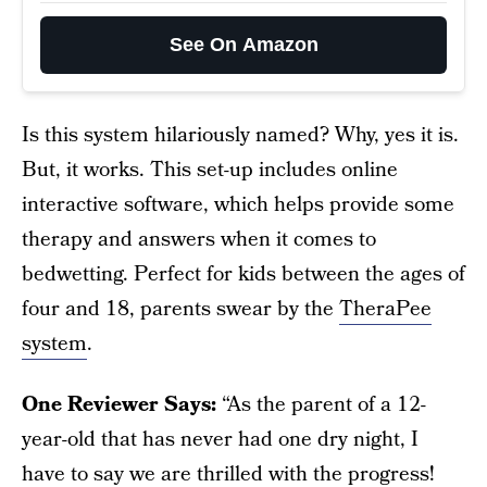
See On Amazon
Is this system hilariously named? Why, yes it is.
But, it works. This set-up includes online
interactive software, which helps provide some
therapy and answers when it comes to
bedwetting. Perfect for kids between the ages of
four and 18, parents swear by the
TheraPee
system
.
One Reviewer Says:
“As the parent of a 12-
year-old that has never had one dry night, I
have to say we are thrilled with the progress!