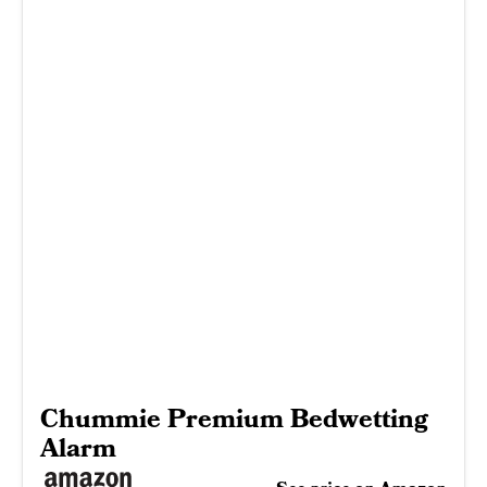
Chummie Premium Bedwetting
Alarm