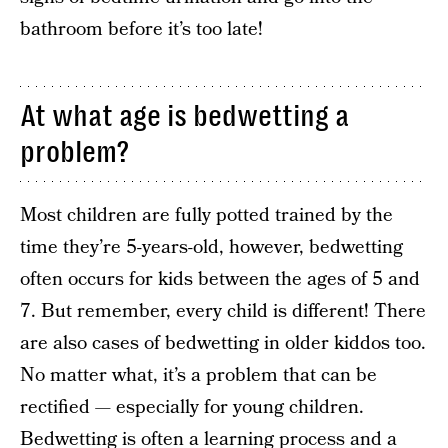
bathroom before it’s too late!
At what age is bedwetting a
problem?
Most children are fully potted trained by the
time they’re 5-years-old, however, bedwetting
often occurs for kids between the ages of 5 and
7. But remember, every child is different! There
are also cases of bedwetting in older kiddos too.
No matter what, it’s a problem that can be
rectified — especially for young children.
Bedwetting is often a learning process and a