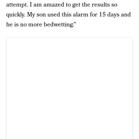
attempt. I am amazed to get the results so
quickly. My son used this alarm for 15 days and
he is no more bedwetting.”