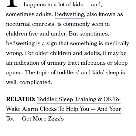
happens to a lot of kids — and,
sometimes adults.
Bedwetting
, also known as
nocturnal enuresis, is commonly seen in
children five and under. But sometimes,
bedwetting is a sign that something is medically
wrong. For older children and adults, it may be
an indication of urinary tract infections or sleep
apnea. The topic of
toddlers’ and kids’ sleep
is,
well, complicated.
RELATED:
Toddler Sleep Training & OK-To-
Wake Alarm Clocks To Help You — And Your
Tot — Get More Zzzz’s