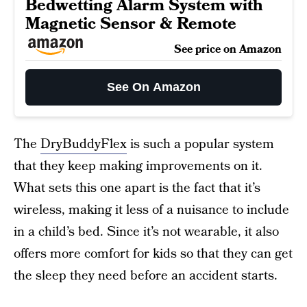
Bedwetting Alarm System with
Magnetic Sensor & Remote
See price on Amazon
See On Amazon
The
DryBuddyFlex
is such a popular system
that they keep making improvements on it.
What sets this one apart is the fact that it’s
wireless, making it less of a nuisance to include
in a child’s bed. Since it’s not wearable, it also
offers more comfort for kids so that they can get
the sleep they need before an accident starts.