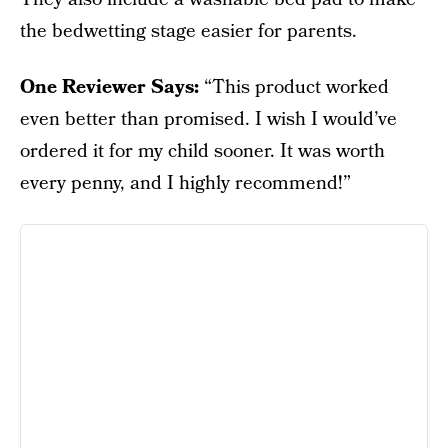
the bedwetting stage easier for parents.
One Reviewer Says:
“This product worked
even better than promised. I wish I would’ve
ordered it for my child sooner. It was worth
every penny, and I highly recommend!”