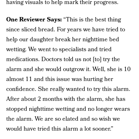
having visuals to help mark their progress.
One Reviewer Says:
“This is the best thing
since sliced bread. For years we have tried to
help our daughter break her nighttime bed
wetting. We went to specialists and tried
medications. Doctors told us not [to] try the
alarm and she would outgrow it. Well, she is 10
almost 11 and this issue was hurting her
confidence. She really wanted to try this alarm.
After about 2 months with the alarm, she has
stopped nighttime wetting and no longer wears
the alarm. We are so elated and so wish we
would have tried this alarm a lot sooner.”