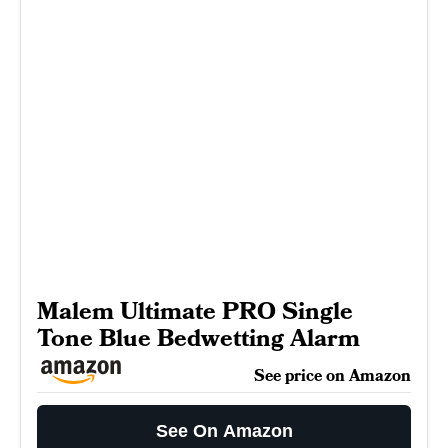
Malem Ultimate PRO Single
Tone Blue Bedwetting Alarm
See price on Amazon
See On Amazon