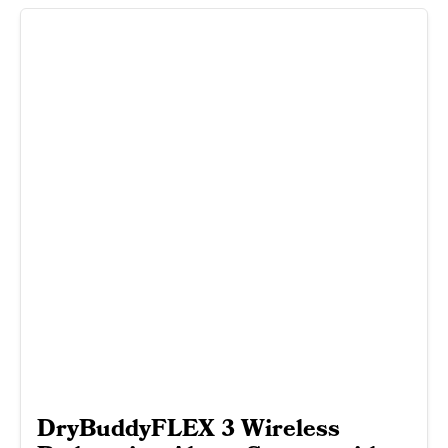
DryBuddyFLEX 3 Wireless