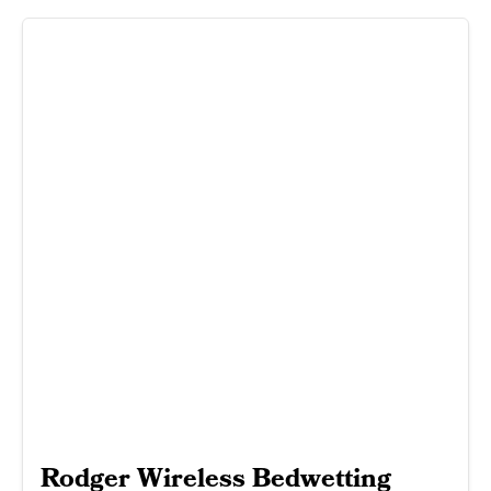
Rodger Wireless Bedwetting