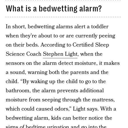
What is a bedwetting alarm?
In short, bedwetting alarms alert a toddler
when they’re about to or are currently peeing
on their beds. According to Certified Sleep
Science Coach
Stephen Light
, when the
sensors on the alarm detect moisture, it makes
a sound, warning both the parents and the
child. “By waking up the child to go to the
bathroom, the alarm prevents additional
moisture from seeping through the mattress,
which could caused odors,” Light says. With a
bedwetting alarm, kids can better notice the
signs of bedtime urination and go into the