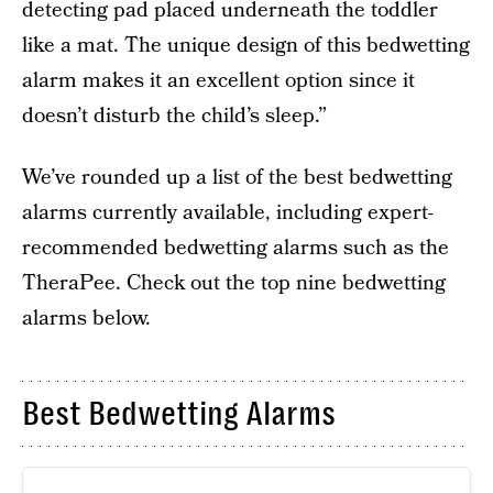
detecting pad placed underneath the toddler
like a mat. The unique design of this bedwetting
alarm makes it an excellent option since it
doesn’t disturb the child’s sleep.”
We’ve rounded up a list of the best bedwetting
alarms currently available, including expert-
recommended bedwetting alarms such as the
TheraPee. Check out the top nine bedwetting
alarms below.
Best Bedwetting Alarms