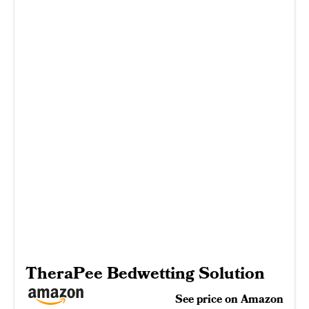
TheraPee Bedwetting Solution
See price on Amazon