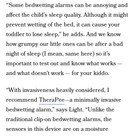
“Some bedwetting alarms can be annoying and
affect the child’s sleep quality. Although it might
prevent wetting of the bed, it can cause your
toddler to lose sleep,” he adds. And we know
how grumpy our little ones can be after a bad
night of sleep (I mean, same here) so it’s
important to test out and know what works —
and what doesn’t work — for your kiddo.
“With invasiveness heavily considered, I
recommend
TheraPee
—a minimally invasive
bedwetting alarm,” says Light. “Unlike the
traditional clip-on bedwetting alarms, the
sensors in this device are on a moisture