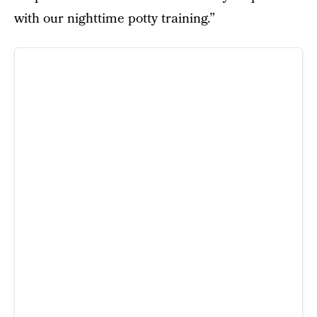
with our nighttime potty training.”