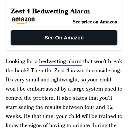
Zest 4 Bedwetting Alarm
See price on Amazon
See On Amazon
Looking for a
bedwetting alarm
that won’t break
the bank? Then the Zest 4 is worth considering.
It’s very small and lightweight, so your child
won’t be embarrassed by a large system used to
control the problem. It also states that you’ll
start seeing the results between four and 12
weeks. By that time, your child will be trained to
know the signs of having to urinate during the