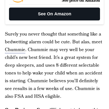
See price on Amazon
See On Amazon
Surely you never thought that something like a
bedwetting alarm could be cute. But alas, meet
Chummie
. Chummie may very well be your
child’s new best friend. It’s a great system for
deep sleepers, and uses 8 different selectable
tones to help wake your child when an accident
is starting. Chummie believes you’ll definitely
see results in a few weeks of use. Chummie is
also FSA and HSA eligible.