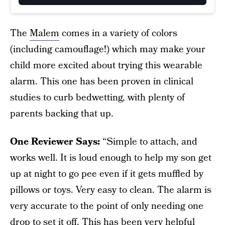
The
Malem
comes in a variety of colors
(including camouflage!) which may make your
child more excited about trying this wearable
alarm. This one has been proven in clinical
studies to curb bedwetting, with plenty of
parents backing that up.
One Reviewer Says:
“Simple to attach, and
works well. It is loud enough to help my son get
up at night to go pee even if it gets muffled by
pillows or toys. Very easy to clean. The alarm is
very accurate to the point of only needing one
drop to set it off. This has been very helpful