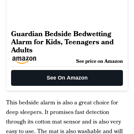
Guardian Bedside Bedwetting
Alarm for Kids, Teenagers and
Adults
See price on Amazon
See On Amazon
This bedside alarm is also a great choice for
deep sleepers. It promises fast detection
through its cotton mat sensor and is also very
easy to use. The mat is also washable and will