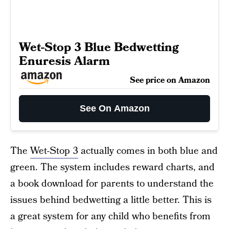
Wet-Stop 3 Blue Bedwetting
Enuresis Alarm
See price on Amazon
See On Amazon
The
Wet-Stop 3
actually comes in both blue and
green. The system includes reward charts, and
a book download for parents to understand the
issues behind bedwetting a little better. This is
a great system for any child who benefits from