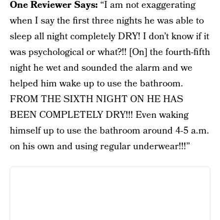
One Reviewer Says:
“I am not exaggerating
when I say the first three nights he was able to
sleep all night completely DRY! I don’t know if it
was psychological or what?!! [On] the fourth-fifth
night he wet and sounded the alarm and we
helped him wake up to use the bathroom.
FROM THE SIXTH NIGHT ON HE HAS
BEEN COMPLETELY DRY!!! Even waking
himself up to use the bathroom around 4-5 a.m.
on his own and using regular underwear!!!”