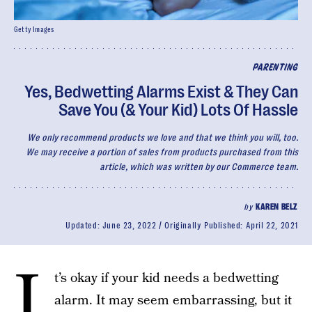
Getty Images
PARENTING
Yes, Bedwetting Alarms Exist & They Can
Save You (& Your Kid) Lots Of Hassle
We only recommend products we love and that we think you will, too.
We may receive a portion of sales from products purchased from this
article, which was written by our Commerce team.
by
KAREN BELZ
Updated:
June 23, 2022
Originally Published:
April 22, 2021
I
t’s okay if your kid needs a bedwetting
alarm. It may seem embarrassing, but it