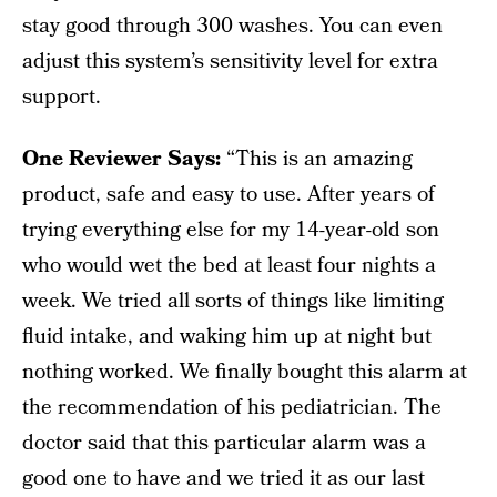
stay good through 300 washes. You can even
adjust this system’s sensitivity level for extra
support.
One Reviewer Says:
“This is an amazing
product, safe and easy to use. After years of
trying everything else for my 14-year-old son
who would wet the bed at least four nights a
week. We tried all sorts of things like limiting
fluid intake, and waking him up at night but
nothing worked. We finally bought this alarm at
the recommendation of his pediatrician. The
doctor said that this particular alarm was a
good one to have and we tried it as our last