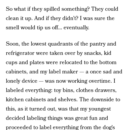
So what if they spilled something? They could
clean it up. And if they didn’t? I was sure the
smell would tip us off… eventually.
Soon, the lowest quadrants of the pantry and
refrigerator were taken over by snacks, kid
cups and plates were relocated to the bottom
cabinets, and my label maker — a once sad and
lonely device — was now working overtime. I
labeled everything: toy bins, clothes drawers,
kitchen cabinets and shelves. The downside to
this, as it turned out, was that my youngest
decided labeling things was great fun and
proceeded to label everything from the dog’s