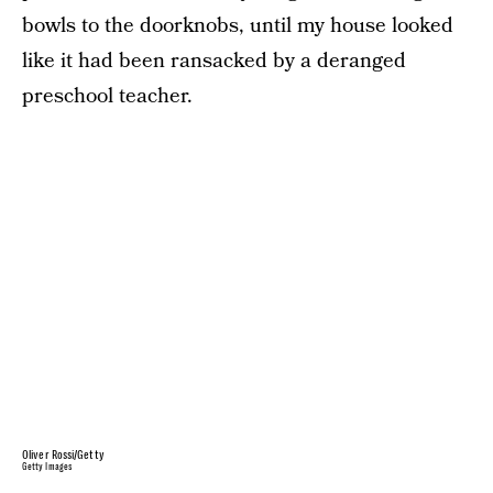
bowls to the doorknobs, until my house looked
like it had been ransacked by a deranged
preschool teacher.
Oliver Rossi/Getty
Getty Images