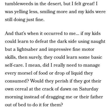
tumbleweeds in the desert, but I felt great! I
was yelling less, smiling more and my kids were
still doing just fine.
And that’s when it occurred to me… if my kids
could learn to defeat the dark side using naught
but a lightsaber and impressive fine motor
skills, then surely, they could learn some basic
self-care. I mean, did I really need to manage
every morsel of food or drop of liquid they
consumed? Would they perish if they got their
own cereal at the crack of dawn on Saturday
morning instead of dragging me or their father
out of bed to do it for them?