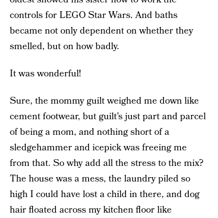
controls for LEGO Star Wars. And baths
became not only dependent on whether they
smelled, but on how badly.
It was wonderful!
Sure, the mommy guilt weighed me down like
cement footwear, but guilt’s just part and parcel
of being a mom, and nothing short of a
sledgehammer and icepick was freeing me
from that. So why add all the stress to the mix?
The house was a mess, the laundry piled so
high I could have lost a child in there, and dog
hair floated across my kitchen floor like