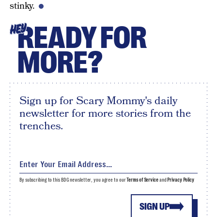
stinky.
READY FOR
HEY
MORE?
Sign up for Scary Mommy's daily
newsletter for more stories from the
trenches.
By subscribing to this BDG newsletter, you agree to our
Terms of Service
and
Privacy Policy
SIGN UP