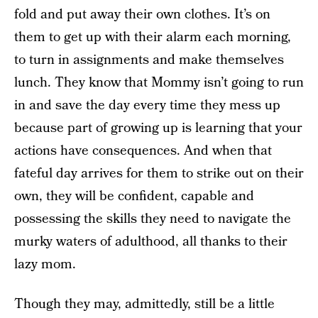
fold and put away their own clothes. It’s on
them to get up with their alarm each morning,
to turn in assignments and make themselves
lunch. They know that Mommy isn’t going to run
in and save the day every time they mess up
because part of growing up is learning that your
actions have consequences. And when that
fateful day arrives for them to strike out on their
own, they will be confident, capable and
possessing the skills they need to navigate the
murky waters of adulthood, all thanks to their
lazy mom.
Though they may, admittedly, still be a little