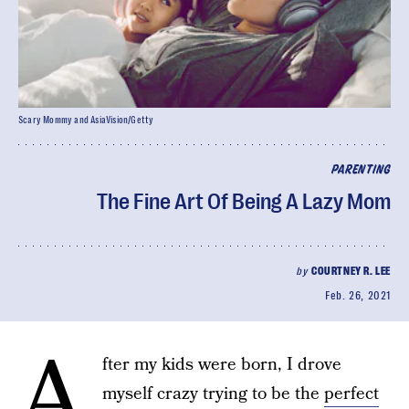
Scary Mommy and AsiaVision/Getty
PARENTING
The Fine Art Of Being A Lazy Mom
by
COURTNEY R. LEE
Feb. 26, 2021
A
fter my kids were born, I drove
myself crazy trying to be the
perfect