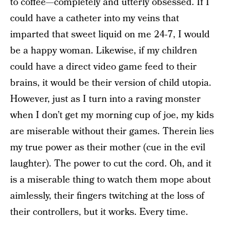
to coffee—completely and utterly obsessed. If I
could have a catheter into my veins that
imparted that sweet liquid on me 24-7, I would
be a happy woman. Likewise, if my children
could have a direct video game feed to their
brains, it would be their version of child utopia.
However, just as I turn into a raving monster
when I don’t get my morning cup of joe, my kids
are miserable without their games. Therein lies
my true power as their mother (cue in the evil
laughter). The power to cut the cord. Oh, and it
is a miserable thing to watch them mope about
aimlessly, their fingers twitching at the loss of
their controllers, but it works. Every time.