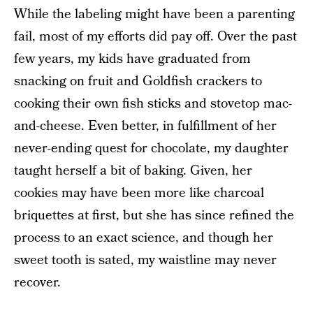
While the labeling might have been a parenting
fail, most of my efforts did pay off. Over the past
few years, my kids have graduated from
snacking on fruit and Goldfish crackers to
cooking their own fish sticks and stovetop mac-
and-cheese. Even better, in fulfillment of her
never-ending quest for chocolate, my daughter
taught herself a bit of baking. Given, her
cookies may have been more like charcoal
briquettes at first, but she has since refined the
process to an exact science, and though her
sweet tooth is sated, my waistline may never
recover.