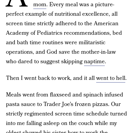
mom
. Every meal was a picture-
perfect example of nutritional excellence, all
screen time strictly adhered to the American
Academy of Pediatrics recommendations, bed
and bath time routines were militaristic
operations, and God save the mother-in-law
who dared to suggest skipping
naptime
.
Then I went back to work, and it all
went to hell
.
Meals went from flaxseed and spinach infused
pasta sauce to Trader Joe’s frozen pizzas. Our
strictly regimented screen time schedule turned
into me falling asleep on the couch while my
oldest showed his sister how to work the