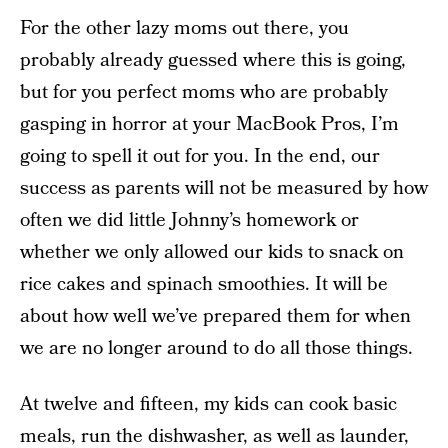
For the other lazy moms out there, you
probably already guessed where this is going,
but for you perfect moms who are probably
gasping in horror at your MacBook Pros, I’m
going to spell it out for you. In the end, our
success as parents will not be measured by how
often we did little Johnny’s homework or
whether we only allowed our kids to snack on
rice cakes and spinach smoothies. It will be
about how well we’ve prepared them for when
we are no longer around to do all those things.
At twelve and fifteen, my kids can cook basic
meals, run the dishwasher, as well as launder,