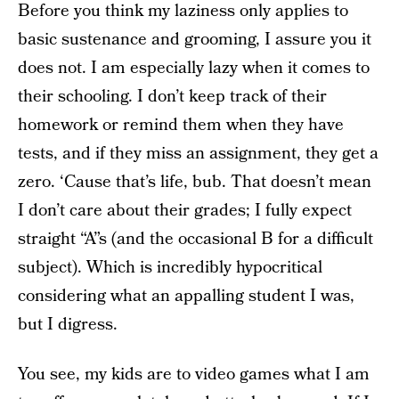
Before you think my laziness only applies to
basic sustenance and grooming, I assure you it
does not. I am especially lazy when it comes to
their schooling. I don’t keep track of their
homework or remind them when they have
tests, and if they miss an assignment, they get a
zero. ‘Cause that’s life, bub. That doesn’t mean
I don’t care about their grades; I fully expect
straight “A”s (and the occasional B for a difficult
subject). Which is incredibly hypocritical
considering what an appalling student I was,
but I digress.
You see, my kids are to video games what I am