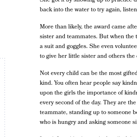
back into the water to try again, lis
More than likely, the award came afte
sister and teammates. But when the t
a suit and goggles. She even volunt
to give her little sister and others the
Not every child can be the most gifted
kind. You often hear people say kindn
upon the girls the importance of kin
every second of the day. They are the
teammate, standing up to someone be
who is hungry and asking someone sit