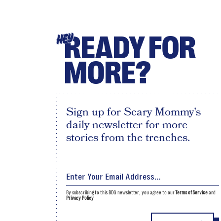
READY FOR
HEY
MORE?
Sign up for Scary Mommy's
daily newsletter for more
stories from the trenches.
By subscribing to this BDG newsletter, you agree to our
Terms of Service
and
Privacy Policy