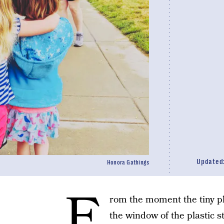
Updated
Honora Gathings
F
rom the moment the tiny pl
the window of the plastic s