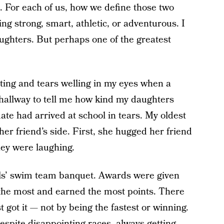
. For each of us, how we define those two
ng strong, smart, athletic, or adventurous. I
aughters. But perhaps one of the greatest
sting and tears welling in my eyes when a
hallway to tell me how kind my daughters
ate had arrived at school in tears. My oldest
er friend’s side. First, she hugged her friend
hey were laughing.
rls’ swim team banquet. Awards were given
he most and earned the most points. There
 got it — not by being the fastest or winning.
despite disappointing races, always getting