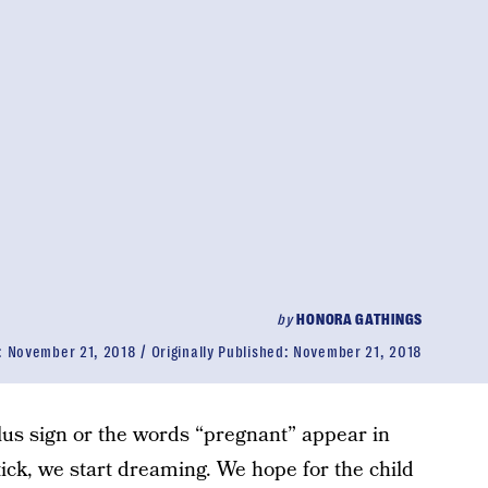
by
HONORA GATHINGS
:
November 21, 2018
Originally Published:
November 21, 2018
us sign or the words “pregnant” appear in
tick, we start dreaming. We hope for the child