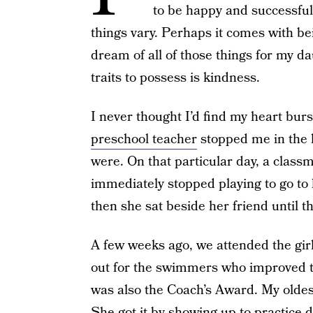
to be happy and successful
things vary. Perhaps it comes with bei
dream of all of those things for my d
traits to possess is kindness.
I never thought I’d find my heart bur
preschool teacher
stopped me in the 
were. On that particular day, a classm
immediately stopped playing to go to h
then she sat beside her friend until t
A few weeks ago, we attended the gi
out for the swimmers who improved t
was also the Coach’s Award. My oldest
She got it by showing up to practice 