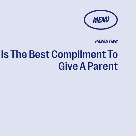
MENU
PARENTING
 Is The Best Compliment To
Give A Parent