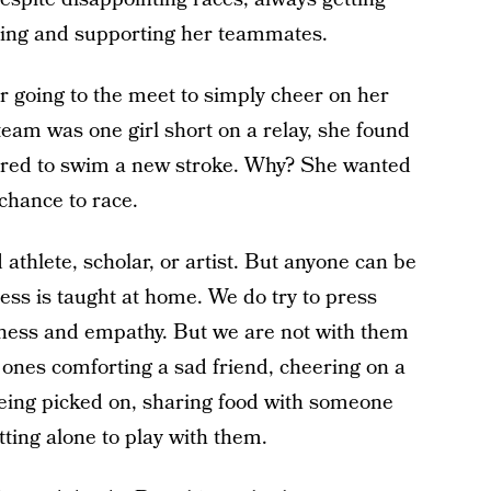
tening and supporting her teammates.
r going to the meet to simply cheer on her
eam was one girl short on a relay, she found
eered to swim a new stroke. Why? She wanted
 chance to race.
 athlete, scholar, or artist. But anyone can be
ess is taught at home. We do try to press
dness and empathy. But we are not with them
 ones comforting a sad friend, cheering on a
ing picked on, sharing food with someone
ting alone to play with them.