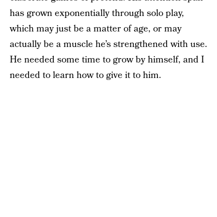
has grown exponentially through solo play,
which may just be a matter of age, or may
actually be a muscle he’s strengthened with use.
He needed some time to grow by himself, and I
needed to learn how to give it to him.