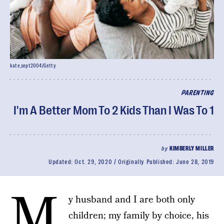
kate_sept2004/Getty
PARENTING
I'm A Better Mom To 2 Kids Than I Was To 1
by
KIMBERLY MILLER
Updated:
Oct. 29, 2020
Originally Published:
June 28, 2019
M
y husband and I are both only
children; my family by choice, his