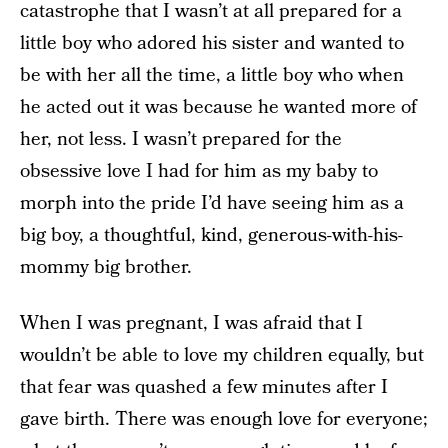
catastrophe that I wasn’t at all prepared for a
little boy who adored his sister and wanted to
be with her all the time, a little boy who when
he acted out it was because he wanted more of
her, not less. I wasn’t prepared for the
obsessive love I had for him as my baby to
morph into the pride I’d have seeing him as a
big boy, a thoughtful, kind, generous-with-his-
mommy big brother.
When I was pregnant, I was afraid that I
wouldn’t be able to love my children equally, but
that fear was quashed a few minutes after I
gave birth. There was enough love for everyone;