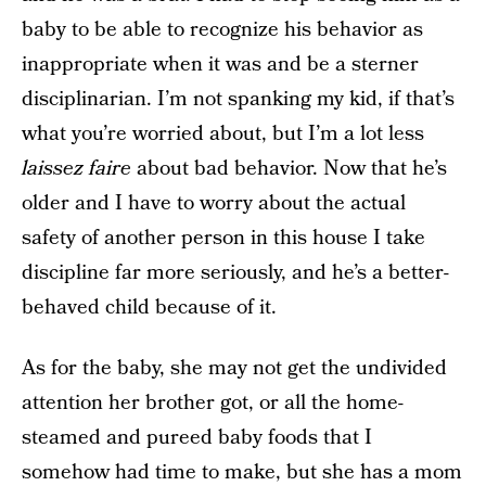
baby to be able to recognize his behavior as
inappropriate when it was and be a sterner
disciplinarian. I’m not spanking my kid, if that’s
what you’re worried about, but I’m a lot less
laissez faire
about bad behavior. Now that he’s
older and I have to worry about the actual
safety of another person in this house I take
discipline far more seriously, and he’s a better-
behaved child because of it.
As for the baby, she may not get the undivided
attention her brother got, or all the home-
steamed and pureed baby foods that I
somehow had time to make, but she has a mom