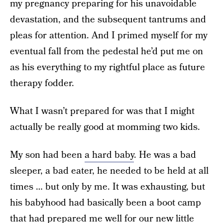
my pregnancy preparing for his unavoidable
devastation, and the subsequent tantrums and
pleas for attention. And I primed myself for my
eventual fall from the pedestal he’d put me on
as his everything to my rightful place as future
therapy fodder.
What I wasn’t prepared for was that I might
actually be really good at momming two kids.
My son had been
a hard baby
. He was a bad
sleeper, a bad eater, he needed to be held at all
times … but only by me. It was exhausting, but
his babyhood had basically been a boot camp
that had prepared me well for our new little