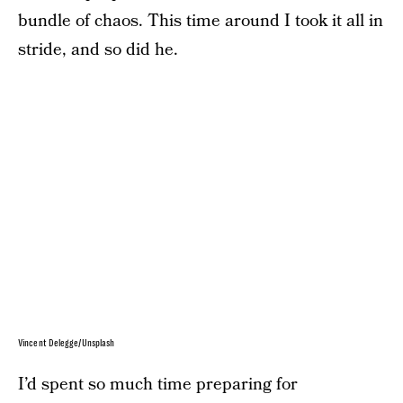
bundle of chaos. This time around I took it all in
stride, and so did he.
Vincent Delegge/Unsplash
I’d spent so much time preparing for