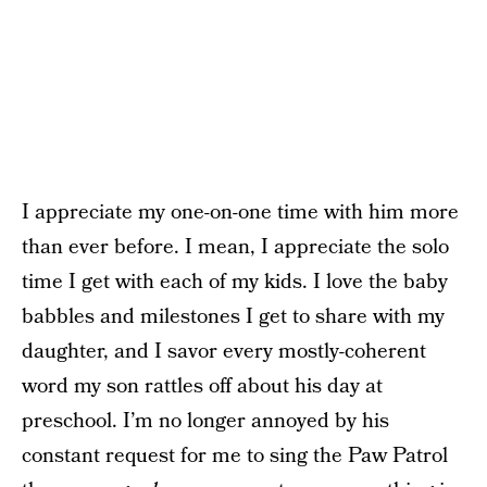
I appreciate my one-on-one time with him more
than ever before. I mean, I appreciate the solo
time I get with each of my kids. I love the baby
babbles and milestones I get to share with my
daughter, and I savor every mostly-coherent
word my son rattles off about his day at
preschool. I’m no longer annoyed by his
constant request for me to sing the Paw Patrol