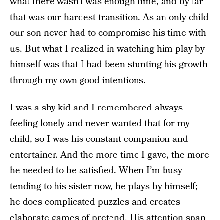
what there wasn’t was enough time, and by far
that was our hardest transition. As an only child
our son never had to compromise his time with
us. But what I realized in watching him play by
himself was that I had been stunting his growth
through my own good intentions.
I was a shy kid and I remembered always
feeling lonely and never wanted that for my
child, so I was his constant companion and
entertainer. And the more time I gave, the more
he needed to be satisfied. When I’m busy
tending to his sister now, he plays by himself;
he does complicated puzzles and creates
elaborate games of pretend. His attention span