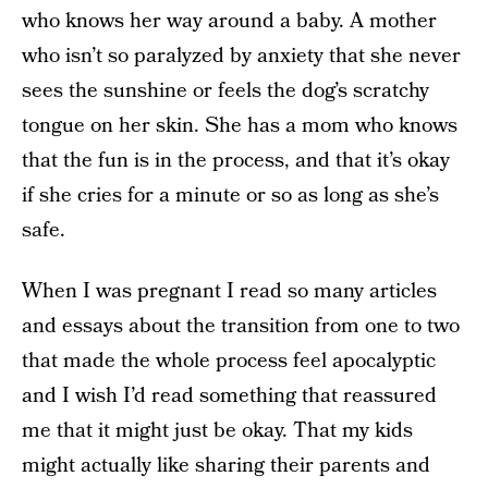
who knows her way around a baby. A mother
who isn’t so paralyzed by anxiety that she never
sees the sunshine or feels the dog’s scratchy
tongue on her skin. She has a mom who knows
that the fun is in the process, and that it’s okay
if she cries for a minute or so as long as she’s
safe.
When I was pregnant I read so many articles
and essays about the transition from one to two
that made the whole process feel apocalyptic
and I wish I’d read something that reassured
me that it might just be okay. That my kids
might actually like sharing their parents and