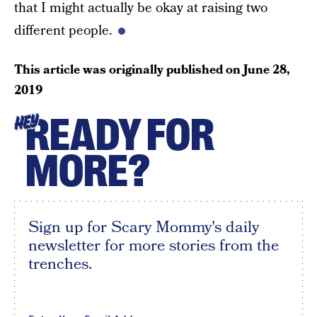
that I might actually be okay at raising two
different people.
This article was originally published on
June 28,
2019
READY FOR
HEY
MORE?
Sign up for Scary Mommy's daily
newsletter for more stories from the
trenches.