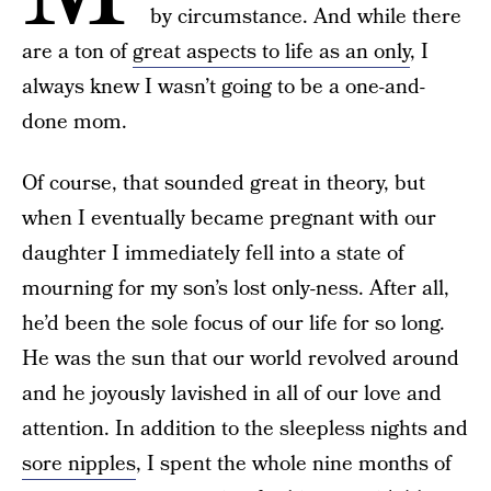
by circumstance. And while there
are a ton of
great aspects to life as an only
, I
always knew I wasn’t going to be a one-and-
done mom.
Of course, that sounded great in theory, but
when I eventually became pregnant with our
daughter I immediately fell into a state of
mourning for my son’s lost only-ness. After all,
he’d been the sole focus of our life for so long.
He was the sun that our world revolved around
and he joyously lavished in all of our love and
attention. In addition to the sleepless nights and
sore nipples
, I spent the whole nine months of