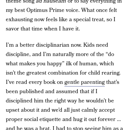
theme song
ad nauseam
or to say everything in
my best Optimus Prime voice. What once felt
exhausting now feels like a special treat, so I
savor that time when I have it.
I’m a better disciplinarian now. Kids need
discipline, and I’m naturally more of the “do
what makes you happy” ilk of human, which
isn’t the greatest combination for child rearing.
I’ve read every book on
gentle parenting
that’s
been published and assumed that if I
disciplined him the right way he wouldn’t be
upset about it and we’d all just calmly accept
proper social etiquette and hug it out forever …
and he was a brat. I had to stop seeing him as a