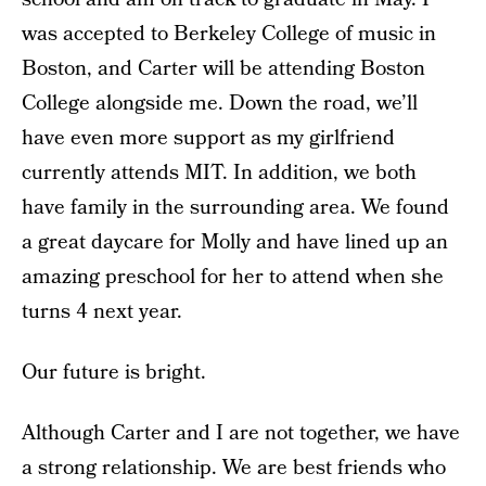
was accepted to Berkeley College of music in
Boston, and Carter will be attending Boston
College alongside me. Down the road, we’ll
have even more support as my girlfriend
currently attends MIT. In addition, we both
have family in the surrounding area. We found
a great daycare for Molly and have lined up an
amazing preschool for her to attend when she
turns 4 next year.
Our future is bright.
Although Carter and I are not together, we have
a strong relationship. We are best friends who