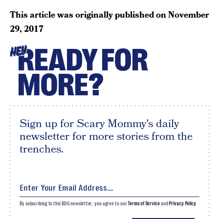
This article was originally published on
November
29, 2017
READY FOR
HEY
MORE?
Sign up for Scary Mommy's daily
newsletter for more stories from the
trenches.
By subscribing to this BDG newsletter, you agree to our
Terms of Service
and
Privacy Policy