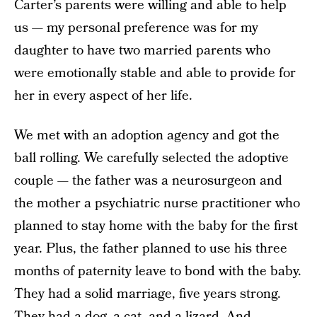
Carter’s parents were willing and able to help
us — my personal preference was for my
daughter to have two married parents who
were emotionally stable and able to provide for
her in every aspect of her life.
We met with an adoption agency and got the
ball rolling. We carefully selected the adoptive
couple — the father was a neurosurgeon and
the mother a psychiatric nurse practitioner who
planned to stay home with the baby for the first
year. Plus, the father planned to use his three
months of paternity leave to bond with the baby.
They had a solid marriage, five years strong.
They had a dog, a cat, and a lizard. And