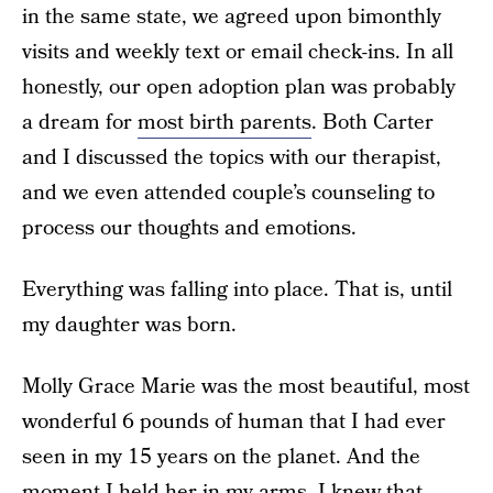
in the same state, we agreed upon bimonthly
visits and weekly text or email check-ins. In all
honestly, our open adoption plan was probably
a dream for
most birth parents
. Both Carter
and I discussed the topics with our therapist,
and we even attended couple’s counseling to
process our thoughts and emotions.
Everything was falling into place. That is, until
my daughter was born.
Molly Grace Marie was the most beautiful, most
wonderful 6 pounds of human that I had ever
seen in my 15 years on the planet. And the
moment I held her in my arms, I knew that