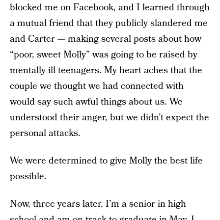
blocked me on Facebook, and I learned through
a mutual friend that they publicly slandered me
and Carter — making several posts about how
“poor, sweet Molly” was going to be raised by
mentally ill teenagers. My heart aches that the
couple we thought we had connected with
would say such awful things about us. We
understood their anger, but we didn’t expect the
personal attacks.
We were determined to give Molly the best life
possible.
Now, three years later, I’m a senior in high
school and am on track to graduate in May. I