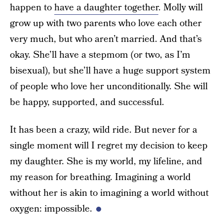
happen to
have a daughter together
. Molly will
grow up with two parents who love each other
very much, but who aren’t married. And that’s
okay. She’ll have a stepmom (or two, as I’m
bisexual), but she’ll have a huge support system
of people who love her unconditionally. She will
be happy, supported, and successful.
It has been a crazy, wild ride. But never for a
single moment will I regret my decision to keep
my daughter. She is my world, my lifeline, and
my reason for breathing. Imagining a world
without her is akin to imagining a world without
oxygen: impossible.