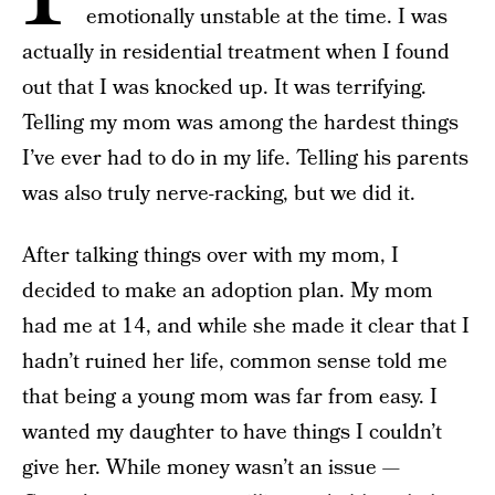
emotionally unstable at the time. I was
actually in residential treatment when I found
out that I was knocked up. It was terrifying.
Telling my mom was among the hardest things
I’ve ever had to do in my life. Telling his parents
was also truly nerve-racking, but we did it.
After talking things over with my mom, I
decided to make an adoption plan. My mom
had me at 14, and while she made it clear that I
hadn’t ruined her life, common sense told me
that being a young mom was far from easy. I
wanted my daughter to have things I couldn’t
give her. While money wasn’t an issue —