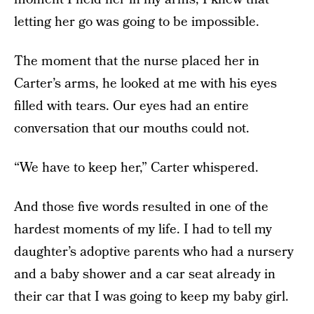
letting her go was going to be impossible.
The moment that the nurse placed her in
Carter’s arms, he looked at me with his eyes
filled with tears. Our eyes had an entire
conversation that our mouths could not.
“We have to keep her,” Carter whispered.
And those five words resulted in one of the
hardest moments of my life. I had to tell my
daughter’s adoptive parents who had a nursery
and a baby shower and a car seat already in
their car that I was going to keep my baby girl.