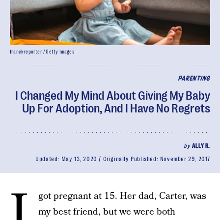
franckreporter / Getty Images
PARENTING
I Changed My Mind About Giving My Baby
Up For Adoption, And I Have No Regrets
by
ALLY R.
Updated:
May 13, 2020
Originally Published:
November 29, 2017
I
got pregnant at 15. Her dad, Carter, was
my best friend, but we were both