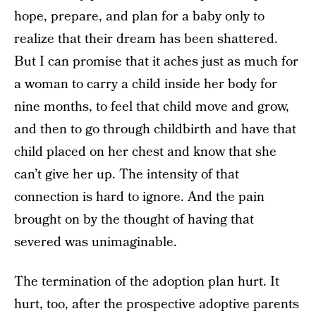
hope, prepare, and plan for a baby only to
realize that their dream has been shattered.
But I can promise that it aches just as much for
a woman to carry a child inside her body for
nine months, to feel that child move and grow,
and then to go through childbirth and have that
child placed on her chest and know that she
can’t give her up. The intensity of that
connection is hard to ignore. And the pain
brought on by the thought of having that
severed was unimaginable.
The termination of the adoption plan hurt. It
hurt, too, after the prospective adoptive parents