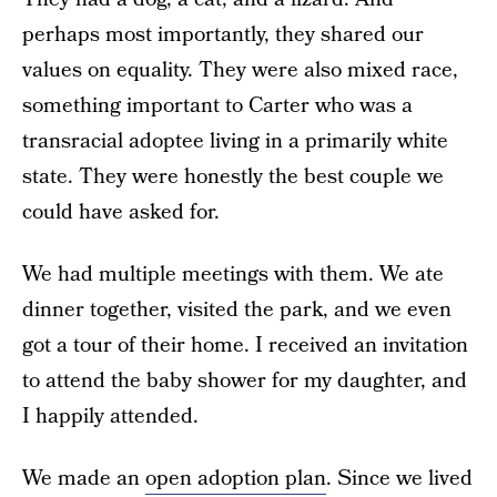
perhaps most importantly, they shared our
values on equality. They were also mixed race,
something important to Carter who was a
transracial adoptee living in a primarily white
state. They were honestly the best couple we
could have asked for.
We had multiple meetings with them. We ate
dinner together, visited the park, and we even
got a tour of their home. I received an invitation
to attend the baby shower for my daughter, and
I happily attended.
We made an
open adoption plan
. Since we lived