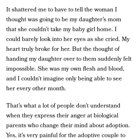
It shattered me to have to tell the woman I
thought was going to be my daughter’s mom
that she couldn’t take my baby girl home. I
could barely look into her eyes as she cried. My
heart truly broke for her. But the thought of
handing my daughter over to them suddenly felt
impossible. She was my own flesh and blood,
and I couldn’t imagine only being able to see
her every other month.
That’s what a lot of people don’t understand
when they express their anger at biological
parents who change their mind about adoption.
Yes, it’s very painful for the adoptive couple to