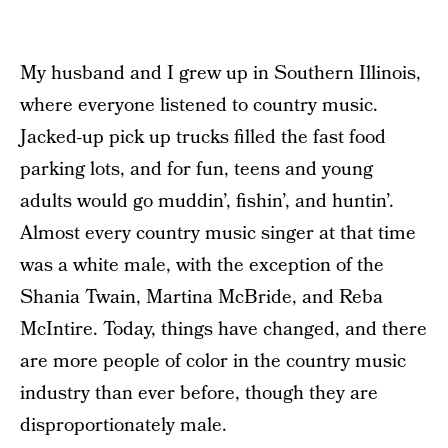
My husband and I grew up in Southern Illinois,
where everyone listened to country music.
Jacked-up pick up trucks filled the fast food
parking lots, and for fun, teens and young
adults would go muddin’, fishin’, and huntin’.
Almost every country music singer at that time
was a white male, with the exception of the
Shania Twain, Martina McBride, and Reba
McIntire. Today, things have changed, and there
are more people of color in the country music
industry than ever before, though they are
disproportionately male.