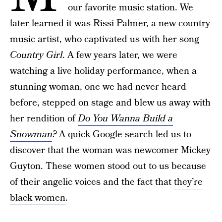
our favorite music station. We
later learned it was Rissi Palmer, a new country
music artist, who captivated us with her song
Country Girl
. A few years later, we were
watching a live holiday performance, when a
stunning woman, one we had never heard
before, stepped on stage and blew us away with
her rendition of
Do You Wanna Build a
Snowman
?
A quick Google search led us to
discover that the woman was newcomer Mickey
Guyton. These women stood out to us because
of their angelic voices and the fact that
they’re
black women
.