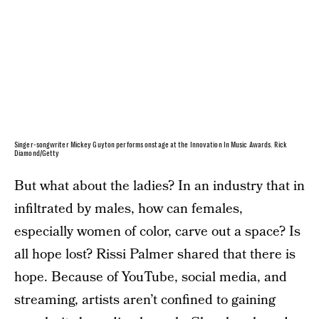
Singer-songwriter Mickey Guyton performs onstage at the Innovation In Music Awards. Rick
Diamond/Getty
But what about the ladies? In an industry that in
infiltrated by males, how can females,
especially women of color, carve out a space? Is
all hope lost? Rissi Palmer shared that there is
hope. Because of YouTube, social media, and
streaming, artists aren’t confined to gaining