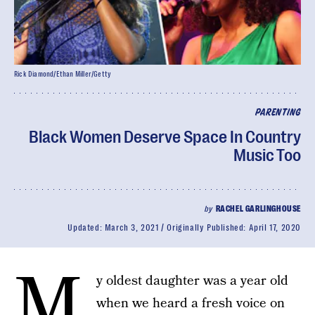
Rick Diamond/Ethan Miller/Getty
PARENTING
Black Women Deserve Space In Country
Music Too
by
RACHEL GARLINGHOUSE
Updated:
March 3, 2021
Originally Published:
April 17, 2020
M
y oldest daughter was a year old
when we heard a fresh voice on