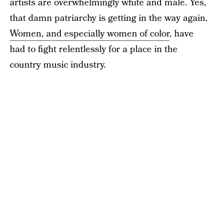
artists are overwhelmingly white and male. Yes,
that damn patriarchy is getting in the way again.
Women, and especially women of color
, have
had to fight relentlessly for a place in the
country music industry.