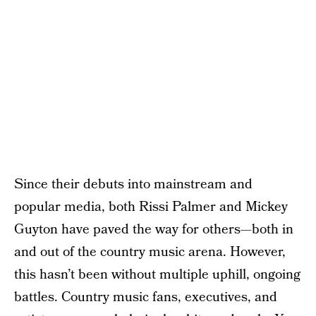
Since their debuts into mainstream and
popular media, both Rissi Palmer and Mickey
Guyton have paved the way for others—both in
and out of the country music arena. However,
this hasn’t been without multiple uphill, ongoing
battles. Country music fans, executives, and