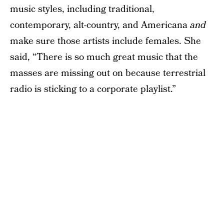
music styles, including traditional,
contemporary, alt-country, and Americana
and
make sure those artists include females. She
said, “There is so much great music that the
masses are missing out on because terrestrial
radio is sticking to a corporate playlist.”