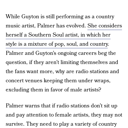
While Guyton is still performing as a country
music artist, Palmer has evolved.
She considers
herself a Southern Soul artist, in which her
style is a mixture of pop, soul, and country
.
Palmer and Guyton’s ongoing careers beg the
question, if they aren’t limiting themselves and
the fans want more, why are radio stations and
concert venues keeping them under wraps,
excluding them in favor of male artists?
Palmer warns that if radio stations don’t sit up
and pay attention to female artists, they may not
survive. They need to play a variety of country