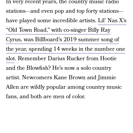
In very recent years, the country music radio
stations—and even pop and top forty stations—
have played some incredible artists.
Lil’ Nas X’s
“Old Town Road,” with co-singer Billy Ray
Cyrus, was Billboard’s 2019 summer song of
the year, spending 14 weeks in the number one
slot
. Remember Darius Rucker from Hootie
and the Blowfish? He’s now a solo country
artist. Newcomers Kane Brown and Jimmie
Allen are wildly popular among country music
fans, and both are men of color.