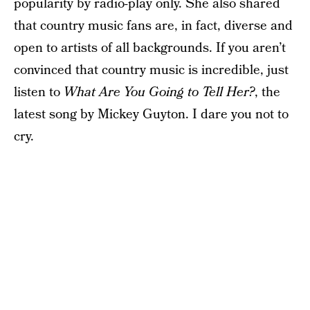
popularity by radio-play only. She also shared
that country music fans are, in fact, diverse and
open to artists of all backgrounds. If you aren’t
convinced that country music is incredible, just
listen to
What Are You Going to Tell Her?
, the
latest song by Mickey Guyton. I dare you not to
cry.