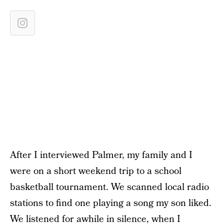
After I interviewed Palmer, my family and I
were on a short weekend trip to a school
basketball tournament. We scanned local radio
stations to find one playing a song my son liked.
We listened for awhile in silence, when I