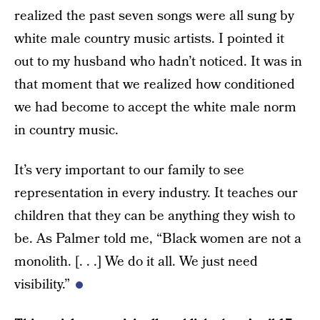
realized the past seven songs were all sung by
white male country music artists. I pointed it
out to my husband who hadn’t noticed. It was in
that moment that we realized how conditioned
we had become to accept the white male norm
in country music.
It’s very important to our family to see
representation in every industry. It teaches our
children that they can be anything they wish to
be. As Palmer told me, “Black women are not a
monolith. [. . .] We do it all. We just need
visibility.”