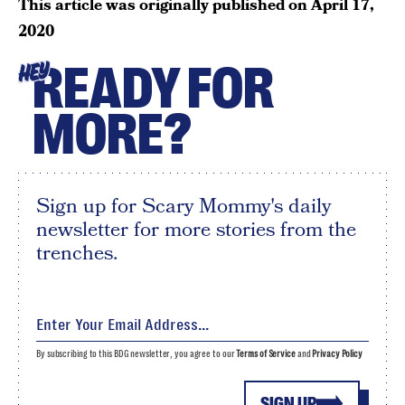
This article was originally published on
April 17,
2020
READY FOR
HEY
MORE?
Sign up for Scary Mommy's daily
newsletter for more stories from the
trenches.
By subscribing to this BDG newsletter, you agree to our
Terms of Service
and
Privacy Policy
SIGN UP