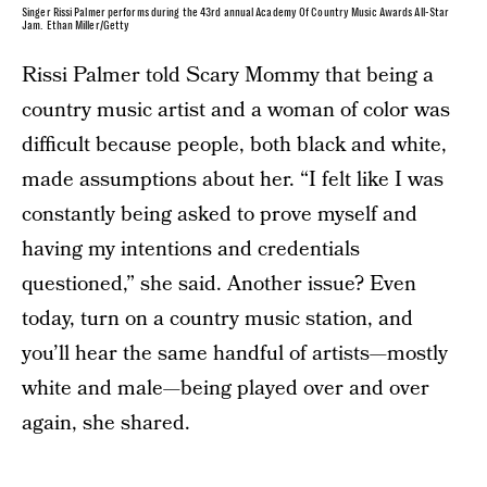
Singer Rissi Palmer performs during the 43rd annual Academy Of Country Music Awards All-Star
Jam. Ethan Miller/Getty
Rissi Palmer told Scary Mommy that being a
country music artist and a woman of color was
difficult because people, both black and white,
made assumptions about her. “I felt like I was
constantly being asked to prove myself and
having my intentions and credentials
questioned,” she said. Another issue? Even
today, turn on a country music station, and
you’ll hear the same handful of artists—mostly
white and male—being played over and over
again, she shared.