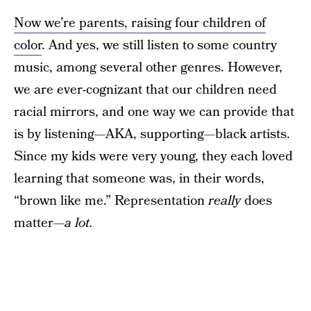
Now we’re parents, raising four children of
color
. And yes, we still listen to some country
music, among several other genres. However,
we are ever-cognizant that our children need
racial mirrors, and one way we can provide that
is by listening—AKA, supporting—black artists.
Since my kids were very young, they each loved
learning that someone was, in their words,
“brown like me.” Representation
really
does
matter—
a lot.