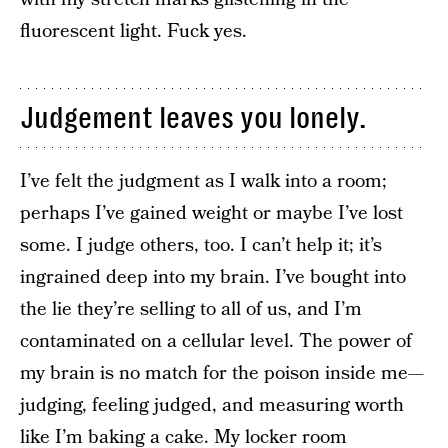
fluorescent light. Fuck yes.
Judgement leaves you lonely.
I’ve felt the judgment as I walk into a room;
perhaps I’ve gained weight or maybe I’ve lost
some. I judge others, too. I can’t help it; it’s
ingrained deep into my brain. I’ve bought into
the lie they’re selling to all of us, and I’m
contaminated on a cellular level. The power of
my brain is no match for the poison inside me—
judging, feeling judged, and measuring worth
like I’m baking a cake. My locker room