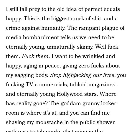
I still fall prey to the old idea of perfect equals
happy. This is the biggest crock of shit, and a
crime against humanity. The rampant plague of
media bombardment tells us we need to be
eternally young, unnaturally skinny. Well fuck
them.
Fuck them
. I want to be wrinkled and
happy, aging in peace, giving zero fucks about
my sagging body.
Stop highjacking our lives
, you
fucking TV commercials, tabloid magazines,
and eternally young Hollywood stars. Where
has reality gone? The goddam granny locker
room is where it’s at, and you can find me
shaving my moustache in the public shower
with my stretch marks glistening in the