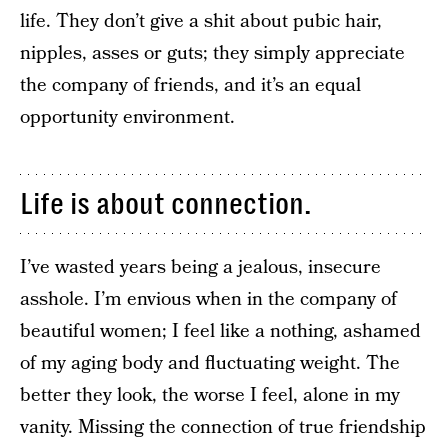
life. They don’t give a shit about pubic hair,
nipples, asses or guts; they simply appreciate
the company of friends, and it’s an equal
opportunity environment.
Life is about connection.
I’ve wasted years being a jealous, insecure
asshole. I’m envious when in the company of
beautiful women; I feel like a nothing, ashamed
of my aging body and fluctuating weight. The
better they look, the worse I feel, alone in my
vanity. Missing the connection of true friendship