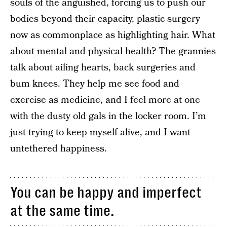
souls of the anguished, forcing us to push our
bodies beyond their capacity, plastic surgery
now as commonplace as highlighting hair. What
about mental and physical health? The grannies
talk about ailing hearts, back surgeries and
bum knees. They help me see food and
exercise as medicine, and I feel more at one
with the dusty old gals in the locker room. I’m
just trying to keep myself alive, and I want
untethered happiness.
You can be happy and imperfect
at the same time.