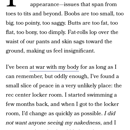
appearance—issues that span from
toes to tits and beyond. Boobs are too small, too
big, too pointy, too saggy. Butts are too fat, too
flat, too bony, too dimply. Fat-rolls lop over the
waist of our pants and skin sags toward the
ground, making us feel insignificant.
I’ve been
at war with my body
for as long as I
can remember, but oddly enough, I’ve found a
small slice of peace in a very unlikely place: the
rec center locker room. I started swimming a
few months back, and when I got to the locker
room, I’d change as quickly as possible.
I did
not want anyone seeing my nakedness
, and I