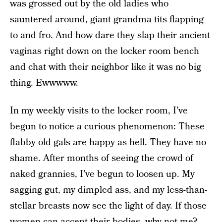
was grossed out by the old ladies who
sauntered around, giant grandma tits flapping
to and fro. And how dare they slap their ancient
vaginas right down on the locker room bench
and chat with their neighbor like it was no big
thing. Ewwwww.
In my weekly visits to the locker room, I’ve
begun to notice a curious phenomenon: These
flabby old gals are happy as hell. They have no
shame. After months of seeing the crowd of
naked grannies, I’ve begun to loosen up. My
sagging gut, my dimpled ass, and my less-than-
stellar breasts now see the light of day. If those
women can accept their bodies, why not me?