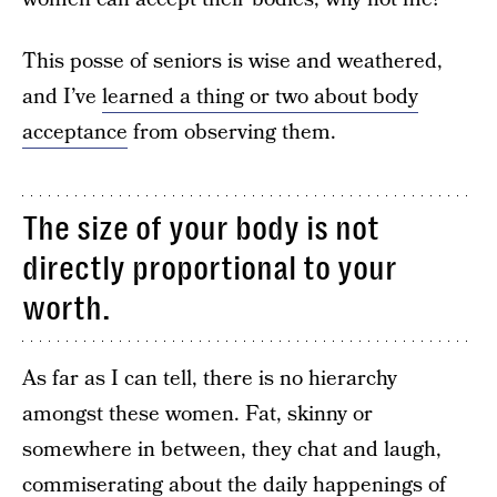
This posse of seniors is wise and weathered,
and I’ve
learned a thing or two about body
acceptance
from observing them.
The size of your body is not
directly proportional to your
worth.
As far as I can tell, there is no hierarchy
amongst these women. Fat, skinny or
somewhere in between, they chat and laugh,
commiserating about the daily happenings of