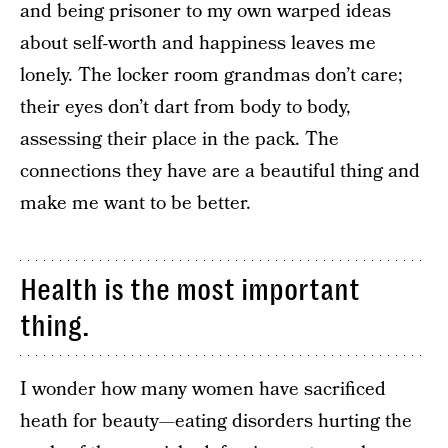
and being prisoner to my own warped ideas
about self-worth and happiness leaves me
lonely. The locker room grandmas don’t care;
their eyes don’t dart from body to body,
assessing their place in the pack. The
connections they have are a beautiful thing and
make me want to be better.
Health is the most important
thing.
I wonder how many women have sacrificed
heath for beauty—eating disorders hurting the