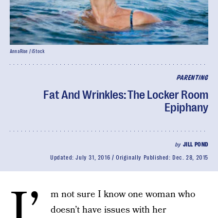
AnnaRise / iStock
PARENTING
Fat And Wrinkles: The Locker Room
Epiphany
by
JILL POND
Updated:
July 31, 2016
Originally Published:
Dec. 28, 2015
I’
m not sure I know one woman who
doesn’t have issues with her