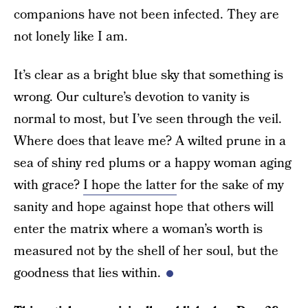
companions have not been infected. They are
not lonely like I am.
It’s clear as a bright blue sky that something is
wrong. Our culture’s devotion to vanity is
normal to most, but I’ve seen through the veil.
Where does that leave me? A wilted prune in a
sea of shiny red plums or a happy woman aging
with grace?
I hope the latter
for the sake of my
sanity and hope against hope that others will
enter the matrix where a woman’s worth is
measured not by the shell of her soul, but the
goodness that lies within.