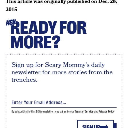
This article was originally published on
Dec. 28,
2015
READY FOR
HEY
MORE?
Sign up for Scary Mommy's daily
newsletter for more stories from the
trenches.
By subscribing to this BDG newsletter, you agree to our
Terms of Service
and
Privacy Policy
SIGN UP