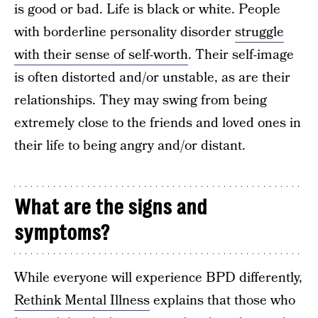
is good or bad. Life is black or white. People
with borderline personality disorder
struggle
with their sense of self-worth
. Their self-image
is often distorted and/or unstable, as are their
relationships. They may swing from being
extremely close to the friends and loved ones in
their life to being angry and/or distant.
What are the signs and
symptoms?
While everyone will experience BPD differently,
Rethink Mental Illness
explains that those who