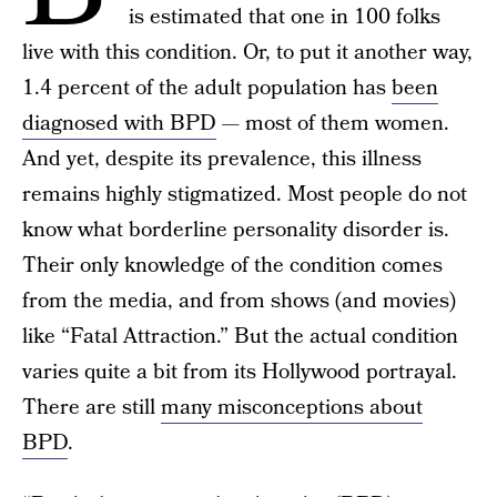
is estimated that one in 100 folks
live with this condition. Or, to put it another way,
1.4 percent of the adult population has
been
diagnosed with BPD
— most of them women.
And yet, despite its prevalence, this illness
remains highly stigmatized. Most people do not
know what borderline personality disorder is.
Their only knowledge of the condition comes
from the media, and from shows (and movies)
like “Fatal Attraction.” But the actual condition
varies quite a bit from its Hollywood portrayal.
There are still
many misconceptions about
BPD
.