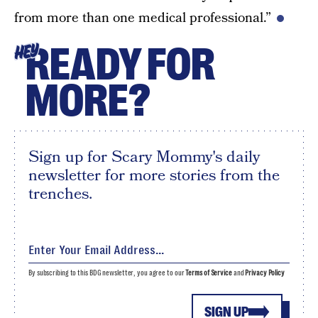
from more than one medical professional.”
READY FOR
HEY
MORE?
Sign up for Scary Mommy's daily
newsletter for more stories from the
trenches.
By subscribing to this BDG newsletter, you agree to our
Terms of Service
and
Privacy Policy
SIGN UP