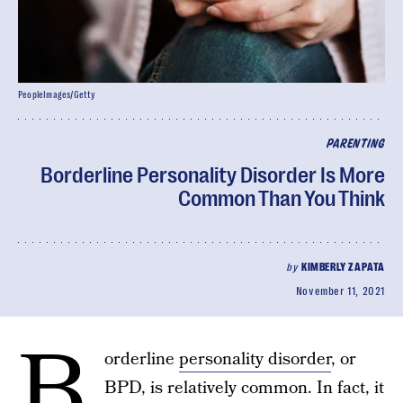
PeopleImages/Getty
PARENTING
Borderline Personality Disorder Is More
Common Than You Think
by
KIMBERLY ZAPATA
November 11, 2021
B
orderline
personality disorder
, or
BPD, is relatively common. In fact, it