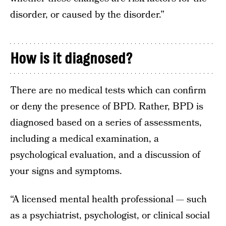
disorder, or caused by the disorder.”
How is it diagnosed?
There are no medical tests which can confirm
or deny the presence of BPD. Rather, BPD is
diagnosed based on a series of assessments,
including a medical examination, a
psychological evaluation, and a discussion of
your signs and symptoms.
“A licensed mental health professional — such
as a psychiatrist, psychologist, or clinical social