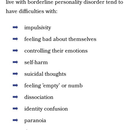
live with borderline personality disorder tend to
have difficulties with:
impulsivity
feeling bad about themselves
controlling their emotions
self-harm
suicidal thoughts
feeling ’empty’ or numb
dissociation
identity confusion
paranoia