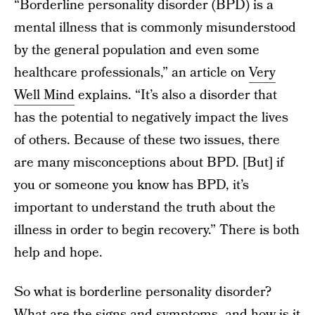
“Borderline personality disorder (BPD) is a
mental illness that is commonly misunderstood
by the general population and even some
healthcare professionals,” an article on
Very
Well Mind
explains. “It’s also a disorder that
has the potential to negatively impact the lives
of others. Because of these two issues, there
are many misconceptions about BPD. [But] if
you or someone you know has BPD, it’s
important to understand the truth about the
illness in order to begin recovery.” There is both
help and hope.
So what is borderline personality disorder?
What are the signs and symptoms, and how is it