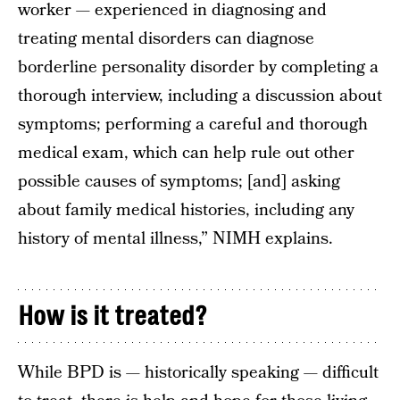
worker — experienced in diagnosing and
treating mental disorders can diagnose
borderline personality disorder by completing a
thorough interview, including a discussion about
symptoms; performing a careful and thorough
medical exam, which can help rule out other
possible causes of symptoms; [and] asking
about family medical histories, including any
history of mental illness,” NIMH explains.
How is it treated?
While BPD is — historically speaking — difficult