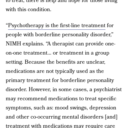
to treat, there is help and hope for those living
with this condition.
“
Psychotherapy is the first-line treatment
for
people with borderline personality disorder,”
NIMH explains. “A therapist can provide one-
on-one treatment… or treatment in a group
setting. Because the benefits are unclear,
medications are not typically used as the
primary treatment for borderline personality
disorder. However, in some cases, a psychiatrist
may recommend medications to treat specific
symptoms, such as: mood swings, depression
and other co-occurring mental disorders [and]
treatment with medications may require care