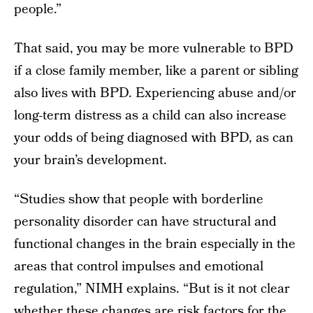
people.”
That said, you may be more vulnerable to BPD
if a close family member, like a parent or sibling
also lives with BPD. Experiencing abuse and/or
long-term distress as a child can also increase
your odds of being diagnosed with BPD, as can
your brain’s development.
“Studies show that people with borderline
personality disorder can have structural and
functional changes in the brain especially in the
areas that control impulses and emotional
regulation,” NIMH explains. “But is it not clear
whether these changes are risk factors for the