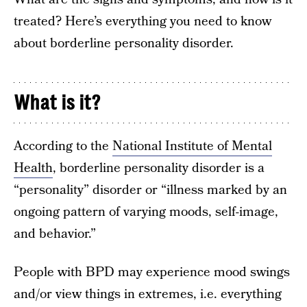
treated? Here’s everything you need to know
about borderline personality disorder.
What is it?
According to the
National Institute of Mental
Health
, borderline personality disorder is a
“personality” disorder or “illness marked by an
ongoing pattern of varying moods, self-image,
and behavior.”
People with BPD may experience mood swings
and/or view things in extremes, i.e. everything