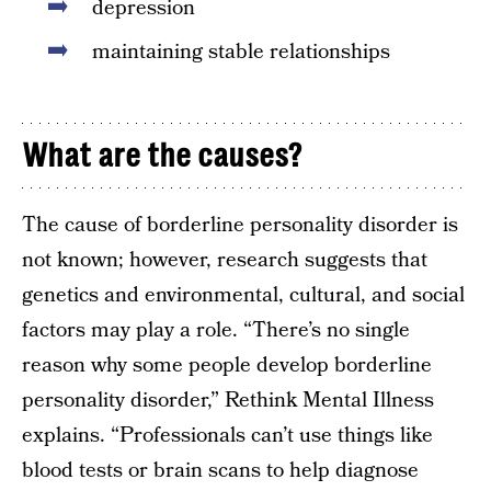
depression
maintaining stable relationships
What are the causes?
The cause of borderline personality disorder is
not known; however, research suggests that
genetics and environmental, cultural, and social
factors may play a role. “There’s no single
reason why some people develop borderline
personality disorder,” Rethink Mental Illness
explains. “Professionals can’t use things like
blood tests or brain scans to help diagnose