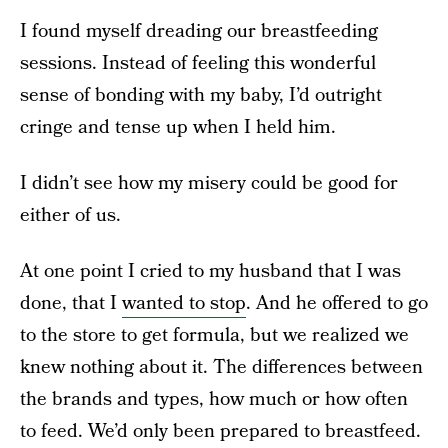
I found myself dreading our breastfeeding
sessions. Instead of feeling this wonderful
sense of bonding with my baby, I’d outright
cringe and tense up when I held him.
I didn’t see how my misery could be good for
either of us.
At one point I cried to my husband that I was
done, that I
wanted to stop
. And he offered to go
to the store to get formula, but we realized we
knew nothing about it. The differences between
the brands and types, how much or how often
to feed. We’d only been prepared to breastfeed.