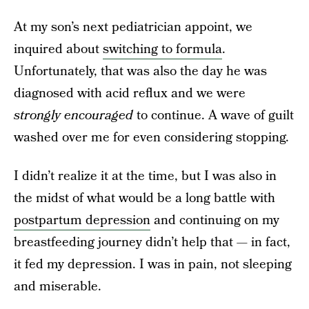
At my son’s next pediatrician appoint, we
inquired about
switching to formula
.
Unfortunately, that was also the day he was
diagnosed with acid reflux and we were
strongly encouraged
to continue. A wave of guilt
washed over me for even considering stopping.
I didn’t realize it at the time, but I was also in
the midst of what would be a long battle with
postpartum depression
and continuing on my
breastfeeding journey didn’t help that — in fact,
it fed my depression. I was in pain, not sleeping
and miserable.