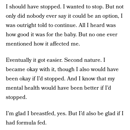
I should have stopped. I wanted to stop. But not
only did nobody ever say it could be an option, I
was outright told to continue. All I heard was
how good it was for the baby. But no one ever
mentioned how it affected me.
Eventually it got easier. Second nature. I
became okay with it, though I also would have
been okay if I’d stopped. And I know that my
mental health would have been better if I’d
stopped.
I’m glad I breastfed, yes. But I’d also be glad if I
had formula fed.