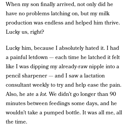
When my son finally arrived, not only did he
have no problems latching on, but my milk
production was endless and helped him thrive.
Lucky us, right?
Lucky him, because I absolutely hated it. I had
a painful letdown — each time he latched it felt
like I was dipping my already-raw nipple into a
pencil sharpener — and I saw a lactation
consultant weekly to try and help ease the pain.
Also, he ate a
lot.
We didn’t go longer than 90
minutes between feedings some days, and he
wouldn’t take a pumped bottle. It was all me, all
the time.