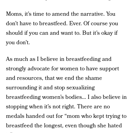
Moms, it’s time to amend the narrative. You
don’t have to breastfeed. Ever. Of course you
should if you can and want to. But it’s okay if
you don’t.
As much as I believe in breastfeeding and
strongly advocate for women to have support
and resources, that we end the shame
surrounding it and stop sexualizing
breastfeeding women’s bodies… I also believe in
stopping when it’s not right. There are no
medals handed out for “mom who kept trying to
breastfeed the longest, even though she hated