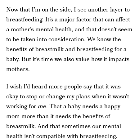
Now that I’m on the side, I see another layer to
breastfeeding. It’s a major factor that can affect
a mother’s mental health, and that doesn’t seem
to be taken into consideration. We know the
benefits of breastmilk and breastfeeding for a
baby. But it’s time we also value how it impacts
mothers.
I wish I’d heard more people say that it was
okay to stop or change my plans when it wasn’t
working for
me
. That a baby needs a happy
mom more than it needs the benefits of
breastmilk. And that sometimes our mental
health isn’t compatible with breastfeeding.