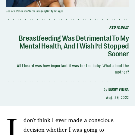
Jessica Peterson/Tetra images/Getty Images
FED IS BEST
Breastfeeding Was Detrimental To My
Mental Health, And I Wish I’d Stopped
Sooner
All I heard was how important it was for the baby. What about the
mother?
by
BECKY VIEIRA
Aug. 29, 2022
I
don’t think I ever made a conscious
decision whether I was going to