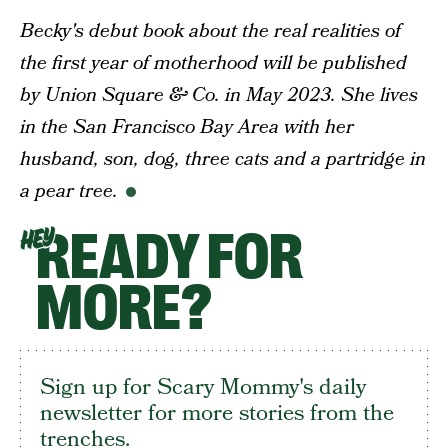
Becky's debut book about the
real
realities of
the first year of motherhood will be published
by Union Square & Co. in May 2023. She lives
in the San Francisco Bay Area with her
husband, son, dog, three cats and a partridge in
a pear tree.
READY FOR
HEY
MORE?
Sign up for Scary Mommy's daily
newsletter for more stories from the
trenches.