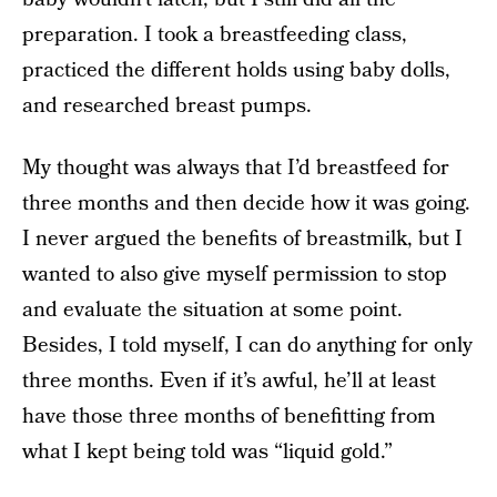
preparation. I took a breastfeeding class,
practiced the different holds using baby dolls,
and researched breast pumps.
My thought was always that I’d breastfeed for
three months and then decide how it was going.
I never argued the benefits of breastmilk, but I
wanted to also give myself permission to stop
and evaluate the situation at some point.
Besides, I told myself, I can do anything for only
three months. Even if it’s awful, he’ll at least
have those three months of benefitting from
what I kept being told was “liquid gold.”