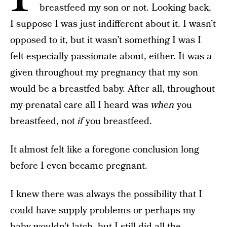
breastfeed my son or not. Looking back,
I suppose I was just indifferent about it. I wasn’t
opposed to it, but it wasn’t something I was I
felt especially passionate about, either. It was a
given throughout my pregnancy that my son
would be a breastfed baby. After all, throughout
my prenatal care all I heard was
when
you
breastfeed, not
if
you breastfeed.
It almost felt like a foregone conclusion long
before I even became pregnant.
I knew there was always the possibility that I
could have supply problems or perhaps my
baby wouldn’t latch, but I still did all the