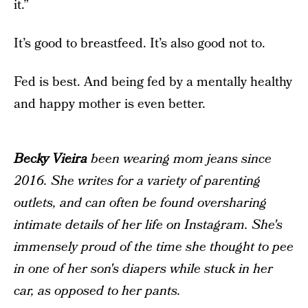
it.”
It’s good to breastfeed. It’s also good not to.
Fed is best. And being fed by a mentally healthy
and happy mother is even better.
Becky Vieira
been wearing mom jeans since
2016. She writes for a variety of parenting
outlets, and can often be found oversharing
intimate details of her life on Instagram. She's
immensely proud of the time she thought to pee
in one of her son's diapers while stuck in her
car, as opposed to her pants.