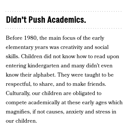
Didn’t Push Academics.
Before 1980, the main focus of the early
elementary years was creativity and social
skills. Children did not know how to read upon
entering kindergarten and many didn’t even
know their alphabet. They were taught to be
respectful, to share, and to make friends.
Culturally, our children are obligated to
compete academically at these early ages which
magnifies, if not causes, anxiety and stress in
our children.