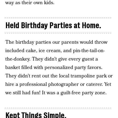
way as their own kids.
Held Birthday Parties at Home.
The birthday parties our parents would throw
included cake, ice cream, and pin-the-tail-on-
the-donkey. They didn’t give every guest a
basket filled with personalized party favors.
They didn’t rent out the local trampoline park or
hire a professional photographer or caterer. Yet
we still had fun! It was a guilt-free party zone.
Kept Things Simple.