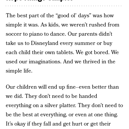
The best part of the “good ol’ days” was how
simple it was. As kids, we weren’t rushed from
soccer to piano to dance. Our parents didn’t
take us to Disneyland every summer or buy
each child their own tablets. We got bored. We
used our imaginations. And we thrived in the
simple life.
Our children will end up fine–even better than
we did. They don’t need to be handed
everything on a silver platter. They don’t need to
be the best at everything, or even at one thing.
It’s okay if they fall and get hurt or get their