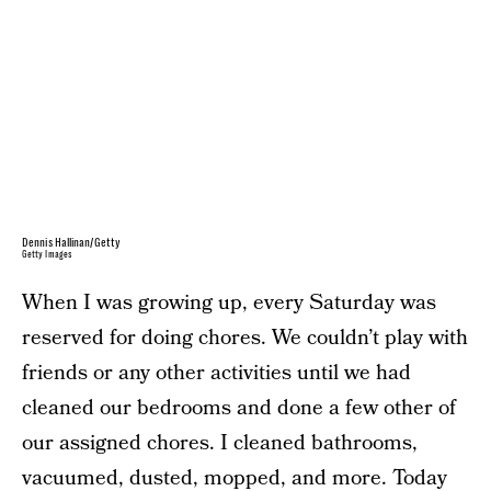
Dennis Hallinan/Getty
Getty Images
When I was growing up, every Saturday was
reserved for doing chores. We couldn’t play with
friends or any other activities until we had
cleaned our bedrooms and done a few other of
our assigned chores. I cleaned bathrooms,
vacuumed, dusted, mopped, and more. Today