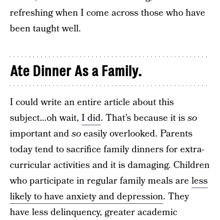
refreshing when I come across those who have
been taught well.
Ate Dinner As a Family.
I could write an entire article about this
subject…oh wait,
I did
. That’s because it is
so
important and
so
easily overlooked. Parents
today tend to sacrifice family dinners for extra-
curricular activities and it is damaging. Children
who participate in regular family meals are
less
likely to have anxiety and depression
. They
have less delinquency, greater academic