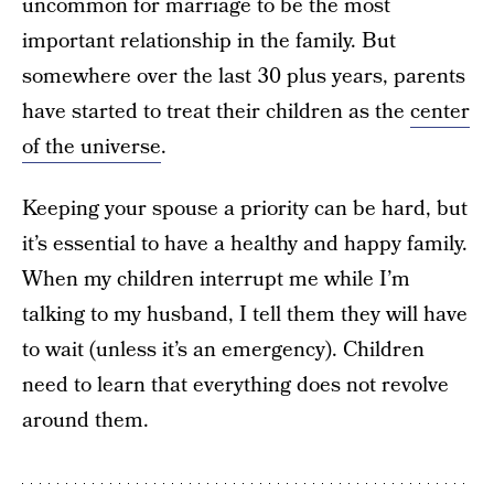
uncommon for marriage to be the most
important relationship in the family. But
somewhere over the last 30 plus years, parents
have started to treat their children as the
center
of the universe
.
Keeping your spouse a priority can be hard, but
it’s essential to have a healthy and happy family.
When my children interrupt me while I’m
talking to my husband, I tell them they will have
to wait (unless it’s an emergency). Children
need to learn that everything does not revolve
around them.