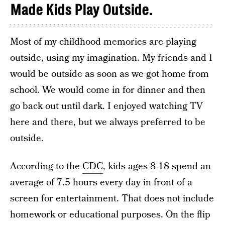
Made Kids Play Outside.
Most of my childhood memories are playing
outside, using my imagination. My friends and I
would be outside as soon as we got home from
school. We would come in for dinner and then
go back out until dark. I enjoyed watching TV
here and there, but we always preferred to be
outside.
According to the
CDC
, kids ages 8-18 spend an
average of 7.5 hours every day in front of a
screen for entertainment. That does not include
homework or educational purposes. On the flip