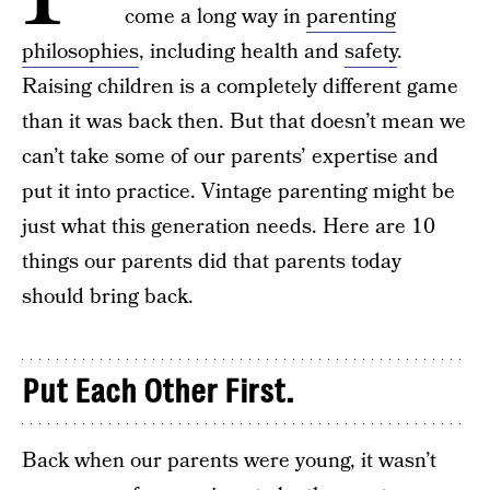
come a long way in
parenting
philosophies
, including health and
safety
.
Raising children is a completely different game
than it was back then. But that doesn’t mean we
can’t take some of our parents’ expertise and
put it into practice. Vintage parenting might be
just what this generation needs. Here are 10
things our parents did that parents today
should bring back.
Put Each Other First.
Back when our parents were young, it wasn’t