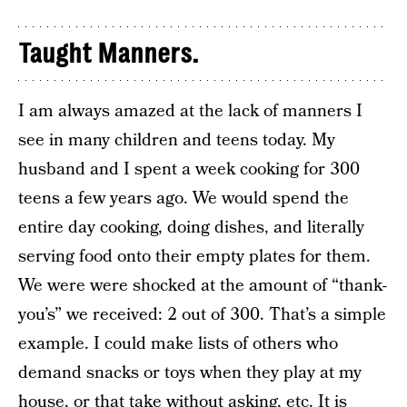
Taught Manners.
I am always amazed at the lack of manners I
see in many children and teens today. My
husband and I spent a week cooking for 300
teens a few years ago. We would spend the
entire day cooking, doing dishes, and literally
serving food onto their empty plates for them.
We were were shocked at the amount of “thank-
you’s” we received: 2 out of 300. That’s a simple
example. I could make lists of others who
demand snacks or toys when they play at my
house, or that take without asking, etc. It is