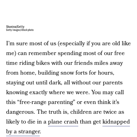
Shanina/Getty
Getty Images/iStockphoto
I’m sure most of us (especially if you are old like
me) can remember spending most of our free
time riding bikes with our friends miles away
from home, building snow forts for hours,
staying out until dark, all without our parents
knowing exactly where we were. You may call
this “free-range parenting” or even think it’s
dangerous. The truth is, children are twice as
likely to die in a
plane crash
than get
kidnapped
by a stranger
.