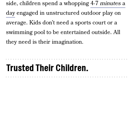
side, children spend a whopping
4-7
minutes
a
day
engaged in unstructured outdoor play on
average. Kids don’t need a sports court or a
swimming pool to be entertained outside. All
they need is their imagination.
Trusted Their Children.