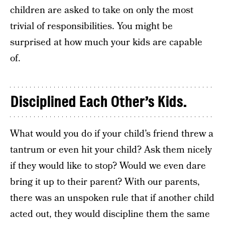
children are asked to take on only the most
trivial of responsibilities. You might be
surprised at how much your kids are capable
of.
Disciplined Each Other’s Kids.
What would you do if your child’s friend threw a
tantrum or even hit your child? Ask them nicely
if they would like to stop? Would we even dare
bring it up to their parent? With our parents,
there was an unspoken rule that if another child
acted out, they would discipline them the same