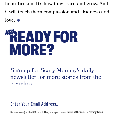
heart broken. It’s how they learn and grow. And
it will teach them compassion and kindness and
love.
READY FOR
HEY
MORE?
Sign up for Scary Mommy's daily
newsletter for more stories from the
trenches.
By subscribing to this BDG newsletter, you agree to our
Terms of Service
and
Privacy Policy