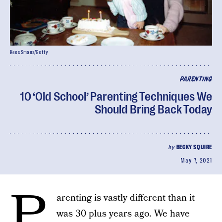
Kees Smans/Getty
PARENTING
10 ‘Old School’ Parenting Techniques We
Should Bring Back Today
by
BECKY SQUIRE
May 7, 2021
P
arenting is vastly different than it
was 30 plus years ago. We have