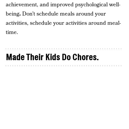
achievement, and improved psychological well-
being
.
Don’t schedule meals around your
activities, schedule your activities around meal-
time.
Made Their Kids Do Chores.