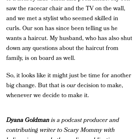
saw the racecar chair and the TV on the wall,
and we met a stylist who seemed skilled in
curls. Our son has since been telling us he
wants a haircut. My husband, who has also shut
down any questions about the haircut from
family, is on board as well.
So, it looks like it might just be time for another
big change. But that is
our
decision to make,
whenever we decide to make it.
Dyana Goldman
is a podcast producer and
contributing writer to Scary Mommy with