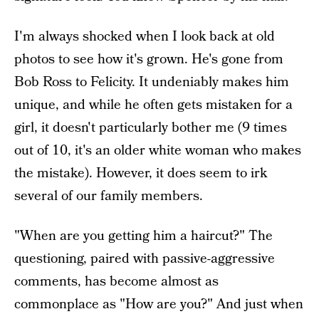
I'm always shocked when I look back at old
photos to see how it's grown. He's gone from
Bob Ross to Felicity. It undeniably makes him
unique, and while he often gets mistaken for a
girl, it doesn't particularly bother me (9 times
out of 10, it's an older white woman who makes
the mistake). However, it does seem to irk
several of our family members.
"When are you getting him a haircut?" The
questioning, paired with passive-aggressive
comments, has become almost as
commonplace as "How are you?" And just when