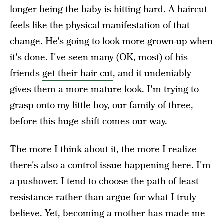
longer being the baby is hitting hard. A haircut
feels like the physical manifestation of that
change. He's going to look more grown-up when
it's done. I've seen many (OK, most) of his
friends
get their hair cut
, and it undeniably
gives them a more mature look. I'm trying to
grasp onto my little boy, our family of three,
before this huge shift comes our way.
The more I think about it, the more I realize
there's also a control issue happening here. I'm
a pushover. I tend to choose the path of least
resistance rather than argue for what I truly
believe. Yet, becoming a mother has made me