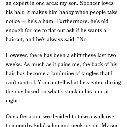
an expert in one area: my son. Spencer loves
his hair. It makes him happy when people take
notice — he's a ham. Furthermore, he's old
enough for me to flat-out ask if he wants a
haircut, and he's always said, "No."
However, there has been a shift these last two
weeks. As much as it pains me, the back of his
hair has become a landmine of tangles that I
can't control. You can tell what he's eaten during
the day based on what's stuck in his hair at
night.
One afternoon, we decided to take a walk over
to a nearby kids' salon and peek inside. My son