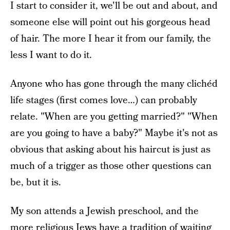
I start to consider it, we'll be out and about, and
someone else will point out his gorgeous head
of hair. The more I hear it from our family, the
less I want to do it.
Anyone who has gone through the many clichéd
life stages (first comes love…) can probably
relate. "When are you getting married?" "When
are you going to have a baby?" Maybe it's not as
obvious that asking about his haircut is just as
much of a trigger as those other questions can
be, but it is.
My son attends a Jewish preschool, and the
more religious Jews have a tradition of waiting