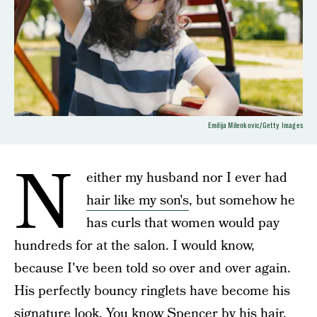
Emilija Milenkovic/Getty Images
N
either my husband nor I ever had
hair like my son's
, but somehow he
has curls that women would pay
hundreds for at the salon. I would know,
because I've been told so over and over again.
His perfectly bouncy ringlets have become his
signature look. You know Spencer by his hair.