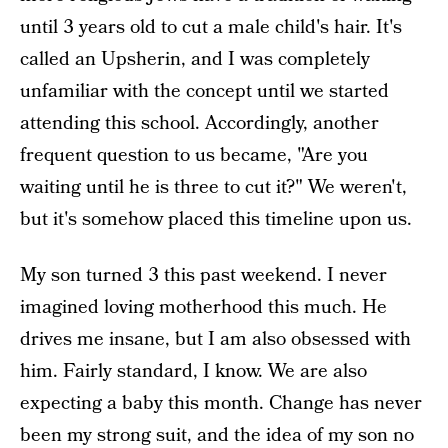
until 3 years old to cut a male child's hair. It's
called an Upsherin, and I was completely
unfamiliar with the concept until we started
attending this school. Accordingly, another
frequent question to us became, "Are you
waiting until he is three to cut it?" We weren't,
but it's somehow placed this timeline upon us.
My son turned 3 this past weekend. I never
imagined loving motherhood this much. He
drives me insane, but I am also obsessed with
him. Fairly standard, I know. We are also
expecting a baby this month. Change has never
been my strong suit, and the idea of my son no