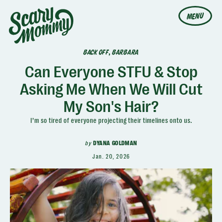
MENU
BACK OFF, BARBARA
Can Everyone STFU & Stop
Asking Me When We Will Cut
My Son's Hair?
I’m so tired of everyone projecting their timelines onto us.
by
DYANA GOLDMAN
Jan. 20, 2026