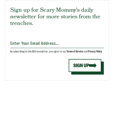
Sign up for Scary Mommy's daily
newsletter for more stories from the
trenches.
By subscribing to this BDG newsletter, you agree to our
Terms of Service
and
Privacy Policy
SIGN UP