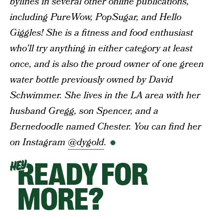
bylines in several other online publications,
including PureWow, PopSugar, and Hello
Giggles! She is a fitness and food enthusiast
who’ll try anything in either category at least
once, and is also the proud owner of one green
water bottle previously owned by David
Schwimmer. She lives in the LA area with her
husband Gregg, son Spencer, and a
Bernedoodle named Chester. You can find her
on Instagram
@dygold
.
READY FOR
HEY
MORE?