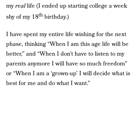
my
real
life (I ended up starting college a week
th
shy of my 18
birthday.)
I have spent my entire life wishing for the next
phase, thinking “When I am this age life will be
better,” and “When I don’t have to listen to my
parents anymore I will have so much freedom”
or “When I am a ‘grown-up’ I will decide what is
best for me and do what I want.”