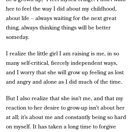
her to feel the way I did about my childhood,
about life – always waiting for the next great
thing, always thinking things will be better
someday.
I realize the little girl I am raising is me, in so
many self-critical, fiercely independent ways,
and I worry that she will grow up feeling as lost
and angry and alone as I did much of the time.
But I also realize that she isn’t me, and that my
reaction to her desire to grow-up isn’t about her
at all; it’s about me and constantly being so hard
on myself. It has taken a long time to forgive