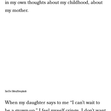
in my own thoughts about my childhood, about
my mother.
Sai De Silva/Unsplash
When my daughter says to me “I can’t wait to
be a grown-up,” I feel myself cringe. I don’t want