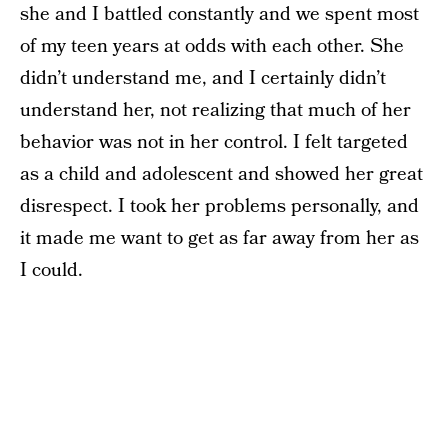
she and I battled constantly and we spent most
of my teen years at odds with each other. She
didn’t understand me, and I certainly didn’t
understand her, not realizing that much of her
behavior was not in her control. I felt targeted
as a child and adolescent and showed her great
disrespect. I took her problems personally, and
it made me want to get as far away from her as
I could.