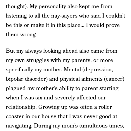
thought). My personality also kept me from
listening to all the nay-sayers who said I couldn’t
be this or make it in this place… I would prove
them wrong.
But my always looking ahead also came from
my own struggles with my parents, or more
specifically my mother. Mental (depression,
bipolar disorder) and physical ailments (cancer)
plagued my mother’s ability to parent starting
when I was six and severely affected our
relationship. Growing up was often a roller
coaster in our house that I was never good at
navigating. During my mom’s tumultuous times,