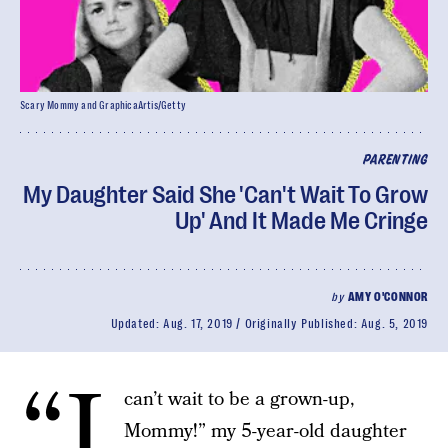
Scary Mommy and GraphicaArtis/Getty
PARENTING
My Daughter Said She 'Can't Wait To Grow
Up' And It Made Me Cringe
by
AMY O'CONNOR
Updated:
Aug. 17, 2019
Originally Published:
Aug. 5, 2019
“I
can’t wait to be a grown-up,
Mommy!” my 5-year-old daughter