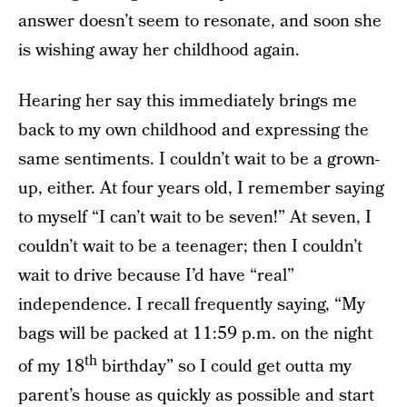
answer doesn’t seem to resonate, and soon she
is wishing away her childhood again.
Hearing her say this immediately brings me
back to my own childhood and expressing the
same sentiments. I couldn’t wait to be a grown-
up, either. At four years old, I remember saying
to myself “I can’t wait to be seven!” At seven, I
couldn’t wait to be a teenager; then I couldn’t
wait to drive because I’d have “real”
independence. I recall frequently saying, “My
bags will be packed at 11:59 p.m. on the night
th
of my 18
birthday” so I could get outta my
parent’s house as quickly as possible and start