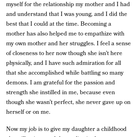
myself for the relationship my mother and I had
and understand that I was young, and I did the
best that I could at the time. Becoming a
mother has also helped me to empathize with
my own mother and her struggles. I feel a sense
of closeness to her now though she isn’t here
physically, and I have such admiration for all
that she accomplished while battling so many
demons. I am grateful for the passion and
strength she instilled in me, because even
though she wasn’t perfect, she never gave up on
herself or on me.
Now my job is to give my daughter a childhood