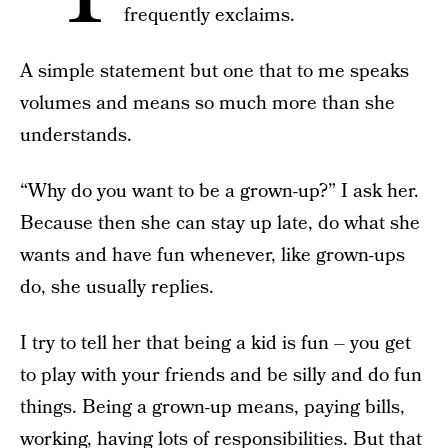
frequently exclaims.
A simple statement but one that to me speaks
volumes and means so much more than she
understands.
“Why do you want to be a grown-up?” I ask her.
Because then she can stay up late, do what she
wants and have fun whenever, like grown-ups
do, she usually replies.
I try to tell her that being a kid is fun – you get
to play with your friends and be silly and do fun
things. Being a grown-up means, paying bills,
working, having lots of responsibilities. But that