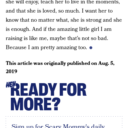
she will enjoy, teach her to live in the moments,
and that she is loved, so much. I want her to
know that no matter what, she is strong and she
is enough. And if the amazing little girl I am
raising is like me, maybe that’s not so bad.
Because I am pretty amazing too.
This article was originally published on
Aug. 5,
2019
READY FOR
HEY
MORE?
Sign up for Scary Mommy's daily