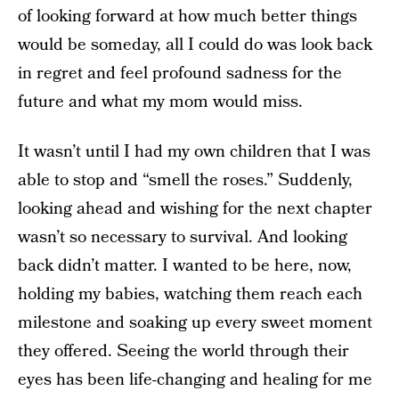
of looking forward at how much better things
would be someday, all I could do was look back
in regret and feel profound sadness for the
future and what my mom would miss.
It wasn’t until I had my own children that I was
able to stop and “smell the roses.” Suddenly,
looking ahead and wishing for the next chapter
wasn’t so necessary to survival. And looking
back didn’t matter. I wanted to be here, now,
holding my babies, watching them reach each
milestone and soaking up every sweet moment
they offered. Seeing the world through their
eyes has been life-changing and healing for me