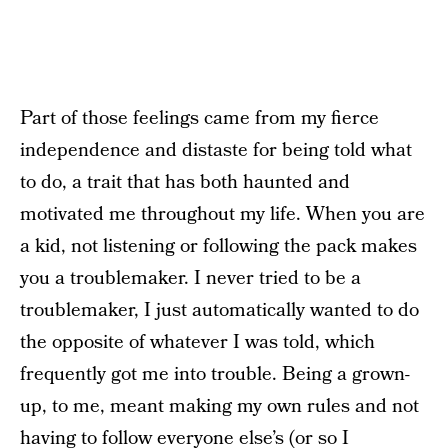
Part of those feelings came from my fierce
independence and distaste for being told what
to do, a trait that has both haunted and
motivated me throughout my life. When you are
a kid, not listening or following the pack makes
you a troublemaker. I never tried to be a
troublemaker, I just automatically wanted to do
the opposite of whatever I was told, which
frequently got me into trouble. Being a grown-
up, to me, meant making my own rules and not
having to follow everyone else’s (or so I