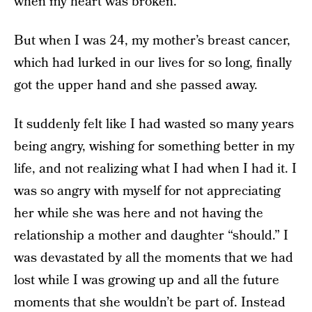
when my heart was broken.
But when I was 24, my mother’s breast cancer,
which had lurked in our lives for so long, finally
got the upper hand and she passed away.
It suddenly felt like I had wasted so many years
being angry, wishing for something better in my
life, and not realizing what I had when I had it. I
was so angry with myself for not appreciating
her while she was here and not having the
relationship a mother and daughter “should.” I
was devastated by all the moments that we had
lost while I was growing up and all the future
moments that she wouldn’t be part of. Instead