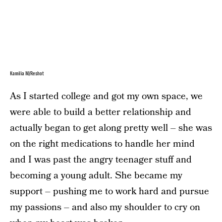
Kamilia M/Reshot
As I started college and got my own space, we
were able to build a better relationship and
actually began to get along pretty well – she was
on the right medications to handle her mind
and I was past the angry teenager stuff and
becoming a young adult. She became my
support – pushing me to work hard and pursue
my passions – and also my shoulder to cry on