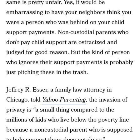
same is pretty unfair. Yes, it would be
embarrassing to have your neighbors think you
were a person who was behind on your child
support payments. Non-custodial parents who
don’t pay child support are ostracized and
judged for good reason. But the kind of person
who ignores their support payments is probably
just pitching these in the trash.
Jeffrey R. Esser, a family law attorney in
Chicago, told
Yahoo Parenting
,
the invasion of
privacy is
“
a small thing compared to the
millions of kids who live below the poverty line
because a noncustodial parent who is supposed
to help support them does not do so.”