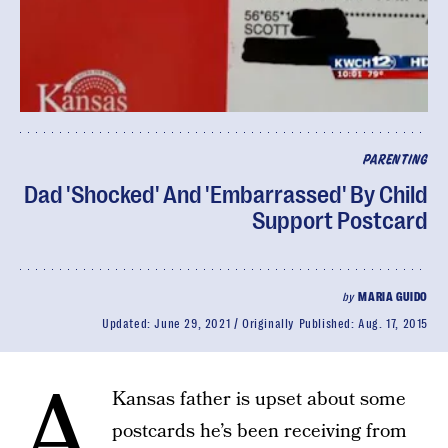
PARENTING
Dad 'Shocked' And 'Embarrassed' By Child
Support Postcard
by
MARIA GUIDO
Updated:
June 29, 2021
Originally Published:
Aug. 17, 2015
A
Kansas father is upset about some
postcards he’s been receiving from