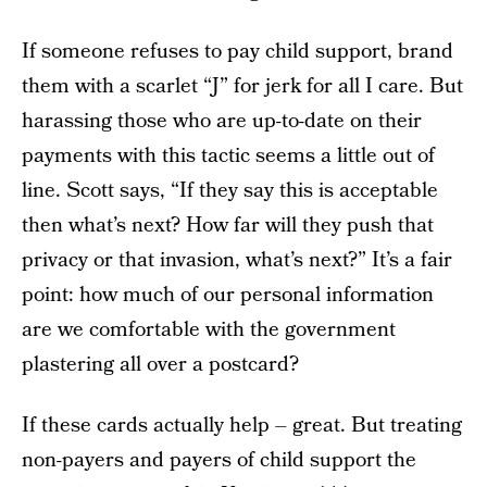
If someone refuses to pay child support, brand
them with a scarlet “J” for jerk for all I care. But
harassing those who are up-to-date on their
payments with this tactic seems a little out of
line. Scott says, “If they say this is acceptable
then what’s next? How far will they push that
privacy or that invasion, what’s next?” It’s a fair
point: how much of our personal information
are we comfortable with the government
plastering all over a postcard?
If these cards actually help – great. But treating
non-payers and payers of child support the