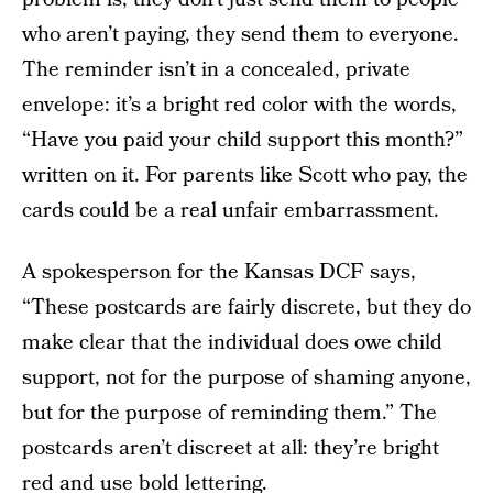
who aren’t paying, they send them to everyone.
The reminder isn’t in a concealed, private
envelope: it’s a bright red color with the words,
“Have you paid your child support this month?”
written on it. For parents like Scott who pay, the
cards could be a real unfair embarrassment.
A spokesperson for the Kansas DCF says,
“These postcards are fairly discrete, but they do
make clear that the individual does owe child
support, not for the purpose of shaming anyone,
but for the purpose of reminding them.” The
postcards aren’t discreet at all: they’re bright
red and use bold lettering.