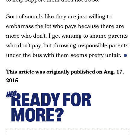
Sort of sounds like they are just willing to
embarrass the lot who pays because there are
more who don’t. I get wanting to shame parents
who don’t pay, but throwing responsible parents
under the bus with them seems pretty unfair.
This article was originally published on
Aug. 17,
2015
READY FOR
HEY
MORE?