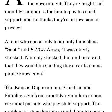
the government. They’re bright red
monthly reminders for him to
pay his child
support
, and he thinks they’re an invasion of
privacy.
A man who chose only to identify himself as
“Scott” told
KWCH News
, “I was utterly
shocked. Not only shocked, but embarrassed
that they would be sending these cards out as
public knowledge.”
The Kansas Department of Children and
Families sends out monthly reminders to non-
custodial parents who pay child support. The
problem is, they don’t just send them to people