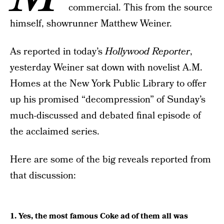
commercial. This from the source
himself, showrunner Matthew Weiner.
As reported in today’s
Hollywood Reporter
,
yesterday Weiner sat down with novelist A.M.
Homes at the New York Public Library to offer
up his promised “decompression” of Sunday’s
much-discussed and debated final episode of
the acclaimed series.
Here are some of the big reveals reported from
that discussion:
1. Yes, the most famous Coke ad of them all was