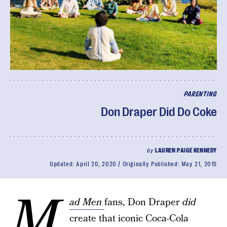
PARENTING
Don Draper Did Do Coke
by
LAUREN PAIGE KENNEDY
Updated:
April 20, 2020
Originally Published:
May 21, 2015
M
ad Men
fans, Don Draper
did
create that iconic Coca-Cola