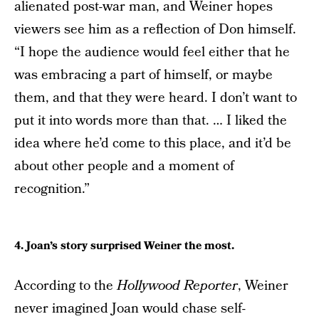
alienated post-war man, and Weiner hopes
viewers see him as a reflection of Don himself.
“I hope the audience would feel either that he
was embracing a part of himself, or maybe
them, and that they were heard. I don’t want to
put it into words more than that. … I liked the
idea where he’d come to this place, and it’d be
about other people and a moment of
recognition.”
4. Joan’s story surprised Weiner the most.
According to the
Hollywood Reporter
, Weiner
never imagined Joan would chase self-