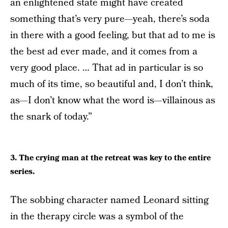
an enlightened state might have created
something that’s very pure—yeah, there’s soda
in there with a good feeling, but that ad to me is
the best ad ever made, and it comes from a
very good place. … That ad in particular is so
much of its time, so beautiful and, I don’t think,
as—I don’t know what the word is—villainous as
the snark of today.”
3. The crying man at the retreat was key to the entire
series.
The sobbing character named Leonard sitting
in the therapy circle was a symbol of the