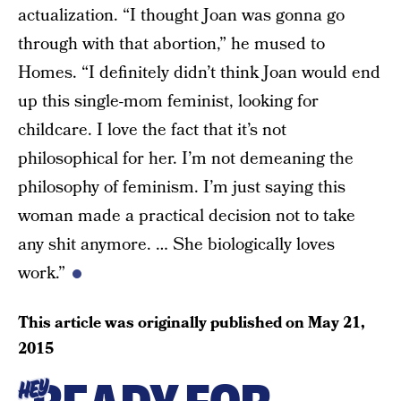
actualization. “I thought Joan was gonna go
through with that abortion,” he mused to
Homes. “I definitely didn’t think Joan would end
up this single-mom feminist, looking for
childcare. I love the fact that it’s not
philosophical for her. I’m not demeaning the
philosophy of feminism. I’m just saying this
woman made a practical decision not to take
any shit anymore. … She biologically loves
work.”
This article was originally published on
May 21,
2015
HEY