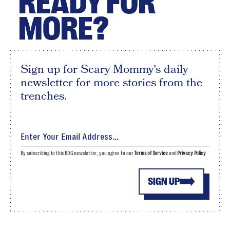
READY FOR
MORE?
Sign up for Scary Mommy's daily
newsletter for more stories from the
trenches.
By subscribing to this BDG newsletter, you agree to our
Terms of Service
and
Privacy Policy
SIGN UP