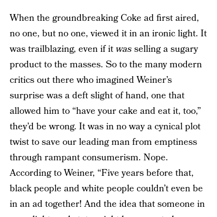
When the groundbreaking Coke ad first aired,
no one, but no one, viewed it in an ironic light. It
was trailblazing, even if it
was
selling a sugary
product to the masses. So to the many modern
critics out there who imagined Weiner’s
surprise was a deft slight of hand, one that
allowed him to “have your cake and eat it, too,”
they’d be wrong. It was in no way a cynical plot
twist to save our leading man from emptiness
through rampant consumerism. Nope.
According to Weiner, “Five years before that,
black people and white people couldn’t even be
in an ad together! And the idea that someone in