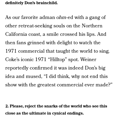
definitely Don’s brainchild.
As our favorite adman
ohm-
ed with a gang of
other retreat-seeking souls on the Northern
California coast, a smile crossed his lips. And
then fans grinned with delight to watch the
1971 commercial that taught the world to sing,
Coke’s iconic 1971 “Hilltop” spot. Weiner
reportedly confirmed it was indeed Don’s big
idea and mused, “I did think, why not end this
show with the greatest commercial ever made?”
2. Please, reject the snarks of the world who see this
close as the ultimate in cynical endings.