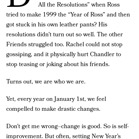
All the Resolutions” when Ross
tried to make 1999 the “Year of Ross” and then
got stuck in his own leather pants? His
resolutions didn’t turn out so well. The other
Friends struggled too. Rachel could not stop
gossiping, and it physically hurt Chandler to
stop teasing or joking about his friends.
Turns out, we are who we are.
Yet, every year on January 1st, we feel
compelled to make drastic changes.
Don’t get me wrong–change is good. So is self-
improvement. But often, setting New Year’s