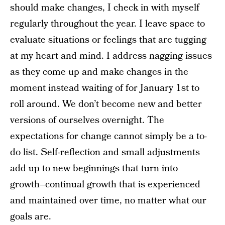
should make changes, I check in with myself
regularly throughout the year. I leave space to
evaluate situations or feelings that are tugging
at my heart and mind. I address nagging issues
as they come up and make changes in the
moment instead waiting of for January 1st to
roll around. We don’t become new and better
versions of ourselves overnight. The
expectations for change cannot simply be a to-
do list. Self-reflection and small adjustments
add up to new beginnings that turn into
growth–continual growth that is experienced
and maintained over time, no matter what our
goals are.