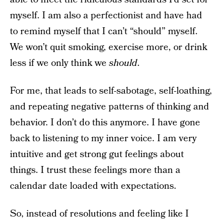
myself. I am also a perfectionist and have had
to remind myself that I can’t “should” myself.
We won’t quit smoking, exercise more, or drink
less if we only think we
should
.
For me, that leads to self-sabotage, self-loathing,
and repeating negative patterns of thinking and
behavior. I don’t do this anymore. I have gone
back to listening to my inner voice. I am very
intuitive and get strong gut feelings about
things. I trust these feelings more than a
calendar date loaded with expectations.
So, instead of resolutions and feeling like I