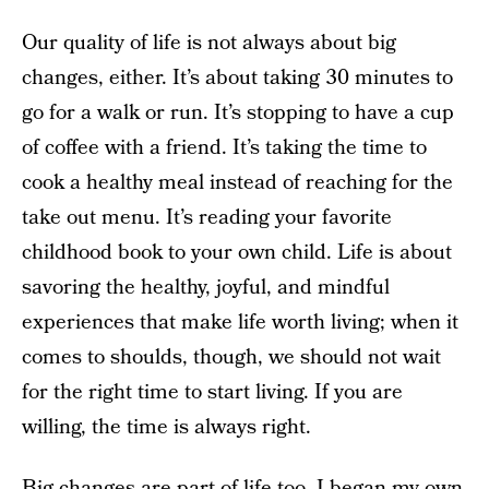
Our quality of life is not always about big
changes, either. It’s about taking 30 minutes to
go for a walk or run. It’s stopping to have a cup
of coffee with a friend. It’s taking the time to
cook a healthy meal instead of reaching for the
take out menu. It’s reading your favorite
childhood book to your own child. Life is about
savoring the healthy, joyful, and mindful
experiences that make life worth living; when it
comes to shoulds, though, we should not wait
for the right time to start living. If you are
willing, the time is always right.
Big changes are part of life too. I began my own