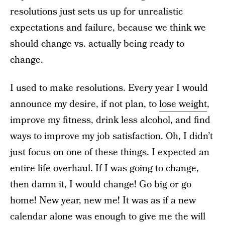
resolutions just sets us up for unrealistic
expectations and failure, because we think we
should change vs. actually being ready to
change.
I used to make resolutions. Every year I would
announce my desire, if not plan, to
lose weight
,
improve my fitness, drink less alcohol, and find
ways to improve my job satisfaction. Oh, I didn’t
just focus on one of these things. I expected an
entire life overhaul. If I was going to change,
then damn it, I would change! Go big or go
home! New year, new me! It was as if a new
calendar alone was enough to give me the will