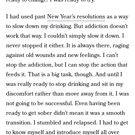
I had used past
New Year’s resolutions
as a way
to slow down my drinking. But addiction doesn’t
work that way. I couldn’t simply slow it down. I
never stopped it either. It is always there, raging
against old wounds and new feelings. I can’t
stop the addiction, but I can stop the action that
feeds it. That is a big task, though. And until I
was really ready to stop drinking and sit in my
discomfort rather than move away from it, I was
not going to be successful. Even having been
ready to get sober didn’t mean it was a smooth
transition. I stumbled and relapsed. I had to get
to know myself and introduce myself all over