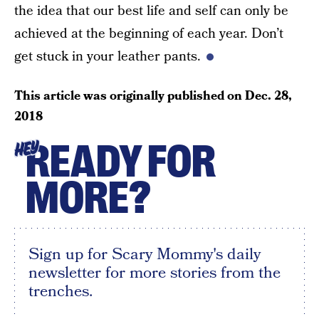
the idea that our best life and self can only be
achieved at the beginning of each year. Don’t
get stuck in your leather pants.
This article was originally published on
Dec. 28,
2018
READY FOR
HEY
MORE?
Sign up for Scary Mommy's daily
newsletter for more stories from the
trenches.