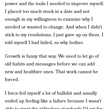
power and the tools I needed to improve myself.
I placed too much stock in a date and not
enough in my willingness to examine why I
needed or wanted to change. And when I didn’t
stick to my resolutions, I just gave up on them. I
told myself I had failed, so why bother.
Growth is funny that way. We need to let go of
old habits and messages before we can add
new and healthier ones. That work cannot be
forced.
I force-fed myself a lot of bullshit and usually
ended up feeling like a failure because I wasn’t
able to meet the ridiculous standards I’d set for