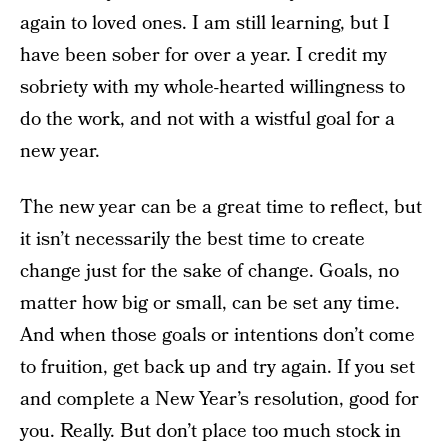
again to loved ones. I am still learning, but I
have been sober for over a year. I credit my
sobriety with my whole-hearted willingness to
do the work, and not with a wistful goal for a
new year.
The new year can be a great time to reflect, but
it isn’t necessarily the best time to create
change just for the sake of change. Goals, no
matter how big or small, can be set any time.
And when those goals or intentions don’t come
to fruition, get back up and try again. If you set
and complete a New Year’s resolution, good for
you. Really. But don’t place too much stock in