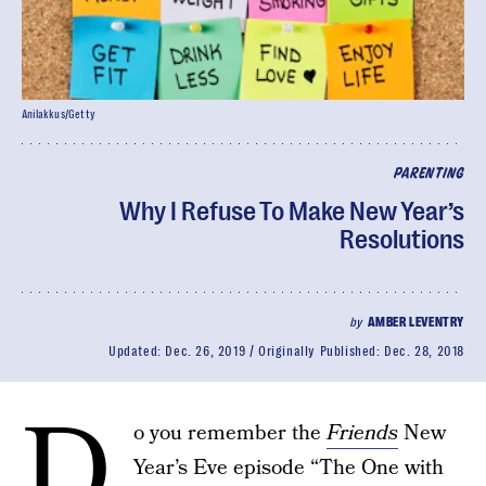
Anilakkus/Getty
PARENTING
Why I Refuse To Make New Year’s
Resolutions
by
AMBER LEVENTRY
Updated:
Dec. 26, 2019
Originally Published:
Dec. 28, 2018
D
o you remember the
Friends
New
Year’s Eve episode “The One with