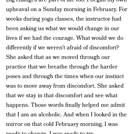
upheaval on a Sunday morning in February. For
weeks during yoga classes, the instructor had
been asking us what we would change in our
lives if we had the courage. What would we do
differently if we weren’t afraid of discomfort?
She asked that as we moved through our
practice that we breathe through the harder
poses and through the times when our instinct
was to move away from discomfort. She asked
that we stay in that discomfort and see what
happens. Those words finally helped me admit
that I am an alcoholic. And when I looked in the
mirror on that cold February morning, I was
ready to change. I was ready to try.