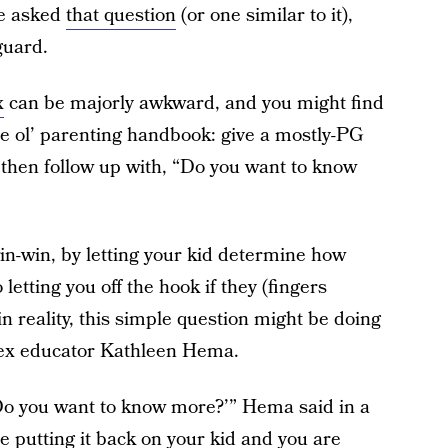
e asked
that question
(or one similar to it),
guard.
x
can be majorly awkward, and you might find
the ol’ parenting handbook: give a mostly-PG
d then follow up with, “Do you want to know
in-win, by letting your kid determine how
letting you off the hook if they (fingers
in reality, this simple question might be doing
sex educator Kathleen Hema.
 ‘Do you want to know more?’” Hema said in a
re putting it back on your kid and you are