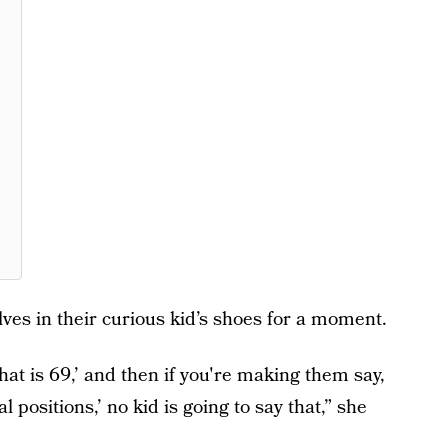
es in their curious kid’s shoes for a moment.
at is 69,’ and then if you're making them say,
positions,’ no kid is going to say that,” she