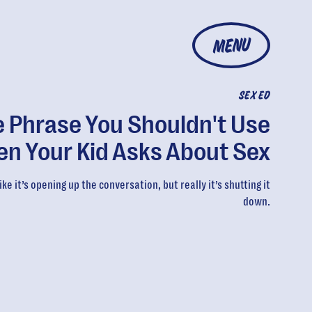
MENU
SEX ED
 Phrase You Shouldn't Use
n Your Kid Asks About Sex
ike it’s opening up the conversation, but really it’s shutting it
down.