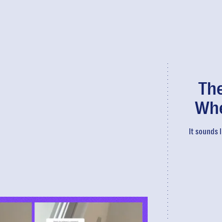
The
Whe
It sounds l