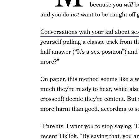
because you
will
b
and you do
not
want to be caught off 
Conversations with your kid about se
yourself pulling a classic trick from 
half answer (“It’s a sex position”) an
more?”
On paper, this method seems like a w
much they’re ready to hear, while also 
crossed!) decide they’re content. But 
more harm than good, according to 
“Parents, I want you to stop saying,
recent
TikTok
. “By saying that, you a