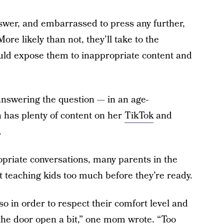
answer, and embarrassed to press any further,
re likely than not, they’ll take to the
could expose them to inappropriate content and
 answering the question — in an age-
 has plenty of content on her
TikTok
and
.
riate conversations, many parents in the
 teaching kids too much before they’re ready.
o in order to respect their comfort level and
the door open a bit,” one mom wrote. “Too