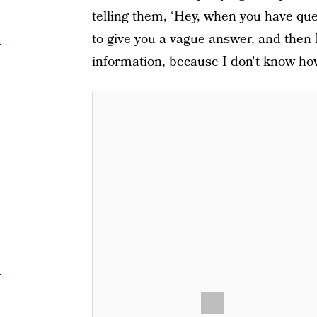
telling them, ‘Hey, when you have que
to give you a vague answer, and then 
information, because I don't know how