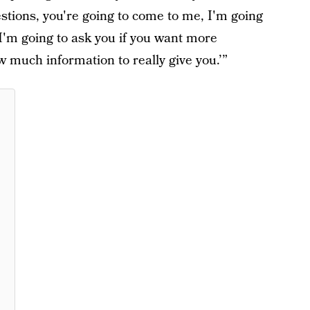
stions, you're going to come to me, I'm going
I'm going to ask you if you want more
 much information to really give you.’”