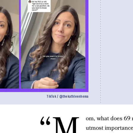
TikTok / @thekathleenhema
“M
om, what does 69 m
utmost importance