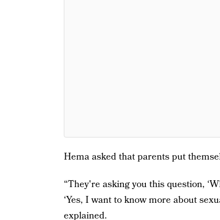
Hema asked that parents put themselv
“They're asking you this question, ‘Wh
‘Yes, I want to know more about sexual 
explained.