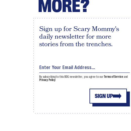
MORE?
Sign up for Scary Mommy's
daily newsletter for more
stories from the trenches.
By subscribing to this BDG newsletter, you agree to our
Terms of Service
and
Privacy Policy
SIGN UP