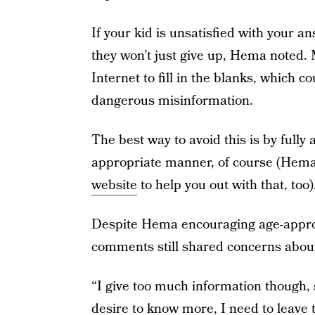
If your kid is unsatisfied with your 
they won’t just give up, Hema noted. Mo
Internet to fill in the blanks, which 
dangerous misinformation.
The best way to avoid this is by fully
appropriate manner, of course (Hema
website
to help you out with that, too)
Despite Hema encouraging age-approp
comments still shared concerns about
“I give too much information though, s
desire to know more, I need to leave 