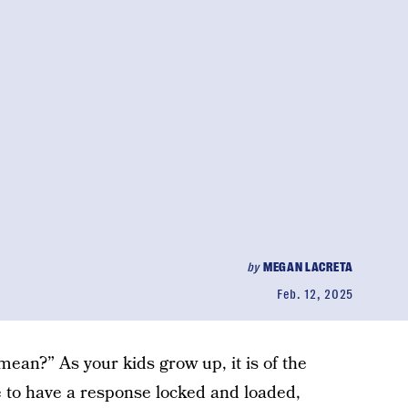
by
MEGAN LACRETA
Feb. 12, 2025
ean?” As your kids grow up, it is of the
 to have a response locked and loaded,