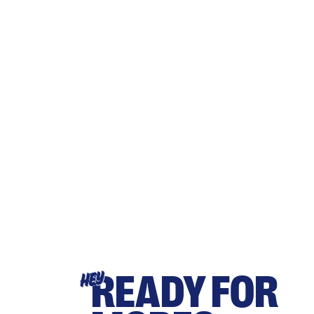
READY FOR
HEY