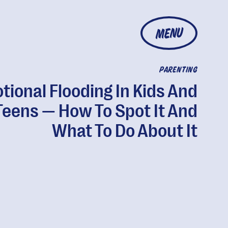
MENU
PARENTING
tional Flooding In Kids And
Teens — How To Spot It And
What To Do About It