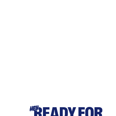
READY FOR
HEY