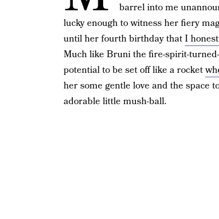
barrel into me unannoun
lucky enough to witness her fiery magi
until her fourth birthday that
I honest
Much like Bruni the fire-spirit-turne
potential to be set off like a rocket
whe
her some gentle love and the space to
adorable little mush-ball.