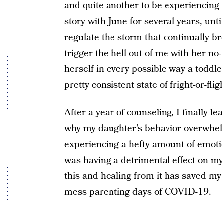
and quite another to be experiencing
story with June for several years, un
regulate the storm that continually b
trigger the hell out of me with her n
herself in every possible way a toddl
pretty consistent state of fright-or-flig
After a year of counseling, I finally 
why my daughter’s behavior overwhe
experiencing a hefty amount of emotio
was having a detrimental effect on m
this and healing from it has saved my l
mess parenting days of COVID-19.