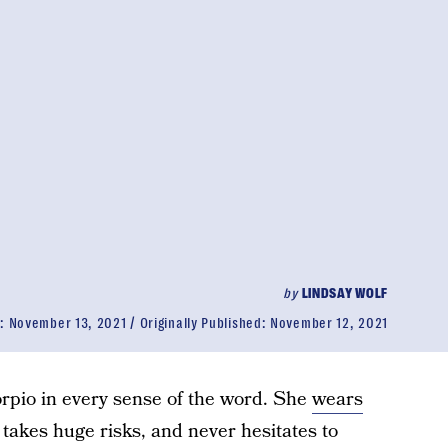
by
LINDSAY WOLF
d:
November 13, 2021
Originally Published:
November 12, 2021
orpio in every sense of the word. She
wears
, takes huge risks, and never hesitates to