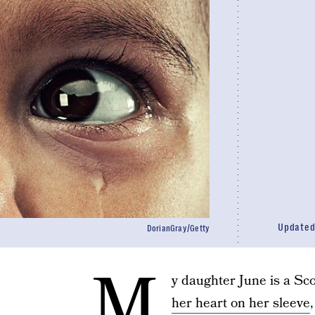
Update
DorianGray/Getty
M
y daughter June is a Sc
her heart on her sleeve