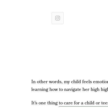
In other words, my child feels emotio
learning how to navigate her high hi
It’s one thing
to care for a child or 