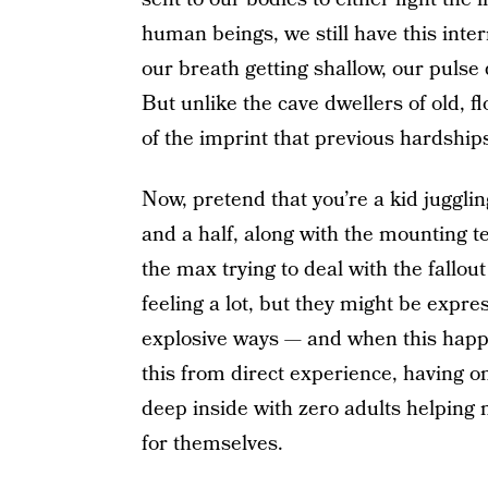
human beings, we still have this inter
our breath getting shallow, our pulse
But unlike the cave dwellers of old, 
of the imprint that previous hardship
Now, pretend that you’re a kid juggli
and a half, along with the mounting t
the max trying to deal with the fallout
feeling a lot, but they might be expr
explosive ways — and when this happen
this from direct experience, having 
deep inside with zero adults helping m
for themselves.