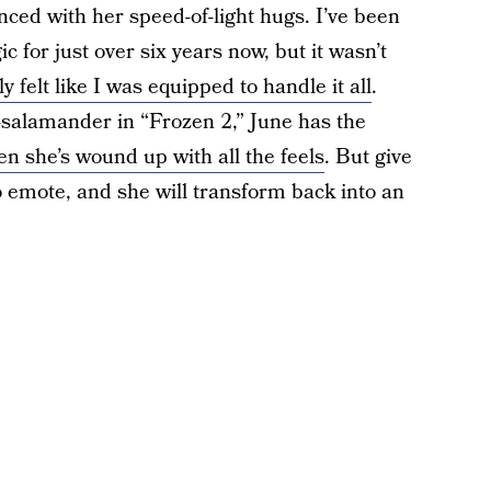
ced with her speed-of-light hugs. I’ve been
c for just over six years now, but it wasn’t
ly felt like I was equipped to handle it all
.
d-salamander in “Frozen 2,” June has the
n she’s wound up with all the feels
. But give
 emote, and she will transform back into an