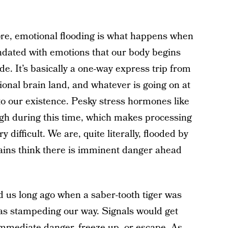
fore, emotional flooding is what happens when
ndated with emotions that our body begins
de. It’s basically a one-way express trip from
tional brain land, and whatever is going on at
 to our existence. Pesky stress hormones like
igh during this time, which makes processing
difficult. We are, quite literally, flooded by
rains think there is imminent danger ahead
ed us long ago when a saber-tooth tiger was
s stampeding our way. Signals would get
 immediate danger, freeze up, or escape. As