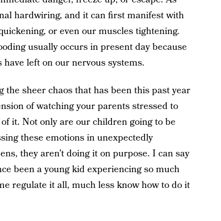
nal hardwiring, and it can first manifest with
 quickening, or even our muscles tightening.
flooding usually occurs in present day because
s have left on our nervous systems.
ng the sheer chaos that has been this past year
ension of watching your parents stressed to
 of it. Not only are our children going to be
essing these emotions in unexpectedly
s, they aren’t doing it on purpose. I can say
once been a young kid experiencing so much
e regulate it all, much less know how to do it