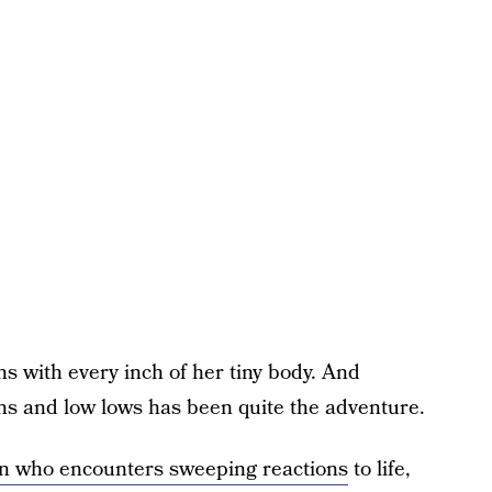
ns with every inch of her tiny body. And
ghs and low lows has been quite the adventure.
teen who encounters sweeping reactions
to life,