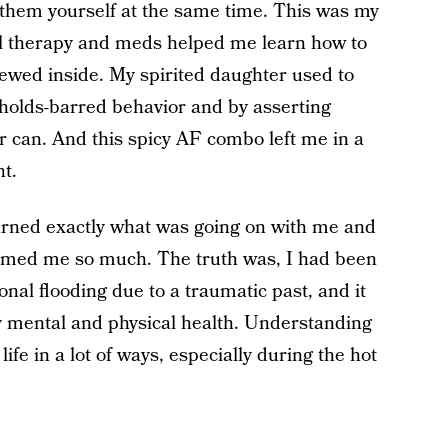
 them yourself at the same time. This was my
til therapy and meds helped me learn how to
rewed inside. My spirited daughter used to
o-holds-barred behavior and by asserting
er can. And this spicy AF combo left me in a
ht.
learned exactly what was going on with me and
lmed me so much. The truth was, I had been
nal flooding due to a traumatic past, and it
y mental and physical health. Understanding
ife in a lot of ways, especially during the hot