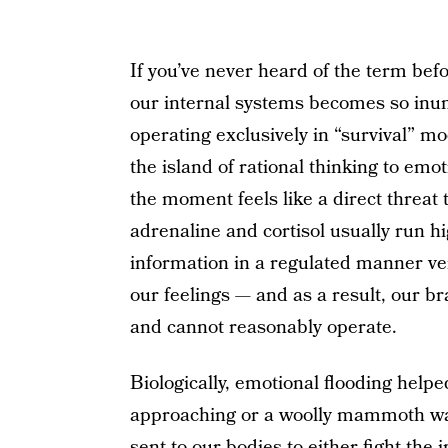
If you’ve never heard of the term be
our internal systems becomes so inu
operating exclusively in “survival” mo
the island of rational thinking to emo
the moment feels like a direct threat
adrenaline and cortisol usually run h
information in a regulated manner very 
our feelings — and as a result, our b
and cannot reasonably operate.
Biologically, emotional flooding help
approaching or a woolly mammoth wa
sent to our bodies to either fight the