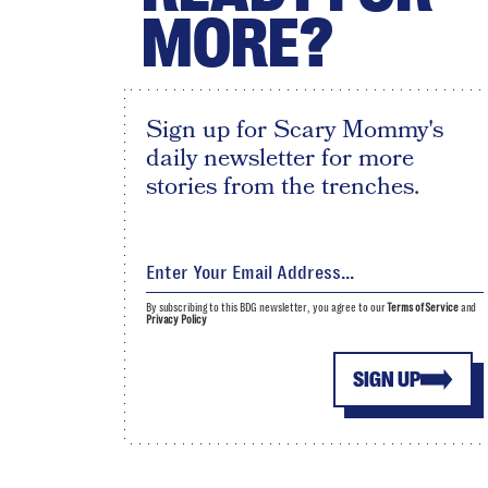
MORE?
Sign up for Scary Mommy's
daily newsletter for more
stories from the trenches.
By subscribing to this BDG newsletter, you agree to our
Terms of Service
and
Privacy Policy
SIGN UP