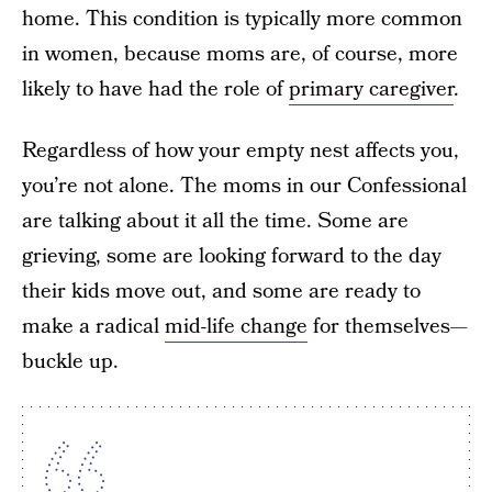
home. This condition is typically more common
in women, because moms are, of course, more
likely to have had the role of
primary caregiver
.
Regardless of how your empty nest affects you,
you’re not alone. The moms in our Confessional
are talking about it all the time. Some are
grieving, some are looking forward to the day
their kids move out, and some are ready to
make a radical
mid-life change
for themselves—
buckle up.