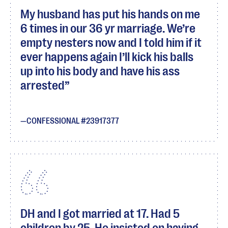
My husband has put his hands on me
6 times in our 36 yr marriage. We’re
empty nesters now and I told him if it
ever happens again I’ll kick his balls
up into his body and have his ass
arrested
CONFESSIONAL #23917377
DH and I got married at 17. Had 5