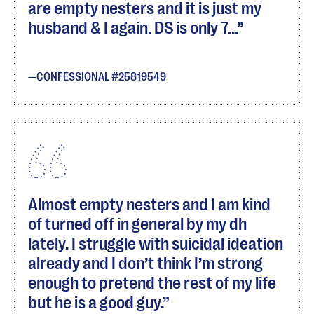
are empty nesters and it is just my
husband & I again. DS is only 7...
CONFESSIONAL #25819549
Almost empty nesters and I am kind
of turned off in general by my dh
lately. I struggle with suicidal ideation
already and I don’t think I’m strong
enough to pretend the rest of my life
but he is a good guy.