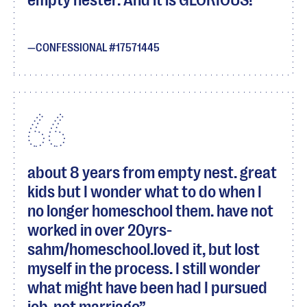
empty nester. And it is GLORIOUS!
CONFESSIONAL #17571445
about 8 years from empty nest. great
kids but I wonder what to do when I
no longer homeschool them. have not
worked in over 20yrs-
sahm/homeschool.loved it, but lost
myself in the process. I still wonder
what might have been had I pursued