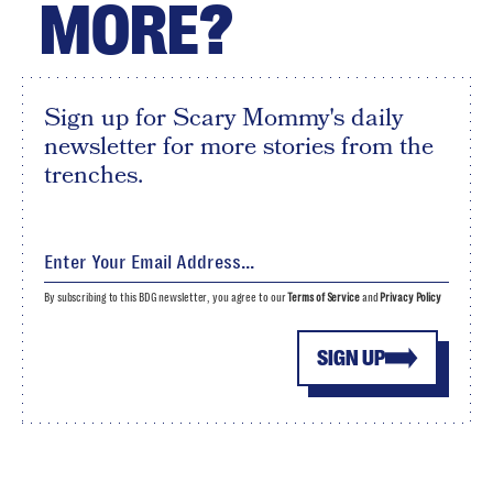
MORE?
Sign up for Scary Mommy's daily
newsletter for more stories from the
trenches.
By subscribing to this BDG newsletter, you agree to our
Terms of Service
and
Privacy Policy
SIGN UP