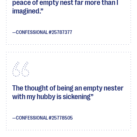
peace of empty nest far more than I
imagined.
CONFESSIONAL #25787377
The thought of being an empty nester
with my hubby is sickening
CONFESSIONAL #25778505