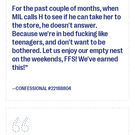
For the past couple of months, when
MIL calls H to see if he can take her to
the store, he doesn't answer.
Because we're in bed fucking like
teenagers, and don't want to be
bothered. Let us enjoy our empty nest
on the weekends, FFS! We've earned
this!
CONFESSIONAL #22188804