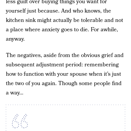
less guilt over buying things you want for
yourself just because. And who knows, the
kitchen sink might actually be tolerable and not
a place where anxiety goes to die. For awhile,
anyway.
The negatives, aside from the obvious grief and
subsequent adjustment period: remembering
how to function with your spouse when it’s just
the two of you again. Though some people find
a way…