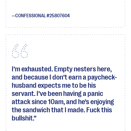
CONFESSIONAL #25807604
I’m exhausted. Empty nesters here,
and because I don’t earn a paycheck-
husband expects me to be his
servant. I’ve been having a panic
attack since 10am, and he’s enjoying
the sandwich that I made. Fuck this
bullshit.