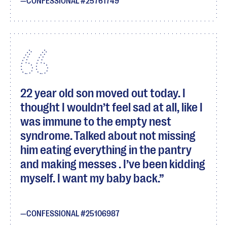
CONFESSIONAL #25761749
22 year old son moved out today. I
thought I wouldn’t feel sad at all, like I
was immune to the empty nest
syndrome. Talked about not missing
him eating everything in the pantry
and making messes . I’ve been kidding
myself. I want my baby back.
CONFESSIONAL #25106987