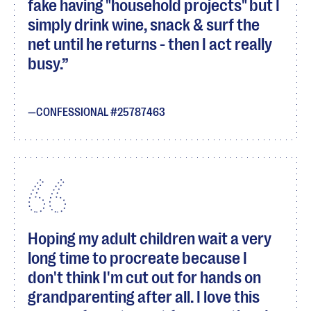
fake having "household projects" but I
simply drink wine, snack & surf the
net until he returns - then I act really
busy.
CONFESSIONAL #25787463
Hoping my adult children wait a very
long time to procreate because I
don't think I'm cut out for hands on
grandparenting after all. I love this