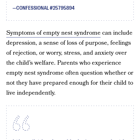
CONFESSIONAL #25795894
Symptoms of empty nest syndrome
can include
depression, a sense of loss of purpose, feelings
of rejection, or worry, stress, and anxiety over
the child’s welfare. Parents who experience
empty nest syndrome often question whether or
not they have prepared enough for their child to
live independently.