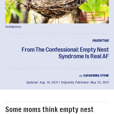
TheKoRp/Getty
PARENTING
From The Confessional: Empty Nest
Syndrome Is Real AF
by
CASSANDRA STONE
Updated:
Aug. 19, 2021
Originally Published:
May 23, 2021
Some moms think empty nest