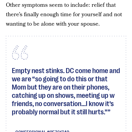
Other symptoms seem to include: relief that
there’s finally enough time for yourself and not
wanting to be alone with your spouse.
Empty nest stinks. DC come home and
we are “so going to do this or that
Mom but they are on their phones,
catching up on shows, meeting up w
friends, no conversation...I know it’s
probably normal but it still hurts.”