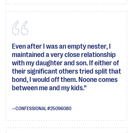
Even after I was an empty nester, I
maintained a very close relationship
with my daughter and son. If either of
their significant others tried split that
bond, I would off them. Noone comes
between me and my kids.
CONFESSIONAL #25096080