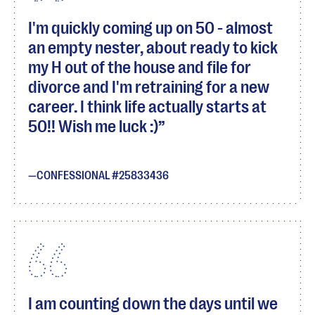
I'm quickly coming up on 50 - almost
an empty nester, about ready to kick
my H out of the house and file for
divorce and I'm retraining for a new
career. I think life actually starts at
50!! Wish me luck :)
CONFESSIONAL #25833436
I am counting down the days until we