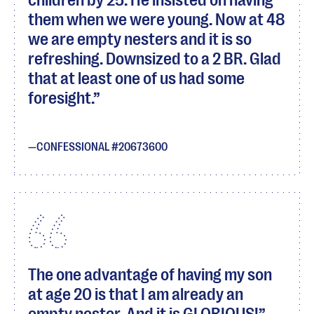
children by 25. He insisted on having
them when we were young. Now at 48
we are empty nesters and it is so
refreshing. Downsized to a 2 BR. Glad
that at least one of us had some
foresight.
CONFESSIONAL #20673600
The one advantage of having my son
at age 20 is that I am already an