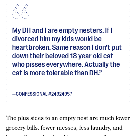
My DH and I are empty nesters. If I
divorced him my kids would be
heartbroken. Same reason I don’t put
down their beloved 18 year old cat
who pisses everywhere. Actually the
cat is more tolerable than DH.
CONFESSIONAL #24924957
The plus sides to an empty nest are much lower
grocery bills, fewer messes, less laundry, and