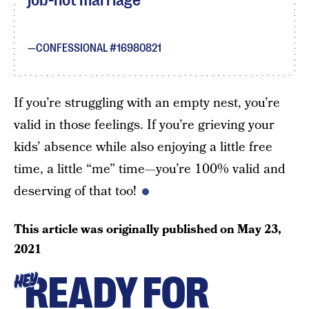
job-not marriage
CONFESSIONAL #16980821
If you’re struggling with an empty nest, you’re
valid in those feelings. If you’re grieving your
kids’ absence while also enjoying a little free
time, a little “me” time—you’re 100% valid and
deserving of that too!
This article was originally published on
May 23,
2021
READY FOR
HEY