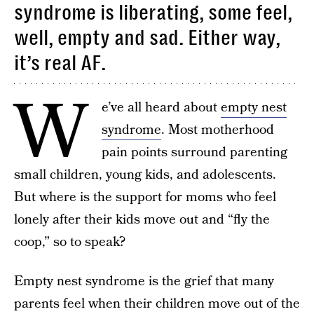
syndrome is liberating, some feel,
well, empty and sad. Either way,
it’s real AF.
W
e’ve all heard about
empty nest
syndrome
. Most motherhood
pain points surround parenting
small children, young kids, and adolescents.
But where is the support for moms who feel
lonely after their kids move out and “fly the
coop,” so to speak?
Empty nest syndrome is the grief that many
parents feel when their children move out of the