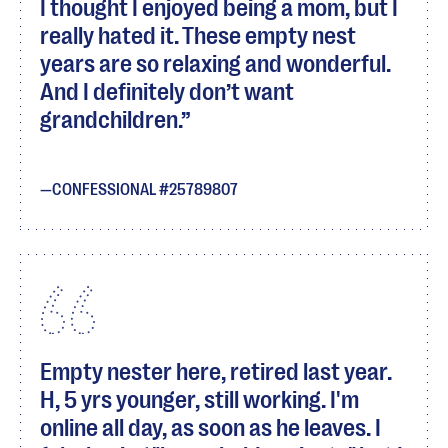
I thought I enjoyed being a mom, but I
really hated it. These empty nest
years are so relaxing and wonderful.
And I definitely don’t want
grandchildren.
CONFESSIONAL #25789807
Empty nester here, retired last year.
H, 5 yrs younger, still working. I'm
online all day, as soon as he leaves. I