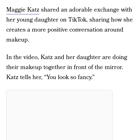
Maggie Katz
shared an adorable exchange with
her young daughter on TikTok, sharing how she
creates a more positive conversation around
makeup.
In the video, Katz and her daughter are doing
their makeup together in front of the mirror.
Katz tells her, “You look so fancy.”