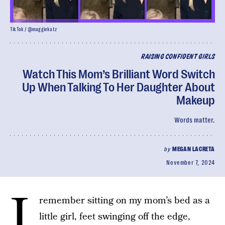
TikTok / @maggiekatz
RAISING CONFIDENT GIRLS
Watch This Mom’s Brilliant Word Switch
Up When Talking To Her Daughter About
Makeup
Words matter.
by
MEGAN LACRETA
November 7, 2024
I
remember sitting on my mom’s bed as a
little girl, feet swinging off the edge,