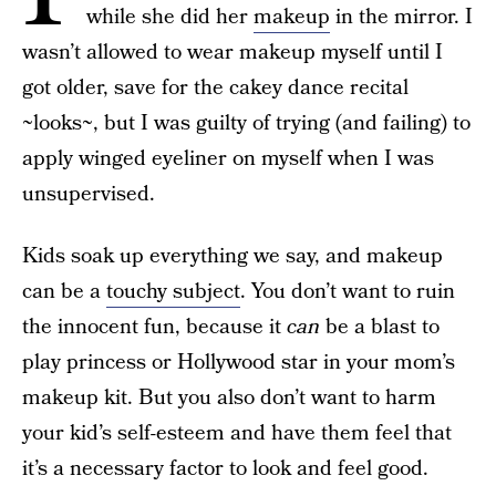
while she did her
makeup
in the mirror. I
wasn’t allowed to wear makeup myself until I
got older, save for the cakey dance recital
~looks~, but I was guilty of trying (and failing) to
apply winged eyeliner on myself when I was
unsupervised.
Kids soak up everything we say, and makeup
can be a
touchy subject
. You don’t want to ruin
the innocent fun, because it
can
be a blast to
play princess or Hollywood star in your mom’s
makeup kit. But you also don’t want to harm
your kid’s self-esteem and have them feel that
it’s a necessary factor to look and feel good.