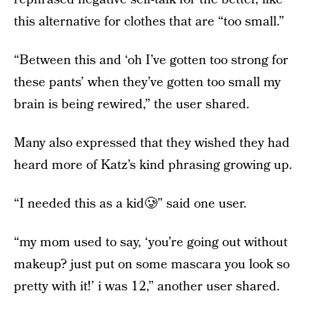
this alternative for clothes that are “too small.”
“Between this and ‘oh I’ve gotten too strong for
these pants’ when they’ve gotten too small my
brain is being rewired,” the user shared.
Many also expressed that they wished they had
heard more of Katz’s kind phrasing growing up.
“I needed this as a kid🥲” said one user.
“my mom used to say, ‘you’re going out without
makeup? just put on some mascara you look so
pretty with it!’ i was 12,” another user shared.