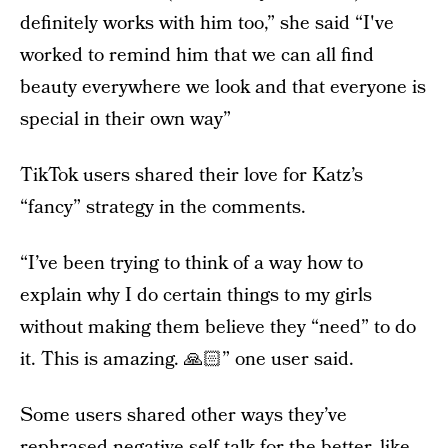
definitely works with him too,” she said “I've
worked to remind him that we can all find
beauty everywhere we look and that everyone is
special in their own way”
TikTok users shared their love for Katz’s
“fancy” strategy in the comments.
“I’ve been trying to think of a way how to
explain why I do certain things to my girls
without making them believe they “need” to do
it. This is amazing. 🙏🏻” one user said.
Some users shared other ways they’ve
rephrased negative self-talk for the better, like