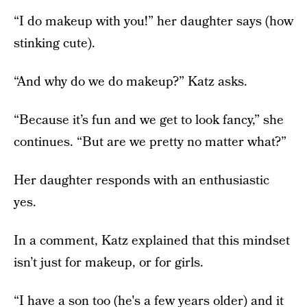
“I do makeup with you!” her daughter says (how
stinking cute).
“And why do we do makeup?” Katz asks.
“Because it’s fun and we get to look fancy,” she
continues. “But are we pretty no matter what?”
Her daughter responds with an enthusiastic
yes.
In a comment, Katz explained that this mindset
isn’t just for makeup, or for girls.
“I have a son too (he's a few years older) and it