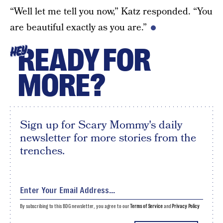
“Well let me tell you now,” Katz responded. “You
are beautiful exactly as you are.”
READY FOR
HEY
MORE?
Sign up for Scary Mommy's daily
newsletter for more stories from the
trenches.
By subscribing to this BDG newsletter, you agree to our
Terms of Service
and
Privacy Policy