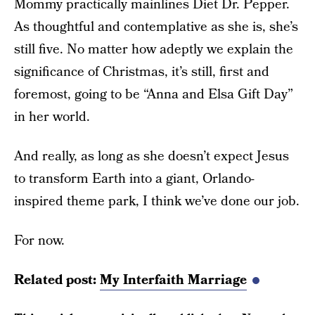
Mommy practically mainlines Diet Dr. Pepper.
As thoughtful and contemplative as she is, she’s
still five. No matter how adeptly we explain the
significance of Christmas, it’s still, first and
foremost, going to be “Anna and Elsa Gift Day”
in her world.
And really, as long as she doesn’t expect Jesus
to transform Earth into a giant, Orlando-
inspired theme park, I think we’ve done our job.
For now.
Related post:
My Interfaith Marriage