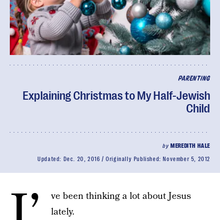
PARENTING
Explaining Christmas to My Half-Jewish
Child
by
MEREDITH HALE
Updated:
Dec. 20, 2016
Originally Published:
November 5, 2012
I’
ve been thinking a lot about Jesus
lately.