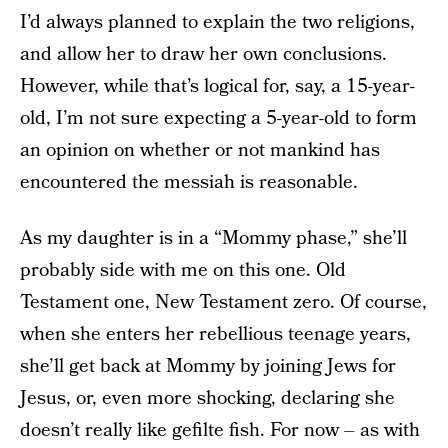
I’d always planned to explain the two religions,
and allow her to draw her own conclusions.
However, while that’s logical for, say, a 15-year-
old, I’m not sure expecting a 5-year-old to form
an opinion on whether or not mankind has
encountered the messiah is reasonable.
As my daughter is in a “Mommy phase,” she’ll
probably side with me on this one. Old
Testament one, New Testament zero. Of course,
when she enters her rebellious teenage years,
she’ll get back at Mommy by joining Jews for
Jesus, or, even more shocking, declaring she
doesn’t really like gefilte fish. For now – as with