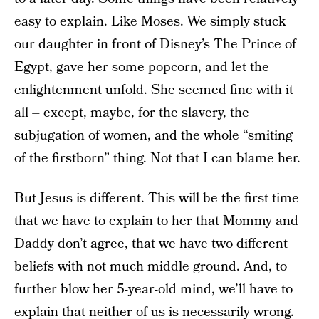
easy to explain. Like Moses. We simply stuck
our daughter in front of Disney’s The Prince of
Egypt, gave her some popcorn, and let the
enlightenment unfold. She seemed fine with it
all – except, maybe, for the slavery, the
subjugation of women, and the whole “smiting
of the firstborn” thing. Not that I can blame her.
But Jesus is different. This will be the first time
that we have to explain to her that Mommy and
Daddy don’t agree, that we have two different
beliefs with not much middle ground. And, to
further blow her 5-year-old mind, we’ll have to
explain that neither of us is necessarily wrong.