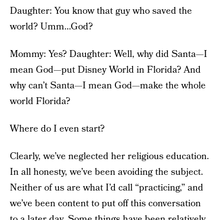
Daughter: You know that guy who saved the
world? Umm…God?
Mommy: Yes? Daughter: Well, why did Santa—I
mean God—put Disney World in Florida? And
why can’t Santa—I mean God—make the whole
world Florida?
Where do I even start?
Clearly, we’ve neglected her religious education.
In all honesty, we’ve been avoiding the subject.
Neither of us are what I’d call “practicing,” and
we’ve been content to put off this conversation
to a later day. Some things have been relatively