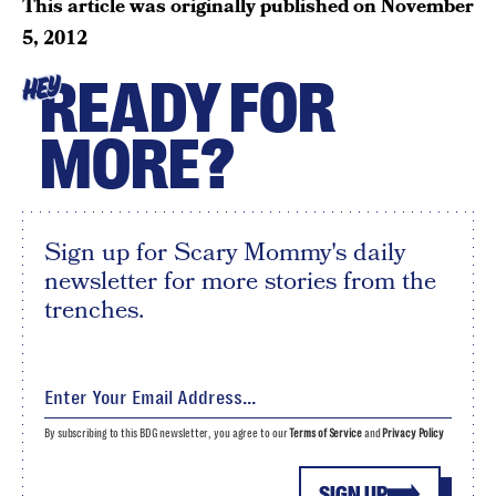
This article was originally published on
November
5, 2012
READY FOR
HEY
MORE?
Sign up for Scary Mommy's daily
newsletter for more stories from the
trenches.
By subscribing to this BDG newsletter, you agree to our
Terms of Service
and
Privacy Policy
SIGN UP