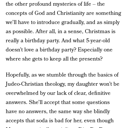
the other profound mysteries of life – the
concepts of God and Christianity are something
we’ll have to introduce gradually, and as simply
as possible. After all, in a sense, Christmas is
really a birthday party. And what 5-year-old
doesn’t love a birthday party? Especially one
where she gets to keep all the presents?
Hopefully, as we stumble through the basics of
Judeo-Christian theology, my daughter won’t be
overwhelmed by our lack of clear, definitive
answers. She’ll accept that some questions
have no answers, the same way she blindly
accepts that soda is bad for her, even though