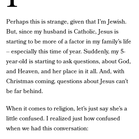
Perhaps this is strange, given that I’m Jewish.
But, since my husband is Catholic, Jesus is
starting to be more of a factor in my family’s life
– especially this time of year. Suddenly, my 5-
year-old is starting to ask questions, about God,
and Heaven, and her place in it all. And, with
Christmas coming, questions about Jesus can’t
be far behind.
When it comes to religion, let’s just say she’s a
little confused. I realized just how confused
when we had this conversation: