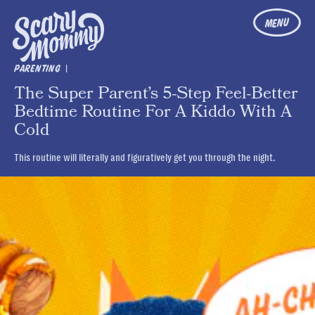
MENU
|
PARENTING
The Super Parent’s 5-Step Feel-Better
Bedtime Routine For A Kiddo With A
Cold
This routine will literally and figuratively get you through the night.