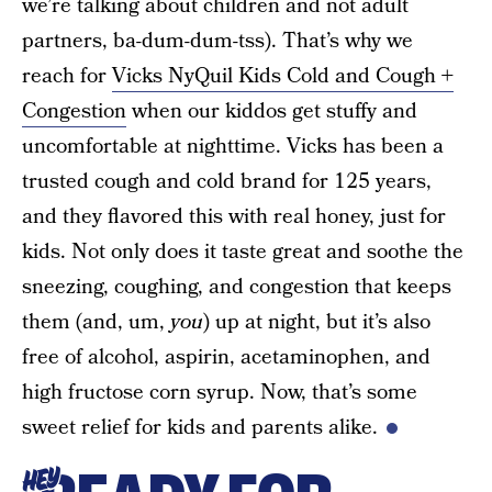
we’re talking about children and not adult
partners, ba-dum-dum-tss). That’s why we
reach for
Vicks NyQuil Kids Cold and Cough +
Congestion
when our kiddos get stuffy and
uncomfortable at nighttime. Vicks has been a
trusted cough and cold brand for 125 years,
and they flavored this with real honey, just for
kids. Not only does it taste great and soothe the
sneezing, coughing, and congestion that keeps
them (and, um,
you
) up at night, but it’s also
free of alcohol, aspirin, acetaminophen, and
high fructose corn syrup. Now, that’s some
sweet relief for kids and parents alike.
HEY