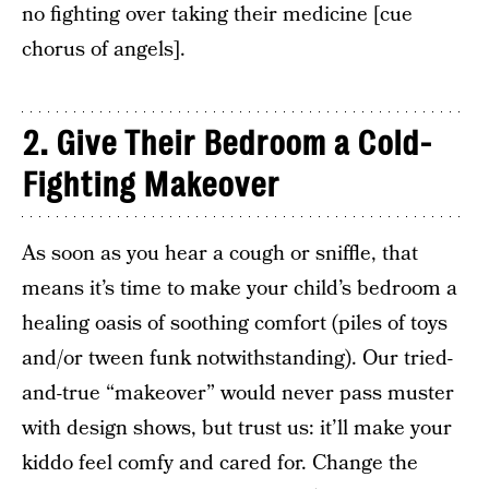
no fighting over taking their medicine [cue
chorus of angels].
2.
Give Their Bedroom a Cold-
Fighting Makeover
As soon as you hear a cough or sniffle, that
means it’s time to make your child’s bedroom a
healing oasis of soothing comfort (piles of toys
and/or tween funk notwithstanding). Our tried-
and-true “makeover” would never pass muster
with design shows, but trust us: it’ll make your
kiddo feel comfy and cared for. Change the