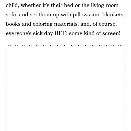
child, whether it’s their bed or the living room
sofa, and set them up with pillows and blankets,
books and coloring materials, and, of course,
everyone’s sick day BFF: some kind of screen!