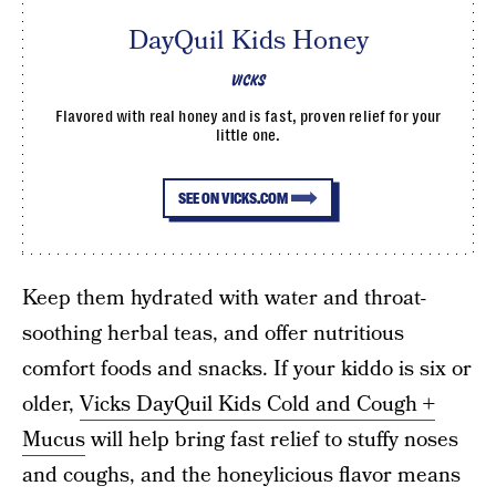
DayQuil Kids Honey
VICKS
Flavored with real honey and is fast, proven relief for your
little one.
SEE ON VICKS.COM
Keep them hydrated with water and throat-
soothing herbal teas, and offer nutritious
comfort foods and snacks. If your kiddo is six or
older,
Vicks DayQuil Kids Cold and Cough +
Mucus
will help bring fast relief to stuffy noses
and coughs, and the honeylicious flavor means