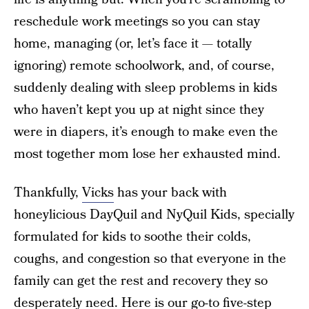
reschedule work meetings so you can stay
home, managing (or, let’s face it — totally
ignoring) remote schoolwork, and, of course,
suddenly dealing with sleep problems in kids
who haven’t kept you up at night since they
were in diapers, it’s enough to make even the
most together mom lose her exhausted mind.
Thankfully,
Vicks
has your back with
honeylicious DayQuil and NyQuil Kids, specially
formulated for kids to soothe their colds,
coughs, and congestion so that everyone in the
family can get the rest and recovery they so
desperately need. Here is our go-to five-step