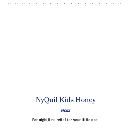
NyQuil Kids Honey
VICKS
For nighttime relief for your little one.