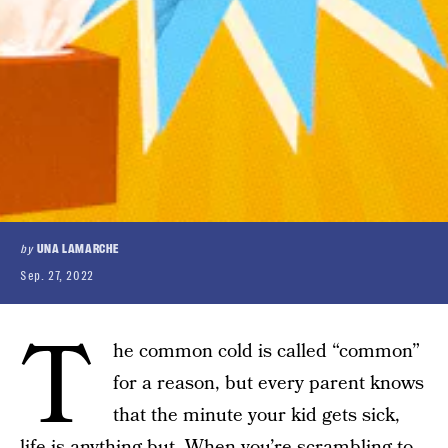
by
UNA LAMARCHE
Sep. 27, 2022
T
he common cold is called “common”
for a reason, but every parent knows
that the minute your kid gets sick,
life is anything but. When you’re scrambling to