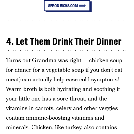
SEE ON VICKS.COM
4.
Let Them Drink Their Dinner
Turns out Grandma was right — chicken soup
for dinner (or a vegetable soup if you don’t eat
meat) can actually help ease cold symptoms!
Warm broth is both hydrating and soothing if
your little one has a sore throat, and the
vitamins in carrots, celery and other veggies
contain immune-boosting vitamins and
minerals. Chicken, like turkey, also contains