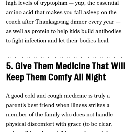
high levels of tryptophan — yup, the essential
amino acid that makes you fall asleep on the
couch after Thanksgiving dinner every year —
as well as protein to help kids build antibodies
to fight infection and let their bodies heal.
5.
Give Them Medicine That Will
Keep Them Comfy All Night
A good cold and cough medicine is truly a
parent’s best friend when illness strikes a
member of the family who does not handle
physical discomfort with grace (to be clear,