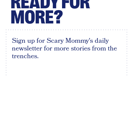
READY FOR
MORE?
Sign up for Scary Mommy's daily
newsletter for more stories from the
trenches.
By subscribing to this BDG newsletter, you agree to our
Terms of Service
and
Privacy Policy
SIGN UP