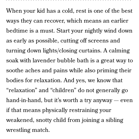
When your kid has a cold, rest is one of the best
ways they can recover, which means an earlier
bedtime is a must. Start your nightly wind down
as early as possible, cutting off screens and
turning down lights/closing curtains. A calming
soak with lavender bubble bath is a great way to
soothe aches and pains while also priming their
bodies for relaxation. And yes, we know that
“relaxation” and “children” do not generally go
hand-in-hand, but it’s worth a try anyway — even
if that means physically restraining your
weakened, snotty child from joining a sibling
wrestling match.