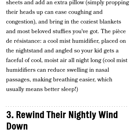
sheets and add an extra pillow (simply propping
their heads up can ease coughing and
congestion), and bring in the coziest blankets
and most beloved stuffies you’ve got. The pièce
de résistance: a cool mist humidifier, placed on
the nightstand and angled so your kid gets a
faceful of cool, moist air all night long (cool mist
humidifiers can reduce swelling in nasal
passages, making breathing easier, which
usually means better sleep!)
3.
Rewind Their Nightly Wind
Down