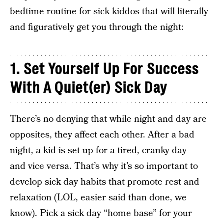
bedtime routine for sick kiddos that will literally
and figuratively get you through the night:
1.
Set Yourself Up For Success
With A Quiet(er) Sick Day
There’s no denying that while night and day are
opposites, they affect each other. After a bad
night, a kid is set up for a tired, cranky day —
and vice versa. That’s why it’s so important to
develop sick day habits that promote rest and
relaxation (LOL, easier said than done, we
know). Pick a sick day “home base” for your