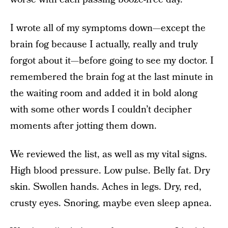
I wrote all of my symptoms down—except the
brain fog because I actually, really and truly
forgot about it—before going to see my doctor. I
remembered the brain fog at the last minute in
the waiting room and added it in bold along
with some other words I couldn’t decipher
moments after jotting them down.
We reviewed the list, as well as my vital signs.
High blood pressure. Low pulse. Belly fat. Dry
skin. Swollen hands. Aches in legs. Dry, red,
crusty eyes. Snoring, maybe even sleep apnea.