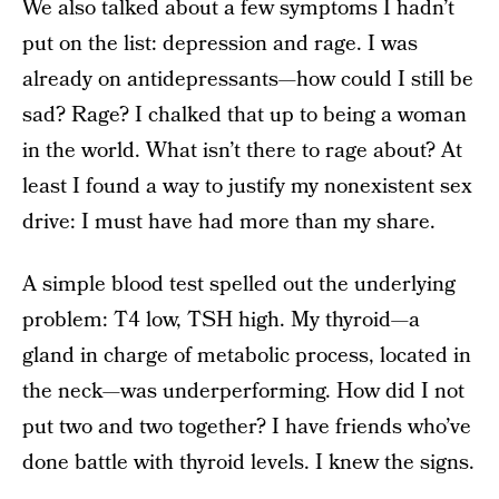
We also talked about a few symptoms I hadn’t
put on the list: depression and rage. I was
already on antidepressants—how could I still be
sad? Rage? I chalked that up to being a woman
in the world. What isn’t there to rage about? At
least I found a way to justify my nonexistent sex
drive: I must have had more than my share.
A simple blood test spelled out the underlying
problem: T4 low, TSH high. My thyroid—a
gland in charge of metabolic process, located in
the neck—was underperforming. How did I not
put two and two together? I have friends who’ve
done battle with thyroid levels. I knew the signs.