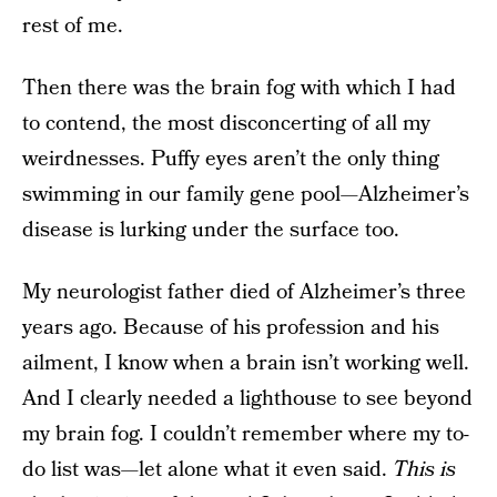
rest of me.
Then there was the brain fog with which I had
to contend, the most disconcerting of all my
weirdnesses. Puffy eyes aren’t the only thing
swimming in our family gene pool—Alzheimer’s
disease is lurking under the surface too.
My neurologist father died of Alzheimer’s three
years ago. Because of his profession and his
ailment, I know when a brain isn’t working well.
And I clearly needed a lighthouse to see beyond
my brain fog. I couldn’t remember where my to-
do list was—let alone what it even said.
This is