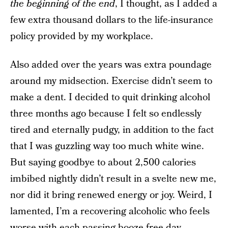
the beginning of the end
, I thought, as I added a
few extra thousand dollars to the life-insurance
policy provided by my workplace.
Also added over the years was extra poundage
around my midsection. Exercise didn’t seem to
make a dent. I decided to quit drinking alcohol
three months ago because I felt so endlessly
tired and eternally pudgy, in addition to the fact
that I was guzzling way too much white wine.
But saying goodbye to about 2,500 calories
imbibed nightly didn’t result in a svelte new me,
nor did it bring renewed energy or joy. Weird, I
lamented, I’m a recovering alcoholic who feels
worse with each passing booze-free day.