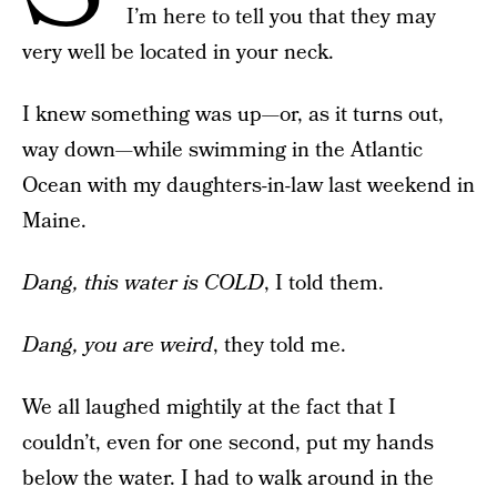
I’m here to tell you that they may
very well be located in your neck.
I knew something was up—or, as it turns out,
way down—while swimming in the Atlantic
Ocean with my daughters-in-law last weekend in
Maine.
Dang, this water is COLD
, I told them.
Dang, you are weird
, they told me.
We all laughed mightily at the fact that I
couldn’t, even for one second, put my hands
below the water. I had to walk around in the