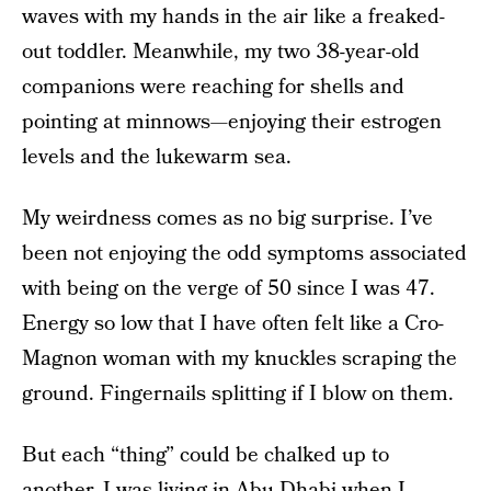
waves with my hands in the air like a freaked-
out toddler. Meanwhile, my two 38-year-old
companions were reaching for shells and
pointing at minnows—enjoying their estrogen
levels and the lukewarm sea.
My weirdness comes as no big surprise. I’ve
been not enjoying the odd symptoms associated
with being on the verge of 50 since I was 47.
Energy so low that I have often felt like a Cro-
Magnon woman with my knuckles scraping the
ground. Fingernails splitting if I blow on them.
But each “thing” could be chalked up to
another. I was living in Abu Dhabi when I