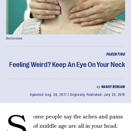
Shutterstock
PARENTING
Feeling Weird? Keep An Eye On Your Neck
by
NANCY BERCAW
Updated:
Aug. 28, 2017
Originally Published:
July 25, 2015
S
ome people say the aches and pains
of middle age are all in your head.