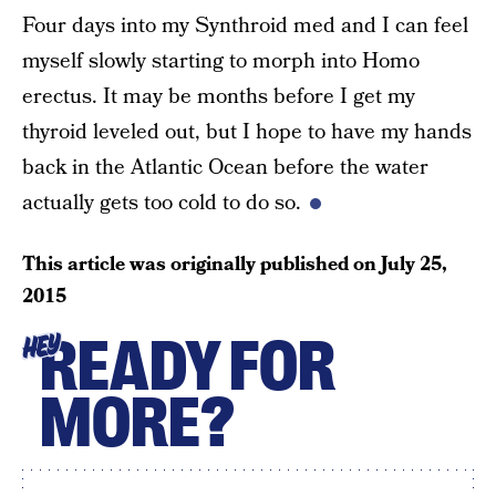
Four days into my Synthroid med and I can feel
myself slowly starting to morph into Homo
erectus. It may be months before I get my
thyroid leveled out, but I hope to have my hands
back in the Atlantic Ocean before the water
actually gets too cold to do so.
This article was originally published on
July 25,
2015
READY FOR
HEY
MORE?