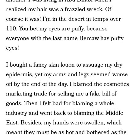
realized my hair was a frazzled wreck. Of
course it was! I’m in the desert in temps over
110. You bet my eyes are puffy, because
everyone with the last name Bercaw has puffy
eyes!
I bought a fancy skin lotion to assuage my dry
epidermis, yet my arms and legs seemed worse
off by the end of the day. I blamed the cosmetics
marketing trade for selling me a fake bill of
goods. Then I felt bad for blaming a whole
industry and went back to blaming the Middle
East. Besides, my hands were swollen, which
meant they must be as hot and bothered as the