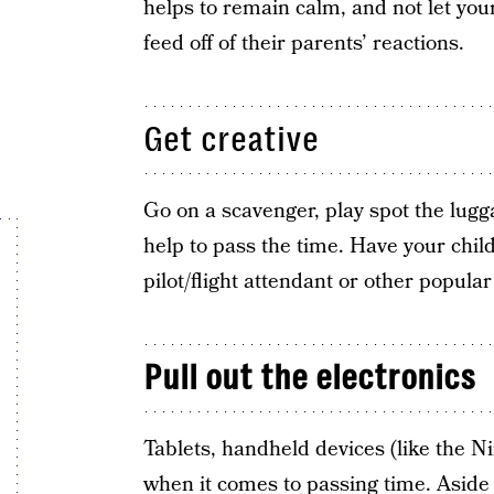
helps to remain calm, and not let your
feed off of their parents’ reactions.
Get creative
Go on a scavenger, play spot the lugg
help to pass the time. Have your child
pilot/flight attendant or other popular
Pull out the electronics
Tablets, handheld devices (like the N
when it comes to passing time. Aside