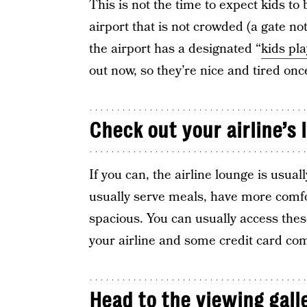
This is not the time to expect kids to 
airport that is not crowded (a gate not
the airport has a designated “
kids pla
out now, so they’re nice and tired once 
Check out your airline’s 
If you can, the airline lounge is usua
usually serve meals, have more comfo
spacious. You can usually access these
your airline and some credit card com
Head to the viewing gall