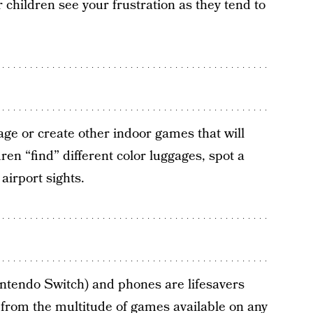
 children see your frustration as they tend to
age or create other indoor games that will
ren “find” different color luggages, spot a
 airport sights.
intendo Switch) and phones are lifesavers
 from the multitude of games available on any