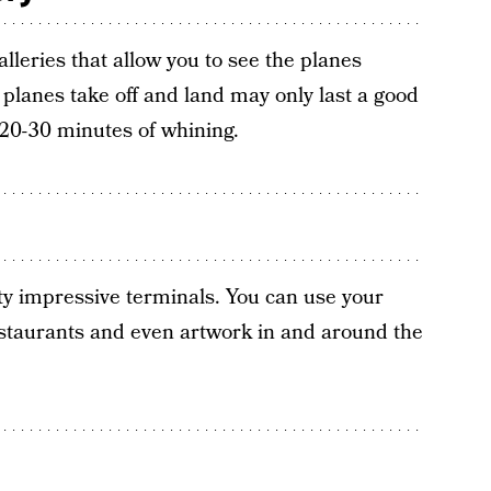
lleries that allow you to see the planes
planes take off and land may only last a good
s 20-30 minutes of whining.
ty impressive terminals. You can use your
estaurants and even artwork in and around the