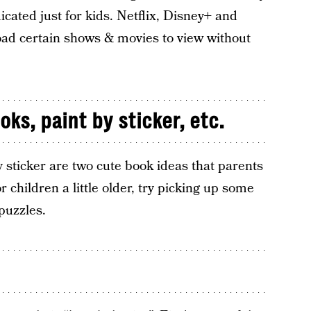
cated just for kids. Netflix, Disney+ and
ad certain shows & movies to view without
ks, paint by sticker, etc.
 sticker are two cute book ideas that parents
or children a little older, try picking up some
puzzles.