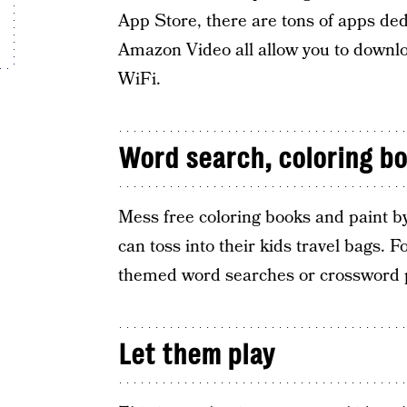
App Store, there are tons of apps dedi
Amazon Video all allow you to downlo
WiFi.
Word search, coloring boo
Mess free coloring books and paint by
can toss into their kids travel bags. F
themed word searches or crossword 
Let them play