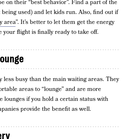
be on their “best behavior”. Find a part of the
 being used) and let kids run. Also, find out if
y area
”. It’s better to let them get the energy
your flight is finally ready to take off.
lounge
lly less busy than the main waiting areas. They
rtable areas to “lounge” and are more
 lounges if you hold a certain status with
panies provide the benefit as well.
ery