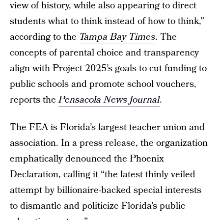
view of history, while also appearing to direct
students what to think instead of how to think,”
according to the
Tampa Bay Times
. The
concepts of parental choice and transparency
align with Project 2025’s goals to cut funding to
public schools and promote school vouchers,
reports the
Pensacola News Journal
.
The FEA is Florida’s largest teacher union and
association. In
a press release
, the organization
emphatically denounced the Phoenix
Declaration, calling it “the latest thinly veiled
attempt by billionaire-backed special interests
to dismantle and politicize Florida’s public