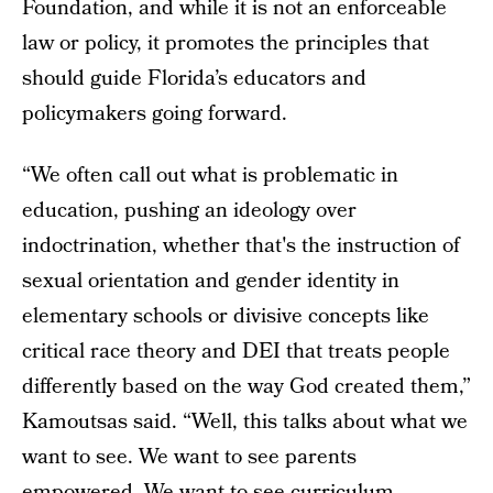
Foundation, and while it is not an enforceable
law or policy, it promotes the principles that
should guide Florida’s educators and
policymakers going forward.
“We often call out what is problematic in
education, pushing an ideology over
indoctrination, whether that's the instruction of
sexual orientation and gender identity in
elementary schools or divisive concepts like
critical race theory and DEI that treats people
differently based on the way God created them,”
Kamoutsas said. “Well, this talks about what we
want to see. We want to see parents
empowered. We want to see curriculum,