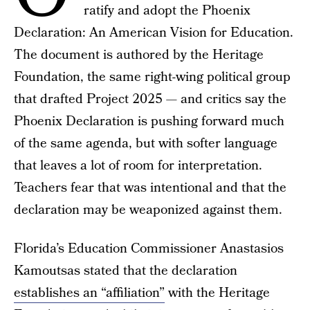
ratify and adopt the Phoenix
Declaration: An American Vision for Education.
The document is authored by the Heritage
Foundation, the same right-wing political group
that drafted Project 2025 — and critics say the
Phoenix Declaration is pushing forward much
of the same agenda, but with softer language
that leaves a lot of room for interpretation.
Teachers fear that was intentional and that the
declaration may be weaponized against them.
Florida’s Education Commissioner Anastasios
Kamoutsas stated that the declaration
establishes an “affiliation”
with the Heritage