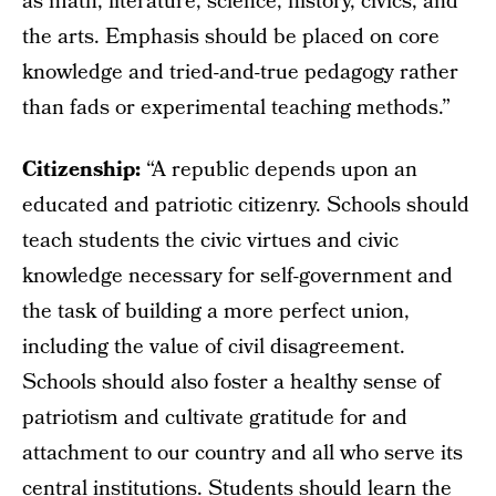
as math, literature, science, history, civics, and
the arts. Emphasis should be placed on core
knowledge and tried-and-true pedagogy rather
than fads or experimental teaching methods.”
Citizenship:
“A republic depends upon an
educated and patriotic citizenry. Schools should
teach students the civic virtues and civic
knowledge necessary for self-government and
the task of building a more perfect union,
including the value of civil disagreement.
Schools should also foster a healthy sense of
patriotism and cultivate gratitude for and
attachment to our country and all who serve its
central institutions. Students should learn the