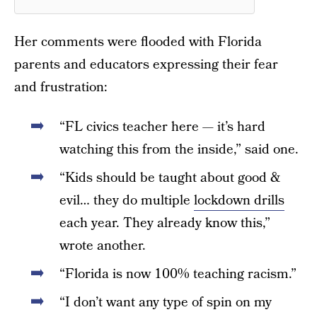
Her comments were flooded with Florida
parents and educators expressing their fear
and frustration:
“FL civics teacher here — it’s hard
watching this from the inside,” said one.
“Kids should be taught about good &
evil… they do multiple
lockdown drills
each year. They already know this,”
wrote another.
“Florida is now 100% teaching racism.”
“I don’t want any type of spin on my