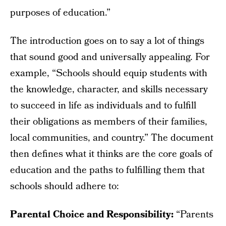
purposes of education.”
The introduction goes on to say a lot of things
that sound good and universally appealing. For
example, “Schools should equip students with
the knowledge, character, and skills necessary
to succeed in life as individuals and to fulfill
their obligations as members of their families,
local communities, and country.” The document
then defines what it thinks are the core goals of
education and the paths to fulfilling them that
schools should adhere to:
Parental Choice and Responsibility:
“Parents