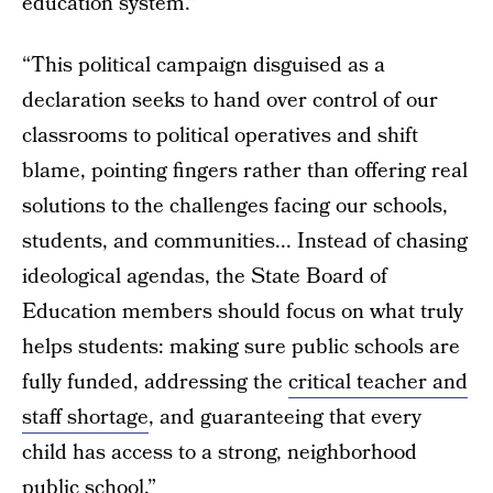
education system.”
“This political campaign disguised as a
declaration seeks to hand over control of our
classrooms to political operatives and shift
blame, pointing fingers rather than offering real
solutions to the challenges facing our schools,
students, and communities... Instead of chasing
ideological agendas, the State Board of
Education members should focus on what truly
helps students: making sure public schools are
fully funded, addressing the
critical teacher and
staff shortage
, and guaranteeing that every
child has access to a strong, neighborhood
public school.”