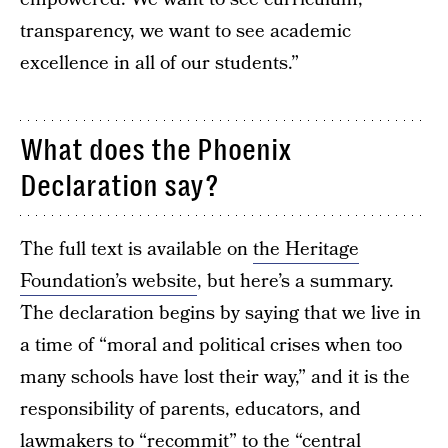
transparency, we want to see academic
excellence in all of our students.”
What does the Phoenix
Declaration say?
The full text is available on
the Heritage
Foundation’s website
, but here’s a summary.
The declaration begins by saying that we live in
a time of “moral and political crises when too
many schools have lost their way,” and it is the
responsibility of parents, educators, and
lawmakers to “recommit” to the “central