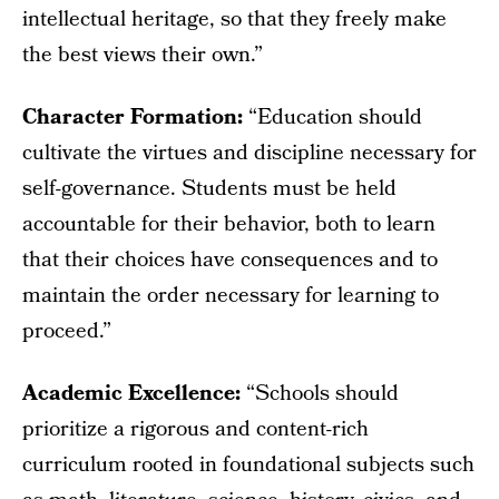
intellectual heritage, so that they freely make
the best views their own.”
Character Formation:
“Education should
cultivate the virtues and discipline necessary for
self-governance. Students must be held
accountable for their behavior, both to learn
that their choices have consequences and to
maintain the order necessary for learning to
proceed.”
Academic Excellence:
“Schools should
prioritize a rigorous and content-rich
curriculum rooted in foundational subjects such