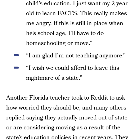
child’s education. I just want my 2-year-
old to learn FACTS. This really makes
me angry. If this is still in place when
he’s school age, I’ll have to do
homeschooling or move.”
“I am glad I'm not teaching anymore.”
“I wish we could afford to leave this
nightmare of a state.”
Another Florida teacher took to Reddit to ask
how worried they should be, and many others
replied saying
they actually moved out of state
or are considering moving as a result of the
state’s education policies in recent years. They