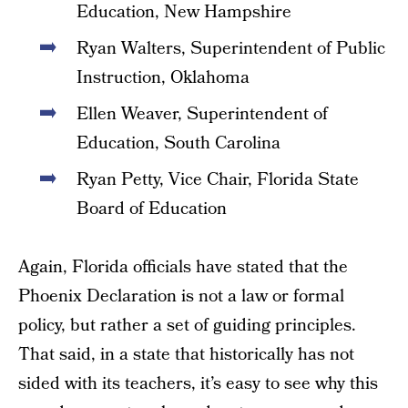
Education, New Hampshire
Ryan Walters, Superintendent of Public
Instruction, Oklahoma
Ellen Weaver, Superintendent of
Education, South Carolina
Ryan Petty, Vice Chair, Florida State
Board of Education
Again, Florida officials have stated that the
Phoenix Declaration is not a law or formal
policy, but rather a set of guiding principles.
That said, in a state that historically has not
sided with its teachers, it’s easy to see why this