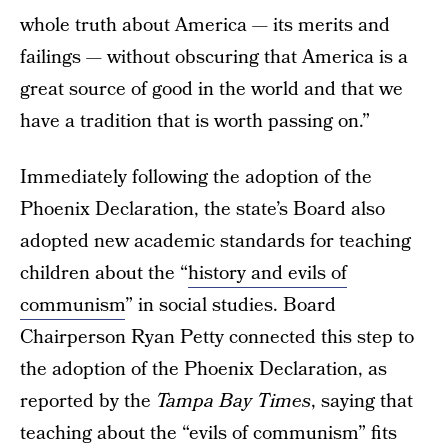
whole truth about America — its merits and
failings — without obscuring that America is a
great source of good in the world and that we
have a tradition that is worth passing on.”
Immediately following the adoption of the
Phoenix Declaration, the state’s Board also
adopted new academic standards for teaching
children about the “
history and evils of
communism
” in social studies. Board
Chairperson Ryan Petty connected this step to
the adoption of the Phoenix Declaration, as
reported by the
Tampa Bay Times
, saying that
teaching about the “evils of communism” fits