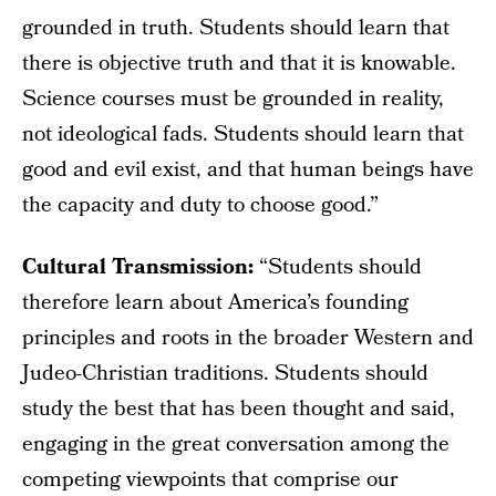
grounded in truth. Students should learn that
there is objective truth and that it is knowable.
Science courses must be grounded in reality,
not ideological fads. Students should learn that
good and evil exist, and that human beings have
the capacity and duty to choose good.”
Cultural Transmission:
“Students should
therefore learn about America’s founding
principles and roots in the broader Western and
Judeo-Christian traditions. Students should
study the best that has been thought and said,
engaging in the great conversation among the
competing viewpoints that comprise our