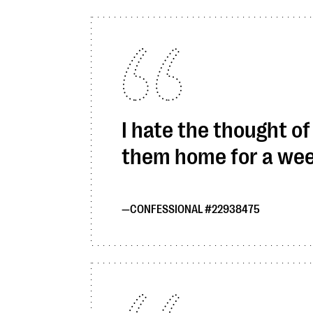
I hate the thought o
them home for a wee
CONFESSIONAL #22938475