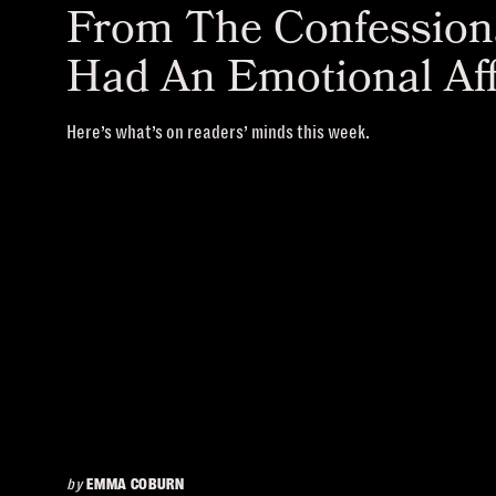
From The Confessiona
Had An Emotional Aff
Here’s what’s on readers’ minds this week.
by
EMMA COBURN