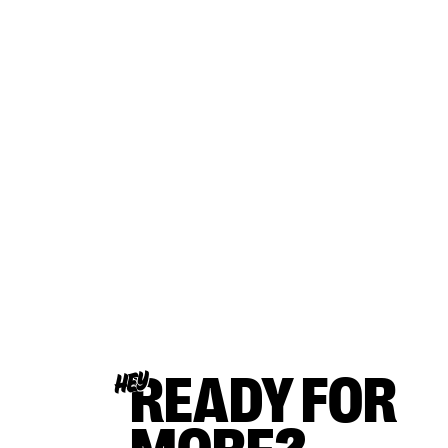
READY FOR
HEY