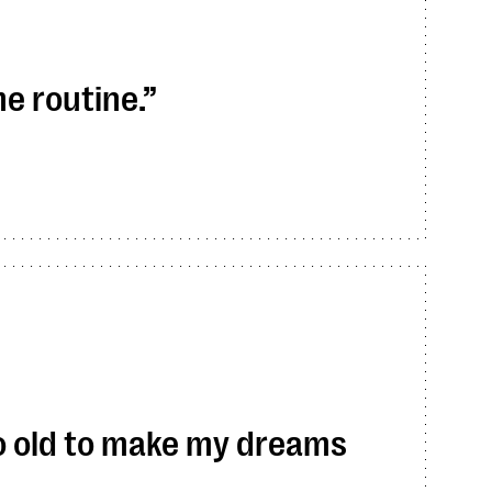
me routine.
too old to make my dreams