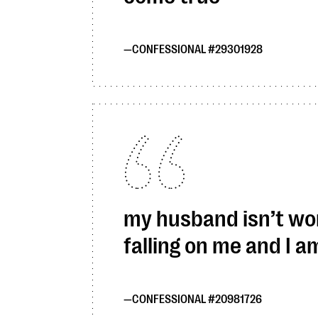
CONFESSIONAL #29301928
my husband isn’t work
falling on me and I 
CONFESSIONAL #20981726