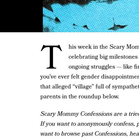
T
his week in the Scary Mom
celebrating big milestones
ongoing struggles — like fi
you’ve ever felt gender disappointm
that alleged “village” full of sympathet
parents in the roundup below.
Scary Mommy Confessions are a tried-
If you want to anonymously confess, pl
want to browse past Confessions, he