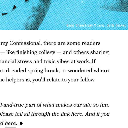
Emma Chao/Scary Mommy; Getty Images
my Confessional, there are some readers
 — like finishing college — and others sharing
nancial stress and toxic vibes at work. If
ent, dreaded spring break, or wondered where
ic helpers is, you’ll relate to your fellow
and-true part of what makes our site so fun.
ease tell all through the link
here
. And if you
ad
here
.