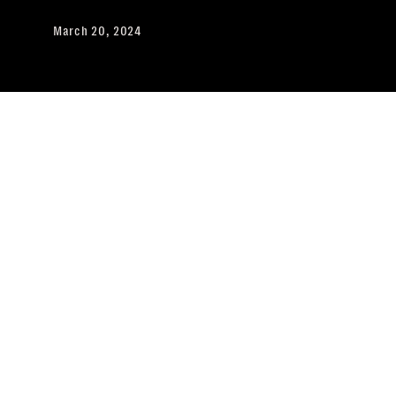
March 20, 2024