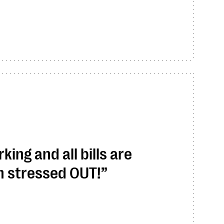
ing and all bills are
am stressed OUT!