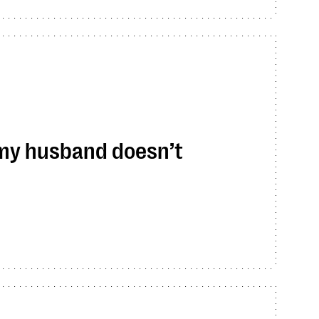
 my husband doesn’t