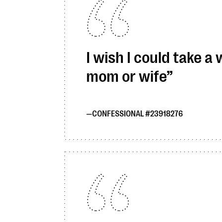
I wish I could take a
mom or wife
CONFESSIONAL #23918276