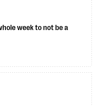
 whole week to not be a