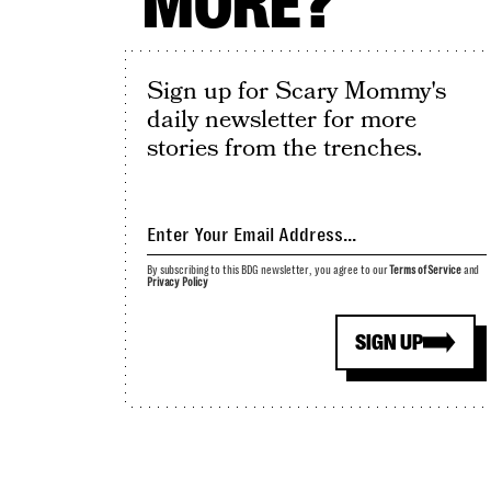
MORE?
Sign up for Scary Mommy's
daily newsletter for more
stories from the trenches.
By subscribing to this BDG newsletter, you agree to our
Terms of Service
and
Privacy Policy
SIGN UP