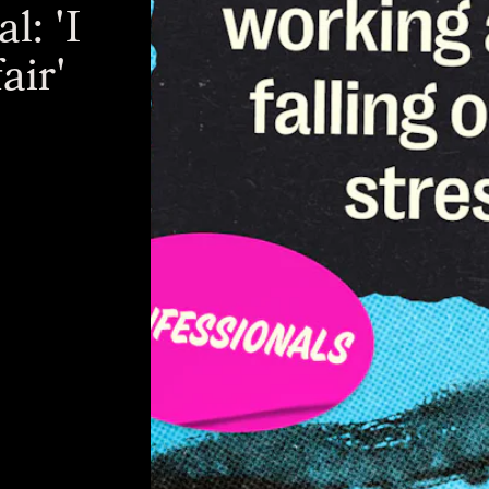
l: 'I
air'