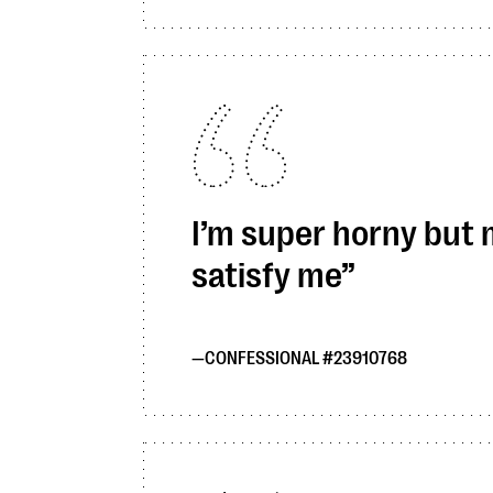
I’m super horny but
satisfy me
CONFESSIONAL #23910768