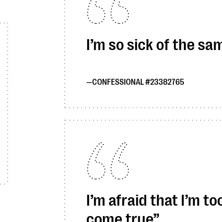
I’m so sick of the sa
CONFESSIONAL #23382765
I’m afraid that I’m 
come true