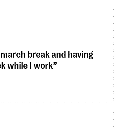
f march break and having
k while I work