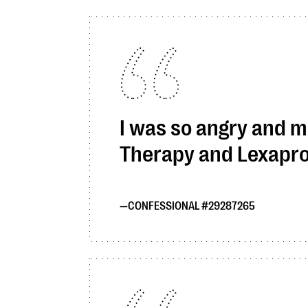
I was so angry and mi
Therapy and Lexapro a
CONFESSIONAL #29287265