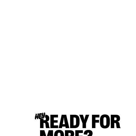
READY FOR
HEY