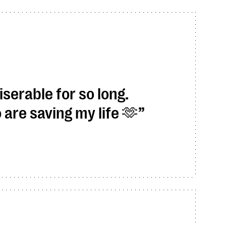
serable for so long.
re saving my life 🫶​