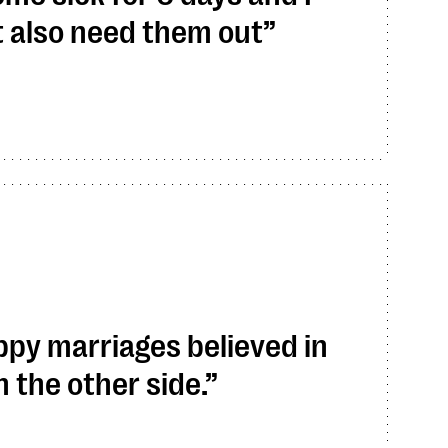
t also need them out
py marriages believed in
 the other side.