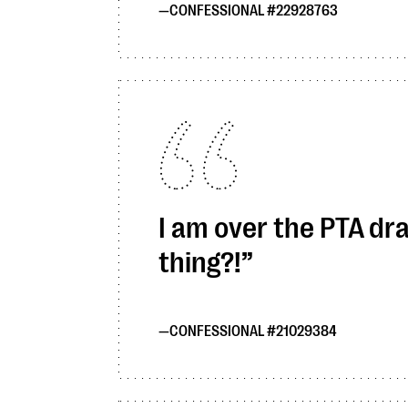
CONFESSIONAL #22928763
I am over the PTA dra
thing?!
CONFESSIONAL #21029384