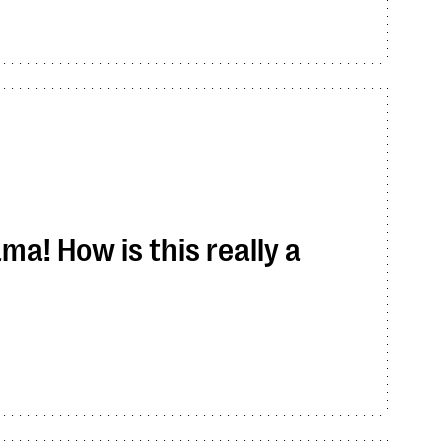
ma! How is this really a