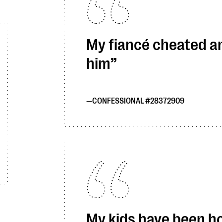
My fiancé cheated and
him
CONFESSIONAL #28372909
My kids have been ho