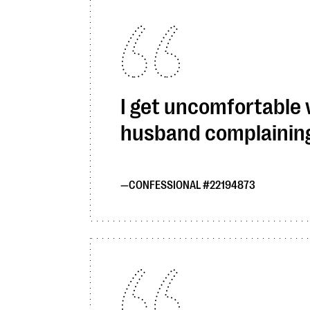
I get uncomfortable
husband complaining.
CONFESSIONAL #22194873