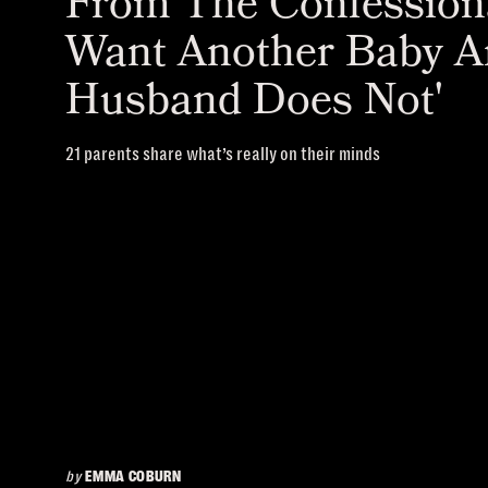
From The Confessiona
Want Another Baby 
Husband Does Not'
21 parents share what’s really on their minds
by
EMMA COBURN