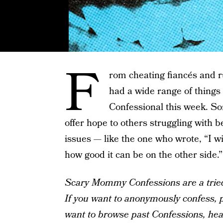
F
rom cheating fiancés and r
had a wide range of thing
Confessional this week. S
offer hope to others struggling with 
issues — like the one who wrote, “I 
how good it can be on the other side.”
Scary Mommy Confessions are a tried-
If you want to anonymously confess, pl
want to browse past Confessions, he