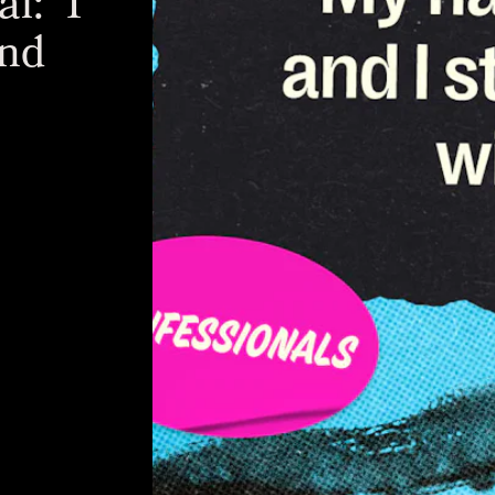
l: 'I
And