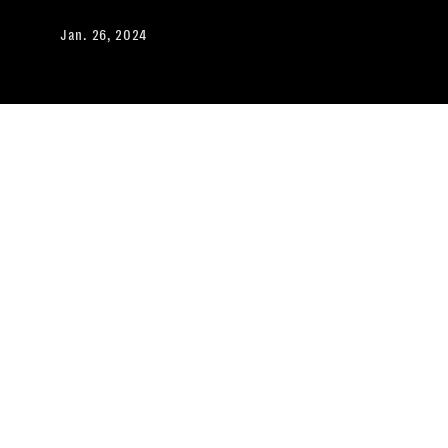
Jan. 26, 2024