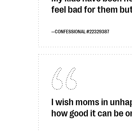
feel bad for them bu
CONFESSIONAL #22329387
I wish moms in unhap
how good it can be on