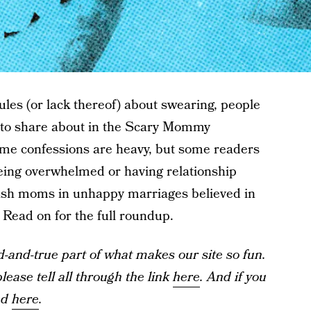
ules (or lack thereof) about swearing, people
s to share about in the Scary Mommy
ome confessions are heavy, but some readers
being overwhelmed or having relationship
wish moms in unhappy marriages believed in
 Read on for the full roundup.
and-true part of what makes our site so fun.
ease tell all through the link
here
. And if you
ad
here
.