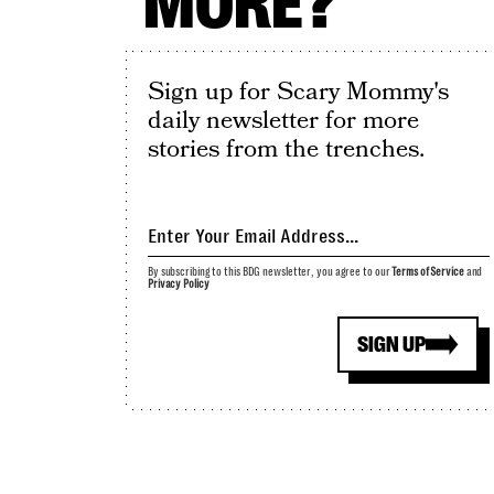
MORE?
Sign up for Scary Mommy's
daily newsletter for more
stories from the trenches.
By subscribing to this BDG newsletter, you agree to our
Terms of Service
and
Privacy Policy
SIGN UP