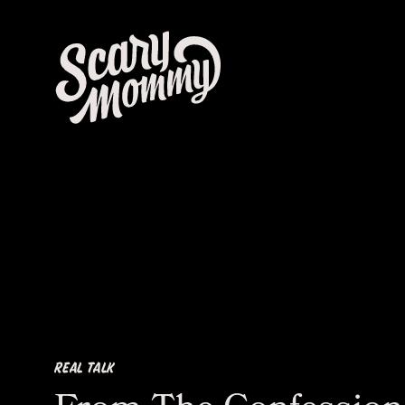
REAL TALK