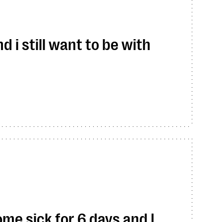
 i still want to be with
me sick for 6 days and I