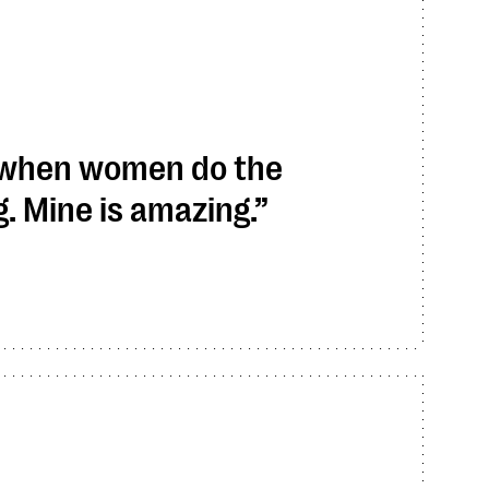
 when women do the
 Mine is amazing.