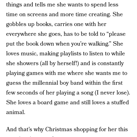
things and tells me she wants to spend less
time on screens and more time creating. She
gobbles up books, carries one with her
everywhere she goes, has to be told to “please
put the book down when you’re walking.” She
loves music, making playlists to listen to while
she showers (all by herself!) and is constantly
playing games with me where she wants me to
guess the millennial boy band within the first
few seconds of her playing a song (I never lose).
She loves a board game and still loves a stuffed
animal.
And that’s why Christmas shopping for her this