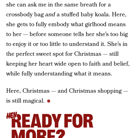
she can ask me in the same breath for a
crossbody bag
and
a stuffed baby koala. Here,
she gets to fully embody what girlhood means
to her — before someone tells her she’s too big
to enjoy it or too little to understand it. She’s in
the perfect sweet spot for Christmas — still
keeping her heart wide open to faith and belief,
while fully understanding what it means.
Here, Christmas — and Christmas shopping —
is still magical.
READY FOR
HEY
MORE?