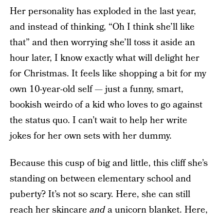
Her personality has exploded in the last year,
and instead of thinking, “Oh I think she’ll like
that” and then worrying she’ll toss it aside an
hour later, I know exactly what will delight her
for Christmas. It feels like shopping a bit for my
own 10-year-old self — just a funny, smart,
bookish weirdo of a kid who loves to go against
the status quo. I can’t wait to help her write
jokes for her own sets with her dummy.
Because this cusp of big and little, this cliff she’s
standing on between elementary school and
puberty? It’s not so scary. Here, she can still
reach her skincare
and
a unicorn blanket. Here,