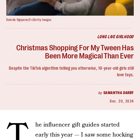
Dobrila Vignjevic/E+/Getty Images
LONG LIVE GIRLHOOD
Christmas Shopping For My Tween Has
Been More Magical Than Ever
Despite the TikTok algorithm telling you otherwise, 10-year-old girls still
love toys.
by
SAMANTHA DARBY
Dec. 20, 2024
T
he influencer gift guides started
early this year — I saw some hocking