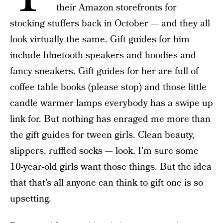
their Amazon storefronts for
stocking stuffers back in October — and they all
look virtually the same. Gift guides for him
include bluetooth speakers and hoodies and
fancy sneakers. Gift guides for her are full of
coffee table books (please stop) and those little
candle warmer lamps everybody has a swipe up
link for. But nothing has enraged me more than
the gift guides for tween girls. Clean beauty,
slippers, ruffled socks — look, I’m sure some
10-year-old girls want those things. But the idea
that that’s all anyone can think to gift one is so
upsetting.