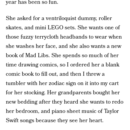
year has been so fun.
She asked for a ventriloquist dummy, roller
skates, and mini LEGO sets. She wants one of
those fuzzy terrycloth headbands to wear when
she washes her face, and she also wants a new
book of Mad Libs. She spends so much of her
time drawing comics, so I ordered her a blank
comic book to fill out, and then I threw a
tumbler with her zodiac sign on it into my cart
for her stocking. Her grandparents bought her
new bedding after they heard she wants to redo
her bedroom, and piano sheet music of Taylor
Swift songs because they see her heart.