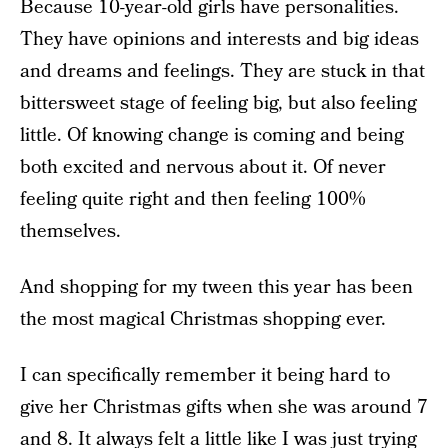
Because 10-year-old girls have personalities.
They have opinions and interests and big ideas
and dreams and feelings. They are stuck in that
bittersweet stage of feeling big, but also feeling
little. Of knowing change is coming and being
both excited and nervous about it. Of never
feeling quite right and then feeling 100%
themselves.
And shopping for my tween this year has been
the most magical Christmas shopping ever.
I can specifically remember it being hard to
give her Christmas gifts when she was around 7
and 8. It always felt a little like I was just trying