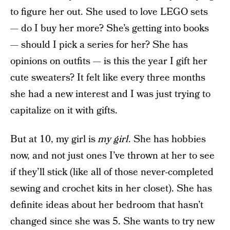
to figure her out. She used to love LEGO sets
— do I buy her more? She’s getting into books
— should I pick a series for her? She has
opinions on outfits — is this the year I gift her
cute sweaters? It felt like every three months
she had a new interest and I was just trying to
capitalize on it with gifts.
But at 10, my girl is
my girl
. She has hobbies
now, and not just ones I’ve thrown at her to see
if they’ll stick (like all of those never-completed
sewing and crochet kits in her closet). She has
definite ideas about her bedroom that hasn’t
changed since she was 5. She wants to try new