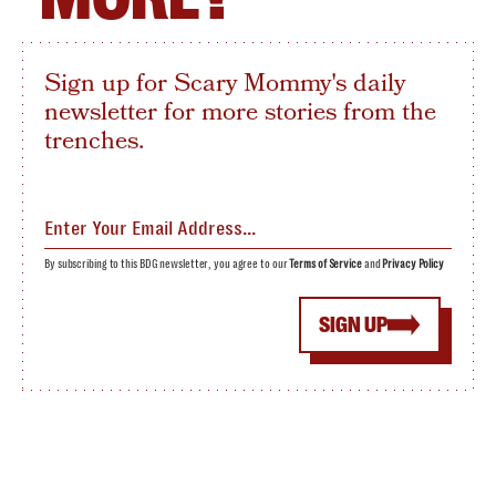
Sign up for Scary Mommy's daily
newsletter for more stories from the
trenches.
By subscribing to this BDG newsletter, you agree to our
Terms of Service
and
Privacy Policy
SIGN UP