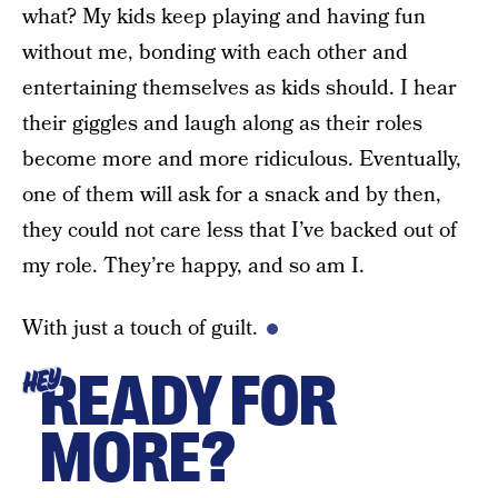
what? My kids keep playing and having fun
without me, bonding with each other and
entertaining themselves as kids should. I hear
their giggles and laugh along as their roles
become more and more ridiculous. Eventually,
one of them will ask for a snack and by then,
they could not care less that I’ve backed out of
my role. They’re happy, and so am I.
With just a touch of guilt.
READY FOR
HEY
MORE?