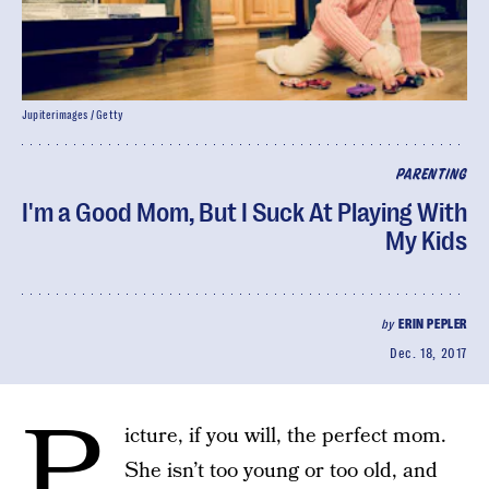
Jupiterimages / Getty
PARENTING
I'm a Good Mom, But I Suck At Playing With
My Kids
by
ERIN PEPLER
Dec. 18, 2017
P
icture, if you will, the perfect mom.
She isn’t too young or too old, and