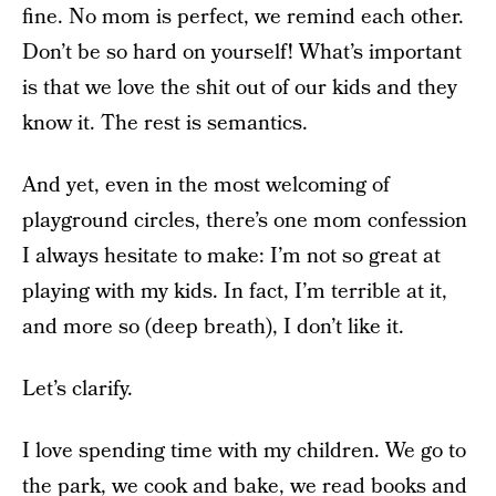
fine. No mom is perfect, we remind each other.
Don’t be so hard on yourself! What’s important
is that we love the shit out of our kids and they
know it. The rest is semantics.
And yet, even in the most welcoming of
playground circles, there’s one mom confession
I always hesitate to make: I’m not so great at
playing with my kids. In fact, I’m terrible at it,
and more so (deep breath), I don’t like it.
Let’s clarify.
I love spending time with my children. We go to
the park, we cook and bake, we read books and