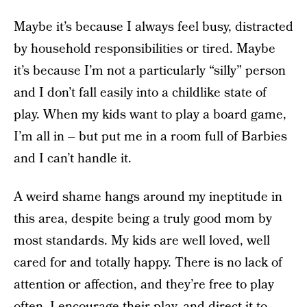
Maybe it’s because I always feel busy, distracted
by household responsibilities or tired. Maybe
it’s because I’m not a particularly “silly” person
and I don’t fall easily into a childlike state of
play. When my kids want to play a board game,
I’m all in – but put me in a room full of Barbies
and I can’t handle it.
A weird shame hangs around my ineptitude in
this area, despite being a truly good mom by
most standards. My kids are well loved, well
cared for and totally happy. There is no lack of
attention or affection, and they’re free to play
often. I encourage their play, and direct it to