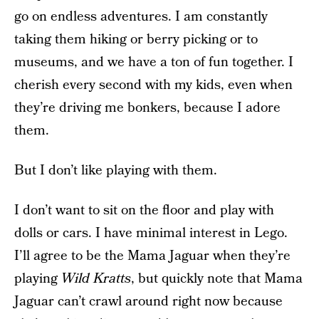
go on endless adventures. I am constantly
taking them hiking or berry picking or to
museums, and we have a ton of fun together. I
cherish every second with my kids, even when
they’re driving me bonkers, because I adore
them.
But I don’t like playing with them.
I don’t want to sit on the floor and play with
dolls or cars. I have minimal interest in Lego.
I’ll agree to be the Mama Jaguar when they’re
playing
Wild Kratts
, but quickly note that Mama
Jaguar can’t crawl around right now because