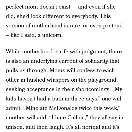
perfect mom doesn’t exist — and even if she
did, she’d look different to everybody. This
version of motherhood is rare, or even pretend
– like I said, a unicorn.
While motherhood is rife with judgment, there
is also an underlying current of solidarity that
pulls us through. Moms will confess to each
other in hushed whispers on the playground,
seeking acceptance in their shortcomings. “My
kids haven’t had a bath in three days,” one will
admit. “Mine ate McDonalds twice this week,”
another will add. “I hate Calliou,” they all say in
unison, and then laugh. It’s all normal and it’s