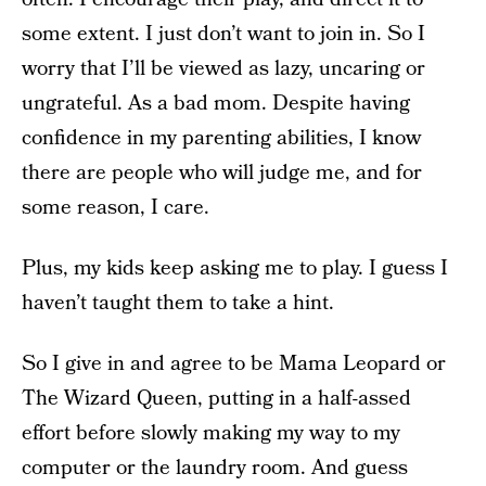
some extent. I just don’t want to join in. So I
worry that I’ll be viewed as lazy, uncaring or
ungrateful. As a bad mom. Despite having
confidence in my parenting abilities, I know
there are people who will judge me, and for
some reason, I care.
Plus, my kids keep asking me to play. I guess I
haven’t taught them to take a hint.
So I give in and agree to be Mama Leopard or
The Wizard Queen, putting in a half-assed
effort before slowly making my way to my
computer or the laundry room. And guess