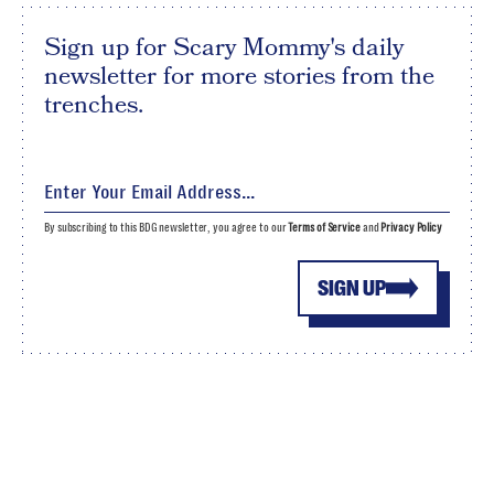
Sign up for Scary Mommy's daily
newsletter for more stories from the
trenches.
By subscribing to this BDG newsletter, you agree to our
Terms of Service
and
Privacy Policy
SIGN UP