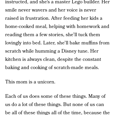
instructed, and she’s a master Lego builder. Her
smile never wavers and her voice is never
raised in frustration. After feeding her kids a
home-cooked meal, helping with homework and
reading them a few stories, she’ll tuck them
lovingly into bed. Later, she’ll bake muffins from
scratch while humming a Disney tune. Her
kitchen is always clean, despite the constant
baking and cooking of scratch-made meals.
This mom is a unicorn.
Each of us does some of these things. Many of
us do a lot of these things. But none of us can
be all of these things all of the time, because the