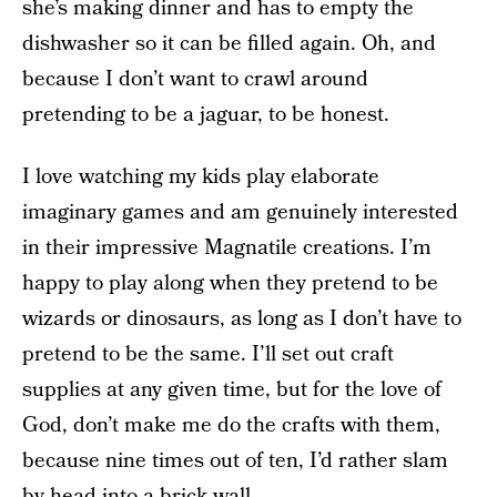
she’s making dinner and has to empty the
dishwasher so it can be filled again. Oh, and
because I don’t want to crawl around
pretending to be a jaguar, to be honest.
I love watching my kids play elaborate
imaginary games and am genuinely interested
in their impressive Magnatile creations. I’m
happy to play along when they pretend to be
wizards or dinosaurs, as long as I don’t have to
pretend to be the same. I’ll set out craft
supplies at any given time, but for the love of
God, don’t make me do the crafts with them,
because nine times out of ten, I’d rather slam
by head into a brick wall.