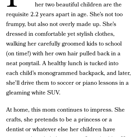
her two beautiful children are the
requisite 2.2 years apart in age. She’s not too
frumpy, but also not overly made up. She’s
dressed in comfortable yet stylish clothes,
walking her carefully groomed kids to school
(on time!) with her own hair pulled back in a
neat ponytail. A healthy lunch is tucked into
each child’s monogrammed backpack, and later,
she’ll drive them to soccer or piano lessons in a
gleaming white SUV.
At home, this mom continues to impress. She
crafts, she pretends to be a princess or a
dentist or whatever else her children have