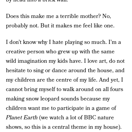
Does this make me a terrible mother? No,
probably not. But it makes me feel like one.
I don’t know why I hate playing so much. I’m a
creative person who grew up with the same
wild imagination my kids have. I love art, do not
hesitate to sing or dance around the house, and
my children are the centre of my life. And yet, I
cannot bring myself to walk around on all fours
making snow leopard sounds because my
children want me to participate in a game of
Planet Earth
(we watch a lot of BBC nature
shows, so this is a central theme in my house).