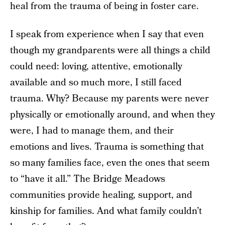
heal from the trauma of being in foster care.
I speak from experience when I say that even
though my grandparents were all things a child
could need: loving, attentive, emotionally
available and so much more, I still faced
trauma. Why? Because my parents were never
physically or emotionally around, and when they
were, I had to manage them, and their
emotions and lives. Trauma is something that
so many families face, even the ones that seem
to “have it all.” The Bridge Meadows
communities provide healing, support, and
kinship for families. And what family couldn’t