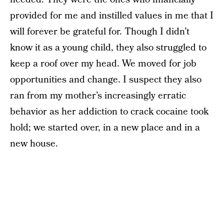
provided for me and instilled values in me that I
will forever be grateful for. Though I didn’t
know it as a young child, they also struggled to
keep a roof over my head. We moved for job
opportunities and change. I suspect they also
ran from my mother’s increasingly erratic
behavior as her addiction to crack cocaine took
hold; we started over, in a new place and in a
new house.