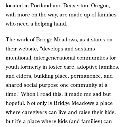
located in Portland and Beaverton, Oregon,
with more on the way, are made up of families
who need a helping hand.
The work of Bridge Meadows, as it states on
their website
, “develops and sustains
intentional, intergenerational communities for
youth formerly in foster care, adoptive families,
and elders, building place, permanence, and
shared social purpose one community at a
time.” When I read this, it made me sad but
hopeful. Not only is Bridge Meadows a place
where caregivers can live and raise their kids,
but it’s a place where kids (and families) can