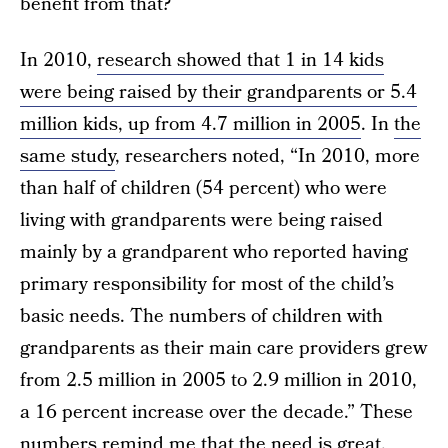
benefit from that?
In 2010,
research showed that 1 in 14 kids
were being raised by their grandparents or 5.4
million kids, up from 4.7 million in 2005
. In
the
same study
, researchers noted, “In 2010, more
than half of children (54 percent) who were
living with grandparents were being raised
mainly by a grandparent who reported having
primary responsibility for most of the child’s
basic needs. The numbers of children with
grandparents as their main care providers grew
from 2.5 million in 2005 to 2.9 million in 2010,
a 16 percent increase over the decade.” These
numbers remind me that the need is great.