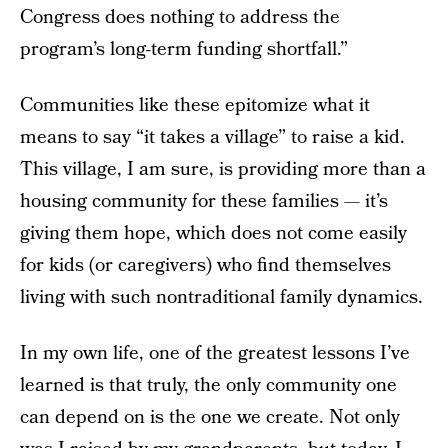
Congress does nothing to address the
program’s long-term funding shortfall.”
Communities like these epitomize what it
means to say “it takes a village” to raise a kid.
This village, I am sure, is providing more than a
housing community for these families — it’s
giving them hope, which does not come easily
for kids (or caregivers) who find themselves
living with such nontraditional family dynamics.
In my own life, one of the greatest lessons I’ve
learned is that truly, the only community one
can depend on is the one we create. Not only