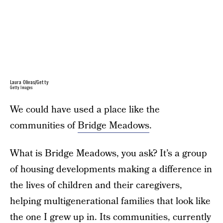
Laura Olivas/Getty
Getty Images
We could have used a place like the
communities of
Bridge Meadows
.
What is Bridge Meadows, you ask? It’s a group
of housing developments making a difference in
the lives of children and their caregivers,
helping multigenerational families that look like
the one I grew up in. Its communities, currently