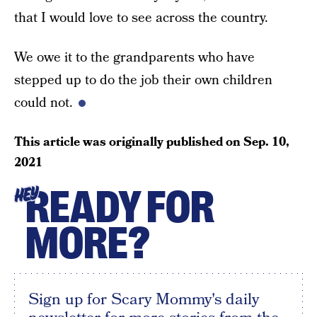
that I would love to see across the country.
We owe it to the grandparents who have
stepped up to do the job their own children
could not.
This article was originally published on
Sep. 10,
2021
READY FOR
HEY
MORE?
Sign up for Scary Mommy's daily