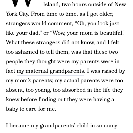
Island, two hours outside of New
York City. From time to time, as I got older,
strangers would comment, “Oh, you look just
like your dad,” or “Wow, your mom is beautiful.”
What these strangers did not know, and I felt
too ashamed to tell them, was that these two
people they thought were my parents were in
fact
my maternal grandparents
. I was raised by
my mom’s parents; my actual parents were too
absent, too young, too absorbed in the life they
knew before finding out they were having a
baby to care for me.
I became my grandparents’ child in so many