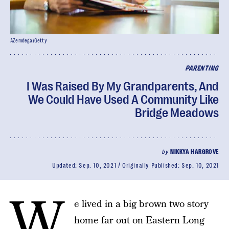
AZemdega/Getty
PARENTING
I Was Raised By My Grandparents, And
We Could Have Used A Community Like
Bridge Meadows
by
NIKKYA HARGROVE
Updated:
Sep. 10, 2021
Originally Published:
Sep. 10, 2021
W
e lived in a big brown two story
home far out on Eastern Long