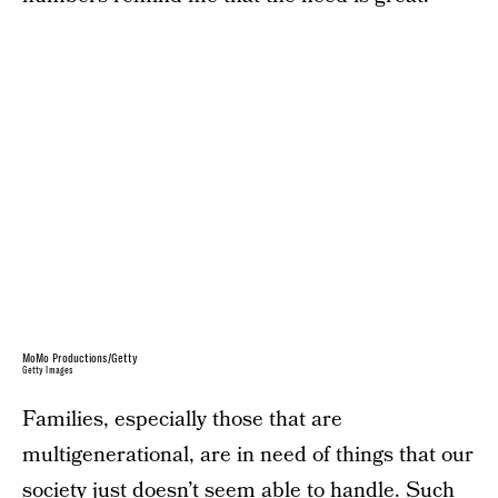
MoMo Productions/Getty
Getty Images
Families, especially those that are
multigenerational, are in need of things that our
society just doesn’t seem able to handle. Such