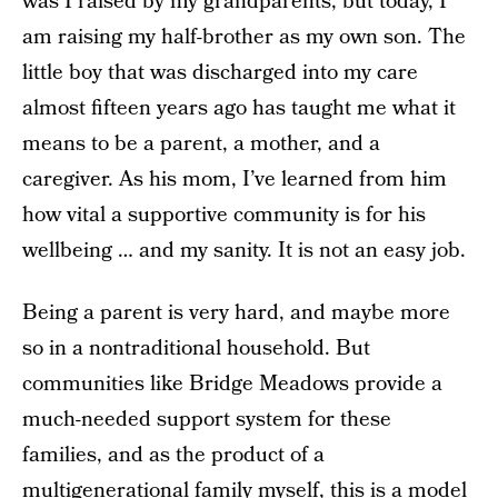
was I raised by my grandparents, but today, I
am raising my half-brother as my own son. The
little boy that was discharged into my care
almost fifteen years ago has taught me what it
means to be a parent, a mother, and a
caregiver. As his mom, I’ve learned from him
how vital a supportive community is for his
wellbeing … and my sanity. It is not an easy job.
Being a parent is very hard, and maybe more
so in a nontraditional household. But
communities like Bridge Meadows provide a
much-needed support system for these
families, and as the product of a
multigenerational family myself, this is a model