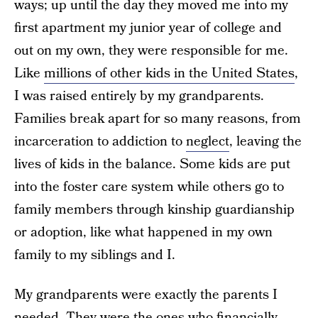
ways; up until the day they moved me into my
first apartment my junior year of college and
out on my own, they were responsible for me.
Like
millions of other kids in the United States
,
I was raised entirely by my grandparents.
Families break apart for so many reasons, from
incarceration to addiction to
neglect
, leaving the
lives of kids in the balance. Some kids are put
into the foster care system while others go to
family members through kinship guardianship
or adoption, like what happened in my own
family to my siblings and I.
My grandparents were exactly the parents I
needed. They were the ones who financially