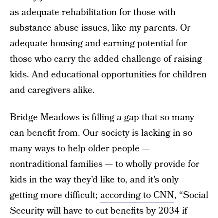
as adequate rehabilitation for those with
substance abuse issues, like my parents. Or
adequate housing and earning potential for
those who carry the added challenge of raising
kids. And educational opportunities for children
and caregivers alike.
Bridge Meadows is filling a gap that so many
can benefit from. Our society is lacking in so
many ways to help older people —
nontraditional families — to wholly provide for
kids in the way they’d like to, and it’s only
getting more difficult;
according to CNN
, “Social
Security will have to cut benefits by 2034 if