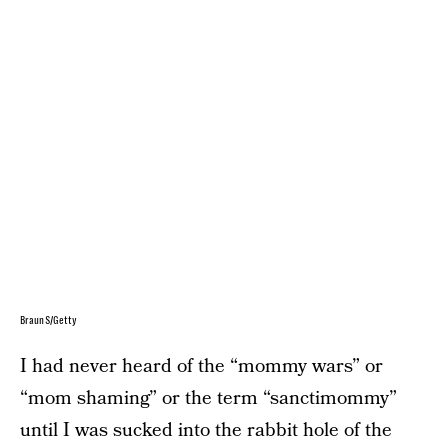
BraunS/Getty
I had never heard of the “mommy wars” or
“mom shaming” or the term “sanctimommy”
until I was sucked into the rabbit hole of the