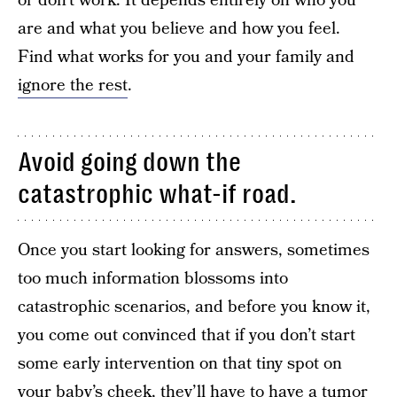
or don’t work. It depends entirely on who you
are and what you believe and how you feel.
Find what works for you and your family and
ignore the rest
.
Avoid going down the
catastrophic what-if road.
Once you start looking for answers, sometimes
too much information blossoms into
catastrophic scenarios, and before you know it,
you come out convinced that if you don’t start
some early intervention on that tiny spot on
your baby’s cheek, they’ll have to have a tumor