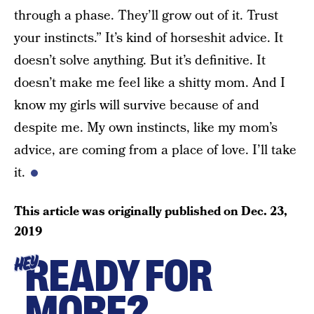
through a phase. They’ll grow out of it. Trust
your instincts.” It’s kind of horseshit advice. It
doesn’t solve anything. But it’s definitive. It
doesn’t make me feel like a shitty mom. And I
know my girls will survive because of and
despite me. My own instincts, like my mom’s
advice, are coming from a place of love. I’ll take
it.
This article was originally published on
Dec. 23,
2019
READY FOR
HEY
MORE?