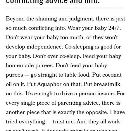
conflicting advice and info.
Beyond the shaming and judgment, there is just
so much conflicting info. Wear your baby 24/7.
Don’t wear your baby too much, or they won’t
develop independence. Co-sleeping is good for
your baby. Don’t ever co-sleep. Feed your baby
homemade purees. Don’t feed your baby
purees — go straight to table food. Put coconut
oil on it. Put Aquaphor on that. Put breastmilk
on this. It’s enough to drive a person insane. For
every single piece of parenting advice, there is
another piece that is exactly the opposite. I have
tried everything — trust me. And they all work