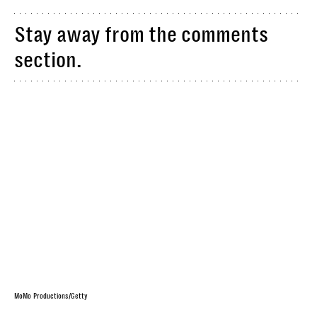
Stay away from the comments
section.
MoMo Productions/Getty