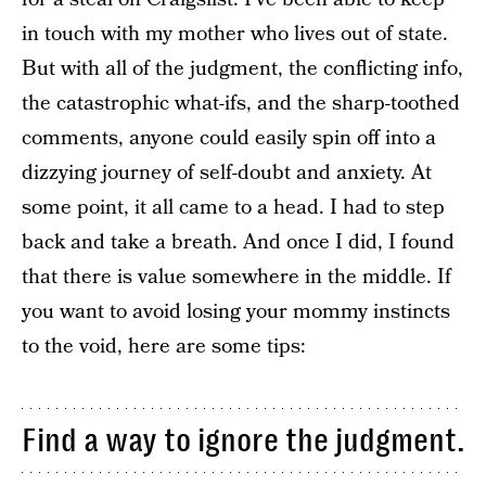
in touch with my mother who lives out of state.
But with all of the judgment, the conflicting info,
the catastrophic what-ifs, and the sharp-toothed
comments, anyone could easily spin off into a
dizzying journey of self-doubt and anxiety. At
some point, it all came to a head. I had to step
back and take a breath. And once I did, I found
that there is value somewhere in the middle. If
you want to avoid losing your mommy instincts
to the void, here are some tips:
Find a way to ignore the judgment.