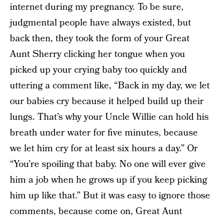
internet during my pregnancy. To be sure,
judgmental people have always existed, but
back then, they took the form of your Great
Aunt Sherry clicking her tongue when you
picked up your crying baby too quickly and
uttering a comment like, “Back in my day, we let
our babies cry because it helped build up their
lungs. That’s why your Uncle Willie can hold his
breath under water for five minutes, because
we let him cry for at least six hours a day.” Or
“You’re spoiling that baby. No one will ever give
him a job when he grows up if you keep picking
him up like that.” But it was easy to ignore those
comments, because come on, Great Aunt