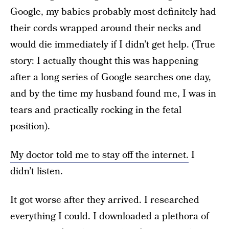
Google, my babies probably most definitely had
their cords wrapped around their necks and
would die immediately if I didn’t get help. (True
story: I actually thought this was happening
after a long series of Google searches one day,
and by the time my husband found me, I was in
tears and practically rocking in the fetal
position).
My doctor told me to stay off the internet.
I
didn’t listen.
It got worse after they arrived. I researched
everything I could. I downloaded a plethora of