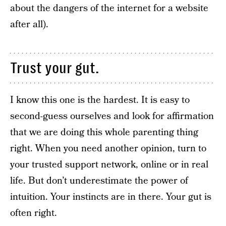
about the dangers of the internet for a website
after all).
Trust your gut.
I know this one is the hardest. It is easy to
second-guess ourselves and look for affirmation
that we are doing this whole parenting thing
right. When you need another opinion, turn to
your trusted support network, online or in real
life. But don’t underestimate the power of
intuition. Your instincts are in there. Your gut is
often right.