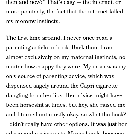
then and now?” That’s easy — the internet, or
more pointedly, the fact that the internet killed
my mommy instincts.
The first time around, I never once read a
parenting article or book. Back then, I ran
almost exclusively on my maternal instincts, no
matter how crappy they were. My mom was my
only source of parenting advice, which was
dispensed sagely around the Capri cigarette
dangling from her lips. Her advice might have
been horseshit at times, but hey, she raised me
and I turned out mostly okay, so what the heck?
I didn’t really have other options. It was just her
advice and my instincts. Miraculously, because