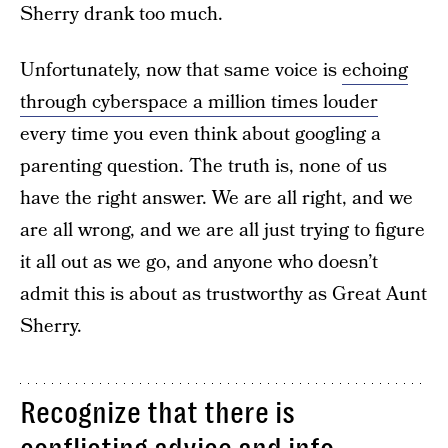
Sherry drank too much.
Unfortunately, now that same voice is
echoing
through cyberspace a million times louder
every time you even think about googling a
parenting question. The truth is, none of us
have the right answer. We are all right, and we
are all wrong, and we are all just trying to figure
it all out as we go, and anyone who doesn’t
admit this is about as trustworthy as Great Aunt
Sherry.
Recognize that there is