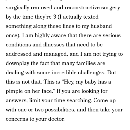
surgically removed and reconstructive surgery
by the time they’re 3 (I actually texted
something along these lines to my husband
once). I am highly aware that there are serious
conditions and illnesses that need to be
addressed and managed, and I am not trying to
downplay the fact that many families are
dealing with some incredible challenges. But
this is not that. This is “Hey, my baby has a
pimple on her face.” If you are looking for
answers, limit your time searching. Come up
with one or two possibilities, and then take your
concerns to your doctor.