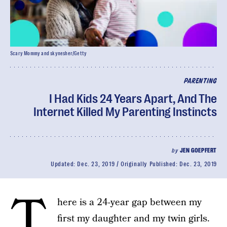
Scary Mommy and skynesher/Getty
PARENTING
I Had Kids 24 Years Apart, And The
Internet Killed My Parenting Instincts
by
JEN GOEPFERT
Updated:
Dec. 23, 2019
Originally Published:
Dec. 23, 2019
T
here is a 24-year gap between my
first my daughter and my twin girls.