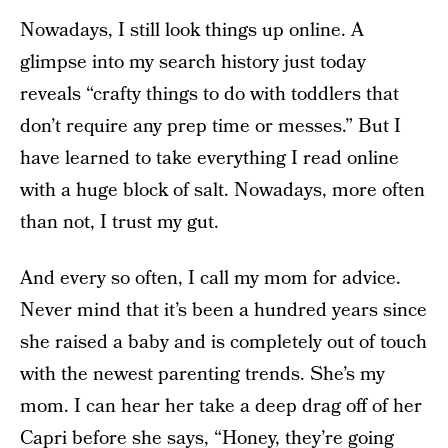
Nowadays, I still look things up online. A
glimpse into my search history just today
reveals “crafty things to do with toddlers that
don’t require any prep time or messes.” But I
have learned to take everything I read online
with a huge block of salt. Nowadays, more often
than not, I trust my gut.
And every so often, I call my mom for advice.
Never mind that it’s been a hundred years since
she raised a baby and is completely out of touch
with the newest parenting trends. She’s my
mom. I can hear her take a deep drag off of her
Capri before she says, “Honey, they’re going