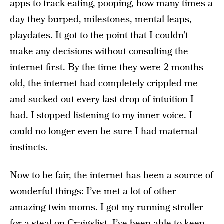
apps to track eating, pooping, how many times a
day they burped, milestones, mental leaps,
playdates. It got to the point that I couldn’t
make any decisions without consulting the
internet first. By the time they were 2 months
old, the internet had completely crippled me
and sucked out every last drop of intuition I
had. I stopped listening to my inner voice. I
could no longer even be sure I had maternal
instincts.
Now to be fair, the internet has been a source of
wonderful things: I’ve met a lot of other
amazing twin moms. I got my running stroller
for a steal on Craigslist. I’ve been able to keep