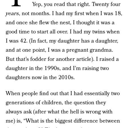
Yep, you read that right. Twenty four
years
, not months. I had my first when I was 18,
and once she flew the nest, I thought it was a
good time to start all over. I had my twins when
I was 42. (In fact, my daughter has a daughter,
and at one point, I was a pregnant grandma.
But that’s fodder for another article). I raised a
daughter in the 1990s, and I’m raising two
daughters now in the 2010s.
When people find out that I had essentially two
generations of children, the question they
always ask (after what the hell is wrong with
me) is, “What is the biggest difference between