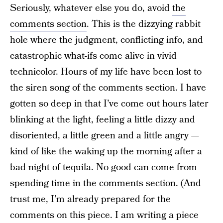
Seriously, whatever else you do, avoid
the
comments section
. This is the dizzying rabbit
hole where the judgment, conflicting info, and
catastrophic what-ifs come alive in vivid
technicolor. Hours of my life have been lost to
the siren song of the comments section. I have
gotten so deep in that I’ve come out hours later
blinking at the light, feeling a little dizzy and
disoriented, a little green and a little angry —
kind of like the waking up the morning after a
bad night of tequila. No good can come from
spending time in the comments section. (And
trust me, I’m already prepared for the
comments on this piece. I am writing a piece