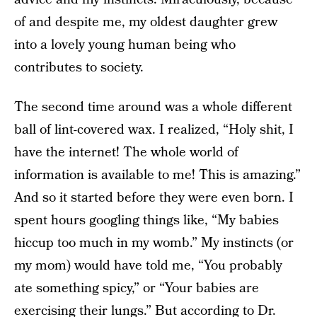
of and despite me, my oldest daughter grew
into a lovely young human being who
contributes to society.
The second time around was a whole different
ball of lint-covered wax. I realized, “Holy shit, I
have the internet! The whole world of
information is available to me! This is amazing.”
And so it started before they were even born. I
spent hours googling things like, “My babies
hiccup too much in my womb.” My instincts (or
my mom) would have told me, “You probably
ate something spicy,” or “Your babies are
exercising their lungs.” But according to Dr.