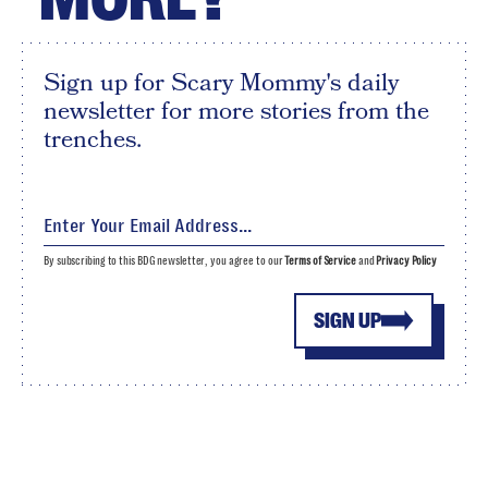
Sign up for Scary Mommy's daily
newsletter for more stories from the
trenches.
By subscribing to this BDG newsletter, you agree to our
Terms of Service
and
Privacy Policy
SIGN UP