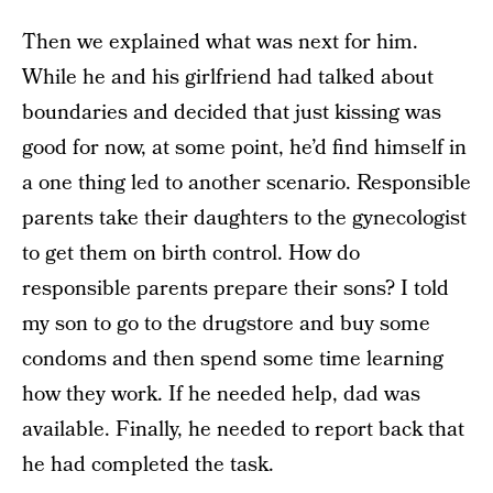
Then we explained what was next for him.
While he and his girlfriend had talked about
boundaries and decided that just kissing was
good for now, at some point, he’d find himself in
a one thing led to another scenario. Responsible
parents take their daughters to the gynecologist
to get them on birth control. How do
responsible parents prepare their sons? I told
my son to go to the drugstore and buy some
condoms and then spend some time learning
how they work. If he needed help, dad was
available. Finally, he needed to report back that
he had completed the task.