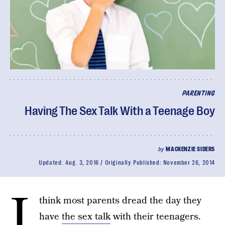
PARENTING
Having The Sex Talk With a Teenage Boy
by
MACKENZIE SIDERS
Updated:
Aug. 3, 2016
Originally Published:
November 26, 2014
I
think most parents dread the day they
have
the sex talk
with their teenagers.