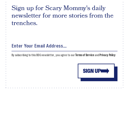
Sign up for Scary Mommy's daily
newsletter for more stories from the
trenches.
By subscribing to this BDG newsletter, you agree to our
Terms of Service
and
Privacy Policy
SIGN UP