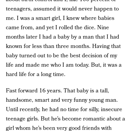
teenagers, assumed it would never happen to
me. I was a smart girl, I knew where babies
came from, and yet I rolled the dice. Nine
months later I had a baby by a man that I had
known for less than three months. Having that
baby turned out to be the best decision of my
life and made me who I am today. But, it was a
hard life for a long time.
Fast forward 16 years. That baby is a tall,
handsome, smart and very funny young man.
Until recently, he had no time for silly, insecure
teenage girls. But he’s become romantic about a
girl whom he’s been very good friends with