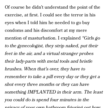
Of course he didn’t understand the point of the
exercise, at first. I could see the terror in his
eyes when I told him he needed to go buy
condoms and his discomfort at my mere
mention of masturbation. I explained
“Girls go
to the gynecologist, they strip naked, put their
feet in the air, and a virtual stranger probes
their lady-parts with metal tools and bristle
brushes. When that’s over, they have to
remember to take a pill every day or they get a
shot every three months or they can have
something IMPLANTED in their arm. The least
you could do is spend four minutes in the
privacy of your own bathroom figuring out how