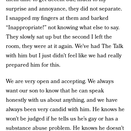
surprise and annoyance, they did not separate.
I snapped my fingers at them and barked
“Inappropriate!” not knowing what else to say.
They slowly sat up but the second I left the
room, they were at it again. We’ve had The Talk
with him but I just didn’t feel like we had really
prepared him for this.
We are very open and accepting. We always
want our son to know that he can speak
honestly with us about anything, and we have
always been very candid with him. He knows he
won’t be judged if he tells us he’s gay or has a
substance abuse problem. He knows he doesn’t