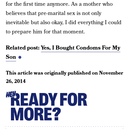
for the first time anymore. As a mother who
believes that pre-marital sex is not only
inevitable but also okay, I did everything I could
to prepare him for that moment.
Related post:
Yes, I Bought Condoms For My
Son
This article was originally published on
November
26, 2014
READY FOR
HEY
MORE?