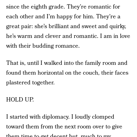
since the eighth grade. They’re romantic for
each other and I’m happy for him. They’re a
great pair: she’s brilliant and sweet and quirky,
he’s warm and clever and romantic. I am in love
with their budding romance.
That is, until I walked into the family room and
found them horizontal on the couch, their faces
plastered together.
HOLD UP.
I started with diplomacy. I loudly clomped
toward them from the next room over to give
them time to get decent but, much to my