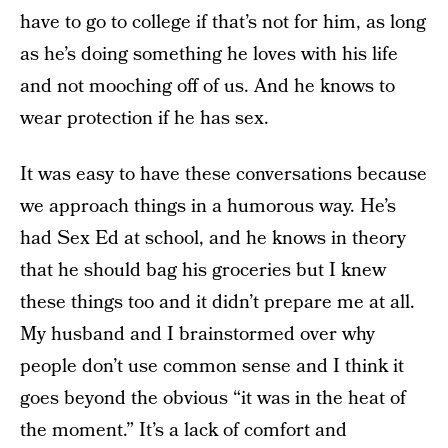
have to go to college if that’s not for him, as long
as he’s doing something he loves with his life
and not mooching off of us. And he knows to
wear protection if he has sex.
It was easy to have these conversations because
we approach things in a humorous way. He’s
had Sex Ed at school, and he knows in theory
that he should bag his groceries but I knew
these things too and it didn’t prepare me at all.
My husband and I brainstormed over why
people don’t use common sense and I think it
goes beyond the obvious “it was in the heat of
the moment.” It’s a lack of comfort and