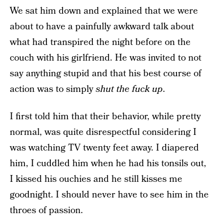
We sat him down and explained that we were
about to have a painfully awkward talk about
what had transpired the night before on the
couch with his girlfriend. He was invited to not
say anything stupid and that his best course of
action was to simply
shut the fuck up
.
I first told him that their behavior, while pretty
normal, was quite disrespectful considering I
was watching TV twenty feet away. I diapered
him, I cuddled him when he had his tonsils out,
I kissed his ouchies and he still kisses me
goodnight. I should never have to see him in the
throes of passion.