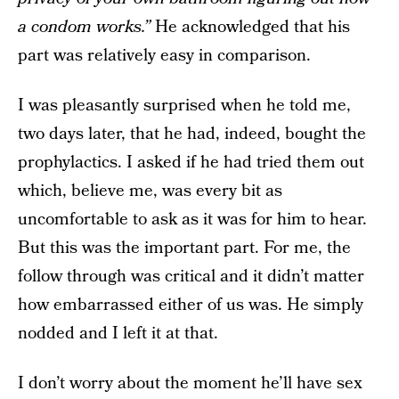
a condom works.”
He acknowledged that his
part was relatively easy in comparison.
I was pleasantly surprised when he told me,
two days later, that he had, indeed, bought the
prophylactics. I asked if he had tried them out
which, believe me, was every bit as
uncomfortable to ask as it was for him to hear.
But this was the important part. For me, the
follow through was critical and it didn’t matter
how embarrassed either of us was. He simply
nodded and I left it at that.
I don’t worry about the moment he’ll have sex