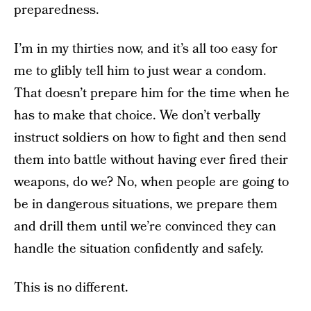
preparedness.
I’m in my thirties now, and it’s all too easy for
me to glibly tell him to just wear a condom.
That doesn’t prepare him for the time when he
has to make that choice. We don’t verbally
instruct soldiers on how to fight and then send
them into battle without having ever fired their
weapons, do we? No, when people are going to
be in dangerous situations, we prepare them
and drill them until we’re convinced they can
handle the situation confidently and safely.
This is no different.