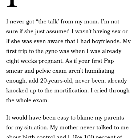
I never got “the talk’ from my mom. I’m not
sure if she just assumed I wasn’t having sex or
if she was even aware that I had boyfriends. My
first trip to the gyno was when I was already
eight weeks pregnant. As if your first Pap
smear and pelvic exam aren’t humiliating
enough, add 20-years-old, never been, already
knocked up to the mortification. I cried through
the whole exam.
It would have been easy to blame my parents
for my situation. My mother never talked to me
about birth control and I, like 100 percent of