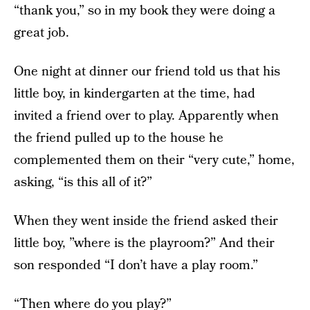
“thank you,” so in my book they were doing a
great job.
One night at dinner our friend told us that his
little boy, in kindergarten at the time, had
invited a friend over to play. Apparently when
the friend pulled up to the house he
complemented them on their “very cute,” home,
asking, “is this all of it?”
When they went inside the friend asked their
little boy, ”where is the playroom?” And their
son responded “I don’t have a play room.”
“Then where do you play?”