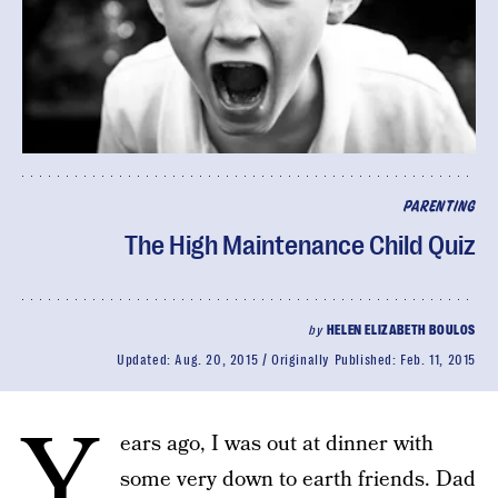
PARENTING
The High Maintenance Child Quiz
by
HELEN ELIZABETH BOULOS
Updated:
Aug. 20, 2015
Originally Published:
Feb. 11, 2015
Y
ears ago, I was out at dinner with
some very down to earth friends. Dad