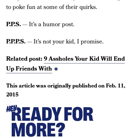
to poke fun at some of their quirks.
P.P.S.
— It’s a humor post.
P.P.P.S.
— It’s not your kid, I promise.
Related post:
9 Assholes Your Kid Will End
Up Friends With
This article was originally published on
Feb. 11,
2015
READY FOR
HEY
MORE?