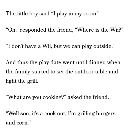
The little boy said “I play in my room.”
“Oh,” responded the friend, “Where is the Wii?”
“I don’t have a Wii, but we can play outside.”
And thus the play date went until dinner, when
the family started to set the outdoor table and
light the grill.
“What are you cooking?” asked the friend.
“Well son, it’s a cook out, I’m grilling burgers
and corn.”