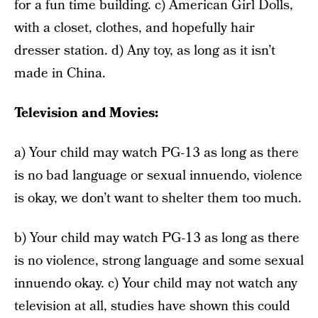
for a fun time building. c) American Girl Dolls,
with a closet, clothes, and hopefully hair
dresser station. d) Any toy, as long as it isn’t
made in China.
Television and Movies:
a) Your child may watch PG-13 as long as there
is no bad language or sexual innuendo, violence
is okay, we don’t want to shelter them too much.
b) Your child may watch PG-13 as long as there
is no violence, strong language and some sexual
innuendo okay. c) Your child may not watch any
television at all, studies have shown this could