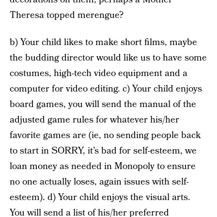
Theresa topped merengue?
b) Your child likes to make short films, maybe
the budding director would like us to have some
costumes, high-tech video equipment and a
computer for video editing. c) Your child enjoys
board games, you will send the manual of the
adjusted game rules for whatever his/her
favorite games are (ie, no sending people back
to start in SORRY, it’s bad for self-esteem, we
loan money as needed in Monopoly to ensure
no one actually loses, again issues with self-
esteem). d) Your child enjoys the visual arts.
You will send a list of his/her preferred