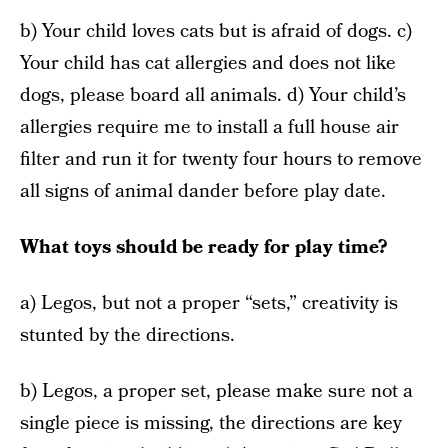
b) Your child loves cats but is afraid of dogs. c)
Your child has cat allergies and does not like
dogs, please board all animals. d) Your child’s
allergies require me to install a full house air
filter and run it for twenty four hours to remove
all signs of animal dander before play date.
What toys should be ready for play time?
a) Legos, but not a proper “sets,” creativity is
stunted by the directions.
b) Legos, a proper set, please make sure not a
single piece is missing, the directions are key