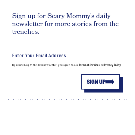
Sign up for Scary Mommy's daily
newsletter for more stories from the
trenches.
By subscribing to this BDG newsletter, you agree to our
Terms of Service
and
Privacy Policy
SIGN UP