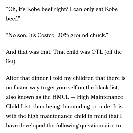
“Oh, it’s Kobe beef right? I can only eat Kobe
beef.”
“No son, it’s Costco, 20% ground chuck.”
And that was that. That child was OTL (off the
list).
After that dinner I told my children that there is
no faster way to get yourself on the black list,
also known as the HMCL — High Maintenance
Child List, than being demanding or rude. It is
with the high maintenance child in mind that I
have developed the following questionnaire to