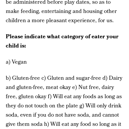
be administered before play dates, so as to
make feeding, entertaining and housing other
children a more pleasant experience, for us.
Please indicate what category of eater your
child is:
a) Vegan
b) Gluten-free c) Gluten and sugar-free d) Dairy
and gluten-free, meat okay e) Nut free, dairy
free, gluten okay f) Will eat any foods as long as
they do not touch on the plate g) Will only drink
soda, even if you do not have soda, and cannot
give them soda h) Will eat any food so long as it