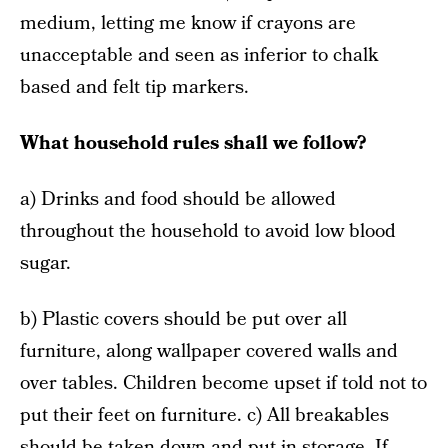
medium, letting me know if crayons are
unacceptable and seen as inferior to chalk
based and felt tip markers.
What household rules shall we follow?
a) Drinks and food should be allowed
throughout the household to avoid low blood
sugar.
b) Plastic covers should be put over all
furniture, along wallpaper covered walls and
over tables. Children become upset if told not to
put their feet on furniture. c) All breakables
should be taken down and put in storage. If