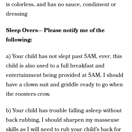
is colorless, and has no sauce, condiment or
dressing
Sleep Overs— Please notify me of the
following:
a) Your child has not slept past 5AM,
ever
, this
child is also used to a full breakfast and
entertainment being provided at 5AM, I should
have a clown suit and griddle ready to go when
the roosters crow.
b) Your child has trouble falling asleep without
back rubbing, I should sharpen my masseuse
skills as I will need to rub your child’s back for