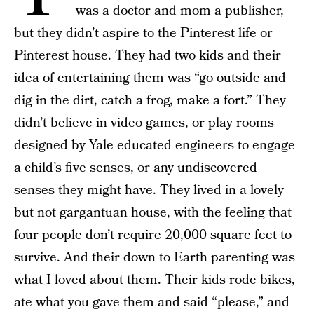
was a doctor and mom a publisher,
but they didn’t aspire to the Pinterest life or
Pinterest house. They had two kids and their
idea of entertaining them was “go outside and
dig in the dirt, catch a frog, make a fort.” They
didn’t believe in video games, or play rooms
designed by Yale educated engineers to engage
a child’s five senses, or any undiscovered
senses they might have. They lived in a lovely
but not gargantuan house, with the feeling that
four people don’t require 20,000 square feet to
survive. And their down to Earth parenting was
what I loved about them. Their kids rode bikes,
ate what you gave them and said “please,” and