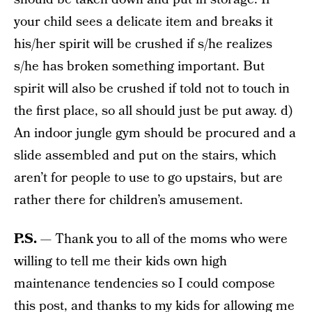
your child sees a delicate item and breaks it
his/her spirit will be crushed if s/he realizes
s/he has broken something important. But
spirit will also be crushed if told not to touch in
the first place, so all should just be put away. d)
An indoor jungle gym should be procured and a
slide assembled and put on the stairs, which
aren’t for people to use to go upstairs, but are
rather there for children’s amusement.
P.S.
— Thank you to all of the moms who were
willing to tell me their kids own high
maintenance tendencies so I could compose
this post, and thanks to my kids for allowing me