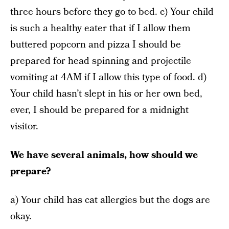
three hours before they go to bed. c) Your child
is such a healthy eater that if I allow them
buttered popcorn and pizza I should be
prepared for head spinning and projectile
vomiting at 4AM if I allow this type of food. d)
Your child hasn’t slept in his or her own bed,
ever, I should be prepared for a midnight
visitor.
We have several animals, how should we
prepare?
a) Your child has cat allergies but the dogs are
okay.