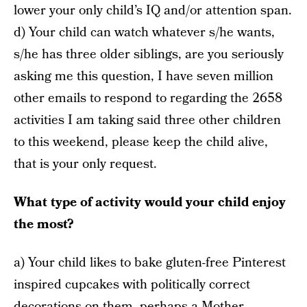
lower your only child’s IQ and/or attention span.
d) Your child can watch whatever s/he wants,
s/he has three older siblings, are you seriously
asking me this question, I have seven million
other emails to respond to regarding the 2658
activities I am taking said three other children
to this weekend, please keep the child alive,
that is your only request.
What type of activity would your child enjoy
the most?
a) Your child likes to bake gluten-free Pinterest
inspired cupcakes with politically correct
decorations on them, perhaps a Mother