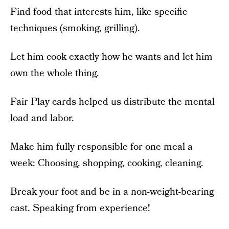
Find food that interests him, like specific
techniques (smoking, grilling).
Let him cook exactly how he wants and let him
own the whole thing.
Fair Play cards helped us distribute the mental
load and labor.
Make him fully responsible for one meal a
week: Choosing, shopping, cooking, cleaning.
Break your foot and be in a non-weight-bearing
cast. Speaking from experience!