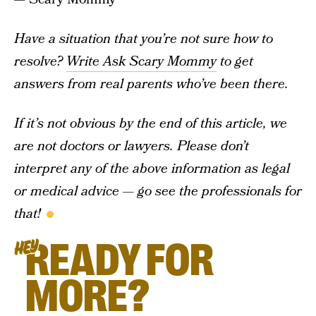
Have a situation that you’re not sure how to
resolve?
Write Ask Scary Mommy
to get
answers from real parents who’ve been there.
If it’s not obvious by the end of this article, we
are not doctors or lawyers. Please don’t
interpret any of the above information as legal
or medical advice — go see the professionals for
that!
READY FOR
HEY
MORE?