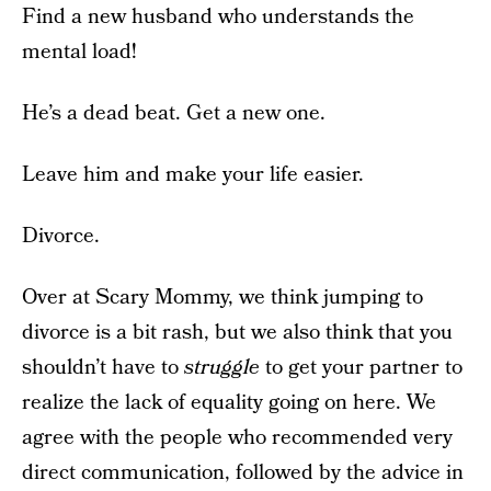
Find a new husband who understands the
mental load!
He’s a dead beat. Get a new one.
Leave him and make your life easier.
Divorce.
Over at Scary Mommy, we think jumping to
divorce is a bit rash, but we also think that you
shouldn’t have to
struggle
to get your partner to
realize the lack of equality going on here. We
agree with the people who recommended very
direct communication, followed by the advice in