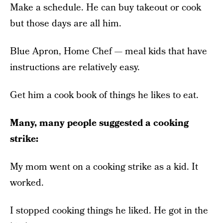
Make a schedule. He can buy takeout or cook
but those days are all him.
Blue Apron, Home Chef — meal kids that have
instructions are relatively easy.
Get him a cook book of things he likes to eat.
Many, many people suggested a cooking
strike:
My mom went on a cooking strike as a kid. It
worked.
I stopped cooking things he liked. He got in the