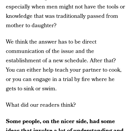
especially when men might not have the tools or
knowledge that was traditionally passed from
mother to daughter?
We think the answer has to be direct
communication of the issue and the
establishment of a new schedule. After that?
You can either help teach your partner to cook,
or you can engage in a trial by fire where he
gets to sink or swim.
What did our readers think?
Some people, on the nicer side, had some
ideas that involve a lot of understanding and