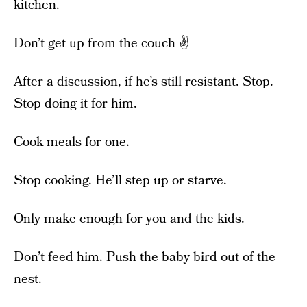
kitchen.
Don’t get up from the couch ✌️
After a discussion, if he’s still resistant. Stop.
Stop doing it for him.
Cook meals for one.
Stop cooking. He’ll step up or starve.
Only make enough for you and the kids.
Don’t feed him. Push the baby bird out of the
nest.