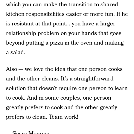
which you can make the transition to shared
kitchen responsibilities easier or more fun. If he
is resistant at that point... you have a larger
relationship problem on your hands that goes
beyond putting a pizza in the oven and making
a salad.
Also — we love the idea that one person cooks
and the other cleans. It’s a straightforward
solution that doesn’t require one person to learn
to cook. And in some couples, one person
greatly prefers to cook and the other greatly
prefers to clean. Team work!
— Scary Mommy