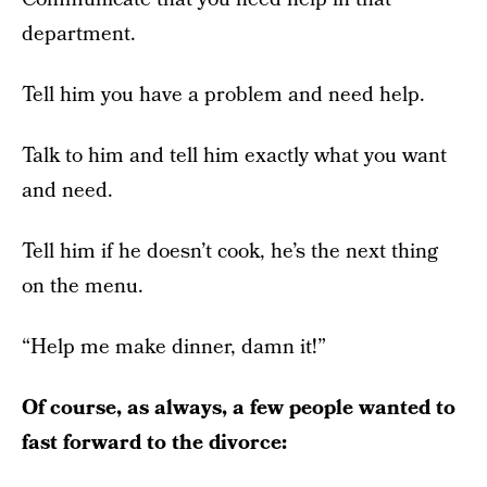
department.
Tell him you have a problem and need help.
Talk to him and tell him exactly what you want
and need.
Tell him if he doesn’t cook, he’s the next thing
on the menu.
“Help me make dinner, damn it!”
Of course, as always, a few people wanted to
fast forward to the divorce: