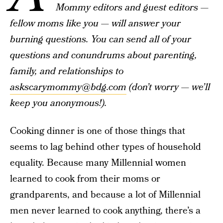
Mommy editors and guest editors —
fellow moms like you — will answer your
burning questions. You can send all of your
questions and conundrums about parenting,
family, and relationships to
askscarymommy@bdg.com
(don’t worry — we’ll
keep you anonymous!).
Cooking dinner is one of those things that
seems to lag behind other types of household
equality. Because many Millennial women
learned to cook from their moms or
grandparents, and because a lot of Millennial
men never learned to cook anything, there’s a