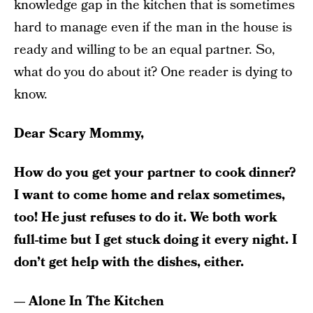
knowledge gap in the kitchen that is sometimes
hard to manage even if the man in the house is
ready and willing to be an equal partner. So,
what do you do about it? One reader is dying to
know.
Dear Scary Mommy,
How do you get your partner to cook dinner?
I want to come home and relax sometimes,
too! He just refuses to do it. We both work
full-time but I get stuck doing it every night. I
don’t get help with the dishes, either.
— Alone In The Kitchen