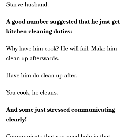
Starve husband.
A good number suggested that he just get
kitchen cleaning duties:
Why have him cook? He will fail. Make him
clean up afterwards.
Have him do clean up after.
You cook, he cleans.
And some just stressed communicating
clearly!
Communicate that you need help in that