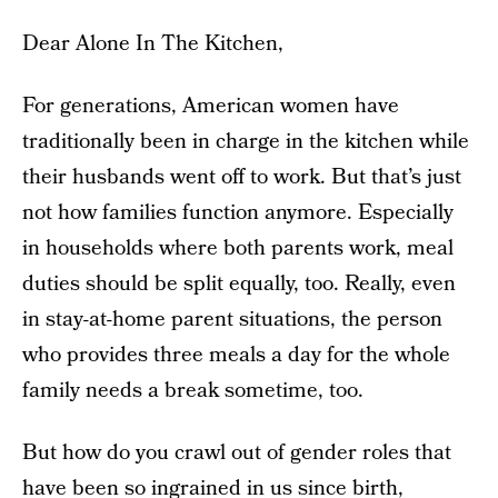
Dear Alone In The Kitchen,
For generations, American women have
traditionally been in charge in the kitchen while
their husbands went off to work. But that’s just
not how families function anymore. Especially
in households where both parents work, meal
duties should be split equally, too. Really, even
in stay-at-home parent situations, the person
who provides three meals a day for the whole
family needs a break sometime, too.
But how do you crawl out of gender roles that
have been so ingrained in us since birth,