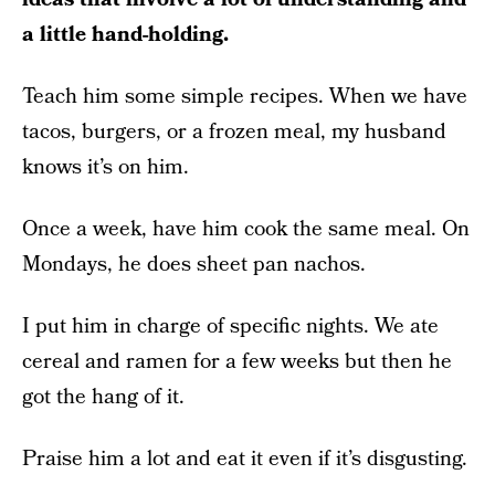
a little hand-holding.
Teach him some simple recipes. When we have
tacos, burgers, or a frozen meal, my husband
knows it’s on him.
Once a week, have him cook the same meal. On
Mondays, he does sheet pan nachos.
I put him in charge of specific nights. We ate
cereal and ramen for a few weeks but then he
got the hang of it.
Praise him a lot and eat it even if it’s disgusting.