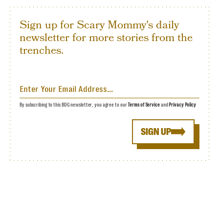
Sign up for Scary Mommy's daily
newsletter for more stories from the
trenches.
By subscribing to this BDG newsletter, you agree to our
Terms of Service
and
Privacy Policy
SIGN UP