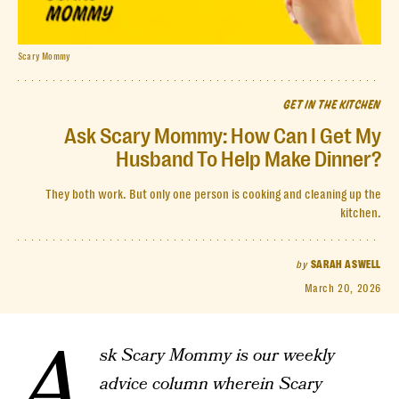
Scary Mommy
GET IN THE KITCHEN
Ask Scary Mommy: How Can I Get My
Husband To Help Make Dinner?
They both work. But only one person is cooking and cleaning up the
kitchen.
by
SARAH ASWELL
March 20, 2026
A
sk Scary Mommy is our weekly
advice column wherein Scary