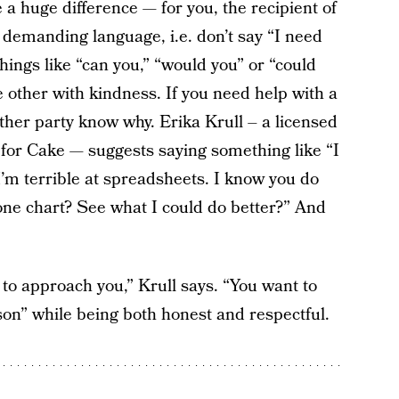
 huge difference — for you, the recipient of
 demanding language, i.e. don’t say “I need
things like “can you,” “would you” or “could
 other with kindness. If you need help with a
other party know why. Erika Krull – a licensed
 for Cake — suggests saying something like “I
I’m terrible at spreadsheets. I know you do
 one chart? See what I could do better?” And
to approach you,” Krull says. “You want to
n” while being both honest and respectful.