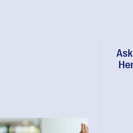
Ask
Her