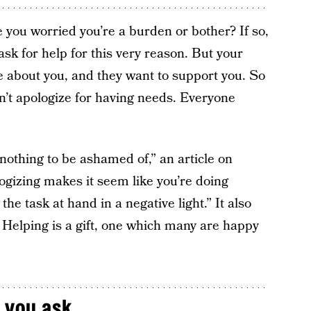
e you worried you’re a burden or bother? If so,
sk for help for this very reason. But your
e about you, and they want to support you. So
t apologize for having needs. Everyone
nothing to be ashamed of,” an article on
ogizing makes it seem like you’re doing
e task at hand in a negative light.” It also
. Helping is a gift, one which many are happy
 you ask.