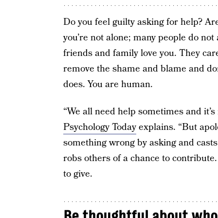
Do you feel guilty asking for help? Ar
you’re not alone; many people do not a
friends and family love you. They car
remove the shame and blame and don’
does. You are human.
“We all need help sometimes and it’s 
Psychology Today
explains. “But apol
something wrong by asking and casts th
robs others of a chance to contribute
to give.
Be thoughtful about who