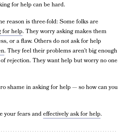
king for help can be hard.
he reason is three-fold: Some folks are
 for help
. They worry asking makes them
ss, or a flaw. Others do not ask for help
en
. They feel their problems aren’t big enough
 of rejection. They want help but worry no one
zero shame in asking for help — so how can you
me your fears and
effectively ask for help
.