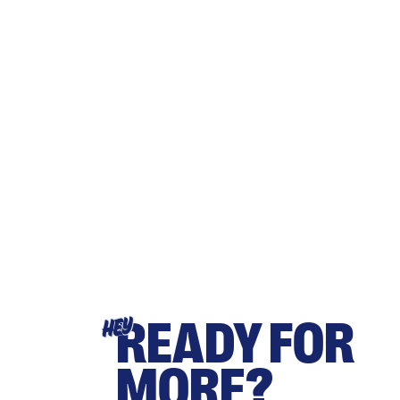
READY FOR
HEY
MORE?