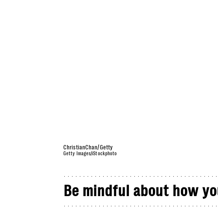
ChristianChan/Getty
Getty Images/iStockphoto
Be mindful about how yo