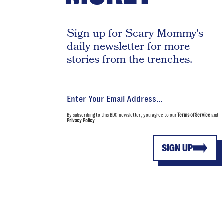
Sign up for Scary Mommy's
daily newsletter for more
stories from the trenches.
By subscribing to this BDG newsletter, you agree to our
Terms of Service
and
Privacy Policy
SIGN UP