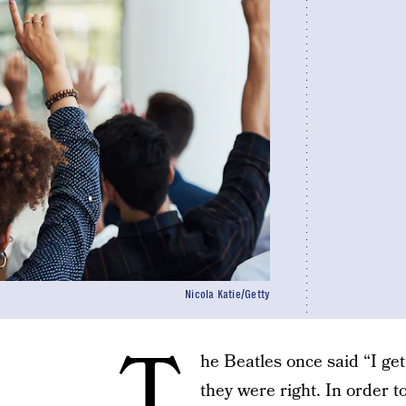
Nicola Katie/Getty
T
he Beatles once said “I get
they were right. In order 