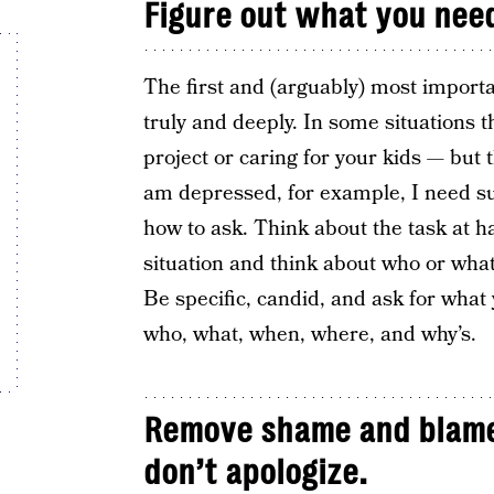
Figure out what you nee
The first and (arguably) most importa
truly and deeply. In some situations
project or caring for your kids — but 
am depressed, for example, I need sup
how to ask. Think about the task at 
situation and think about who or what
Be specific, candid, and ask for what
who, what, when, where, and why’s.
Remove shame and blame
don’t apologize.