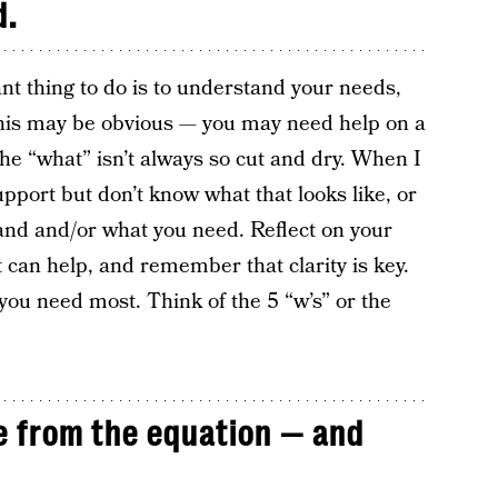
d.
nt thing to do is to understand your needs,
 this may be obvious — you may need help on a
the “what” isn’t always so cut and dry. When I
port but don’t know what that looks like, or
hand and/or what you need. Reflect on your
 can help, and remember that clarity is key.
 you need most. Think of the 5 “w’s” or the
 from the equation — and