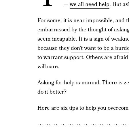
—
we all need help
. But as
For some, it is near impossible, and t
embarrassed by the thought of asking
seem incapable. It is a sign of weakne
because they
don’t want to be a burd
to warrant support. Others are afraid
will care.
Asking for help is normal. There is 
do it better?
Here are six tips to help you overco