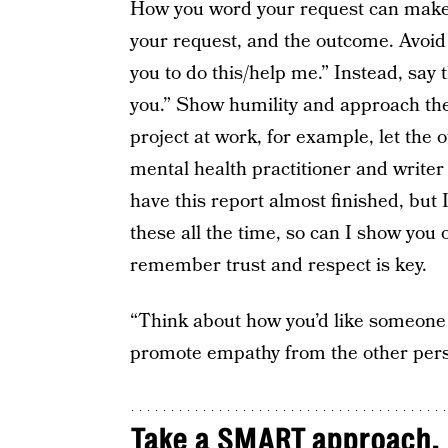
How you word your request can make a
your request, and the outcome. Avoid
you to do this/help me.” Instead, say 
you.” Show humility and approach the
project at work, for example, let the 
mental health practitioner and writer
have this report almost finished, but 
these all the time, so can I show you
remember trust and respect is key.
“Think about how you’d like someone 
promote empathy from the other perso
Take a SMART approach.