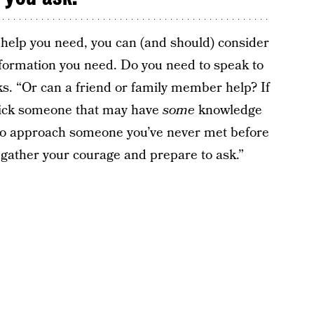
help you need, you can (and should) consider
nformation you need. Do you need to speak to
s. “Or can a friend or family member help? If
 pick someone that may have
some
knowledge
 to approach someone you’ve never met before
n, gather your courage and prepare to ask.”