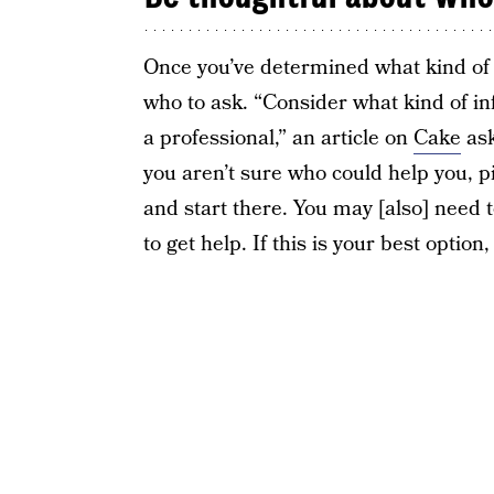
Once you’ve determined what kind of 
who to ask. “Consider what kind of i
a professional,” an article on
Cake
ask
you aren’t sure who could help you,
and start there. You may [also] need
to get help. If this is your best optio