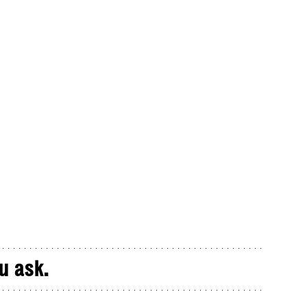
u ask.