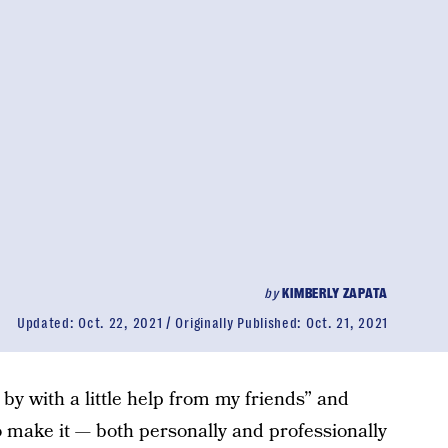
by
KIMBERLY ZAPATA
Updated:
Oct. 22, 2021
Originally Published:
Oct. 21, 2021
 by with a little help from my friends” and
to make it — both personally and professionally