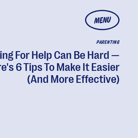
MENU
PARENTING
ing For Help Can Be Hard —
e's 6 Tips To Make It Easier
(And More Effective)