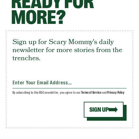
READY FOR
MORE?
Sign up for Scary Mommy's daily
newsletter for more stories from the
trenches.
By subscribing to this BDG newsletter, you agree to our
Terms of Service
and
Privacy Policy
SIGN UP