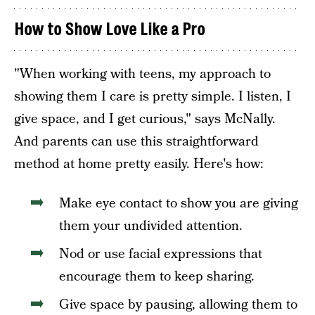
How to Show Love Like a Pro
"When working with teens, my approach to
showing them I care is pretty simple. I listen, I
give space, and I get curious," says McNally.
And parents can use this straightforward
method at home pretty easily. Here's how:
Make eye contact to show you are giving
them your undivided attention.
Nod or use facial expressions that
encourage them to keep sharing.
Give space by pausing, allowing them to