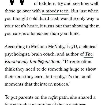
of toddlers, try and see how well
those go over with
a moody teen
. But just when
you thought cold, hard cash was the only way to
your teen's heart, it turns out that showing them
you care is a lot easier than you think.
According to
Melanie McNally, PsyD
, a clinical
psychologist, brain coach, and author of
The
Emotionally Intelligent Teen
, "Parents often
think they need to do something huge to show
their teen they care, but really, it's the small
moments that their teen notices."
To put parents on the right path, she shared a
few everyday examples of these gestures.