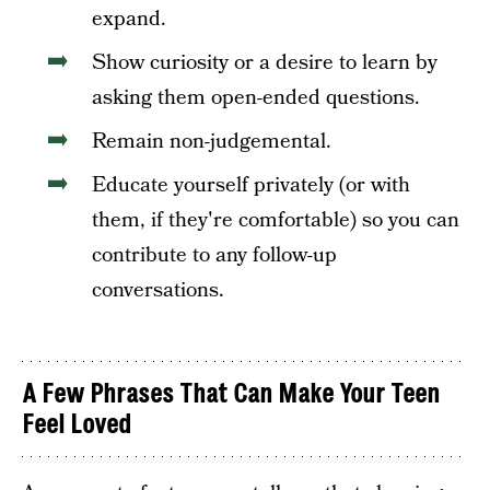
expand.
Show curiosity or a desire to learn by
asking them open-ended questions.
Remain non-judgemental.
Educate yourself privately (or with
them, if they're comfortable) so you can
contribute to any follow-up
conversations.
A Few Phrases That Can Make Your Teen
Feel Loved