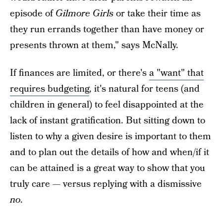
episode of
Gilmore Girls
or take their time as
they run errands together than have money or
presents thrown at them," says McNally.
If finances are limited, or there's
a "want" that
requires budgeting
, it's natural for teens (and
children in general) to feel disappointed at the
lack of instant gratification. But sitting down to
listen to why a given desire is important to them
and to plan out the details of how and when/if it
can be attained is a great way to show that you
truly care — versus replying with a dismissive
no
.