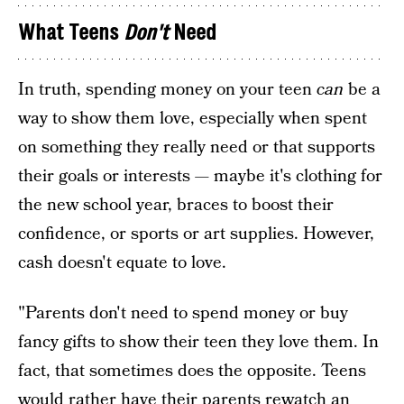
What Teens
Don't
Need
In truth, spending money on your teen
can
be a
way to show them love, especially when spent
on something they really need or that supports
their goals or interests — maybe it's clothing for
the new school year, braces to boost their
confidence, or sports or art supplies. However,
cash doesn't equate to love.
"Parents don't need to spend money or buy
fancy gifts to show their teen they love them. In
fact, that sometimes does the opposite. Teens
would rather have their parents rewatch an