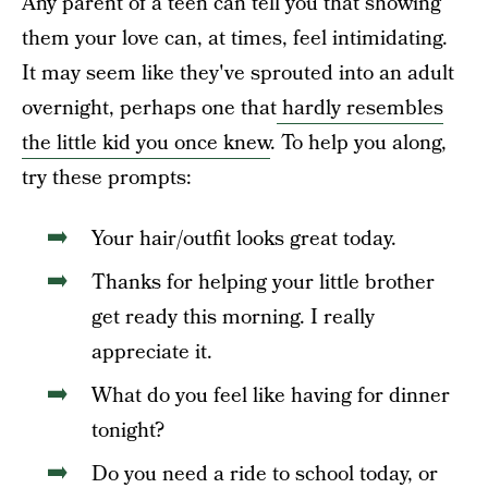
Any parent of a teen can tell you that showing
them your love can, at times, feel intimidating.
It may seem like they've sprouted into an adult
overnight, perhaps one that
hardly resembles
the little kid you once knew
. To help you along,
try these prompts:
Your hair/outfit looks great today.
Thanks for helping your little brother
get ready this morning. I really
appreciate it.
What do you feel like having for dinner
tonight?
Do you need a ride to school today, or