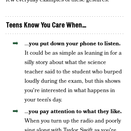
Teens Know You Care When…
...
you put down your phone to listen.
It could be as simple as leaning in for a
silly
story about what the science
teacher said to the student who burped
loudly during the exam, but this shows
you're interested in what happens in
your teen's day.
…
you pay attention to what they like.
When you turn up the radio and poorly
sing along with Taylor Swift as you're