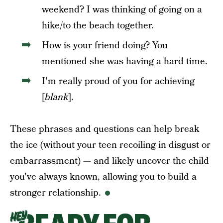
weekend? I was thinking of going on a
hike/to the beach together.
How is your friend doing? You
mentioned she was having a hard time.
I'm really proud of you for achieving
[
blank
].
These phrases and questions can help break
the ice (without your teen recoiling in disgust or
embarrassment) — and likely uncover the child
you've always known, allowing you to build a
stronger relationship.
HEY