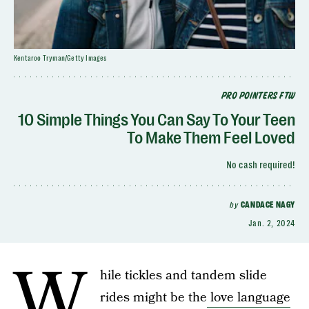
Kentaroo Tryman/Getty Images
PRO POINTERS FTW
10 Simple Things You Can Say To Your Teen
To Make Them Feel Loved
No cash required!
by
CANDACE NAGY
Jan. 2, 2024
W
hile tickles and tandem slide
rides might be the
love language