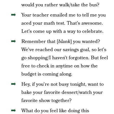
would you rather walk/take the bus?
Your teacher emailed me to tell me you
aced your math test. That's awesome.
Let's come up with a way to celebrate.
Remember that [
blank
] you wanted?
We've reached our savings goal, so let's
go shopping/I haven't forgotten. But feel
free to check in anytime on how the
budget is coming along.
Hey, if you're not busy tonight, want to
bake your favorite dessert/watch your
favorite show together?
What do you feel like doing this