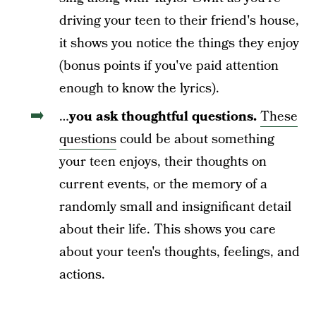
driving your teen to their friend's house,
it shows you notice the things they enjoy
(bonus points if you've paid attention
enough to know the lyrics).
…
you ask
thoughtful questions.
These
questions
could be
about something
your teen enjoys, their thoughts on
current events, or the memory of a
randomly small and insignificant detail
about their life. This shows you care
about your teen's thoughts, feelings, and
actions.