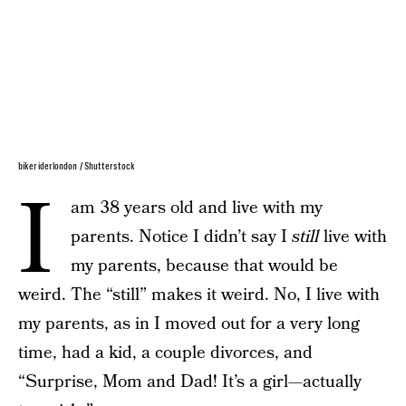
bikeriderlondon / Shutterstock
I
am 38 years old and live with my
parents. Notice I didn’t say I
still
live with
my parents, because that would be
weird. The “still” makes it weird. No, I live with
my parents, as in I moved out for a very long
time, had a kid, a couple divorces, and
“Surprise, Mom and Dad! It’s a girl—actually