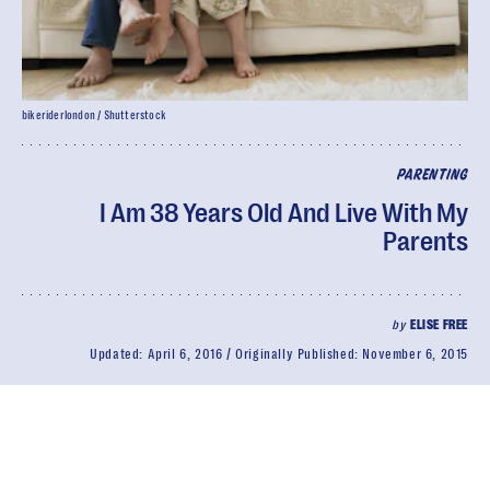
bikeriderlondon / Shutterstock
PARENTING
I Am 38 Years Old And Live With My
Parents
by
ELISE FREE
Updated:
April 6, 2016
Originally Published:
November 6, 2015