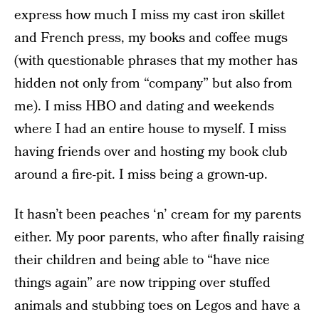
express how much I miss my cast iron skillet
and French press, my books and coffee mugs
(with questionable phrases that my mother has
hidden not only from “company” but also from
me). I miss HBO and dating and weekends
where I had an entire house to myself. I miss
having friends over and hosting my book club
around a fire-pit. I miss being a grown-up.
It hasn’t been peaches ‘n’ cream for my parents
either. My poor parents, who after finally raising
their children and being able to “have nice
things again” are now tripping over stuffed
animals and stubbing toes on Legos and have a