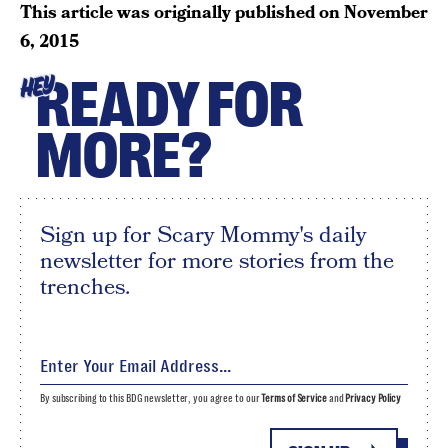
This article was originally published on
November
6, 2015
READY FOR
HEY
MORE?
Sign up for Scary Mommy's daily
newsletter for more stories from the
trenches.
By subscribing to this BDG newsletter, you agree to our
Terms of Service
and
Privacy Policy