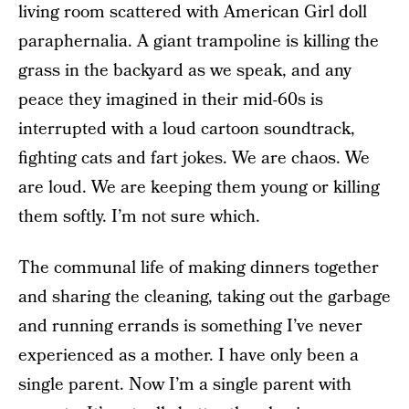
living room scattered with American Girl doll
paraphernalia. A giant trampoline is killing the
grass in the backyard as we speak, and any
peace they imagined in their mid-60s is
interrupted with a loud cartoon soundtrack,
fighting cats and fart jokes. We are chaos. We
are loud. We are keeping them young or killing
them softly. I’m not sure which.
The communal life of making dinners together
and sharing the cleaning, taking out the garbage
and running errands is something I’ve never
experienced as a mother. I have only been a
single parent. Now I’m a single parent with