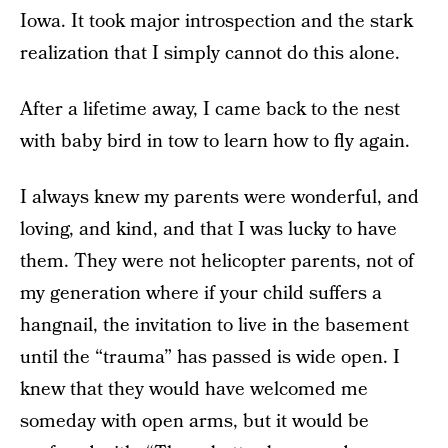
Iowa. It took major introspection and the stark
realization that I simply cannot do this alone.
After a lifetime away, I came back to the nest
with baby bird in tow to learn how to fly again.
I always knew my parents were wonderful, and
loving, and kind, and that I was lucky to have
them. They were not helicopter parents, not of
my generation where if your child suffers a
hangnail, the invitation to live in the basement
until the “trauma” has passed is wide open. I
knew that they would have welcomed me
someday with open arms, but it would be