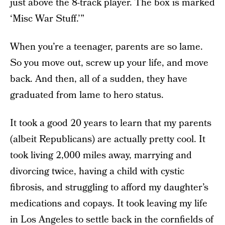
just above the 8-track player. The box is marked
‘Misc War Stuff.’”
When you’re a teenager, parents are so lame.
So you move out, screw up your life, and move
back. And then, all of a sudden, they have
graduated from lame to hero status.
It took a good 20 years to learn that my parents
(albeit Republicans) are actually pretty cool. It
took living 2,000 miles away, marrying and
divorcing twice, having a child with cystic
fibrosis, and struggling to afford my daughter’s
medications and copays. It took leaving my life
in Los Angeles to settle back in the cornfields of