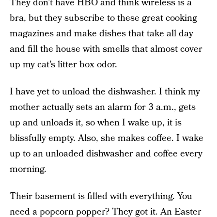
They don’t have HBO and think wireless is a
bra, but they subscribe to these great cooking
magazines and make dishes that take all day
and fill the house with smells that almost cover
up my cat’s litter box odor.
I have yet to unload the dishwasher. I think my
mother actually sets an alarm for 3 a.m., gets
up and unloads it, so when I wake up, it is
blissfully empty. Also, she makes coffee. I wake
up to an unloaded dishwasher and coffee every
morning.
Their basement is filled with everything. You
need a popcorn popper? They got it. An Easter