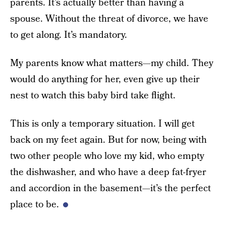
parents. It’s actually better than having a
spouse. Without the threat of divorce, we have
to get along. It’s mandatory.
My parents know what matters—my child. They
would do anything for her, even give up their
nest to watch this baby bird take flight.
This is only a temporary situation. I will get
back on my feet again. But for now, being with
two other people who love my kid, who empty
the dishwasher, and who have a deep fat-fryer
and accordion in the basement—it’s the perfect
place to be.