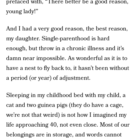
prefaced with, “There better be a good reason,
young lady!”
And I had a very good reason, the best reason,
my daughter. Single-parenthood is hard
enough, but throw in a chronic illness and it’s
damn near impossible. As wonderful as it is to
have a nest to fly back to, it hasn’t been without
a period (or year) of adjustment.
Sleeping in my childhood bed with my child, a
cat and two guinea pigs (they do have a cage,
we’re not that weird) is not how I imagined my
life approaching 40, not even close. Most of our
belongings are in storage, and words cannot