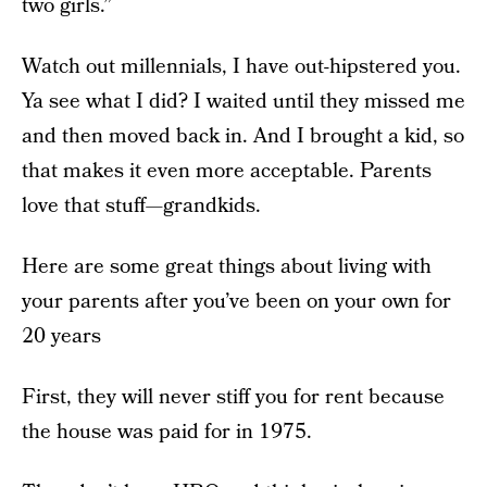
two girls.”
Watch out millennials, I have out-hipstered you.
Ya see what I did? I waited until they missed me
and then moved back in. And I brought a kid, so
that makes it even more acceptable. Parents
love that stuff—grandkids.
Here are some great things about living with
your parents after you’ve been on your own for
20 years
First, they will never stiff you for rent because
the house was paid for in 1975.