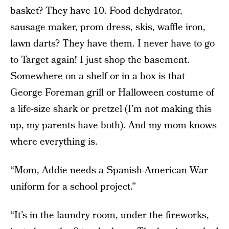
basket? They have 10. Food dehydrator,
sausage maker, prom dress, skis, waffle iron,
lawn darts? They have them. I never have to go
to Target again! I just shop the basement.
Somewhere on a shelf or in a box is that
George Foreman grill or Halloween costume of
a life-size shark or pretzel (I’m not making this
up, my parents have both). And my mom knows
where everything is.
“Mom, Addie needs a Spanish-American War
uniform for a school project.”
“It’s in the laundry room, under the fireworks,