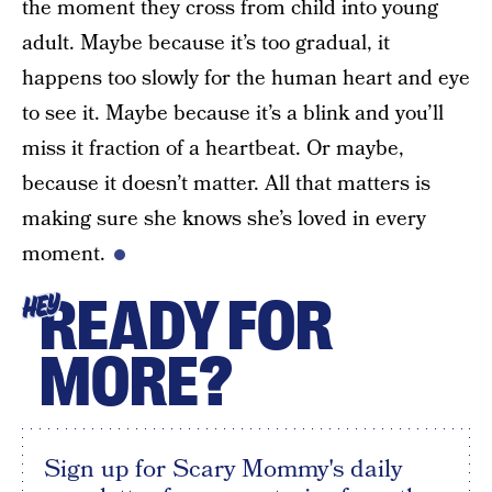
the moment they cross from child into young
adult. Maybe because it’s too gradual, it
happens too slowly for the human heart and eye
to see it. Maybe because it’s a blink and you’ll
miss it fraction of a heartbeat. Or maybe,
because it doesn’t matter. All that matters is
making sure she knows she’s loved in every
moment.
READY FOR
HEY
MORE?
Sign up for Scary Mommy's daily