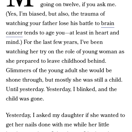
going on twelve, if you ask me.
(Yes, I’m biased, but also, the trauma of
watching your father lose his battle to
brain
cancer
tends to age you—at least in heart and
mind.) For the last few years, I’ve been
watching her try on the role of young woman as
she prepared to leave childhood behind.
Glimmers of the young adult she would be
shone through, but mostly she was still a child.
Until yesterday. Yesterday, I blinked, and the
child was gone.
Yesterday, I asked my daughter if she wanted to
get her nails done with me while her little