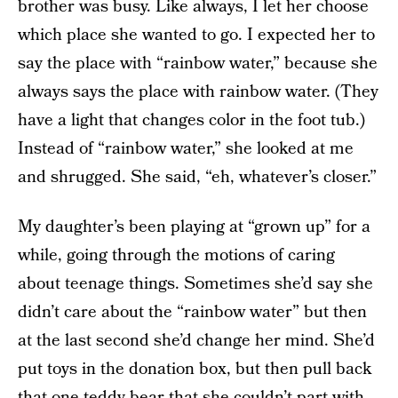
brother was busy. Like always, I let her choose
which place she wanted to go. I expected her to
say the place with “rainbow water,” because she
always says the place with rainbow water. (They
have a light that changes color in the foot tub.)
Instead of “rainbow water,” she looked at me
and shrugged. She said, “eh, whatever’s closer.”
My daughter’s been playing at “grown up” for a
while, going through the motions of caring
about teenage things. Sometimes she’d say she
didn’t care about the “rainbow water” but then
at the last second she’d change her mind. She’d
put toys in the donation box, but then pull back
that one teddy bear that she couldn’t part with