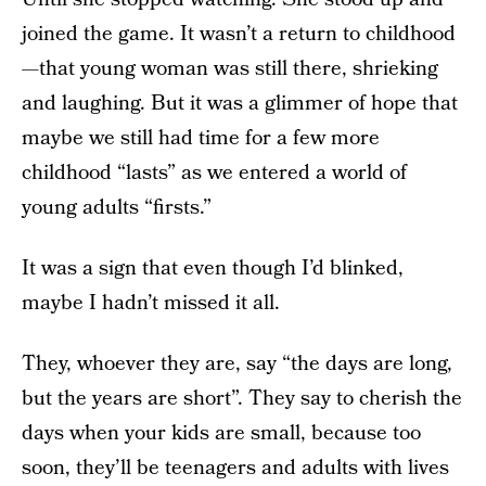
joined the game. It wasn’t a return to childhood
—that young woman was still there, shrieking
and laughing. But it was a glimmer of hope that
maybe we still had time for a few more
childhood “lasts” as we entered a world of
young adults “firsts.”
It was a sign that even though I’d blinked,
maybe I hadn’t missed it all.
They, whoever they are, say “the days are long,
but the years are short”. They say to cherish the
days when your kids are small, because too
soon, they’ll be teenagers and adults with lives