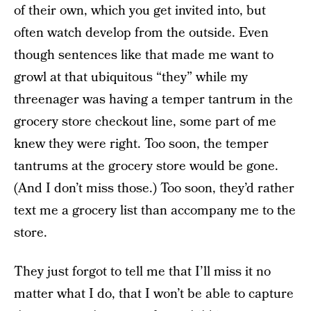
of their own, which you get invited into, but
often watch develop from the outside. Even
though sentences like that made me want to
growl at that ubiquitous “they” while my
threenager was having a temper tantrum in the
grocery store checkout line, some part of me
knew they were right. Too soon, the temper
tantrums at the grocery store would be gone.
(And I don’t miss those.) Too soon, they’d rather
text me a grocery list than accompany me to the
store.
They just forgot to tell me that I’ll miss it no
matter what I do, that I won’t be able to capture