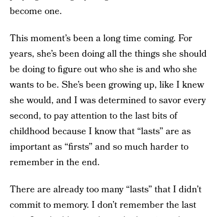
become one.
This moment’s been a long time coming. For
years, she’s been doing all the things she should
be doing to figure out who she is and who she
wants to be. She’s been growing up, like I knew
she would, and I was determined to savor every
second, to pay attention to the last bits of
childhood because I know that “lasts” are as
important as “firsts” and so much harder to
remember in the end.
There are already too many “lasts” that I didn’t
commit to memory. I don’t remember the last