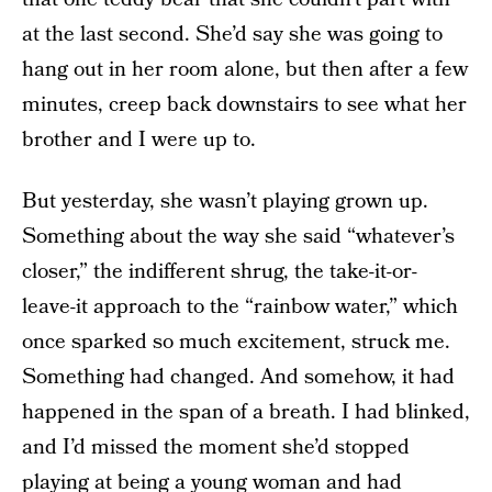
at the last second. She’d say she was going to
hang out in her room alone, but then after a few
minutes, creep back downstairs to see what her
brother and I were up to.
But yesterday, she wasn’t playing grown up.
Something about the way she said “whatever’s
closer,” the indifferent shrug, the take-it-or-
leave-it approach to the “rainbow water,” which
once sparked so much excitement, struck me.
Something had changed. And somehow, it had
happened in the span of a breath. I had blinked,
and I’d missed the moment she’d stopped
playing at being a young woman and had