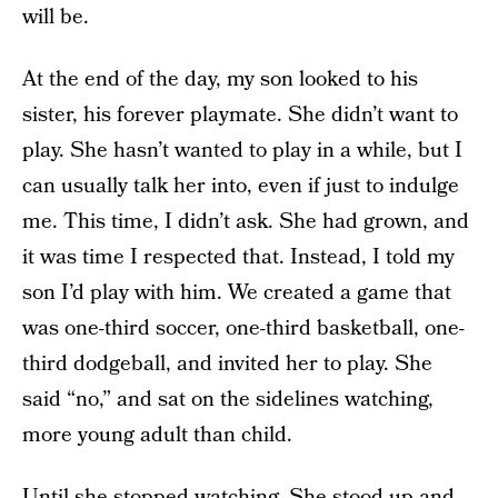
will be.
At the end of the day, my son looked to his
sister, his forever playmate. She didn’t want to
play. She hasn’t wanted to play in a while, but I
can usually talk her into, even if just to indulge
me. This time, I didn’t ask. She had grown, and
it was time I respected that. Instead, I told my
son I’d play with him. We created a game that
was one-third soccer, one-third basketball, one-
third dodgeball, and invited her to play. She
said “no,” and sat on the sidelines watching,
more young adult than child.
Until she stopped watching. She stood up and