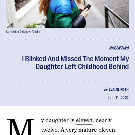
Catherine Delahaye/Getty
PARENTING
I Blinked And Missed The Moment My
Daughter Left Childhood Behind
by
ELAINE ROTH
Jan. 11, 2022
M
y daughter is
eleven
, nearly
twelve. A very mature eleven