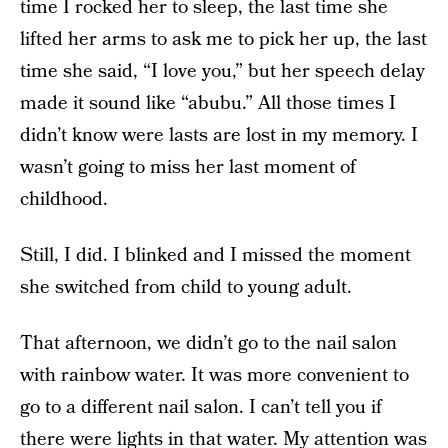
time I rocked her to sleep, the last time she
lifted her arms to ask me to pick her up, the last
time she said, “I love you,” but her speech delay
made it sound like “abubu.” All those times I
didn’t know were lasts are lost in my memory. I
wasn’t going to miss her last moment of
childhood.
Still, I did. I blinked and I missed the moment
she switched from child to young adult.
That afternoon, we didn’t go to the nail salon
with rainbow water. It was more convenient to
go to a different nail salon. I can’t tell you if
there were lights in that water. My attention was