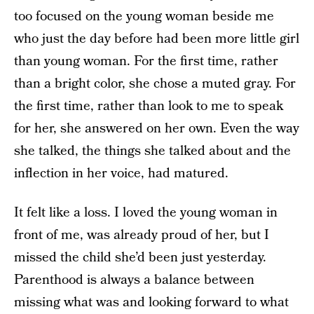
too focused on the young woman beside me
who just the day before had been more little girl
than young woman. For the first time, rather
than a bright color, she chose a muted gray. For
the first time, rather than look to me to speak
for her, she answered on her own. Even the way
she talked, the things she talked about and the
inflection in her voice, had matured.
It felt like a loss. I loved the young woman in
front of me, was already proud of her, but I
missed the child she’d been just yesterday.
Parenthood is always a balance between
missing what was and looking forward to what