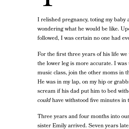
I relished pregnancy, toting my baby
wondering what he would be like. Upo
followed, I was certain no one had ev
For the first three years of his life w
the lower leg is more accurate. I was
music class, join the other moms in t
He was in my lap, on my hip or grabb
scream if his dad put him to bed wit
could
have withstood five minutes in 
Three years and four months into our s
sister Emily arrived. Seven years later