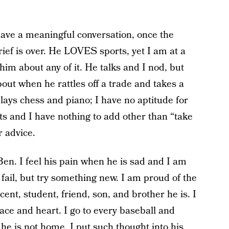
o have a meaningful conversation, once the
ief is over. He LOVES sports, yet I am at a
 him about any of it. He talks and I nod, but
bout when he rattles off a trade and takes a
plays chess and piano; I have no aptitude for
ts and I have nothing to add other than “take
r advice.
Ben. I feel his pain when he is sad and I am
fail, but try something new. I am proud of the
ent, student, friend, son, and brother he is. I
ce and heart. I go to every baseball and
e is not home. I put such thought into his