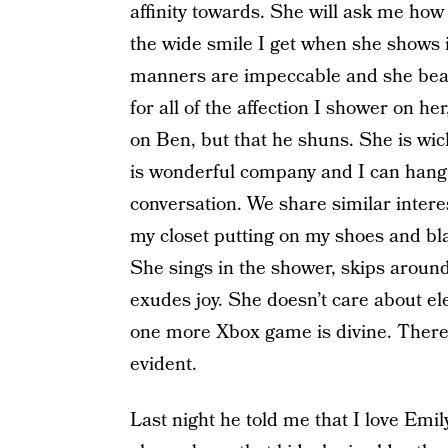
affinity towards. She will ask me ho
the wide smile I get when she shows i
manners are impeccable and she beat
for all of the affection I shower on her
on Ben, but that he shuns. She is wic
is wonderful company and I can hang o
conversation. We share similar interes
my closet putting on my shoes and blaz
She sings in the shower, skips aroun
exudes joy. She doesn’t care about ele
one more Xbox game is divine. There 
evident.
Last night he told me that I love Emil