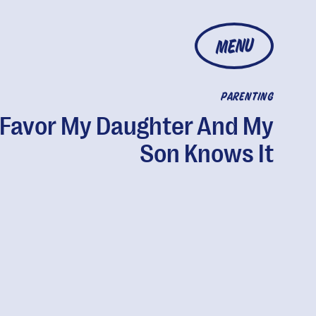
MENU
PARENTING
 Favor My Daughter And My
Son Knows It