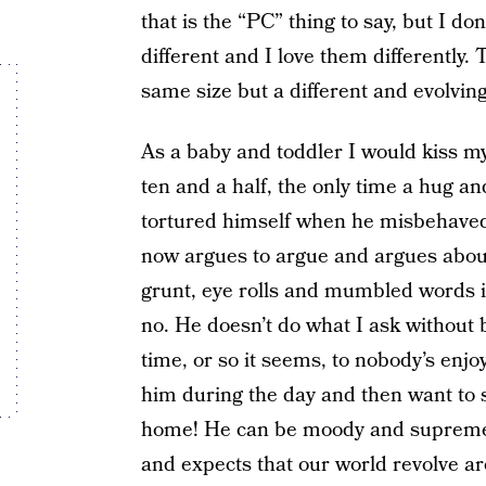
that is the “PC” thing to say, but I 
different and I love them differently.
same size but a different and evolvin
As a baby and toddler I would kiss my 
ten and a half, the only time a hug an
tortured himself when he misbehaved
now argues to argue and argues abou
grunt, eye rolls and mumbled words i
no. He doesn’t do what I ask without 
time, or so it seems, to nobody’s enj
him during the day and then want to 
home! He can be moody and supremely
and expects that our world revolve ar