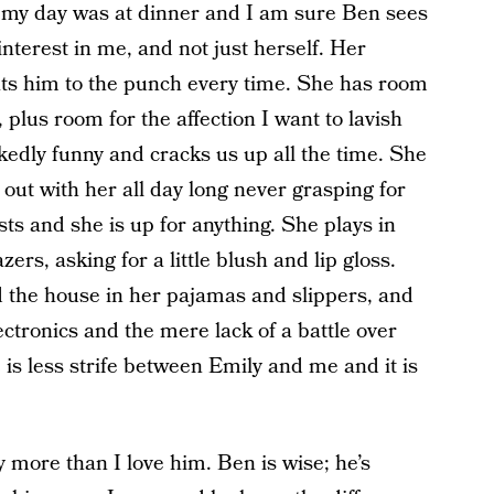
w my day was at dinner and I am sure Ben sees
nterest in me, and not just herself. Her
s him to the punch every time. She has room
, plus room for the affection I want to lavish
kedly funny and cracks us up all the time. She
ut with her all day long never grasping for
ts and she is up for anything. She plays in
ers, asking for a little blush and lip gloss.
d the house in her pajamas and slippers, and
ctronics and the mere lack of a battle over
is less strife between Emily and me and it is
y more than I love him. Ben is wise; he’s