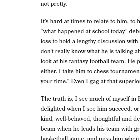
not pretty.
It’s hard at times to relate to him, t
“what happened at school today” debr
loss to hold a lengthy discussion with
don’t really know what he is talking a
look at his fantasy football team. He 
either. I take him to chess tournamen
your time.” Even I gag at that superio
The truth is, I see much of myself in 
delighted when I see him succeed, or 
kind, well-behaved, thoughtful and dec
beam when he leads his team with gra
basketball game, and miss him when h