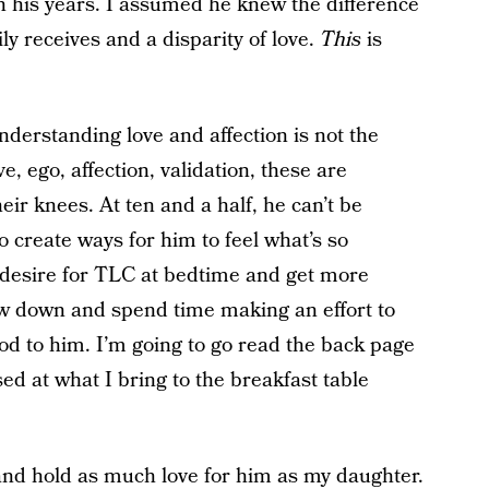
n his years. I assumed he knew the difference
ly receives and a disparity of love.
This
is
derstanding love and affection is not the
ego, affection, validation, these are
eir knees. At ten and a half, he can’t be
o create ways for him to feel what’s so
s desire for TLC at bedtime and get more
low down and spend time making an effort to
ood to him. I’m going to go read the back page
sed at what I bring to the breakfast table
and hold as much love for him as my daughter.