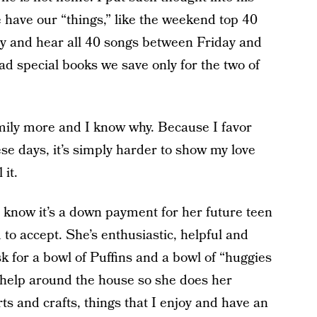
 have our “things,” like the weekend top 40
ry and hear all 40 songs between Friday and
 special books we save only for the two of
 Emily more and I know why. Because I favor
e days, it’s simply harder to show my love
 it.
I know it’s a down payment for her future teen
d to accept. She’s enthusiastic, helpful and
k for a bowl of Puffins and a bowl of “huggies
o help around the house so she does her
ts and crafts, things that I enjoy and have an