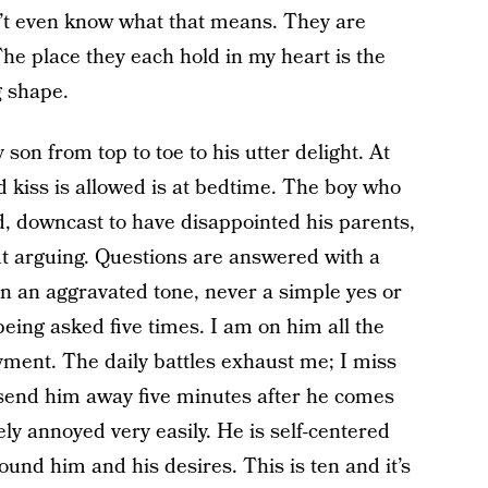
don’t even know what that means. They are
 The place they each hold in my heart is the
g shape.
son from top to toe to his utter delight. At
d kiss is allowed is at bedtime. The boy who
, downcast to have disappointed his parents,
t arguing. Questions are answered with a
n an aggravated tone, never a simple yes or
being asked five times. I am on him all the
oyment. The daily battles exhaust me; I miss
send him away five minutes after he comes
 annoyed very easily. He is self-centered
ound him and his desires. This is ten and it’s