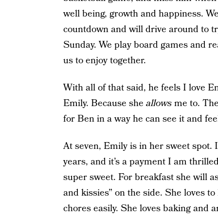
well being, growth and happiness. We
countdown and will drive around to t
Sunday. We play board games and read
us to enjoy together.
With all of that said, he feels I love
Emily. Because she
allows
me to. Thes
for Ben in a way he can see it and feel
At seven, Emily is in her sweet spot. 
years, and it’s a payment I am thrille
super sweet. For breakfast she will as
and kissies” on the side. She loves t
chores easily. She loves baking and ar