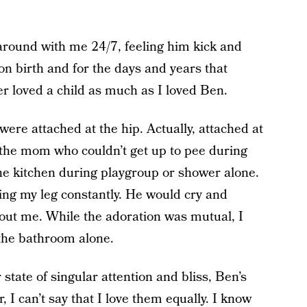
 around with me 24/7, feeling him kick and
n birth and for the days and years that
er loved a child as much as I loved Ben.
e were attached at the hip. Actually, attached at
 the mom who couldn’t get up to pee during
he kitchen during playgroup or shower alone.
ing my leg constantly. He would cry and
hout me. While the adoration was mutual, I
the bathroom alone.
tate of singular attention and bliss, Ben’s
, I can’t say that I love them equally. I know