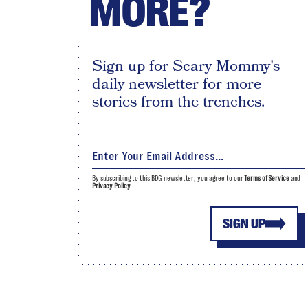
MORE?
Sign up for Scary Mommy's
daily newsletter for more
stories from the trenches.
By subscribing to this BDG newsletter, you agree to our
Terms of Service
and
Privacy Policy
SIGN UP