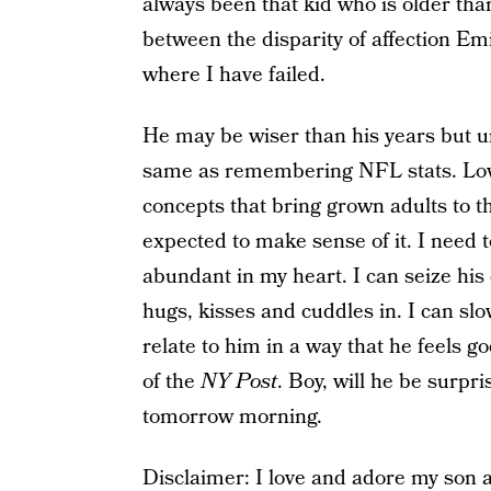
always been that kid who is older tha
between the disparity of affection Emi
where I have failed.
He may be wiser than his years but un
same as remembering NFL stats. Love, 
concepts that bring grown adults to th
expected to make sense of it. I need t
abundant in my heart. I can seize hi
hugs, kisses and cuddles in. I can s
relate to him in a way that he feels g
of the
NY Post
. Boy, will he be surpri
tomorrow morning.
Disclaimer: I love and adore my son 