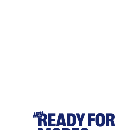
READY FOR
HEY