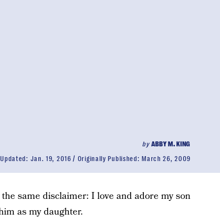
by
ABBY M. KING
Updated:
Jan. 19, 2016
Originally Published:
March 26, 2009
h the same disclaimer: I love and adore my son
 him as my daughter.