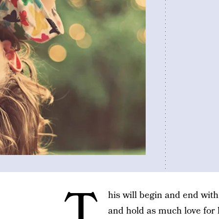
T
his will begin and end wit
and hold as much love for