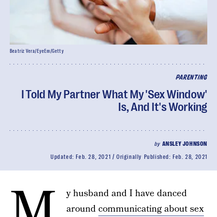
Beatriz Vera/EyeEm/Getty
PARENTING
I Told My Partner What My 'Sex Window'
Is, And It's Working
by
ANSLEY JOHNSON
Updated:
Feb. 28, 2021
Originally Published:
Feb. 28, 2021
M
y husband and I have danced
around
communicating about sex