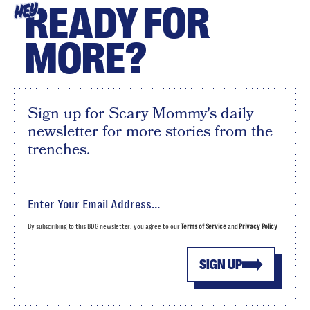
READY FOR
HEY
MORE?
Sign up for Scary Mommy's daily
newsletter for more stories from the
trenches.
By subscribing to this BDG newsletter, you agree to our
Terms of Service
and
Privacy Policy
SIGN UP