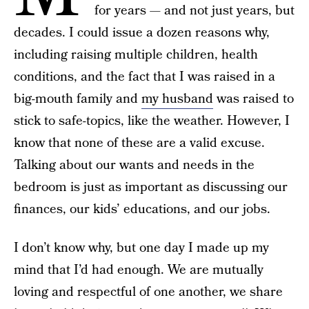
for years — and not just years, but
decades. I could issue a dozen reasons why,
including raising multiple children, health
conditions, and the fact that I was raised in a
big-mouth family and
my husband
was raised to
stick to safe-topics, like the weather. However, I
know that none of these are a valid excuse.
Talking about our wants and needs in the
bedroom is just as important as discussing our
finances, our kids’ educations, and our jobs.
I don’t know why, but one day I made up my
mind that I’d had enough. We are mutually
loving and respectful of one another, we share