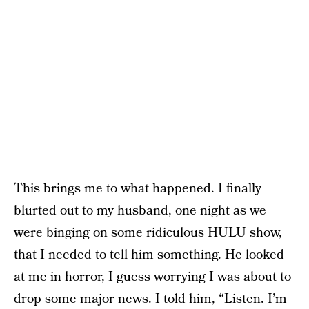
This brings me to what happened. I finally
blurted out to my husband, one night as we
were binging on some ridiculous HULU show,
that I needed to tell him something. He looked
at me in horror, I guess worrying I was about to
drop some major news. I told him, “Listen. I’m