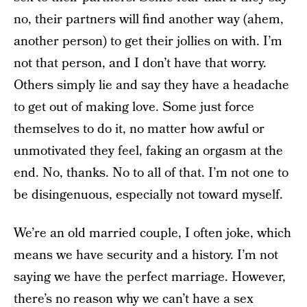
no, their partners will find another way (ahem,
another person) to get their jollies on with. I’m
not that person, and I don’t have that worry.
Others simply lie and say they have a headache
to get out of making love. Some just force
themselves to do it, no matter how awful or
unmotivated they feel, faking an orgasm at the
end. No, thanks. No to all of that. I’m not one to
be disingenuous, especially not toward myself.
We’re an old married couple, I often joke, which
means we have security and a history. I’m not
saying we have the perfect marriage. However,
there’s no reason why we can’t have a sex