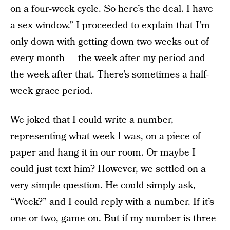
on a four-week cycle. So here’s the deal. I have
a sex window.” I proceeded to explain that I’m
only down with getting down two weeks out of
every month — the week after my period and
the week after that. There’s sometimes a half-
week grace period.
We joked that I could write a number,
representing what week I was, on a piece of
paper and hang it in our room. Or maybe I
could just text him? However, we settled on a
very simple question. He could simply ask,
“Week?” and I could reply with a number. If it’s
one or two, game on. But if my number is three