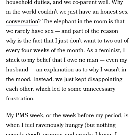
household duties, and we co-parent well. Why
in the world couldn’t we just have
an honest sex
conversation
? The elephant in the room is that
we rarely have sex — and part of the reason
why is the fact that I just don’t want to two out of
every four weeks of the month. As a feminist, I
stuck to my belief that I owe no man — even my
husband — an explanation as to why I wasn’t in
the mood. Instead, we just kept disappointing
each other, which led to some unnecessary
frustration.
My PMS week, or the week before my period, is
when I feel ravenously hungry (but nothing
sounds good), crampy, and cranky. I know, I