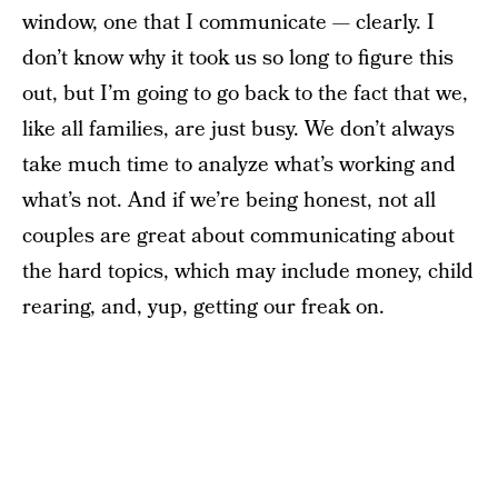
window, one that I communicate — clearly. I
don’t know why it took us so long to figure this
out, but I’m going to go back to the fact that we,
like all families, are just busy. We don’t always
take much time to analyze what’s working and
what’s not. And if we’re being honest, not all
couples are great about communicating about
the hard topics, which may include money, child
rearing, and, yup, getting our freak on.