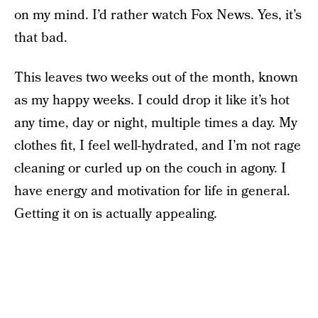
on my mind. I’d rather watch Fox News. Yes, it’s
that bad.
This leaves two weeks out of the month, known
as my happy weeks. I could drop it like it’s hot
any time, day or night, multiple times a day. My
clothes fit, I feel well-hydrated, and I’m not rage
cleaning or curled up on the couch in agony. I
have energy and motivation for life in general.
Getting it on is actually appealing.