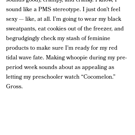
sound like a PMS stereotype. I just don’t feel
sexy — like, at all. I’m going to wear my black
sweatpants, eat cookies out of the freezer, and
begrudgingly check my stash of feminine
products to make sure I’m ready for my red
tidal wave fate. Making whoopie during my pre-
period week sounds about as appealing as
letting my preschooler watch “Cocomelon.”
Gross.