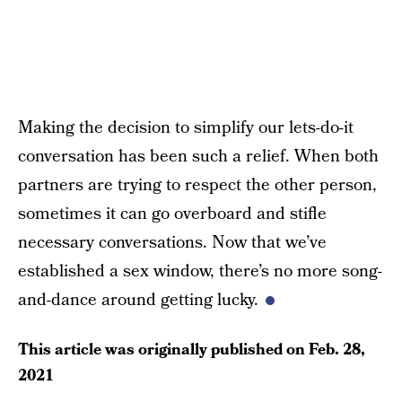
Making the decision to simplify our lets-do-it
conversation has been such a relief. When both
partners are trying to respect the other person,
sometimes it can go overboard and stifle
necessary conversations. Now that we’ve
established a sex window, there’s no more song-
and-dance around getting lucky.
This article was originally published on
Feb. 28,
2021