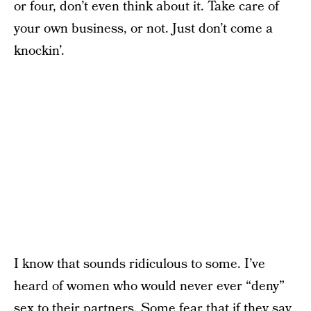
or four, don’t even think about it. Take care of
your own business, or not. Just don’t come a
knockin’.
I know that sounds ridiculous to some. I’ve
heard of women who would never ever “deny”
sex to their partners. Some fear that if they say