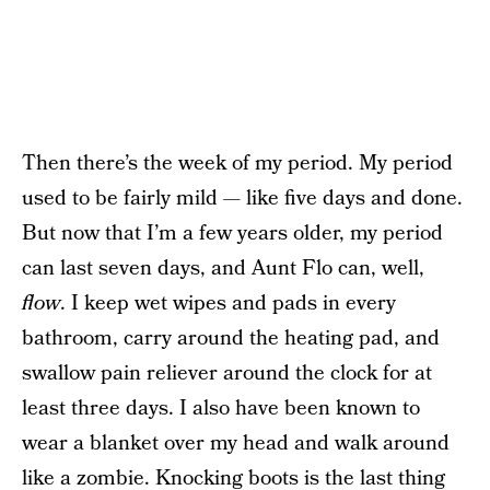
Then there’s the week of my period. My period
used to be fairly mild — like five days and done.
But now that I’m a few years older, my period
can last seven days, and Aunt Flo can, well,
flow
. I keep wet wipes and pads in every
bathroom, carry around the heating pad, and
swallow pain reliever around the clock for at
least three days. I also have been known to
wear a blanket over my head and walk around
like a zombie. Knocking boots is the last thing