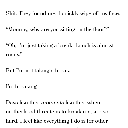
Shit. They found me
.
I quickly wipe off my face.
“Mommy, why are you sitting on the floor?”
“Oh, I’m just taking a break. Lunch is almost
ready.”
But I’m not taking a break.
I’m breaking.
Days like this,
moments
like this, when
motherhood threatens to break me, are so
hard. I feel like everything I do is for other