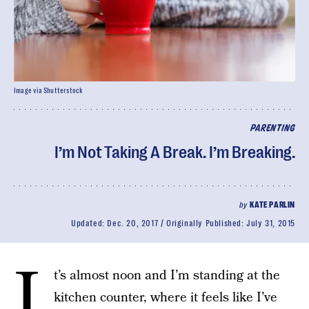
Image via Shutterstock
PARENTING
I’m Not Taking A Break. I’m Breaking.
by
KATE PARLIN
Updated:
Dec. 20, 2017
Originally Published:
July 31, 2015
I
t’s almost noon and I’m standing at the
kitchen counter, where it feels like I’ve