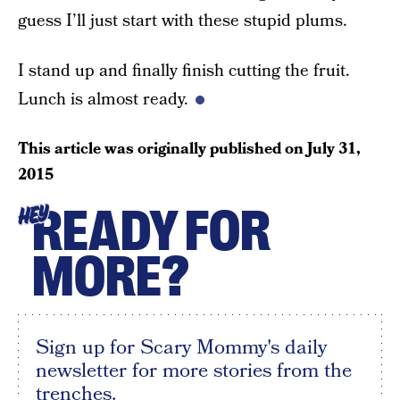
guess I’ll just start with these stupid plums.
I stand up and finally finish cutting the fruit.
Lunch is almost ready.
This article was originally published on
July 31,
2015
READY FOR
HEY
MORE?
Sign up for Scary Mommy's daily
newsletter for more stories from the
trenches.