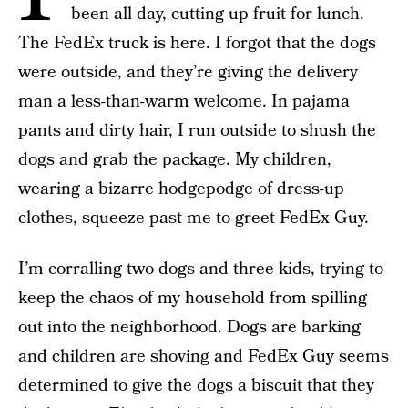
been all day, cutting up fruit for lunch.
The FedEx truck is here. I forgot that the dogs
were outside, and they’re giving the delivery
man a less-than-warm welcome. In pajama
pants and dirty hair, I run outside to shush the
dogs and grab the package. My children,
wearing a bizarre hodgepodge of dress-up
clothes, squeeze past me to greet FedEx Guy.
I’m corralling two dogs and three kids, trying to
keep the chaos of my household from spilling
out into the neighborhood. Dogs are barking
and children are shoving and FedEx Guy seems
determined to give the dogs a biscuit that they