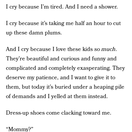
I cry because I’m tired. And I need a shower.
I cry because it’s taking me half an hour to cut
up these damn plums.
And I cry because I love these kids
so much
.
They’re beautiful and curious and funny and
complicated and completely exasperating. They
deserve my patience, and I want to give it to
them, but today it’s buried under a heaping pile
of demands and I yelled at them instead.
Dress-up shoes come clacking toward me.
“Mommy?”