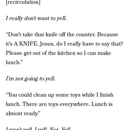
[recirculation]
I really don’t want to yell
.
“Don’t take that knife off the counter. Because
it’s A KNIFE. Jesus, do I really have to say that?
Please get out of the kitchen so I can make
lunch.”
I’m not going to yell.
“You could clean up some toys while I finish
lunch. There are toys
everywhere
. Lunch is
almost ready.”
I won’t yell. I will. Not. Yell.