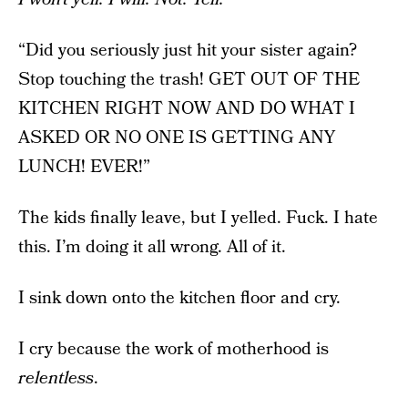
“Did you seriously just hit your sister again?
Stop touching the trash! GET OUT OF THE
KITCHEN RIGHT NOW AND DO WHAT I
ASKED OR NO ONE IS GETTING ANY
LUNCH! EVER!”
The kids finally leave, but I yelled. Fuck. I hate
this. I’m doing it all wrong. All of it.
I sink down onto the kitchen floor and cry.
I cry because the work of motherhood is
relentless
.