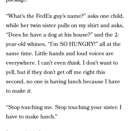
“What’s the FedEx guy’s name?” asks one child,
while her twin sister pulls on my shirt and asks,
“Does he have a dog at his house?” and the 2-
year-old whines, “I’m SO HUNGRY!” all at the
same time. Little hands and loud voices are
everywhere. I can’t even
think.
I don’t want to
yell, but if they don’t get off me right this
second, no one is having lunch because I have
to
make it
.
“Stop touching me. Stop touching your sister. I
have to make lunch.”