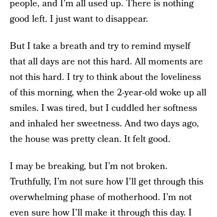
people, and I’m all used up. There is nothing
good left. I just want to disappear.
But I take a breath and try to remind myself
that all days are not this hard. All moments are
not this hard. I try to think about the loveliness
of this morning, when the 2-year-old woke up all
smiles. I was tired, but I cuddled her softness
and inhaled her sweetness. And two days ago,
the house was pretty clean. It felt good.
I may be breaking, but I’m not broken.
Truthfully, I’m not sure how I’ll get through this
overwhelming phase of motherhood. I’m not
even sure how I’ll make it through this day. I