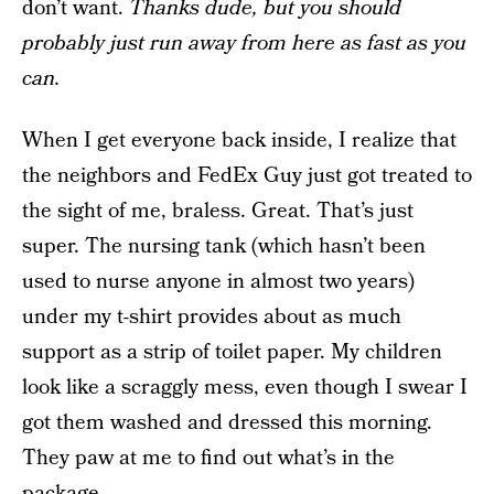
don’t want.
Thanks dude, but you should
probably just run away from here as fast as you
can.
When I get everyone back inside, I realize that
the neighbors and FedEx Guy just got treated to
the sight of me, braless. Great. That’s just
super. The nursing tank (which hasn’t been
used to nurse anyone in almost two years)
under my t-shirt provides about as much
support as a strip of toilet paper. My children
look like a scraggly mess, even though I swear I
got them washed and dressed this morning.
They paw at me to find out what’s in the
package.