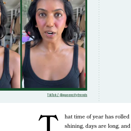
TikTok / @queencitytrends
T
hat time of year has rolled
shining, days are long, and