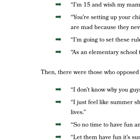
“I’m 15 and wish my mama 
“You’re setting up your ch
are mad because they neve
“I’m going to set these rul
“As an elementary school
Then, there were those who opposed 
“I don’t know why you guys 
“I just feel like summer 
lives.”
“So no time to have fun an
“Let them have fun it’s su