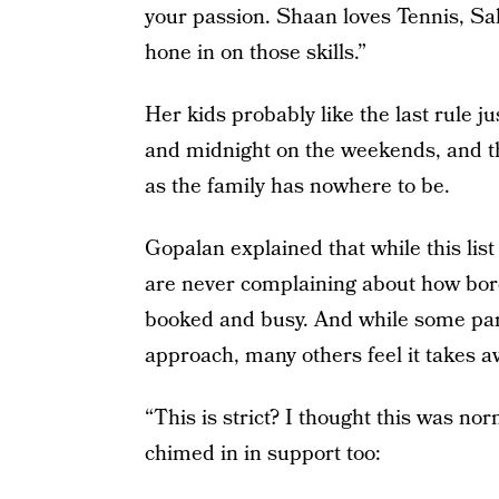
your passion. Shaan loves Tennis, Sa
hone in on those skills.”
Her kids probably like the last rule ju
and midnight on the weekends, and the
as the family has nowhere to be.
Gopalan explained that while this list
are never complaining about how bore
booked and busy. And while some par
approach, many others feel it takes a
“This is strict? I thought this was n
chimed in in support too: