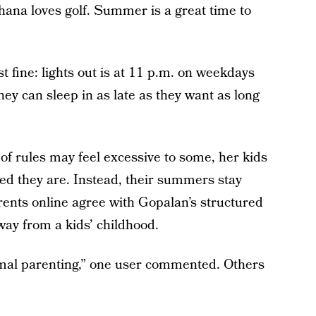
hana loves golf. Summer is a great time to
st fine: lights out is at 11 p.m. on weekdays
y can sleep in as late as they want as long
 of rules may feel excessive to some, her kids
d they are. Instead, their summers stay
ents online agree with Gopalan’s structured
way from a kids’ childhood.
ormal parenting,” one user commented. Others