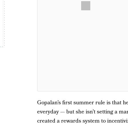
Gopalan’s first summer rule is that he
everyday — but she isn’t setting a ma
created a rewards system to incentivi