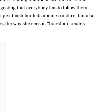
ggesting that everybody has to follow them.
 just teach her kids about structure, but also
, the way she sees it, “boredom creates