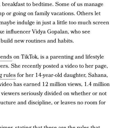
 breakfast to bedtime. Some of us manage
 or going on family vacations. Others let
 maybe indulge in just a little too much screen
ke influencer Vidya Gopalan, who see
build new routines and habits.
rends
on TikTok, is a parenting and lifestyle
wers. She recently posted a video to her page,
g rules
for her 14-year-old daughter, Sahana,
ideo has earned 12 million views, 1.4 million
 viewers seriously divided on whether or not
ructure and discipline, or leaves no room for
mer, stating that these are the rules that