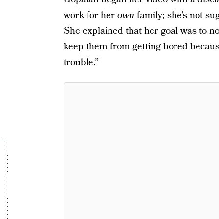
work for her
own
family; she’s not su
She explained that her goal was to not
keep them from getting bored because
trouble.”