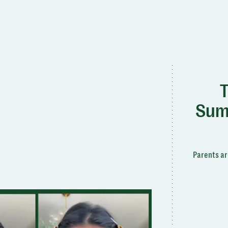
T
Sum
Parents ar