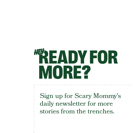
READY FOR
HEY
MORE?
Sign up for Scary Mommy's
daily newsletter for more
stories from the trenches.