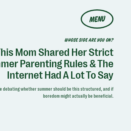
MENU
WHOSE SIDE ARE YOU ON?
his Mom Shared Her Strict
mer Parenting Rules & The
Internet Had A Lot To Say
e debating whether summer should be this structured, and if
boredom might actually be beneficial.