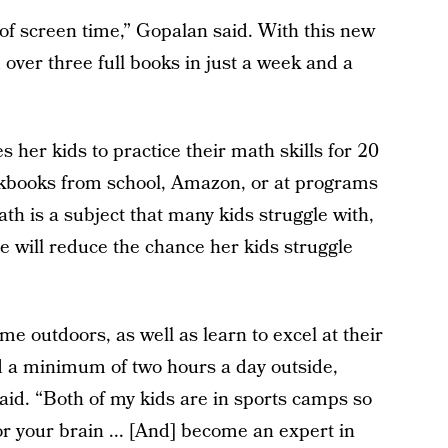
of screen time,” Gopalan said. With this new
 over three full books in just a week and a
 her kids to practice their math skills for 20
rkbooks from school, Amazon, or at programs
h is a subject that many kids struggle with,
ce will reduce the chance her kids struggle
me outdoors, as well as learn to excel at their
d a minimum of two hours a day outside,
said. “Both of my kids are in sports camps so
or your brain ... [And] become an expert in