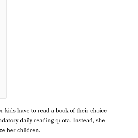
r kids have to read a book of their choice
ndatory daily reading quota. Instead, she
ze her children.