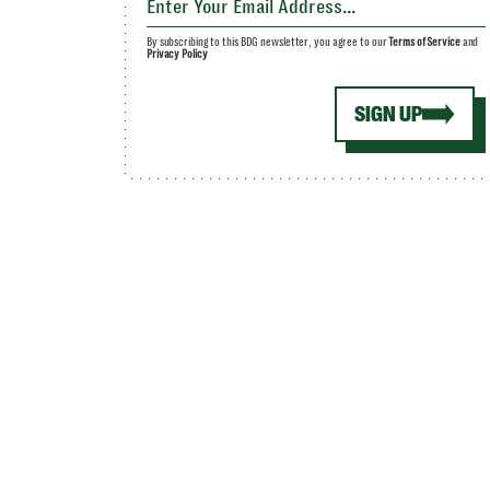
By subscribing to this BDG newsletter, you agree to our
Terms of Service
and
Privacy Policy
SIGN UP