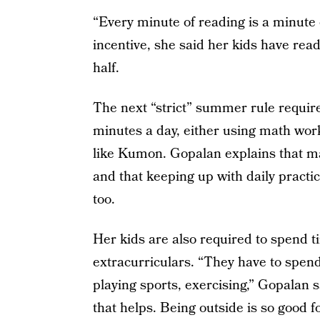
“Every minute of reading is a minute 
incentive, she said her kids have read
half.
The next “strict” summer rule requires
minutes a day, either using math wo
like Kumon. Gopalan explains that mat
and that keeping up with daily practi
too.
Her kids are also required to spend ti
extracurriculars. “They have to spen
playing sports, exercising,” Gopalan 
that helps. Being outside is so good f