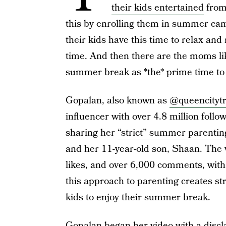
their kids entertained
from
this by enrolling them in summer camp
their kids have this time to relax and
time. And then there are the moms li
summer break as *the* prime time to 
Gopalan, also known as
@queencityt
influencer with over 4.8 million follo
sharing her
“strict” summer parentin
and her 11-year-old son, Shaan. The v
likes, and over 6,000 comments, with
this approach to parenting creates st
kids to enjoy their summer break.
Gopalan began her video with a disclai