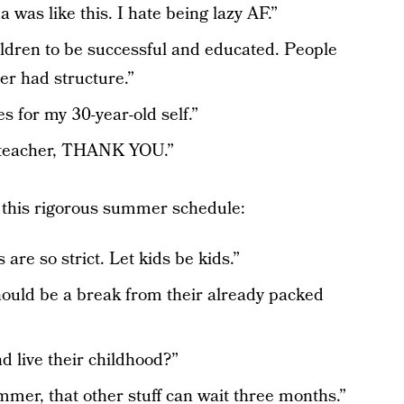
was like this. I hate being lazy AF.”
ildren to be successful and educated. People
r had structure.”
es for my 30-year-old self.”
 teacher, THANK YOU.”
this rigorous summer schedule:
are so strict. Let kids be kids.”
should be a break from their already packed
d live their childhood?”
mmer, that other stuff can wait three months.”