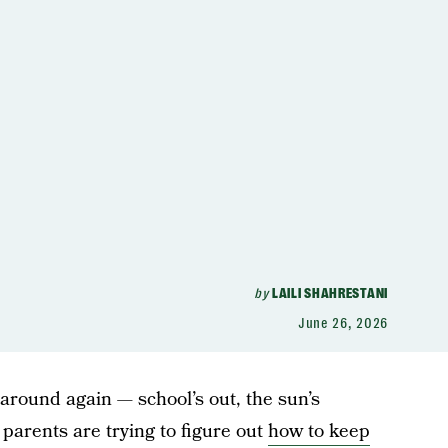
by
LAILI SHAHRESTANI
June 26, 2026
 around again — school’s out, the sun’s
 parents are trying to figure out
how to keep