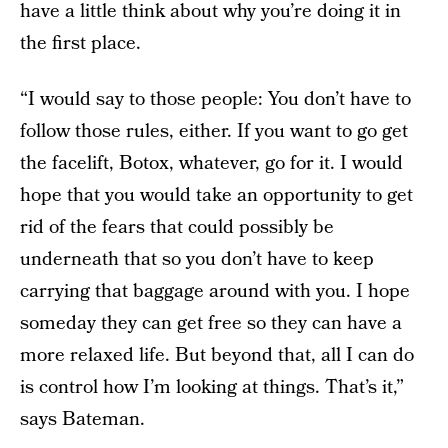
have a little think about why you’re doing it in
the first place.
“I would say to those people: You don’t have to
follow those rules, either. If you want to go get
the facelift, Botox, whatever, go for it. I would
hope that you would take an opportunity to get
rid of the fears that could possibly be
underneath that so you don’t have to keep
carrying that baggage around with you. I hope
someday they can get free so they can have a
more relaxed life. But beyond that, all I can do
is control how I’m looking at things. That’s it,”
says Bateman.