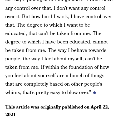
any control over that. I don’t want any control
over it. But how hard I work, I have control over
that. The degree to which I want to be
educated, that can’t be taken from me. The
degree to which I have been educated, cannot
be taken from me. The way I behave towards
people, the way I feel about myself, can’t be
taken from me. If within the foundation of how
you feel about yourself are a bunch of things
that are completely based on other people’s
whims, that’s pretty easy to blow over.”
This article was originally published on
April 22,
2021