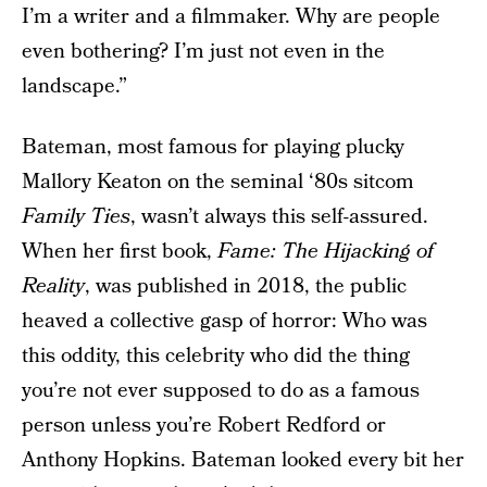
I’m a writer and a filmmaker. Why are people
even bothering? I’m just not even in the
landscape.”
Bateman, most famous for playing plucky
Mallory Keaton on the seminal ‘80s sitcom
Family Ties
, wasn’t always this self-assured.
When her first book,
Fame: The Hijacking of
Reality
, was published in 2018, the public
heaved a collective gasp of horror: Who was
this oddity, this celebrity who did the thing
you’re not ever supposed to do as a famous
person unless you’re Robert Redford or
Anthony Hopkins. Bateman looked every bit her