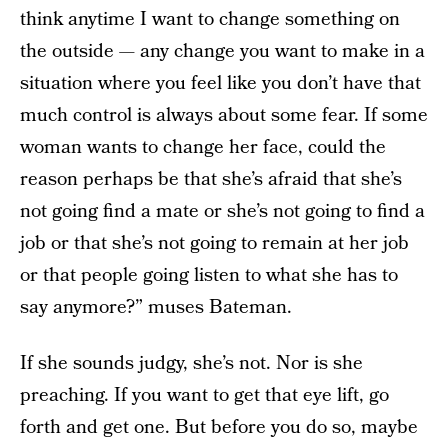
think anytime I want to change something on
the outside — any change you want to make in a
situation where you feel like you don’t have that
much control is always about some fear. If some
woman wants to change her face, could the
reason perhaps be that she’s afraid that she’s
not going find a mate or she’s not going to find a
job or that she’s not going to remain at her job
or that people going listen to what she has to
say anymore?” muses Bateman.
If she sounds judgy, she’s not. Nor is she
preaching. If you want to get that eye lift, go
forth and get one. But before you do so, maybe