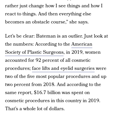
rather just change how I see things and how I
react to things. And then everything else
becomes an obstacle course,” she says.
Let’s be clear: Bateman is an outlier. Just look at
the numbers: According to the
American
Society of Plastic Surgeons
, in 2019, women
accounted for 92 percent of all cosmetic
procedures;
face lifts and eyelid surgeries
were
two of the five most popular procedures and up
two percent from 2018. And according to the
same report, $16.7 billion was spent on
cosmetic procedures in this country in 2019.
That’s a whole lot of dollars.