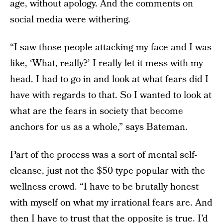
age, without apology. And the comments on
social media were withering.
“I saw those people attacking my face and I was
like, ‘What, really?’ I really let it mess with my
head. I had to go in and look at what fears did I
have with regards to that. So I wanted to look at
what are the fears in society that become
anchors for us as a whole,” says Bateman.
Part of the process was a sort of mental self-
cleanse, just not the $50 type popular with the
wellness crowd. “I have to be brutally honest
with myself on what my irrational fears are. And
then I have to trust that the opposite is true. I’d