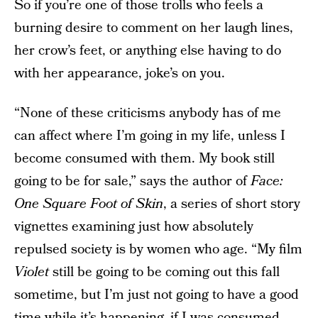
So if you’re one of those trolls who feels a
burning desire to comment on her laugh lines,
her crow’s feet, or anything else having to do
with her appearance, joke’s on you.
“None of these criticisms anybody has of me
can affect where I’m going in my life, unless I
become consumed with them. My book still
going to be for sale,” says the author of
Face:
One Square Foot of Skin
, a series of short story
vignettes examining just how absolutely
repulsed society is by women who age. “My film
Violet
still be going to be coming out this fall
sometime, but I’m just not going to have a good
time while it’s happening, if I was consumed