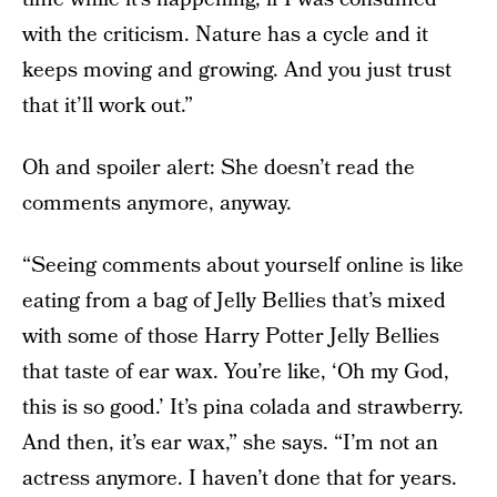
with the criticism. Nature has a cycle and it
keeps moving and growing. And you just trust
that it’ll work out.”
Oh and spoiler alert: She doesn’t read the
comments anymore, anyway.
“Seeing comments about yourself online is like
eating from a bag of Jelly Bellies that’s mixed
with some of those Harry Potter Jelly Bellies
that taste of ear wax. You’re like, ‘Oh my God,
this is so good.’ It’s pina colada and strawberry.
And then, it’s ear wax,” she says. “I’m not an
actress anymore. I haven’t done that for years.