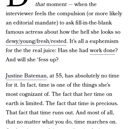
that
moment — when the
interviewer feels the compulsion (or more likely
an editorial mandate) to ask fill-in-the-blank
famous actress about how the hell she looks so
dewy/young/fresh/rested
. It’s all a euphemism
for the the real juice: Has she had
work done
?
And will she ‘fess up?
Justine Bateman
, at 55, has absolutely no time
for it. In fact, time is one of the things she’s
most cognizant of. The fact that her time on
earth is limited. The fact that time is precious.
That fact that time runs out. And most of all,
that no matter what you do, time marches on.