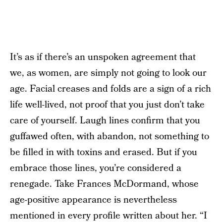
It’s as if there’s an unspoken agreement that
we, as women, are simply not going to look our
age. Facial creases and folds are a sign of a rich
life well-lived, not proof that you just don’t take
care of yourself. Laugh lines confirm that you
guffawed often, with abandon, not something to
be filled in with toxins and erased. But if you
embrace those lines, you’re considered a
renegade. Take Frances McDormand, whose
age-positive appearance is nevertheless
mentioned in every profile written about her. “I