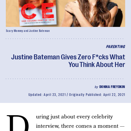
Scary Mommy and Justine Bateman
PARENTING
Justine Bateman Gives Zero F*cks What
You Think About Her
by
DONNA FREYDKIN
Updated:
April 23, 2021
Originally Published:
April 22, 2021
D
uring just about every celebrity
interview, there comes a moment —