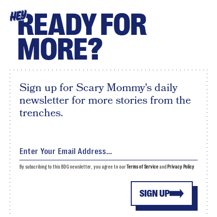
READY FOR
HEY
MORE?
Sign up for Scary Mommy's daily
newsletter for more stories from the
trenches.
By subscribing to this BDG newsletter, you agree to our
Terms of Service
and
Privacy Policy
SIGN UP