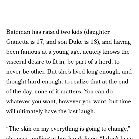
Bateman has raised two kids (daughter
Gianetta is 17, and son Duke is 18), and having
been famous at a young age, acutely knows the
visceral desire to fit in, be part of a herd, to
never be other. But she’s lived long enough, and
thought hard enough, to realize that at the end
of the day, none of it matters. You can do
whatever you want, however you want, but time
will ultimately have the last laugh.
“The skin on my everything is going to change,”
she says, pulling at her laugh lines. “I don’t have