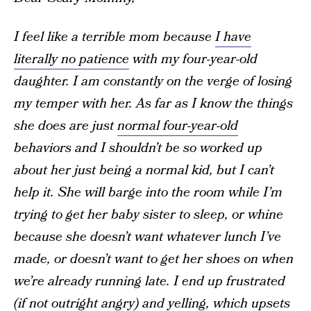
I feel like a terrible mom because
I have
literally no patience
with my four-year-old
daughter. I am constantly on the verge of losing
my temper with her. As far as I know the things
she does are just
normal four-year-old
behaviors and I shouldn’t be so worked up
about her just being a normal kid, but I can’t
help it. She will barge into the room while I’m
trying to get her baby sister to sleep, or whine
because she doesn’t want whatever lunch I’ve
made, or doesn’t want to get her shoes on when
we’re already running late. I end up frustrated
(if not outright angry) and
yelling
, which upsets