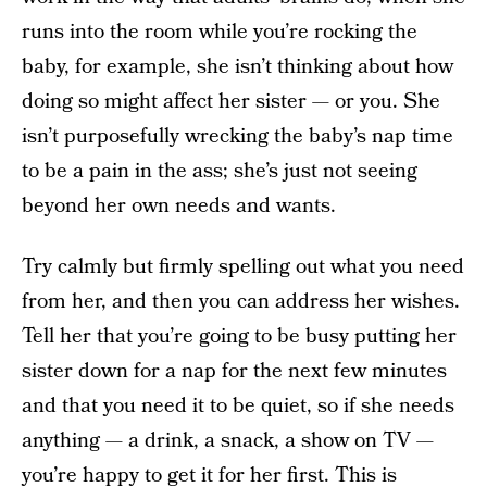
runs into the room while you’re rocking the
baby, for example, she isn’t thinking about how
doing so might affect her sister — or you. She
isn’t purposefully wrecking the baby’s nap time
to be a pain in the ass; she’s just not seeing
beyond her own needs and wants.
Try calmly but firmly spelling out what you need
from her, and then you can address her wishes.
Tell her that you’re going to be busy putting her
sister down for a nap for the next few minutes
and that you need it to be quiet, so if she needs
anything — a drink, a snack, a show on TV —
you’re happy to get it for her first. This is