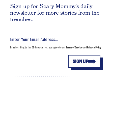
Sign up for Scary Mommy's daily
newsletter for more stories from the
trenches.
By subscribing to this BDG newsletter, you agree to our
Terms of Service
and
Privacy Policy
SIGN UP