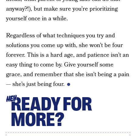
anyway?!), but make sure you’re prioritizing
yourself once in a while.
Regardless of what techniques you try and
solutions you come up with, she won’t be four
forever. This is a hard age, and patience isn’t an
easy thing to come by. Give yourself some
grace, and remember that she isn’t being a pain
— she’s just being four.
READY FOR
HEY
MORE?