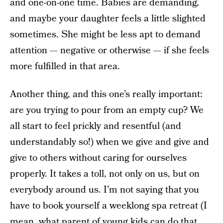
and one-on-one time. Babies are demanding,
and maybe your daughter feels a little slighted
sometimes. She might be less apt to demand
attention — negative or otherwise — if she feels
more fulfilled in that area.
Another thing, and this one’s really important:
are you trying to pour from an empty cup? We
all start to feel prickly and resentful (and
understandably so!) when we give and give and
give to others without caring for ourselves
properly. It takes a toll, not only on us, but on
everybody around us. I’m not saying that you
have to book yourself a weeklong spa retreat (I
mean, what parent of young kids can do that