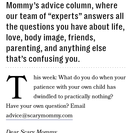
Mommy’s advice column, where
our team of “experts” answers all
the questions you have about life,
love, body image, friends,
parenting, and anything else
that’s confusing you.
T
his week: What do you do when your
patience with your own child has
dwindled to practically nothing?
Have your own question? Email
advice@scarymommy.com
Dear Scary Mommy,