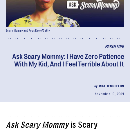
Scary Mommy and Roos Koole/Getty
PARENTING
Ask Scary Mommy: I Have Zero Patience
With My Kid, And I Feel Terrible About It
by
RITA TEMPLETON
November 10, 2021
Ask Scary Mommy
is Scary