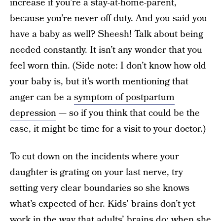
increase if you’re a stay-at-home-parent,
because you’re never off duty. And you said you
have a baby as well? Sheesh! Talk about being
needed constantly. It isn’t any wonder that you
feel worn thin. (Side note: I don’t know how old
your baby is, but it’s worth mentioning that
anger can be a
symptom of postpartum
depression
— so if you think that could be the
case, it might be time for a visit to your doctor.)
To cut down on the incidents where your
daughter is grating on your last nerve, try
setting very clear boundaries so she knows
what’s expected of her. Kids’ brains don’t yet
work in the way that adults’ brains do; when she