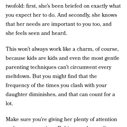
twofold: first, she’s been briefed on exactly what
you expect her to do. And secondly, she knows
that her needs are important to you too, and
she feels seen and heard.
This won’t always work like a charm, of course,
because kids are kids and even the most gentle
parenting techniques can’t circumvent every
meltdown. But you might find that the
frequency of the times you clash with your
daughter diminishes, and that can count for a
lot.
Make sure you’re giving her plenty of attention