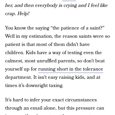
her, and then everybody is crying and I feel like
crap. Help!
You know the saying “the patience of a saint?”
Well in my estimation, the reason saints were so
patient is that most of them didn’t have
children. Kids have a way of testing even the
calmest, most unruffled parents, so don’t beat
yourself up for
running short in the tolerance
department. It isn’t easy raising kids, and at
times it’s downright taxing.
It’s hard to infer your exact circumstances
through an email alone, but this pressure can