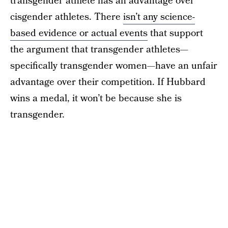
transgender athlete has an advantage over
cisgender athletes. There
isn’t any science-
based evidence or actual events
that support
the argument that transgender athletes—
specifically transgender women—have an unfair
advantage over their competition. If Hubbard
wins a medal, it won’t be because she is
transgender.