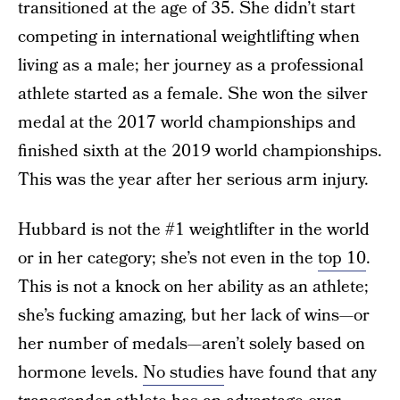
transitioned at the age of 35. She didn’t start
competing in international weightlifting when
living as a male; her journey as a professional
athlete started as a female. She won the silver
medal at the 2017 world championships and
finished sixth at the 2019 world championships.
This was the year after her serious arm injury.
Hubbard is not the #1 weightlifter in the world
or in her category; she’s not even in the
top 10
.
This is not a knock on her ability as an athlete;
she’s fucking amazing, but her lack of wins—or
her number of medals—aren’t solely based on
hormone levels.
No studies
have found that any