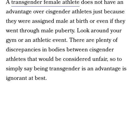
A
transgender female athlete
does not have an
advantage over cisgender athletes just because
they were assigned male at birth or even if they
went through male puberty. Look around your
gym or an athletic event. There are plenty of
discrepancies in bodies between cisgender
athletes that would be considered unfair, so to
simply say being transgender is an advantage is
ignorant at best.