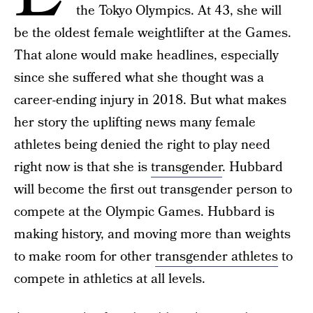
the Tokyo Olympics. At 43, she will
be the oldest female weightlifter at the Games.
That alone would make headlines, especially
since she suffered what she thought was a
career-ending injury in 2018. But what makes
her story the uplifting news many female
athletes being denied the right to play need
right now is that she is
transgender
. Hubbard
will become the first out transgender person to
compete at the Olympic Games. Hubbard is
making history, and moving more than weights
to make room for other
transgender athletes
to
compete in athletics at all levels.