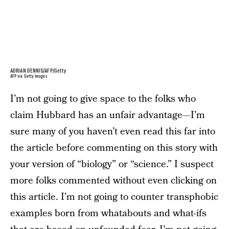
ADRIAN DENNIS/AFP/Getty
AFP via Getty Images
I’m not going to give space to the folks who
claim Hubbard has an unfair advantage—I’m
sure many of you haven’t even read this far into
the article before commenting on this story with
your version of “biology” or “science.” I suspect
more folks commented without even clicking on
this article. I’m not going to counter transphobic
examples born from whatabouts and what-ifs