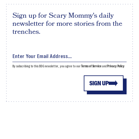
Sign up for Scary Mommy's daily
newsletter for more stories from the
trenches.
By subscribing to this BDG newsletter, you agree to our
Terms of Service
and
Privacy Policy
SIGN UP