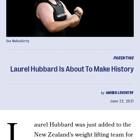
Dan Mullan/Getty
PARENTING
Laurel Hubbard Is About To Make History
by
AMBER LEVENTRY
June 22, 2021
L
aurel Hubbard was just added to the
New Zealand’s weight lifting team for