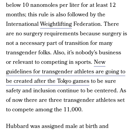
below 10 nanomoles per liter for at least 12
months; this rule is also followed by the
International
Weightlifting
Federation. There
are no surgery requirements because surgery is
not a necessary part of transition for many
transgender folks. Also, it’s nobody’s business
or relevant to competing in sports.
New
guidelines for transgender athletes are going to
be created after the Tokyo games
to be sure
safety and inclusion continue to be centered. As
of now there are three transgender athletes set
to compete among the 11,000.
Hubbard was assigned male at birth and