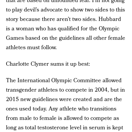
that are based on unfounded fear. I’m not going
to play devil’s advocate to show two sides to this
story because there aren’t two sides. Hubbard
is a woman who has qualified for the Olympic
Games based on the guidelines all other female
athletes must follow.
Charlotte Clymer sums it up best:
The International Olympic Committee allowed
transgender athletes to compete in 2004, but in
2015 new guidelines were created and are the
ones used today. Any athlete who transitions
from male to female is allowed to compete as
long as total testosterone level in serum is kept