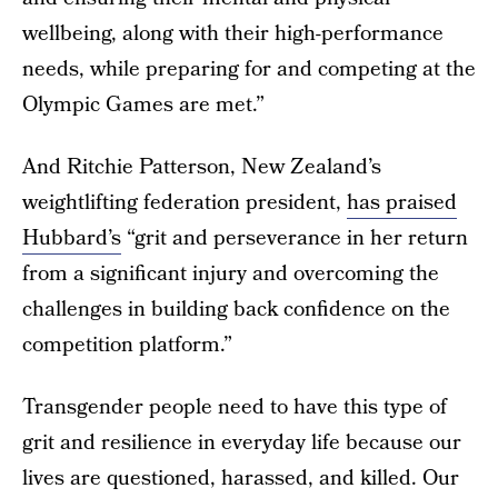
wellbeing, along with their high-performance
needs, while preparing for and competing at the
Olympic Games are met.”
And Ritchie Patterson, New Zealand’s
weightlifting federation president,
has praised
Hubbard’s
“grit and perseverance in her return
from a significant injury and overcoming the
challenges in building back confidence on the
competition platform.”
Transgender people need to have this type of
grit and resilience in everyday life because our
lives are questioned, harassed, and killed. Our