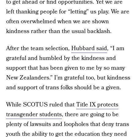
to get ahead or find opportunities. Yet we are
left thanking people for “letting” us play. We are
often overwhelmed when we are shown
kindness rather than the usual backlash.
After the team selection,
Hubbard said
, “I am
grateful and humbled by the kindness and
support that has been given to me by so many
New Zealanders.” I’m grateful too, but kindness
and support of trans folks should be a given.
While SCOTUS ruled that
Title IX protects
transgender students
, there are going to be
plenty of lawsuits and loopholes that deny trans
youth the ability to get the education they need