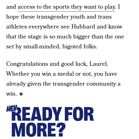
and
access to the sports they want to play
. I
hope these transgender youth and trans
athletes everywhere see Hubbard and know
that the stage is so much bigger than the one
set by small-minded, bigoted folks.
Congratulations and good luck, Laurel.
Whether you win a medal or not, you have
already given the transgender community a
win.
READY FOR
HEY
MORE?