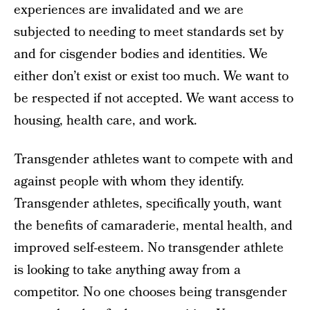
experiences are invalidated and we are
subjected to needing to meet standards set by
and for cisgender bodies and identities. We
either don’t exist or exist too much. We want to
be respected if not accepted. We want access to
housing, health care, and work.
Transgender athletes want to compete with and
against people with whom they identify.
Transgender athletes, specifically youth, want
the benefits of camaraderie, mental health, and
improved self-esteem. No transgender athlete
is looking to take anything away from a
competitor. No one chooses being transgender