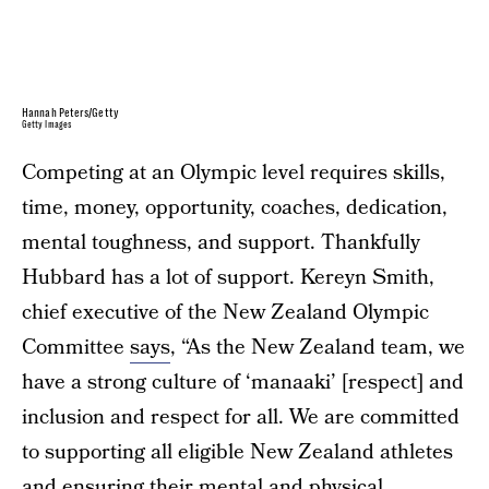
Hannah Peters/Getty
Getty Images
Competing at an Olympic level requires skills,
time, money, opportunity, coaches, dedication,
mental toughness, and support. Thankfully
Hubbard has a lot of support. Kereyn Smith,
chief executive of the New Zealand Olympic
Committee
says
, “As the New Zealand team, we
have a strong culture of ‘manaaki’ [respect] and
inclusion and respect for all. We are committed
to supporting all eligible New Zealand athletes
and ensuring their mental and physical