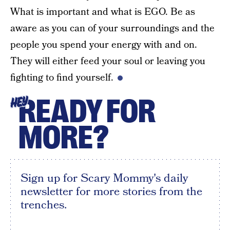
What is important and what is EGO. Be as
aware as you can of your surroundings and the
people you spend your energy with and on.
They will either feed your soul or leaving you
fighting to find yourself.
READY FOR
HEY
MORE?
Sign up for Scary Mommy's daily
newsletter for more stories from the
trenches.