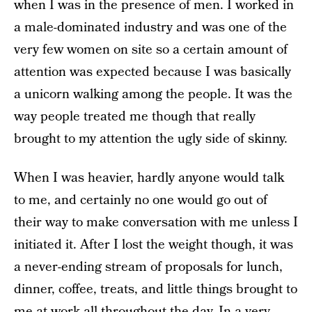
when I was in the presence of men. I worked in
a male-dominated industry and was one of the
very few women on site so a certain amount of
attention was expected because I was basically
a unicorn walking among the people. It was the
way people treated me though that really
brought to my attention the ugly side of skinny.
When I was heavier, hardly anyone would talk
to me, and certainly no one would go out of
their way to make conversation with me unless I
initiated it. After I lost the weight though, it was
a never-ending stream of proposals for lunch,
dinner, coffee, treats, and little things brought to
me at work all throughout the day. In a very