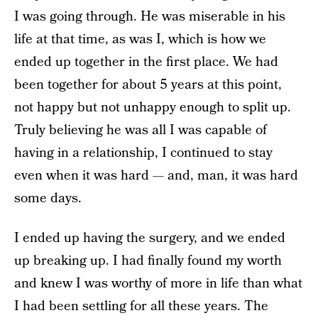
I was going through. He was miserable in his
life at that time, as was I, which is how we
ended up together in the first place. We had
been together for about 5 years at this point,
not happy but not unhappy enough to split up.
Truly believing he was all I was capable of
having in a relationship, I continued to stay
even when it was hard — and, man, it was hard
some days.
I ended up having the surgery, and we ended
up breaking up. I had finally found my worth
and knew I was worthy of more in life than what
I had been settling for all these years. The