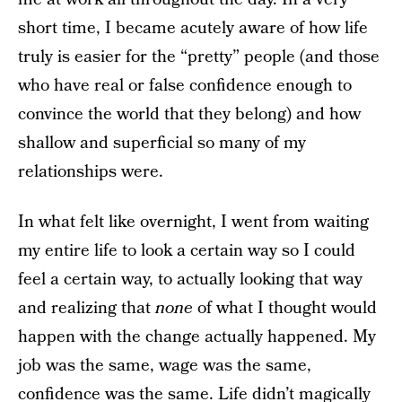
short time, I became acutely aware of how life
truly is easier for the “pretty” people (and those
who have real or false confidence enough to
convince the world that they belong) and how
shallow and superficial so many of my
relationships were.
In what felt like overnight, I went from waiting
my entire life to look a certain way so I could
feel a certain way, to actually looking that way
and realizing that
none
of what I thought would
happen with the change actually happened. My
job was the same, wage was the same,
confidence was the same. Life didn’t magically