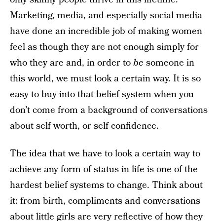
Marketing, media, and especially social media
have done an incredible job of making women
feel as though they are not enough simply for
who they are and, in order to
be
someone in
this world, we must look a certain way. It is so
easy to buy into that belief system when you
don’t come from a background of conversations
about self worth, or self confidence.
The idea that we have to look a certain way to
achieve any form of status in life is one of the
hardest belief systems to change. Think about
it: from birth, compliments and conversations
about little girls are very reflective of how they