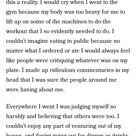
this a reality. I would cry when I went to the
gym because my body was too heavy for me to
lift up on some of the machines to do the
workout that I so evidently needed to do. I
couldn’t imagine eating in public because no
matter what I ordered or ate I would always feel
like people were critiquing whatever was on my
plate. I made up ridiculous commentaries in my
head that I was sure the people around me
were having about me.
Everywhere I went I was judging myself so
harshly and believing that others were too. I
couldn’t enjoy any part of venturing out of my
house, and
forget
going out for dinner or drinks