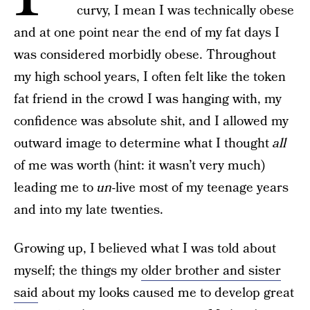
curvy, I mean I was technically obese
and at one point near the end of my fat days I
was considered morbidly obese. Throughout
my high school years, I often felt like the token
fat friend in the crowd I was hanging with, my
confidence was absolute shit, and I allowed my
outward image to determine what I thought
all
of me was worth (hint: it wasn’t very much)
leading me to
un
-live most of my teenage years
and into my late twenties.
Growing up, I believed what I was told about
myself; the things my
older brother and sister
said
about my looks caused me to develop great