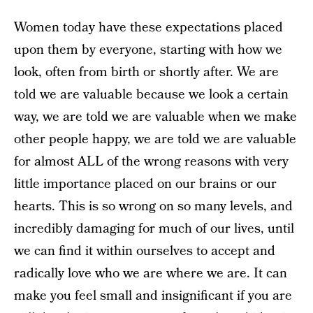
Women today have these expectations placed
upon them by everyone, starting with how we
look, often from birth or shortly after. We are
told we are valuable because we look a certain
way, we are told we are valuable when we make
other people happy, we are told we are valuable
for almost ALL of the wrong reasons with very
little importance placed on our brains or our
hearts. This is so wrong on so many levels, and
incredibly damaging for much of our lives, until
we can find it within ourselves to accept and
radically love who we are where we are. It can
make you feel small and insignificant if you are