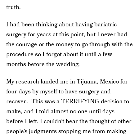
truth.
I had been thinking about having bariatric
surgery for years at this point, but I never had
the courage or the money to go through with the
procedure so I forgot about it until a few
months before the wedding.
My research landed me in Tijuana, Mexico for
four days by myself to have surgery and
recover… This was a TERRIFYING decision to
make, and I told almost no one until days
before I left. I couldn’t bear the thought of other
people’s judgments stopping me from making