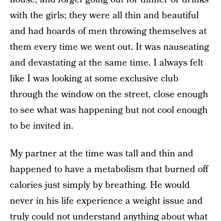
with the girls; they were all thin and beautiful
and had hoards of men throwing themselves at
them every time we went out. It was nauseating
and devastating at the same time. I always felt
like I was looking at some exclusive club
through the window on the street, close enough
to see what was happening but not cool enough
to be invited in.
My partner at the time was tall and thin and
happened to have a metabolism that burned off
calories just simply by breathing. He would
never in his life experience a weight issue and
truly could not understand anything about what