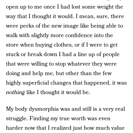
open up to me once I had lost some weight the
way that I thought it would. I mean, sure, there
were perks of the new image like being able to
walk with slightly more confidence into the
store when buying clothes, or if I were to get
stuck or break down I had a line up of people
that were willing to stop whatever they were
doing and help me, but other than the few
highly superficial changes that happened, it was
nothing
like I thought it would be.
My body dysmorphia was and still is a very real
struggle. Finding my true worth was even
harder now that I realized just how much value