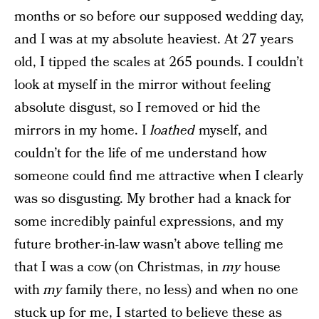
months or so before our supposed wedding day,
and I was at my absolute heaviest. At 27 years
old, I tipped the scales at 265 pounds. I couldn’t
look at myself in the mirror without feeling
absolute disgust, so I removed or hid the
mirrors in my home. I
loathed
myself, and
couldn’t for the life of me understand how
someone could find me attractive when I clearly
was so disgusting. My brother had a knack for
some incredibly painful expressions, and my
future brother-in-law wasn’t above telling me
that I was a cow (on Christmas, in
my
house
with
my
family there, no less) and when no one
stuck up for me, I started to believe these as