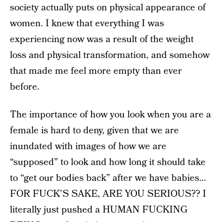
society actually puts on physical appearance of
women. I knew that everything I was
experiencing now was a result of the weight
loss and physical transformation, and somehow
that made me feel more empty than ever
before.
The importance of how you look when you are a
female is hard to deny, given that we are
inundated with images of how we are
“supposed” to look and how long it should take
to “get our bodies back” after we have babies…
FOR FUCK’S SAKE, ARE YOU SERIOUS?? I
literally just pushed a HUMAN FUCKING