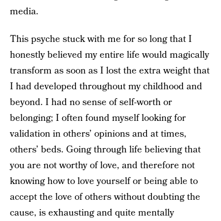
media.
This psyche stuck with me for so long that I
honestly believed my entire life would magically
transform as soon as I lost the extra weight that
I had developed throughout my childhood and
beyond. I had no sense of self-worth or
belonging; I often found myself looking for
validation in others’ opinions and at times,
others’ beds. Going through life believing that
you are not worthy of love, and therefore not
knowing how to love yourself or being able to
accept the love of others without doubting the
cause, is exhausting and quite mentally