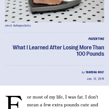
John D. Buffington/Getty
PARENTING
What I Learned After Losing More Than
100 Pounds
by
TANESSA HOLT
Jan. 12, 2019
F
or most of my life, I was fat. I don’t
mean a few extra pounds cute and