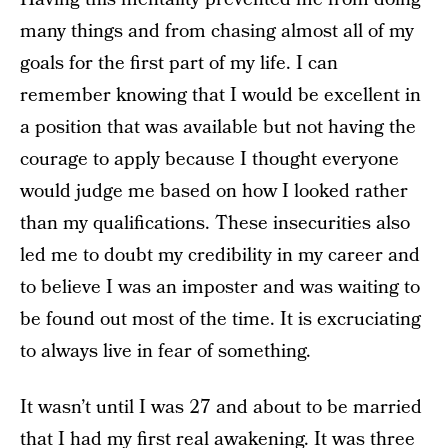
many things and from chasing almost all of my
goals for the first part of my life. I can
remember knowing that I would be excellent in
a position that was available but not having the
courage to apply because I thought everyone
would judge me based on how I looked rather
than my qualifications. These insecurities also
led me to doubt my credibility in my career and
to believe I was an imposter and was waiting to
be found out most of the time. It is excruciating
to always live in fear of something.
It wasn’t until I was 27 and about to be married
that I had my first real awakening. It was three