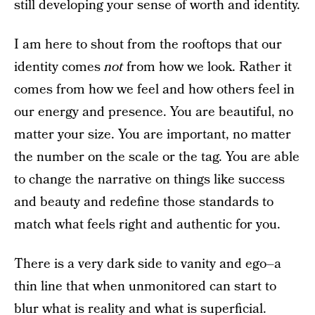
still developing your sense of worth and identity.
I am here to shout from the rooftops that our
identity comes
not
from how we look. Rather it
comes from how we feel and how others feel in
our energy and presence. You are beautiful, no
matter your size. You are important, no matter
the number on the scale or the tag. You are able
to change the narrative on things like success
and beauty and redefine those standards to
match what feels right and authentic for you.
There is a very dark side to vanity and ego–a
thin line that when unmonitored can start to
blur what is reality and what is superficial.