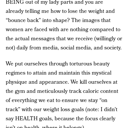
BEING out of my lady parts and you are
already telling me how to lose the weight and
“bounce back” into shape? The images that
women are faced with are nothing compared to
the actual messages that we receive (willingly or
not) daily from media, social media, and society.
We put ourselves through torturous beauty
regimes to attain and maintain this mystical
physique and appearance. We kill ourselves at
the gym and meticulously track caloric content
of everything we eat to ensure we stay “on
track” with our weight loss goals (note: I didn’t
say HEALTH goals, because the focus clearly
isn’t on health, where it belongs).