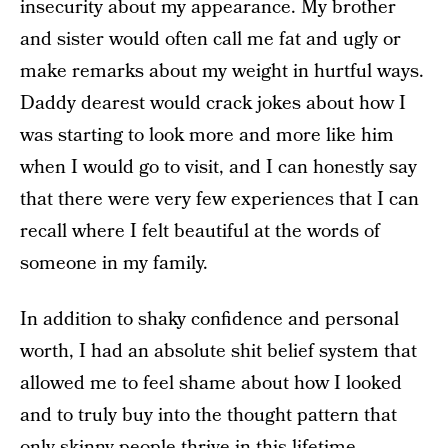
insecurity about my appearance. My brother
and sister would often call me fat and ugly or
make remarks about my weight in hurtful ways.
Daddy dearest would crack jokes about how I
was starting to look more and more like him
when I would go to visit, and I can honestly say
that there were very few experiences that I can
recall where I felt beautiful at the words of
someone in my family.
In addition to shaky confidence and personal
worth, I had an absolute shit belief system that
allowed me to feel shame about how I looked
and to truly buy into the thought pattern that
only skinny people thrive in this lifetime.