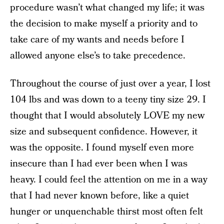
procedure wasn’t what changed my life; it was
the decision to make myself a priority and to
take care of my wants and needs before I
allowed anyone else’s to take precedence.
Throughout the course of just over a year, I lost
104 lbs and was down to a teeny tiny size 29. I
thought that I would absolutely LOVE my new
size and subsequent confidence. However, it
was the opposite. I found myself even more
insecure than I had ever been when I was
heavy. I could feel the attention on me in a way
that I had never known before, like a quiet
hunger or unquenchable thirst most often felt