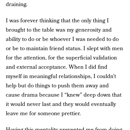
draining.
I was forever thinking that the only thing I
brought to the table was my generosity and
ability to do or be whoever I was needed to do
or be to maintain friend status. I slept with men
for the attention, for the superficial validation
and external acceptance. When I did find
myself in meaningful relationships, I couldn’t
help but do things to push them away and
cause drama because I “knew” deep down that
it would never last and they would eventually
leave me for someone prettier.
Having this mentality prevented me from doing