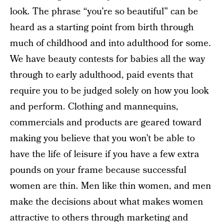
look. The phrase “you’re so beautiful” can be
heard as a starting point from birth through
much of childhood and into adulthood for some.
We have beauty contests for babies all the way
through to early adulthood, paid events that
require you to be judged solely on how you look
and perform. Clothing and mannequins,
commercials and products are geared toward
making you believe that you won’t be able to
have the life of leisure if you have a few extra
pounds on your frame because successful
women are thin. Men like thin women, and men
make the decisions about what makes women
attractive to others through marketing and