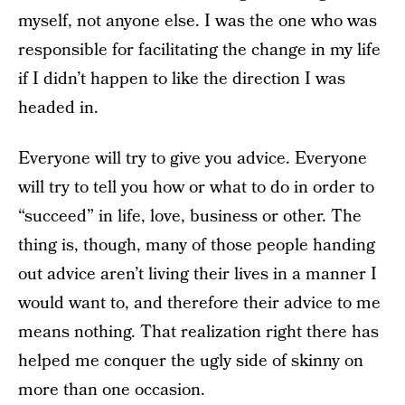
myself, not anyone else. I was the one who was
responsible for facilitating the change in my life
if I didn’t happen to like the direction I was
headed in.
Everyone will try to give you advice. Everyone
will try to tell you how or what to do in order to
“succeed” in life, love, business or other. The
thing is, though, many of those people handing
out advice aren’t living their lives in a manner I
would want to, and therefore their advice to me
means nothing. That realization right there has
helped me conquer the ugly side of skinny on
more than one occasion.