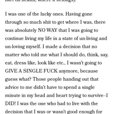
I was one of the lucky ones. Having gone
through so much shit to get where I was, there
was absolutely NO WAY that I was going to
continue living my life in a state of un-living and
un-loving myself. I made a decision that no
matter who told me what I should do, think, say,
eat, dress like, look like etc., I wasn’t going to
GIVE A SINGLE FUCK anymore, because
guess what? Those people handing out that
advice to me didn’t have to spend a single
minute in my head and heart trying to survive–I
DID! I was the one who had to live with the
decision that I was or wasn’t good enough for